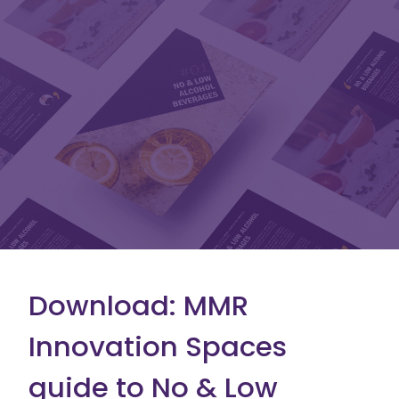
Download: MMR
Innovation Spaces
guide to No & Low