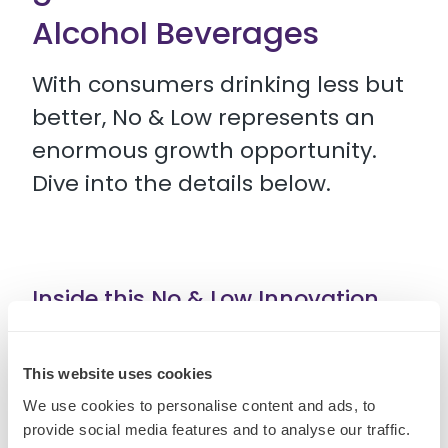
Alcohol Beverages
With consumers drinking less but
better, No & Low represents an
enormous growth opportunity.
Dive into the details below.
Inside this No & Low Innovation
Spaces guide you can find:
This website uses cookies
• 5 killer opportunities for No & Low innovation
We use cookies to personalise content and ads, to
provide social media features and to analyse our traffic.
• Recent developments redefining the category