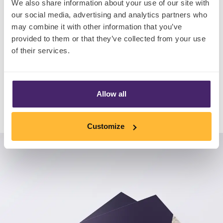
We also share information about your use of our site with
• An exclusive interview with award-winning
our social media, advertising and analytics partners who
may combine it with other information that you’ve
Three Spirit
provided to them or that they’ve collected from your use
• Brand new global consumer insight
of their services.
Download Now
Allow all
Customize