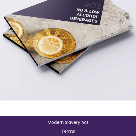
Modern Slavery Act
Terms