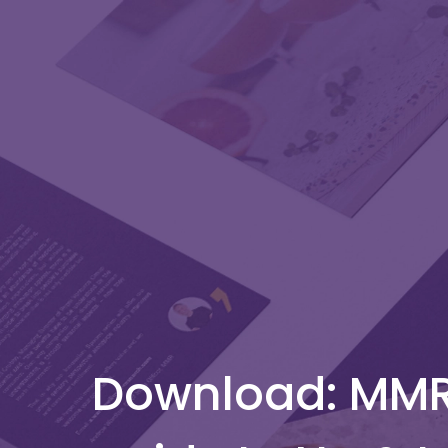
Download: MMR