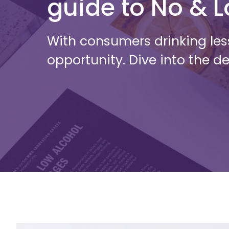
guide to No & 
With consumers drinking les
opportunity. Dive into the de