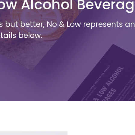
Low Alcohol Bevera
s but better, No & Low represents 
tails below.