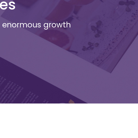
ges
an enormous growth