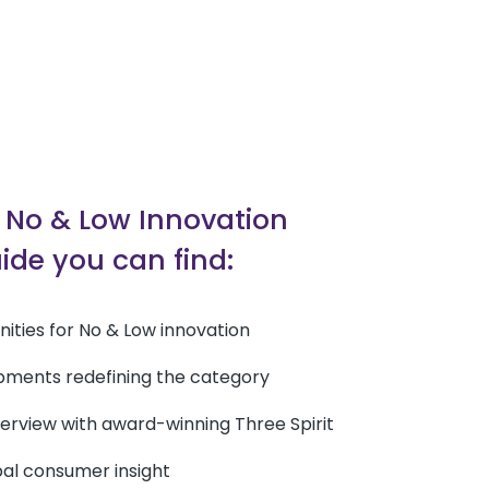
s No & Low Innovation
ide you can find:
unities for No & Low innovation
pments redefining the category
nterview with award-winning Three Spirit
bal consumer insight