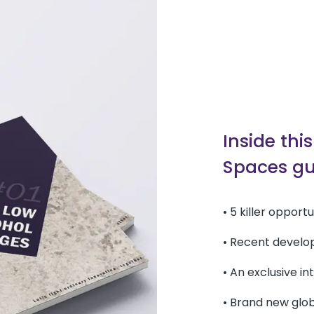
Inside thi
Spaces gu
• 5 killer opport
• Recent develo
• An exclusive i
• Brand new glo