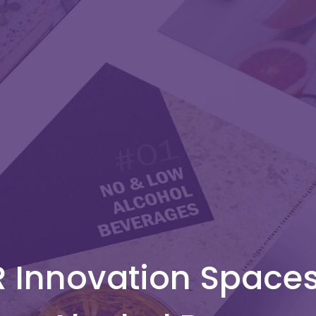
 Innovation Space