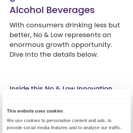
Alcohol Beverages
With consumers drinking less but
better, No & Low represents an
enormous growth opportunity.
Dive into the details below.
Inside this No & Low Innovation
Spaces guide you can find:
This website uses cookies
• 5 killer opportunities for No & Low innovation
We use cookies to personalise content and ads, to
provide social media features and to analyse our traffic.
• Recent developments redefining the category