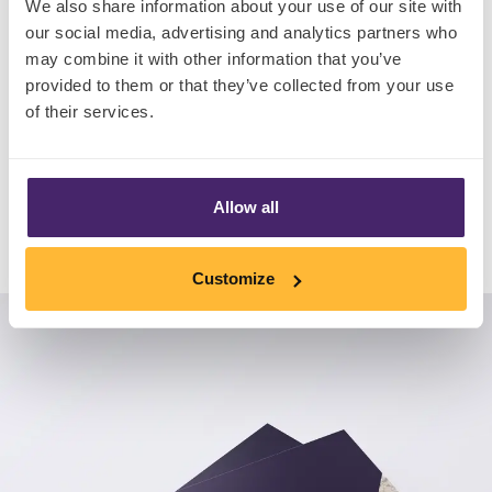
We also share information about your use of our site with
• An exclusive interview with award-winning
our social media, advertising and analytics partners who
may combine it with other information that you’ve
Three Spirit
provided to them or that they’ve collected from your use
• Brand new global consumer insight
of their services.
Download Now
Allow all
Customize