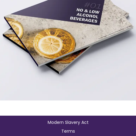
Modern Slavery Act
Terms