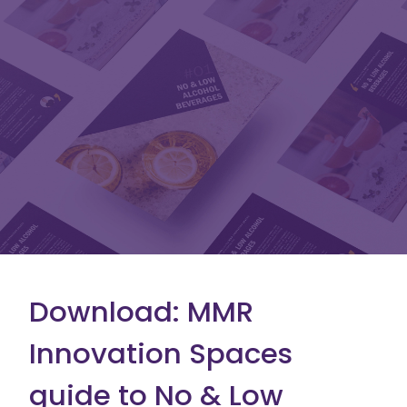
Download: MMR
Innovation Spaces
guide to No & Low