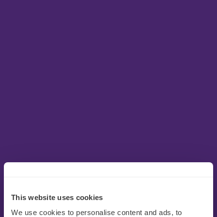
This website uses cookies
We use cookies to personalise content and ads, to