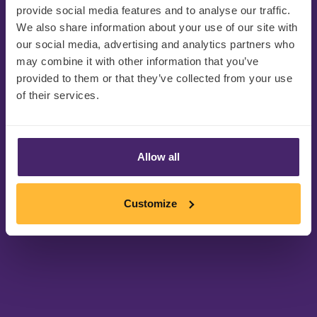
provide social media features and to analyse our traffic.
We also share information about your use of our site with
our social media, advertising and analytics partners who
may combine it with other information that you’ve
provided to them or that they’ve collected from your use
of their services.
感谢您的注册!
Allow all
请查看您的收件箱或垃圾邮件文件夹找
Customize
到活动详情和参加链接。