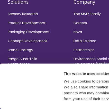
Solutions
Company
Sensory Research
The MMR Family
Product Development
Careers
Packaging Development
Nova
Concept Development
Data Science
Brand Strategy
Partnerships
Range & Portfolio
Environment, Social
Optimization
Governance (ESG) S
Gender Pay Gap Rep
This website uses cookie
We use cookies to personal
We also share information 
partners who may combine i
from your use of their serv
Modern Slavery Act
Terms
Legal
ESG Code of Conduc