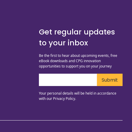
Get regular updates
to your inbox
Be the first to hear about upcoming events, free
eBook downloads and CPG innovation
opportunities to support you on your journey
Your personal details will be held in accordance
with our
Privacy Policy.