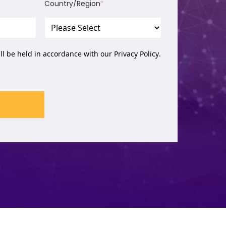
Country/Region
*
ill be held in accordance with our
Privacy Policy
.