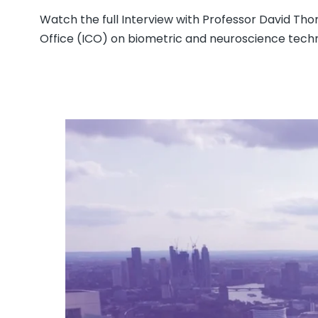
Watch the full Interview with Professor David T
Office (ICO) on biometric and neuroscience tech