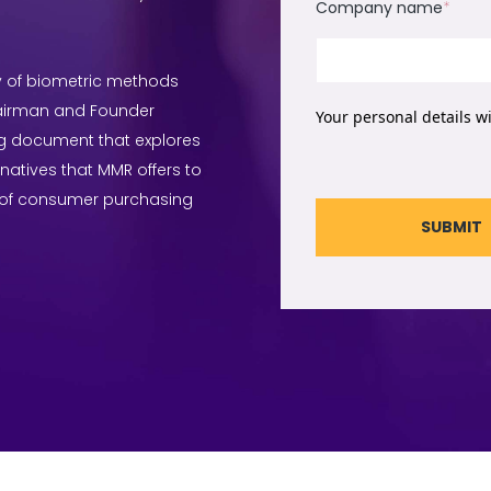
Company name
*
ty of biometric methods
hairman and Founder
Your personal details w
g document that explores
rnatives that MMR offers to
 of consumer purchasing