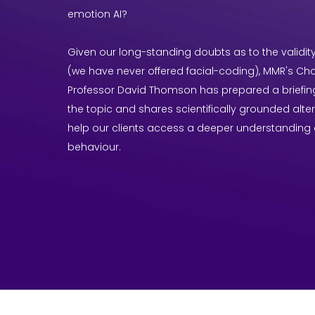
emotion AI?
Given our long-standing doubts as to the validi
(we have never offered facial-coding), MMR's C
Professor David Thomson has prepared a briefin
the topic and shares scientifically grounded alte
help our clients access a deeper understanding
behaviour.