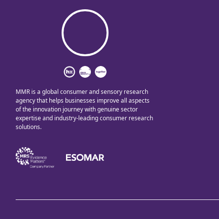
MMR is a global consumer and sensory research
agency that helps businesses improve all aspects
of the innovation journey with genuine sector
expertise and industry-leading consumer research
solutions.