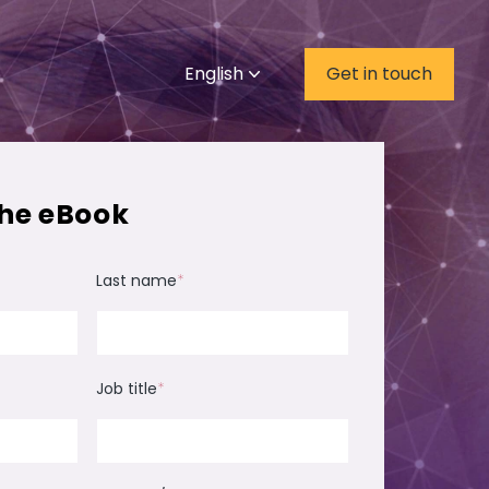
English
Get in touch
he eBook
Last name
*
Job title
*