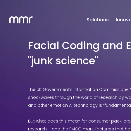
Solutions
Innova
Facial Coding and E
"junk science"
The UK Government’s Information Commissioner’s 
shockwaves through the world of research by war
and other emotion AI technology is “fundamentall
But what does this mean for consumer pack, pr
research – and the FMCG manufacturers that hav