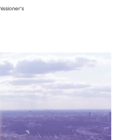
issioner’s