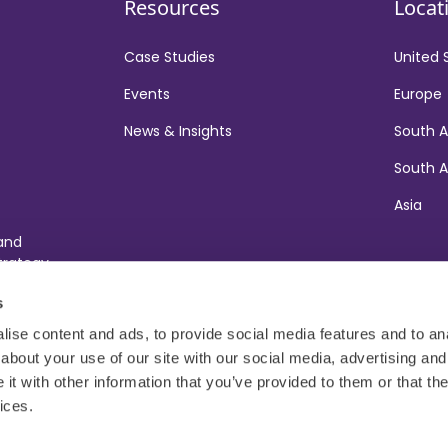
Resources
Locat
Case Studies
United 
Events
Europe
News & Insights
South 
South A
Asia
 and
trategy
ort
s
ise content and ads, to provide social media features and to anal
about your use of our site with our social media, advertising and
t with other information that you’ve provided to them or that the
ices.
t
Gender Pay Gap Report