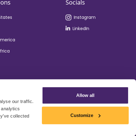
ions
Socials
States
Instagram
LinkedIn
America
frica
Allow all
yse our traffic.
 analytics
Customize
y’ve collected
Privacy Policy
Cookie Policy