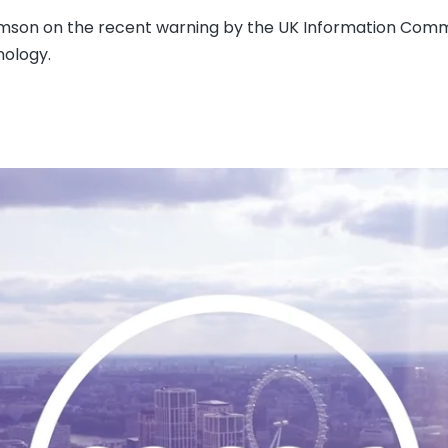
homson on the recent warning by the UK Information Comm
nology.