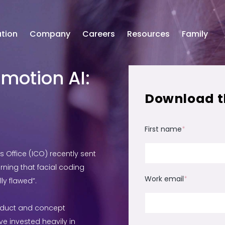
tion
Company
Careers
Resources
Family
motion AI:
Download t
First name
*
Office (ICO) recently sent
ning that facial coding
Work email
*
y flawed”.
oduct and concept
e invested heavily in