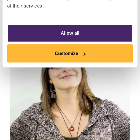
Senior Statistical Consultant
of their services.
Allow all
Customize