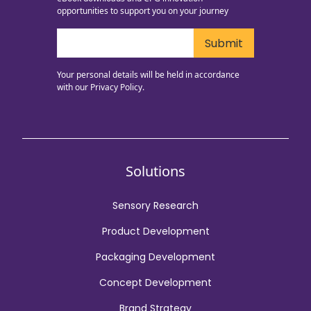
opportunities to support you on your journey
Your personal details will be held in accordance
with our
Privacy Policy.
Solutions
Sensory Research
Product Development
Packaging Development
Concept Development
Brand Strategy