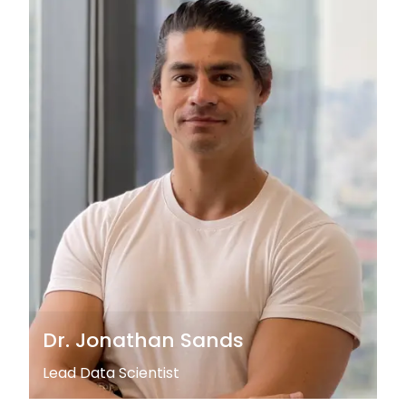
Dr. Jonathan Sands
Lead Data Scientist