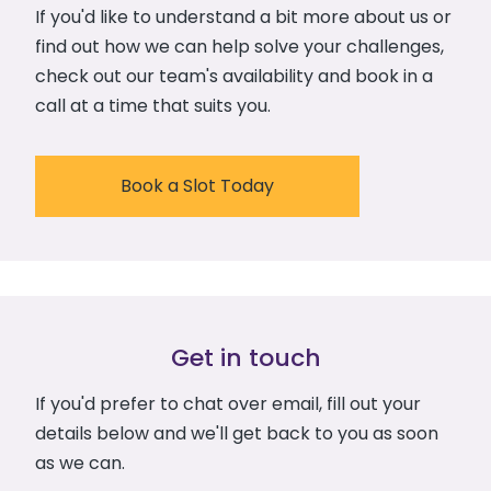
If you'd like to understand a bit more about us or
find out how we can help solve your challenges,
check out our team's availability and book in a
call at a time that suits you.
Book a Slot Today
Get in touch
If you'd prefer to chat over email, fill out your
details below and we'll get back to you as soon
as we can.