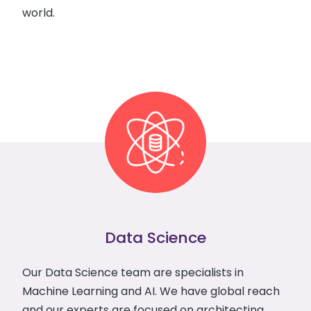
world.
Data Science
Our Data Science team are specialists in
Machine Learning and AI. We have global reach
and our experts are focused on architecting