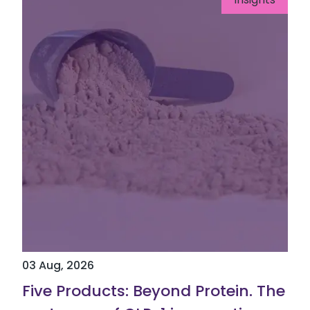
03 Aug, 2026
Five Products: Beyond Protein. The