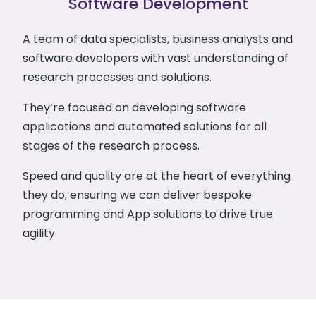
Software Development
A team of data specialists, business analysts and
software developers with vast understanding of
research processes and solutions.
They’re focused on developing software
applications and automated solutions for all
stages of the research process.
Speed and quality are at the heart of everything
they do, ensuring we can deliver bespoke
programming and App solutions to drive true
agility.