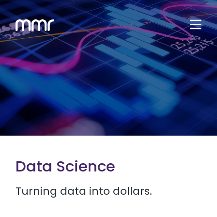
Data Science
Turning data into dollars.