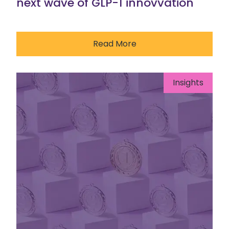
next wave of GLP-1 innovvation
Read More
Insights