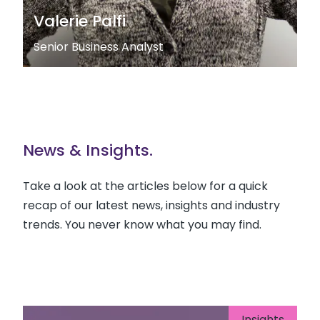
Valerie Palfi
Senior Business Analyst
News & Insights.
Take a look at the articles below for a quick
recap of our latest news, insights and industry
trends. You never know what you may find.
Insights