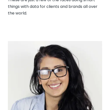
things with data for clients and brands all over
the world.