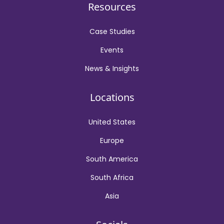
Resources
Case Studies
Events
News & Insights
Locations
United States
Europe
South America
South Africa
Asia