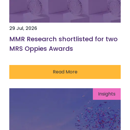
29 Jul, 2026
MMR Research shortlisted for two
MRS Oppies Awards
Read More
Insights