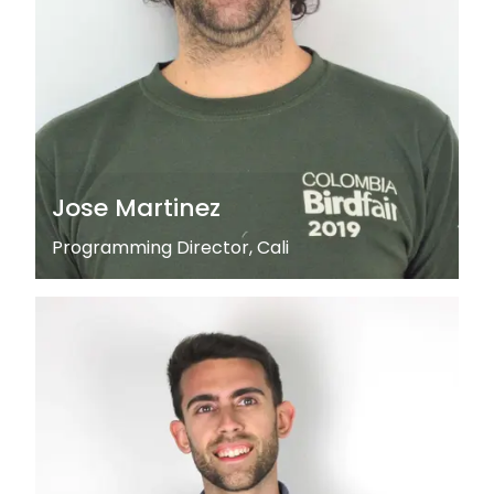
Jose Martinez
Programming Director, Cali