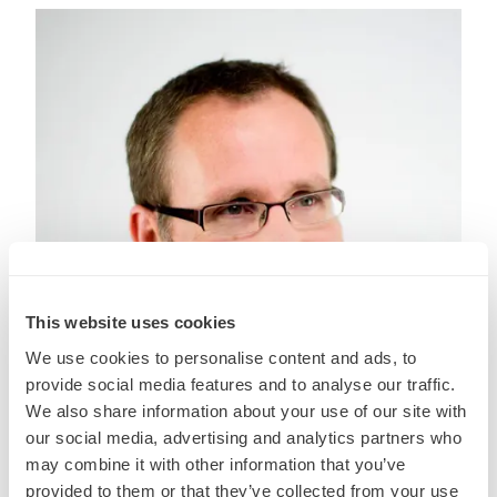
This website uses cookies
We use cookies to personalise content and ads, to
provide social media features and to analyse our traffic.
We also share information about your use of our site with
our social media, advertising and analytics partners who
may combine it with other information that you’ve
Steve Ferris
provided to them or that they’ve collected from your use