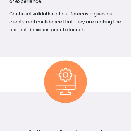
of experience.
Continual validation of our forecasts gives our
clients real confidence that they are making the
correct decisions prior to launch.