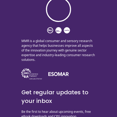
MMR is a global consumer and sensory research
agency that helps businesses improve all aspects
of the innovation journey with genuine sector
expertise and industry-leading consumer research
solutions.
Get regular updates to
your inbox
Be the first to hear about upcoming events, free
eBook downloads and CPG innovation