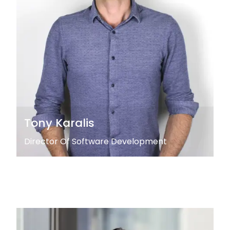
Tony Karalis
Director Of Software Development