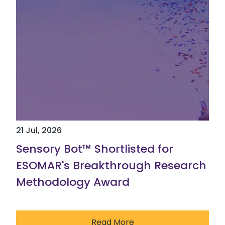
21 Jul, 2026
Sensory Bot™ Shortlisted for
ESOMAR's Breakthrough Research
Methodology Award
Read More