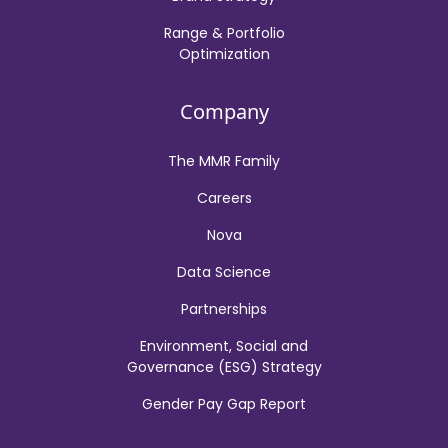
Range & Portfolio
Optimization
Company
The MMR Family
Careers
Nova
Data Science
Partnerships
Environment, Social and
Governance (ESG) Strategy
Gender Pay Gap Report