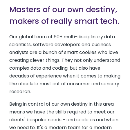
Masters of our own destiny,
makers of really smart tech.
Our global team of 60+ multi-disciplinary data
scientists, software developers and business
analysts are a bunch of smart cookies who love
creating clever things. They not only understand
complex data and coding, but also have
decades of experience when it comes to making
the absolute most out of consumer and sensory
research.
Being in control of our own destiny in this area
means we have the skills required to meet our
clients' bespoke needs - and scale as and when
we need to. It's a modern team for a modern