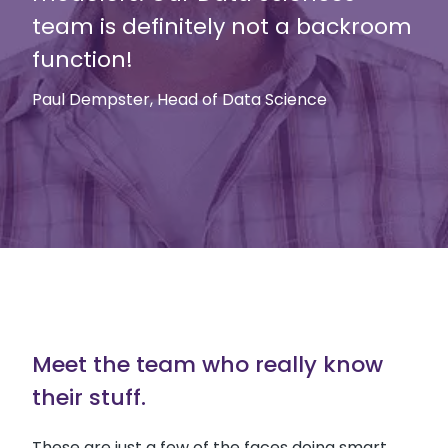
team is definitely not a backroom
function!
Paul Dempster, Head of Data Science
Meet the team who really know
their stuff.
These are just a few of the faces doing smart