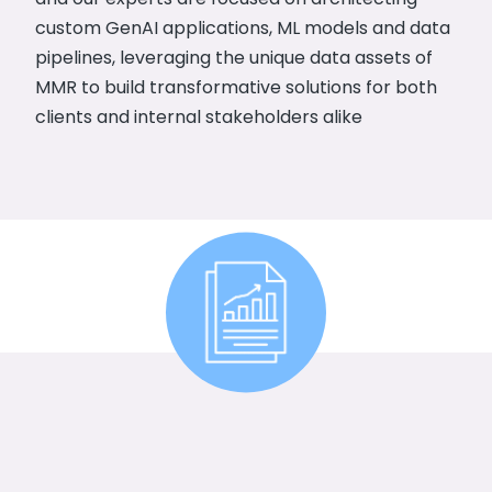
custom GenAI applications, ML models and data
pipelines, leveraging the unique data assets of
MMR to build transformative solutions for both
clients and internal stakeholders alike