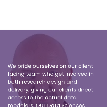
We pride ourselves on our client-
facing team who get involved in
both research design and
delivery, giving our clients direct
access to the actual data
modelers. Our Data Sciences