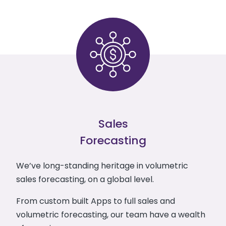
Sales
Forecasting
We’ve long-standing heritage in volumetric
sales forecasting, on a global level.
From custom built Apps to full sales and
volumetric forecasting, our team have a wealth