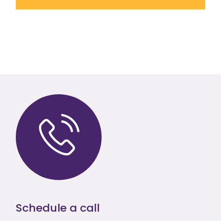
Schedule a call