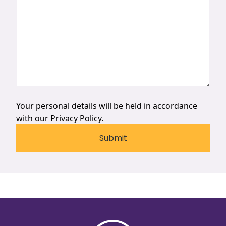
Your personal details will be held in accordance
with our
Privacy Policy.