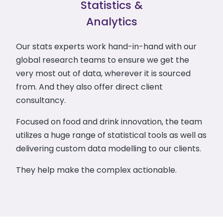
Statistics &
Analytics
Our stats experts work hand-in-hand with our
global research teams to ensure we get the
very most out of data, wherever it is sourced
from. And they also offer direct client
consultancy.
Focused on food and drink innovation, the team
utilizes a huge range of statistical tools as well as
delivering custom data modelling to our clients.
They help make the complex actionable.