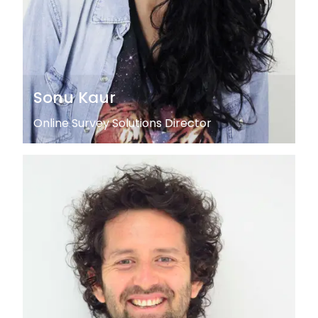
Sonu Kaur
Online Survey Solutions Director