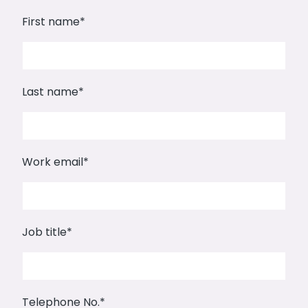
First name
*
Last name
*
Work email
*
Job title
*
Telephone No.
*