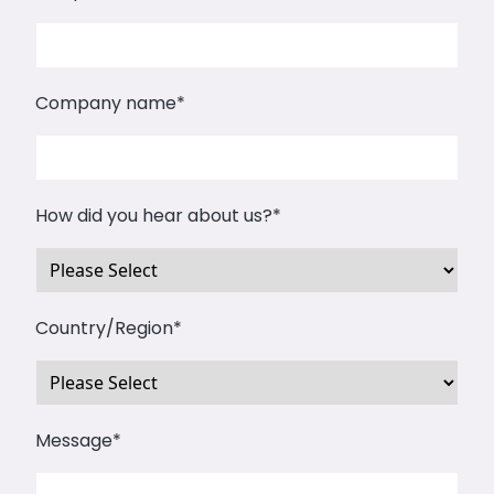
Company name
*
How did you hear about us?
*
Country/Region
*
Message
*