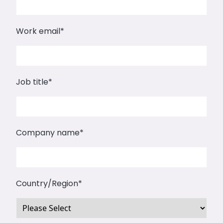
Work email
*
Job title
*
Company name
*
Country/Region
*