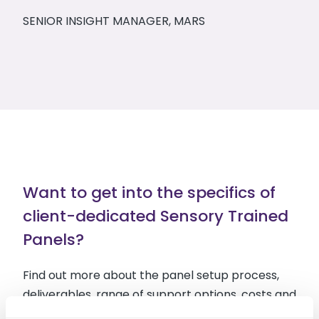
SENIOR INSIGHT MANAGER, MARS
Want to get into the specifics of
client-dedicated Sensory Trained
Panels?
Find out more about the panel setup process,
deliverables, range of support options, costs and
more in the Sensory Trained Panels factsheet