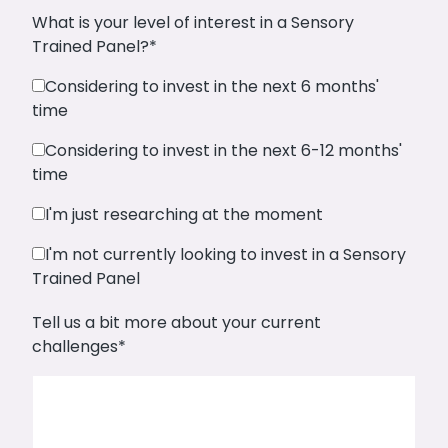
What is your level of interest in a Sensory
Trained Panel?
*
Considering to invest in the next 6 months'
time
Considering to invest in the next 6-12 months'
time
I'm just researching at the moment
I'm not currently looking to invest in a Sensory
Trained Panel
Tell us a bit more about your current
challenges
*