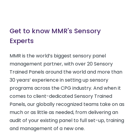
Get to know MMR's Sensory
Experts
MMR is the world’s biggest sensory panel
management partner, with over 20 Sensory
Trained Panels around the world and more than
30 years’ experience in setting up sensory
programs across the CPG industry. And when it
comes to client-dedicated Sensory Trained
Panels, our globally recognized teams take on as
much or as little as needed, from delivering an
audit of your existing panel to full set-up, training
and management of a new one.