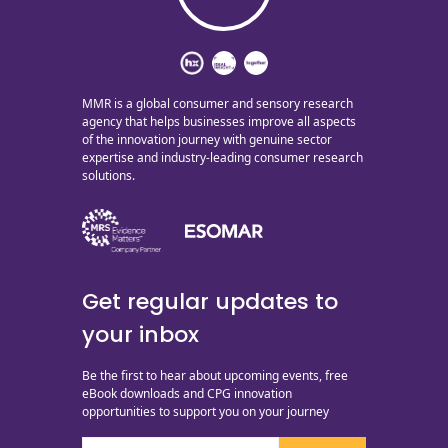
MMR is a global consumer and sensory research
agency that helps businesses improve all aspects
of the innovation journey with genuine sector
expertise and industry-leading consumer research
solutions.
Get regular updates to
your inbox
Be the first to hear about upcoming events, free
eBook downloads and CPG innovation
opportunities to support you on your journey