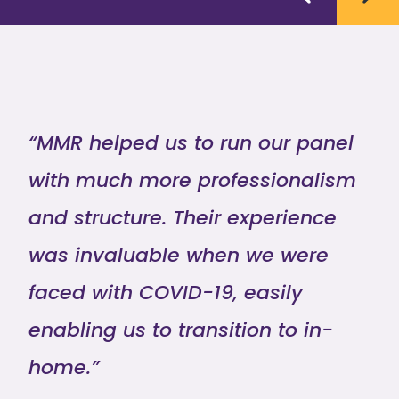
“MMR helped us to run our panel
with much more professionalism
and structure. Their experience
was invaluable when we were
faced with COVID-19, easily
enabling us to transition to in-
home.”