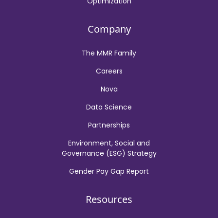
Optimization
Company
The MMR Family
Careers
Nova
Data Science
Partnerships
Environment, Social and
Governance (ESG) Strategy
Gender Pay Gap Report
Resources