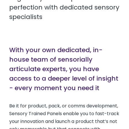
perfection with dedicated sensory
specialists
With your own dedicated, in-
house team of sensorially
articulate experts, you have
access to a deeper level of insight
- every moment you need it
Be it for product, pack, or comms development,
Sensory Trained Panels enable you to fast-track
your innovation and launch a product that’s not