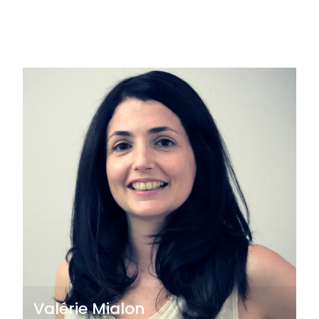
Valérie Mialon