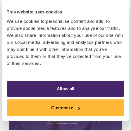
below.
This website uses cookies
We use cookies to personalise content and ads, to
provide social media features and to analyse our traffic.
Download the Factsheet
We also share information about your use of our site with
our social media, advertising and analytics partners who
may combine it with other information that you’ve
provided to them or that they’ve collected from your use
of their services.
Allow all
Customize