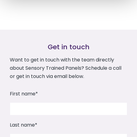
Get in touch
Want to get in touch with the team directly
about Sensory Trained Panels? Schedule a call
or get in touch via email below.
First name
*
Last name
*