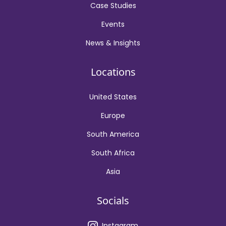
Case Studies
Events
News & Insights
Locations
United States
Europe
South America
South Africa
Asia
Socials
Instagram