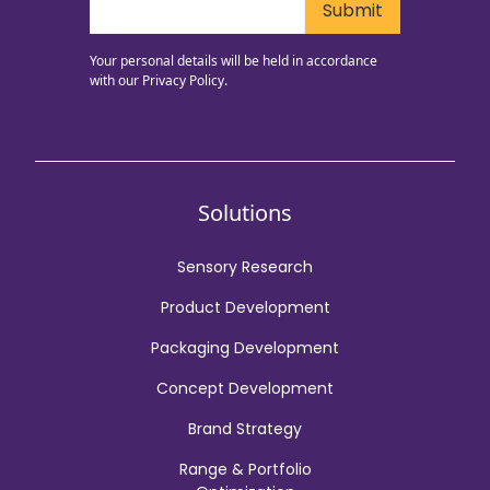
Your personal details will be held in accordance
with our
Privacy Policy.
Solutions
Sensory Research
Product Development
Packaging Development
Concept Development
Brand Strategy
Range & Portfolio