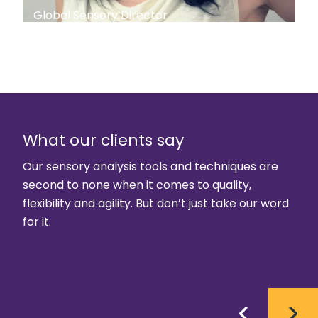
Global Sensory Director
What our clients say
Our sensory analysis tools and techniques are
second to none when it comes to quality,
flexibility and agility. But don’t just take our word
for it.