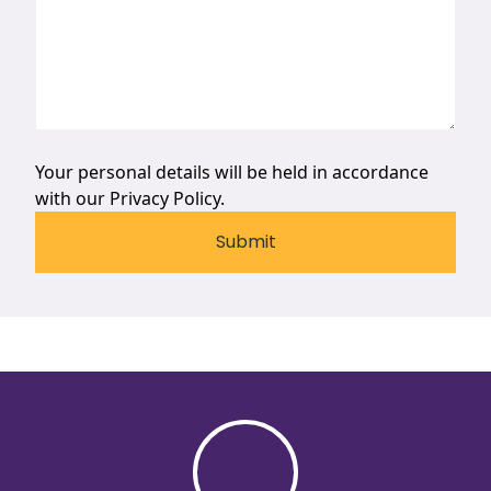
Your personal details will be held in accordance
with our
Privacy Policy.