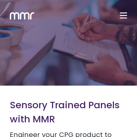
Sensory Trained Panels
with MMR
Engineer your CPG product to