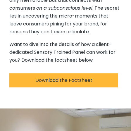
only memorable but that connects with
consumers
on a subconscious level
. The secret
lies in uncovering the micro-moments that
leave consumers pining for your brand, for
reasons they can’t even articulate.
Want to dive into the details of how a client-
dedicated Sensory Trained Panel can work for
you? Download the factsheet below.
Download the Factsheet