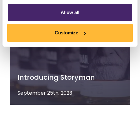
Allow all
Customize
Introducing Storyman
September 25th, 2023