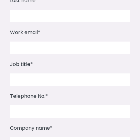
Last name
*
Work email
*
Job title
*
Telephone No.
*
Company name
*