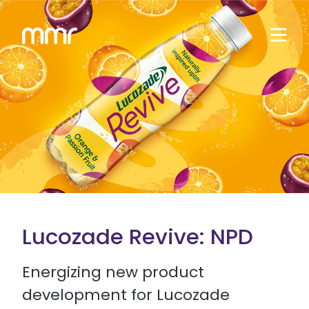
Lucozade Revive: NPD
Energizing new product
development for Lucozade