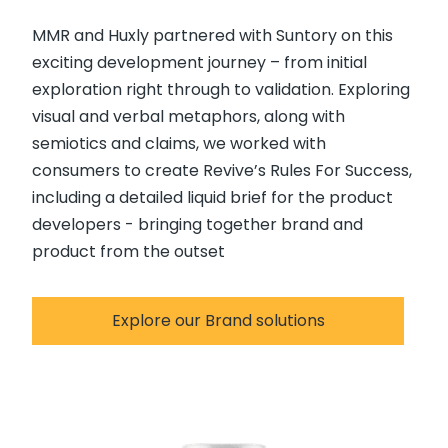
MMR and Huxly partnered with Suntory on this
exciting development journey – from initial
exploration right through to validation. Exploring
visual and verbal metaphors, along with
semiotics and claims, we worked with
consumers to create Revive’s Rules For Success,
including a detailed liquid brief for the product
developers - bringing together brand and
product from the outset
Explore our Brand solutions