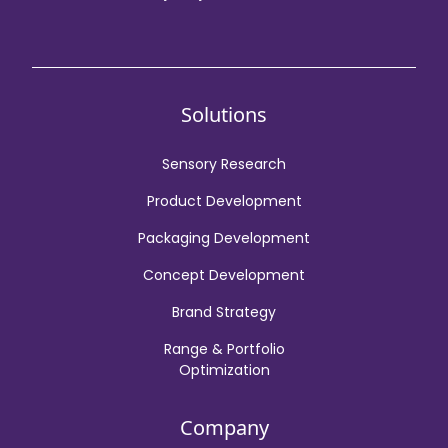
Solutions
Sensory Research
Product Development
Packaging Development
Concept Development
Brand Strategy
Range & Portfolio
Optimization
Company