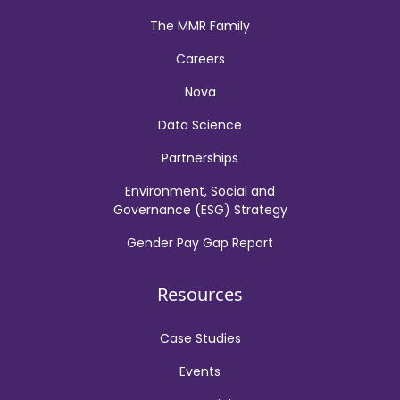
The MMR Family
Careers
Nova
Data Science
Partnerships
Environment, Social and
Governance (ESG) Strategy
Gender Pay Gap Report
Resources
Case Studies
Events