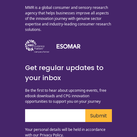
MMR is a global consumer and sensory research
agency that helps businesses improve all aspects
of the innovation journey with genuine sector
expertise and industry-leading consumer research
solutions.
Get regular updates to
your inbox
Be the first to hear about upcoming events, free
eBook downloads and CPG innovation
opportunities to support you on your journey
Your personal details will be held in accordance
with our
Privacy Policy.