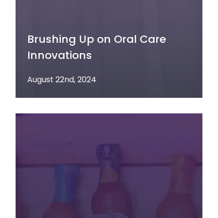
Brushing Up on Oral Care
Innovations
August 22nd, 2024