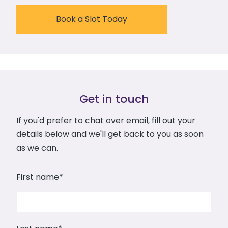
Book a Slot Today
Get in touch
If you'd prefer to chat over email, fill out your
details below and we'll get back to you as soon
as we can.
First name
*