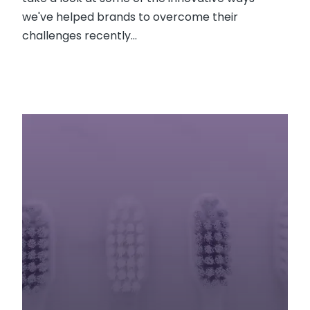
we've helped brands to overcome their
challenges recently...