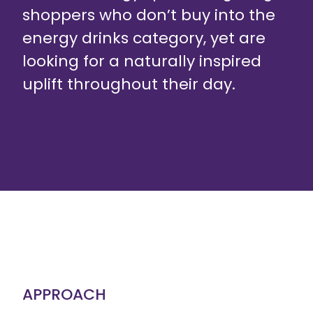
shoppers who don’t buy into the
energy drinks category, yet are
looking for a naturally inspired
uplift throughout their day.
APPROACH