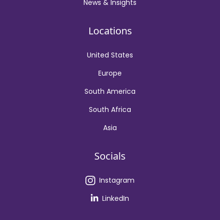
News & Insights
Locations
United States
Europe
South America
South Africa
Asia
Socials
Instagram
LinkedIn