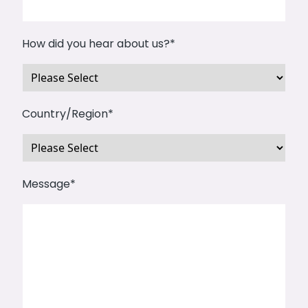
How did you hear about us?
*
Country/Region
*
Message
*