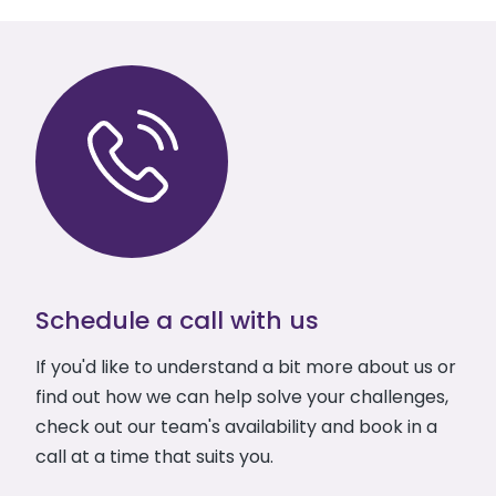
Schedule a call with us
If you'd like to understand a bit more about us or
find out how we can help solve your challenges,
check out our team's availability and book in a
call at a time that suits you.