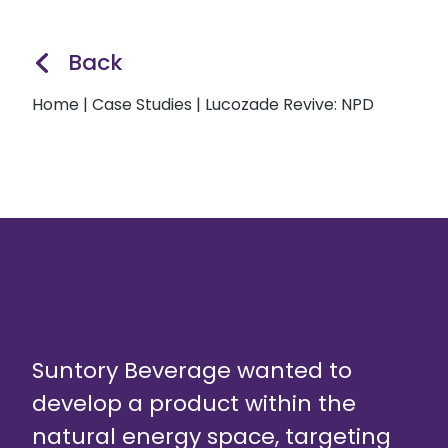
Back
Home
|
Case Studies
|
Lucozade Revive: NPD
Suntory Beverage wanted to
develop a product within the
natural energy space, targeting