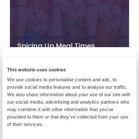
Spicing Up Meal Times
Around the World
This website uses cookies
August 21st, 2024
We use cookies to personalise content and ads, to
provide social media features and to analyse our traffic.
We also share information about your use of our site with
our social media, advertising and analytics partners who
may combine it with other information that you’ve
provided to them or that they’ve collected from your use
of their services.