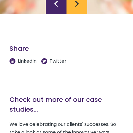
Share
LinkedIn
Twitter
Check out more of our case
studies...
We love celebrating our clients' successes. So
take a look at some of the innovative ways