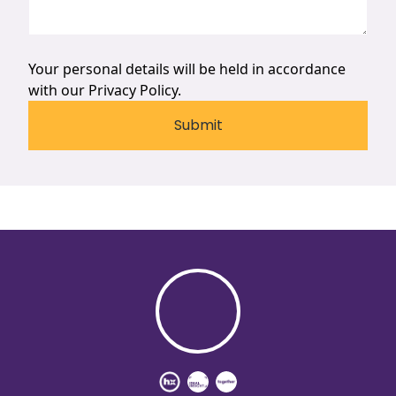
Your personal details will be held in accordance
with our
Privacy Policy.