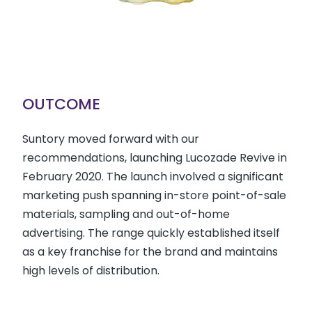
OUTCOME
Suntory moved forward with our
recommendations, launching Lucozade Revive in
February 2020. The launch involved a significant
marketing push spanning in-store point-of-sale
materials, sampling and out-of-home
advertising. The range quickly established itself
as a key franchise for the brand and maintains
high levels of distribution.