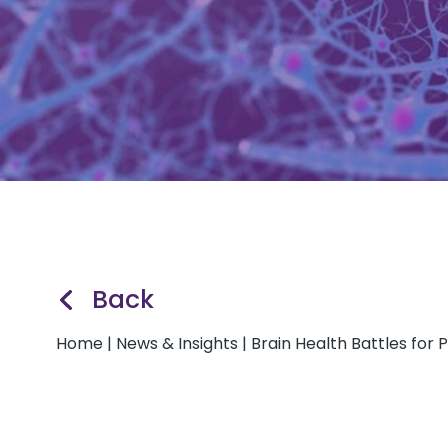
Back
Home
|
News & Insights
|
Brain Health Battles for P