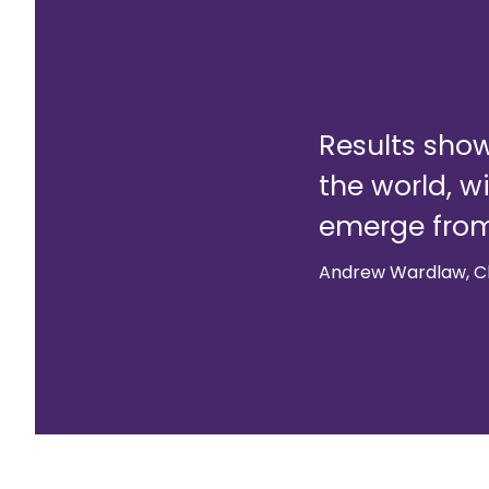
Results show
the world, w
emerge fro
Andrew Wardlaw, Ch