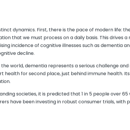
tinct dynamics. First, there is the pace of modern life: th
on that we must process on a daily basis. This drives a 
ising incidence of cognitive illnesses such as dementia a
gnitive decline.
 the world, dementia represents a serious challenge and i
rt health for second place, just behind immune health. Its
tion.
ing societies, it is predicted that 1 in 5 people over 65 w
ers have been investing in robust consumer trials, with 