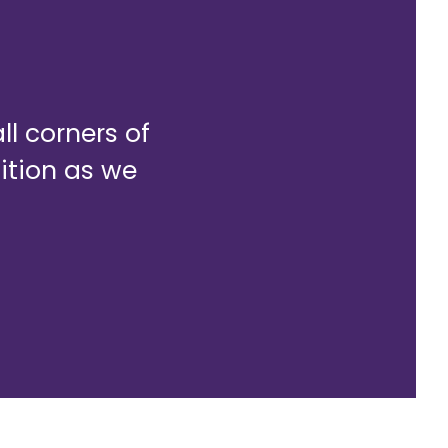
l corners of
sition as we