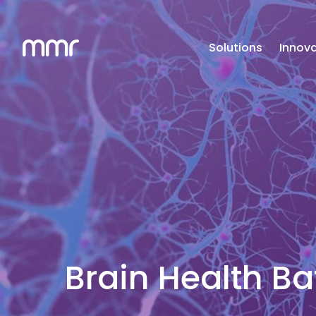
Solutions
Innova
Brain Health Bat