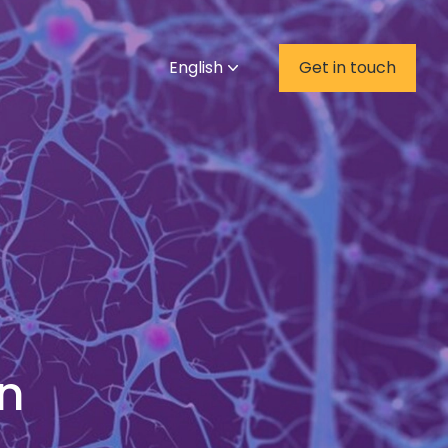
English
Get in touch
on