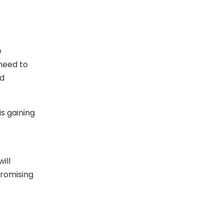
e
need to
nd
s gaining
ill
promising