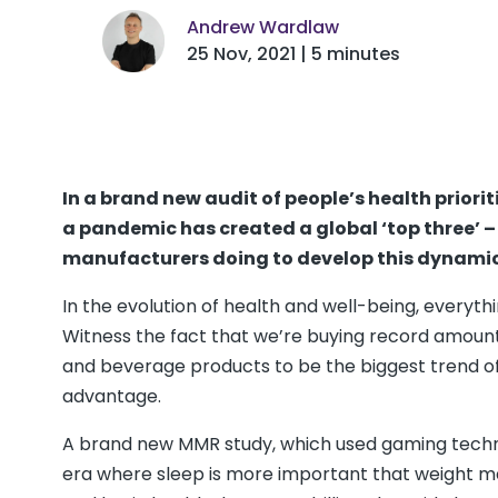
Andrew Wardlaw
25 Nov, 2021 | 5 minutes
In a brand new audit of people’s health priori
a pandemic has created a global ‘top three’ – 
manufacturers doing to develop this dynamic
In the evolution of health and well-being, everyth
Witness the fact that we’re buying record amoun
and beverage products to be the biggest trend of 
advantage.
A brand new MMR study, which used gaming techniqu
era where sleep is more important that weight 