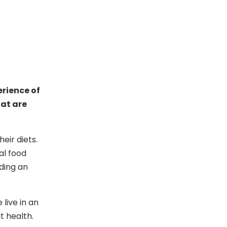
erience of
hat are
eir diets.
al food
lding an
live in an
 health.