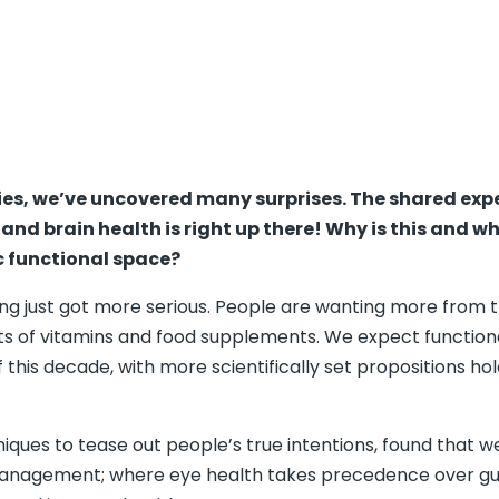
ties, we’ve uncovered many surprises. The shared exp
and brain health is right up there! Why is this and w
 functional space?
ing just got more serious. People are wanting more from th
ts of vitamins and food supplements. We expect function
this decade, with more scientifically set propositions ho
es to tease out people’s true intentions, found that we 
management; where eye health takes precedence over gut