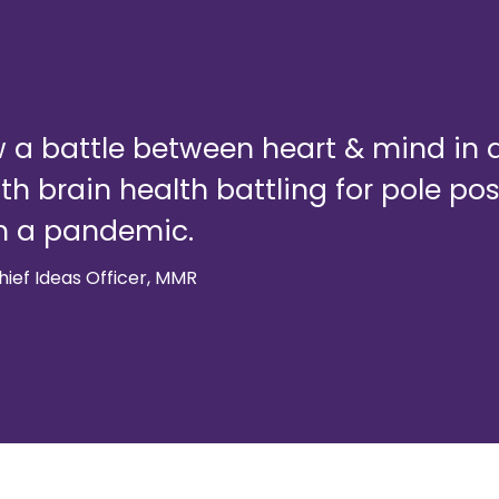
 a battle between heart & mind in al
ith brain health battling for pole po
m a pandemic.
ief Ideas Officer, MMR