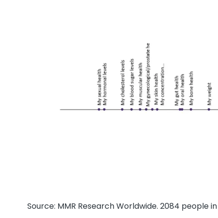
Source: MMR Research Worldwide. 2084 people in 