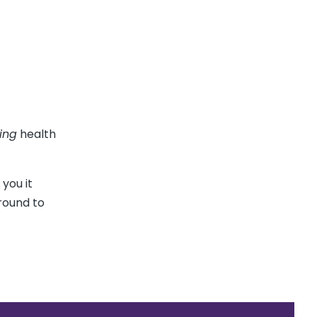
ing
health
 you it
around to