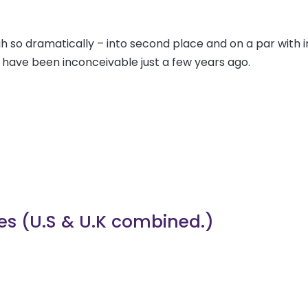
h so dramatically – into second place and on a par with
 have been inconceivable just a few years ago.
ties (U.S & U.K combined.)