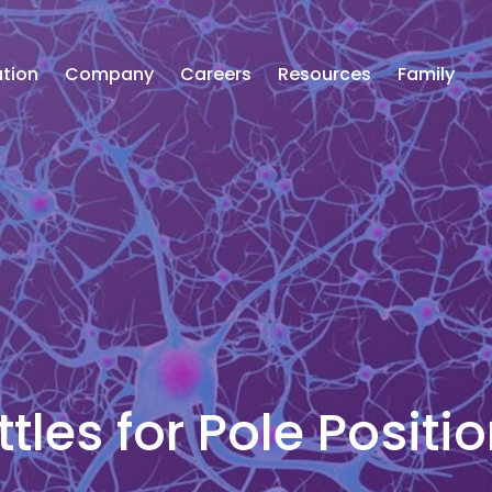
tion
Company
Careers
Resources
Family
tles for Pole Positi