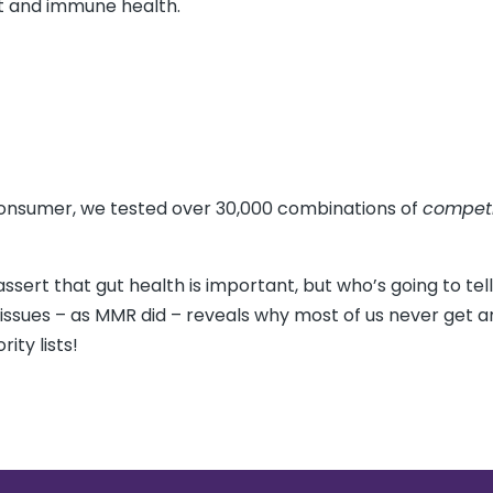
rt and immune health.
 consumer, we tested over 30,000 combinations of
compet
ssert that gut health is important, but who’s going to tell
g issues – as MMR did – reveals why most of us never get 
ity lists!