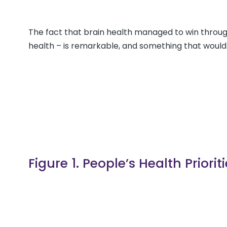
The fact that brain health managed to win throug
health – is remarkable, and something that would
Figure 1. People’s Health Priori