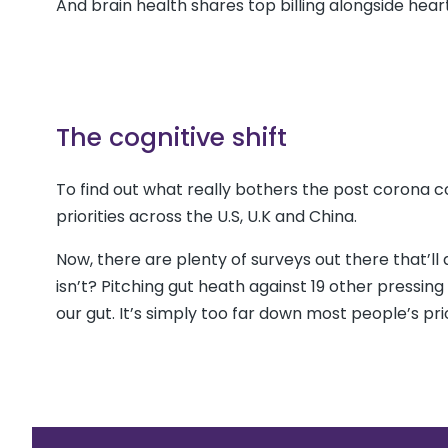
And brain health shares top billing alongside hea
The cognitive shift
To find out what really bothers the post corona
priorities across the U.S, U.K and China.
Now, there are plenty of surveys out there that’ll a
isn’t? Pitching gut heath against 19 other pressin
our gut. It’s simply too far down most people’s prior