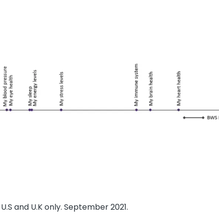
U.S and U.K only. September 2021.