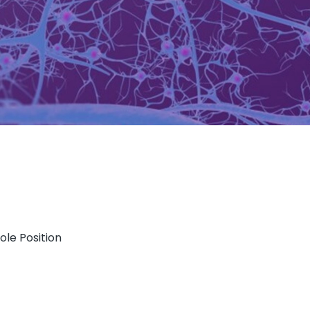
ole Position