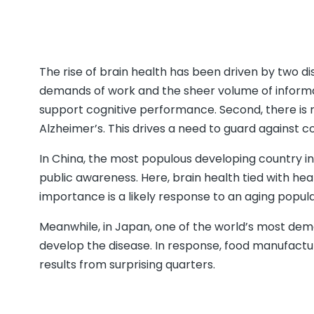
The rise of brain health has been driven by two dis
demands of work and the sheer volume of informati
support cognitive performance. Second, there is r
Alzheimer’s. This drives a need to guard against co
In China, the most populous developing country in
public awareness. Here, brain health tied with hea
importance is a likely response to an aging popula
Meanwhile, in Japan, one of the world’s most demand
develop the disease. In response, food manufactur
results from surprising quarters.