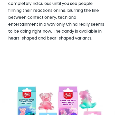
completely ridiculous until you see people
filming their reactions online, blurring the line
between confectionery, tech and
entertainment in a way only China really seems
to be doing right now. The candy is available in
heart-shaped and bear-shaped variants.