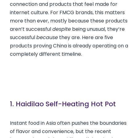
connection and products that feel made for
internet culture. For FMCG brands, this matters
more than ever, mostly because these products
aren’t successful
despite
being unusual, they’re
successful
because
they are. Here are five
products proving China is already operating on a
completely different timeline.
1. Haidilao Self-Heating Hot Pot
Instant food in Asia often pushes the boundaries
of flavor and convenience, but the recent