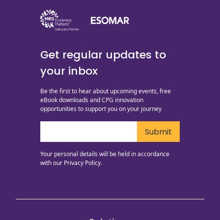
Get regular updates to
your inbox
Be the first to hear about upcoming events, free
eBook downloads and CPG innovation
opportunities to support you on your journey
Your personal details will be held in accordance
with our
Privacy Policy.