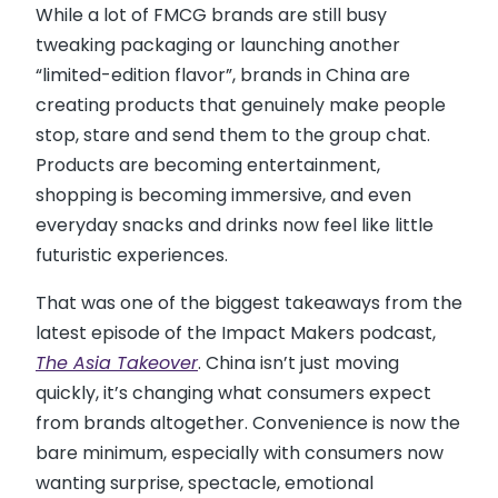
While a lot of FMCG brands are still busy
tweaking packaging or launching another
“limited-edition flavor”, brands in China are
creating products that genuinely make people
stop, stare and send them to the group chat.
Products are becoming entertainment,
shopping is becoming immersive, and even
everyday snacks and drinks now feel like little
futuristic experiences.
That was one of the biggest takeaways from the
latest episode of the Impact Makers podcast,
The Asia Takeover
. China isn’t just moving
quickly, it’s changing what consumers expect
from brands altogether. Convenience is now the
bare minimum, especially with consumers now
wanting surprise, spectacle, emotional