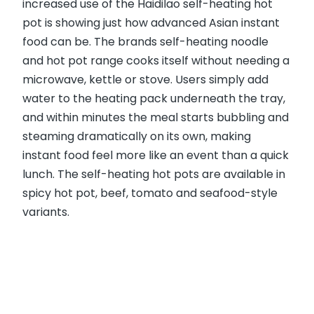
increased use of the Haidilao self-heating hot
pot is showing just how advanced Asian instant
food can be. The brands self-heating noodle
and hot pot range cooks itself without needing a
microwave, kettle or stove. Users simply add
water to the heating pack underneath the tray,
and within minutes the meal starts bubbling and
steaming dramatically on its own, making
instant food feel more like an event than a quick
lunch. The self-heating hot pots are available in
spicy hot pot, beef, tomato and seafood-style
variants.