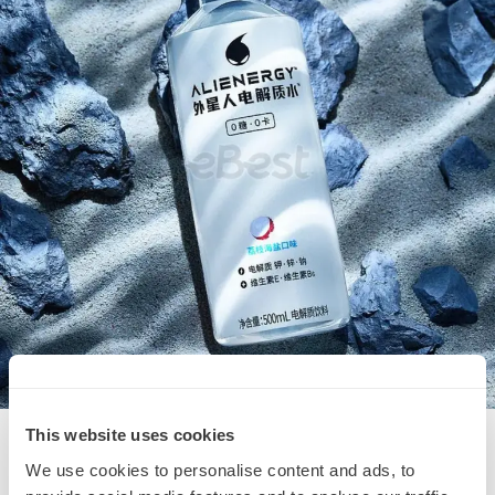
This website uses cookies
We use cookies to personalise content and ads, to