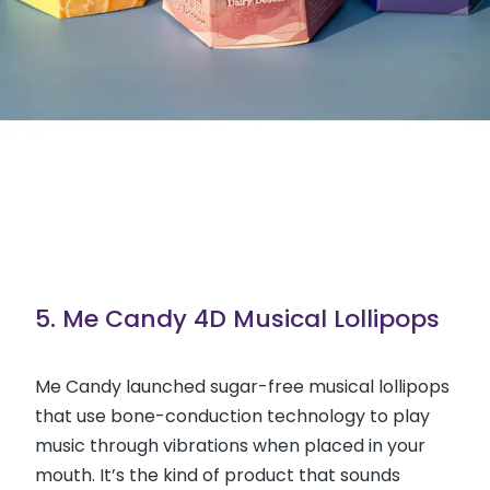
5. Me Candy 4D Musical Lollipops
Me Candy launched sugar-free musical lollipops
that use bone-conduction technology to play
music through vibrations when placed in your
mouth. It’s the kind of product that sounds