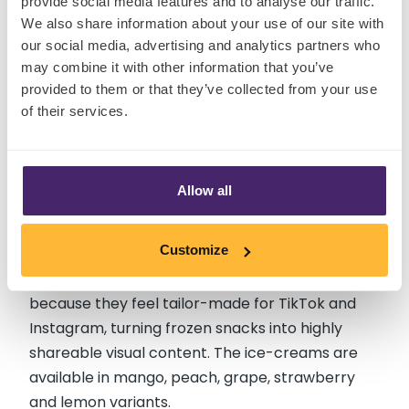
provide social media features and to analyse our traffic.
We also share information about your use of our site with
our social media, advertising and analytics partners who
may combine it with other information that you’ve
4. Qihang Food Co 3D Fruit Ice
provided to them or that they’ve collected from your use
of their services.
Cream
Recently launched as a hyper-realistic fruit-
Allow all
shaped ice cream, Qihang Food Co,’s 3D fruit
ice-cream range looks almost identical to real
Customize
fruit, complete with glossy finishes and intricate
detailing. The desserts quickly exploded online
because they feel tailor-made for TikTok and
Instagram, turning frozen snacks into highly
shareable visual content. The ice-creams are
available in mango, peach, grape, strawberry
and lemon variants.