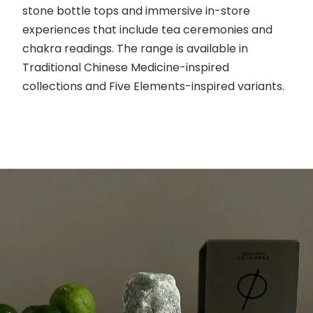
stone bottle tops and immersive in-store
experiences that include tea ceremonies and
chakra readings. The range is available in
Traditional Chinese Medicine-inspired
collections and Five Elements-inspired variants.