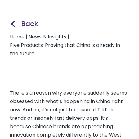
Back
Home
|
News & Insights
|
Five Products: Proving that China is already in
the future
There’s a reason why everyone suddenly seems
obsessed with what’s happening in China right
now. And no, it’s not just because of TikTok
trends or insanely fast delivery apps. It’s
because Chinese brands are approaching
innovation completely differently to the West.