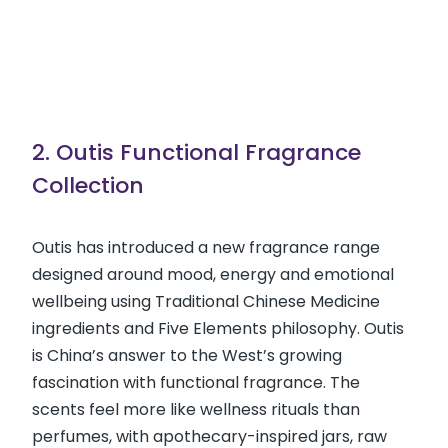
2. Outis Functional Fragrance
Collection
Outis has introduced a new fragrance range
designed around mood, energy and emotional
wellbeing using Traditional Chinese Medicine
ingredients and Five Elements philosophy. Outis
is China’s answer to the West’s growing
fascination with functional fragrance. The
scents feel more like wellness rituals than
perfumes, with apothecary-inspired jars, raw