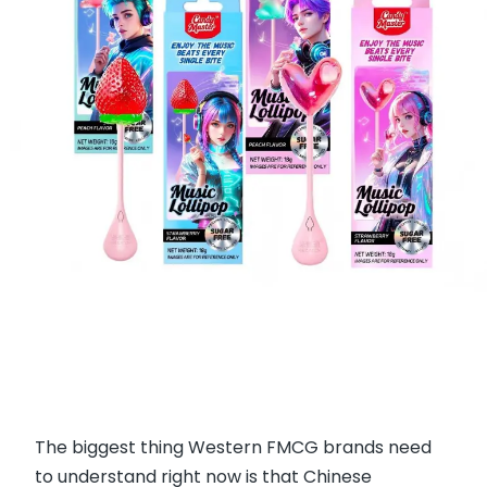
The biggest thing Western FMCG brands need
to understand right now is that Chinese