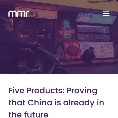
Five Products: Proving
that China is already in
the future