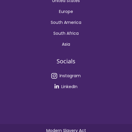
United States
Europe
South America
South Africa
Asia
Socials
Instagram
LinkedIn
Modern Slavery Act