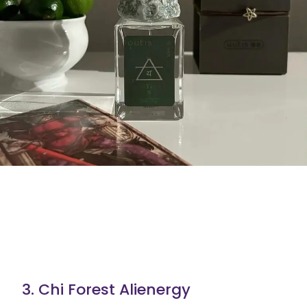
3. Chi Forest Alienergy