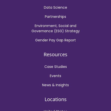
Data Science
Partnerships
Environment, Social and
Governance (ESG) Strategy
Gender Pay Gap Report
Resources
Case Studies
Events
News & Insights
Locations