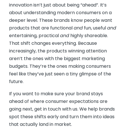
innovation isn’t just about being “ahead”. It’s
about understanding modern consumers on a
deeper level. These brands know people want
products that are functional
and
fun, useful
and
entertaining, practical
and
highly shareable.
That shift changes everything. Because
increasingly, the products winning attention
aren’t the ones with the biggest marketing
budgets. They’re the ones making consumers
feel like they’ve just seen a tiny glimpse of the
future.
If you want to make sure your brand stays
ahead of where consumer expectations are
going next, get in touch with us. We help brands
spot these shifts early and turn them into ideas
that actually land in market.