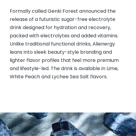
Formally called Genki Forest announced the
release of a futuristic sugar-free electrolyte
drink designed for hydration and recovery,
packed with electrolytes and added vitamins.
Unlike traditional functional drinks, Alienergy
leans into sleek beauty-style branding and
lighter flavor profiles that feel more premium
and lifestyle-led. The drink is available in Lime,
White Peach and Lychee Sea Salt flavors.