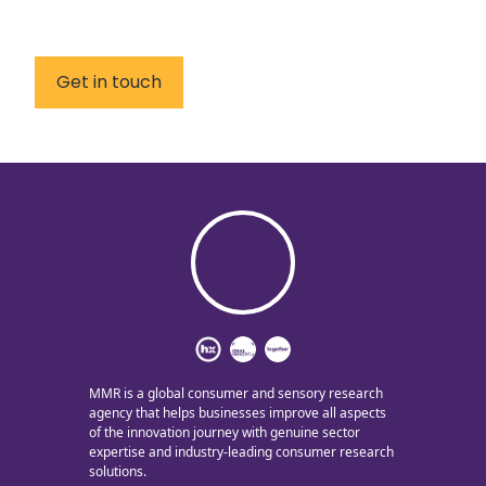
Get in touch
MMR is a global consumer and sensory research
agency that helps businesses improve all aspects
of the innovation journey with genuine sector
expertise and industry-leading consumer research
solutions.