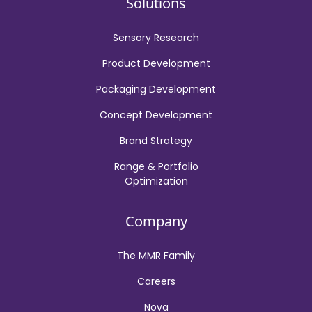
Solutions
Sensory Research
Product Development
Packaging Development
Concept Development
Brand Strategy
Range & Portfolio
Optimization
Company
The MMR Family
Careers
Nova