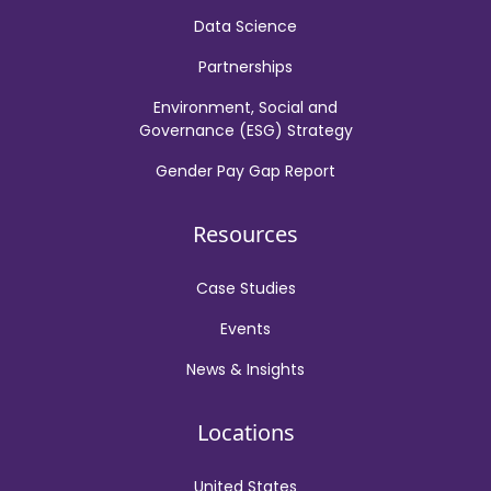
Data Science
Partnerships
Environment, Social and
Governance (ESG) Strategy
Gender Pay Gap Report
Resources
Case Studies
Events
News & Insights
Locations
United States