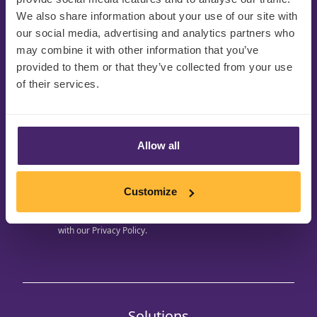
We also share information about your use of our site with
our social media, advertising and analytics partners who
may combine it with other information that you’ve
provided to them or that they’ve collected from your use
Get regular updates to
of their services.
your inbox
Be the first to hear about upcoming events, free
eBook downloads and CPG innovation
Allow all
opportunities to support you on your journey
Customize
Your personal details will be held in accordance
with our
Privacy Policy.
Solutions