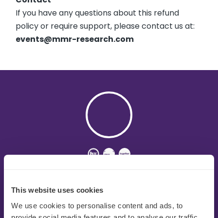
If you have any questions about this refund
policy or require support, please contact us at:
events@mmr-research.com
MMR is a global consumer and sensory research
agency that helps businesses improve all aspects
This website uses cookies
of the innovation journey with genuine sector
expertise and industry-leading consumer research
We use cookies to personalise content and ads, to
solutions.
provide social media features and to analyse our traffic.