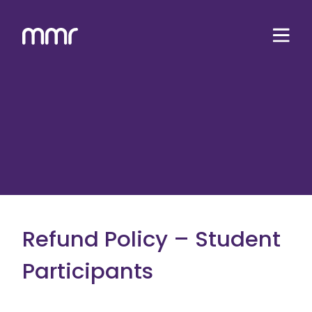
Refund Policy – Student
Participants