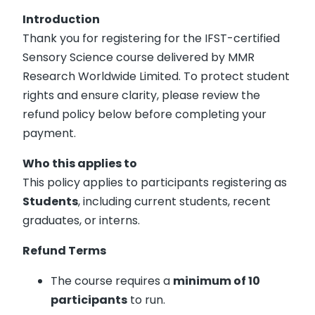
Introduction
Thank you for registering for the IFST-certified
Sensory Science course delivered by MMR
Research Worldwide Limited. To protect student
rights and ensure clarity, please review the
refund policy below before completing your
payment.
Who this applies to
This policy applies to participants registering as
Students
, including current students, recent
graduates, or interns.
Refund Terms
The course requires a
minimum of 10
participants
to run.