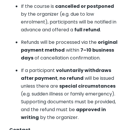
If the course is
cancelled or postponed
by the organizer (e.g. due to low
enrolment), participants will be notified in
advance and offered a
full refund
.
Refunds will be processed via the
original
payment method
within
7–10 business
days
of cancellation confirmation.
If a participant
voluntarily withdraws
after payment
,
no refund
will be issued
unless there are
special circumstances
(e.g. sudden illness or family emergency).
Supporting documents must be provided,
and the refund must be
approved in
writing
by the organizer.
Contact