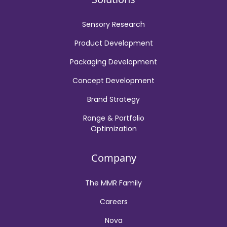
Sensory Research
Product Development
Packaging Development
Concept Development
Brand Strategy
Range & Portfolio
Optimization
Company
The MMR Family
Careers
Nova