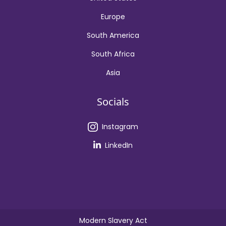
Europe
South America
South Africa
Asia
Socials
Instagram
LinkedIn
Modern Slavery Act