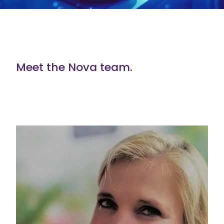
Meet the Nova team.