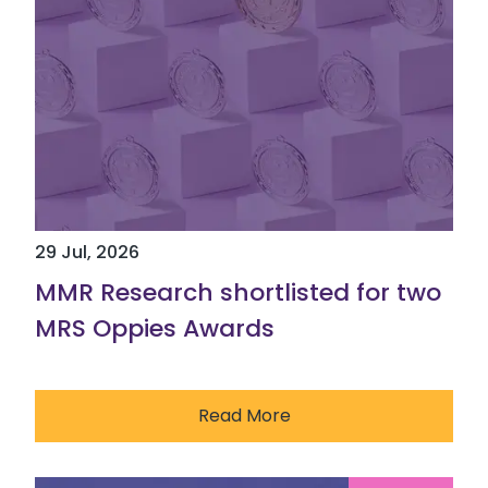
29 Jul, 2026
MMR Research shortlisted for two
MRS Oppies Awards
Read More