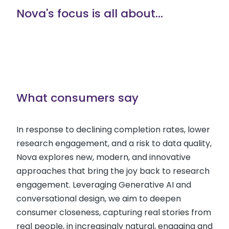
Nova's focus is all about...
What consumers say
In response to declining completion rates, lower
research engagement, and a risk to data quality,
Nova explores new, modern, and innovative
approaches that bring the joy back to research
engagement. Leveraging Generative AI and
conversational design, we aim to deepen
consumer closeness, capturing real stories from
real people, in increasingly natural, engaging and