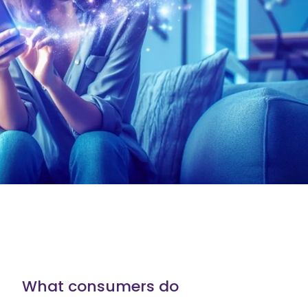
What consumers do