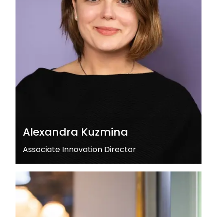
Alexandra Kuzmina
Associate Innovation Director