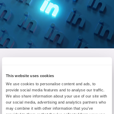
Find Nova on LinkedIn
Want to get the latest tech updates from Nova?
This website uses cookies
You're in the right place! Follow Nova on LinkedIn
We use cookies to personalise content and ads, to
to hear about the latest events, MR technology
provide social media features and to analyse our traffic.
developments and AI experiments on your
We also share information about your use of our site with
LinkedIn feed.
our social media, advertising and analytics partners who
may combine it with other information that you’ve