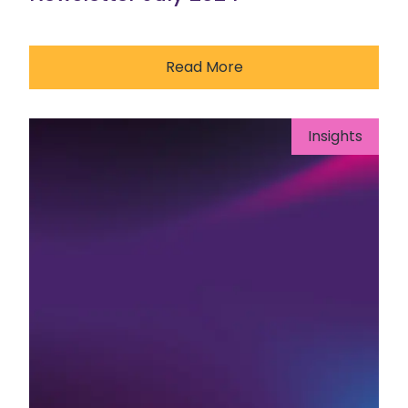
Read More
Insights