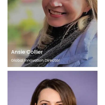
Ansie Collier
Global Innovation Director