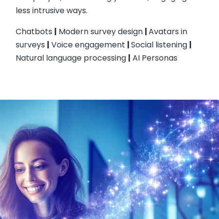
less intrusive ways.
Chatbots
|
Modern survey design
|
Avatars in
surveys
|
Voice engagement
|
Social listening
|
Natural language processing
|
AI Personas