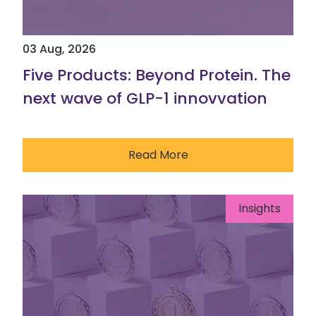
03 Aug, 2026
Five Products: Beyond Protein. The
next wave of GLP-1 innovvation
Read More
Insights