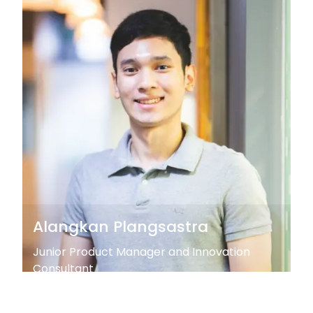
Alangkan Plangsastra
Junior Product Manager and Innovation
Consultant