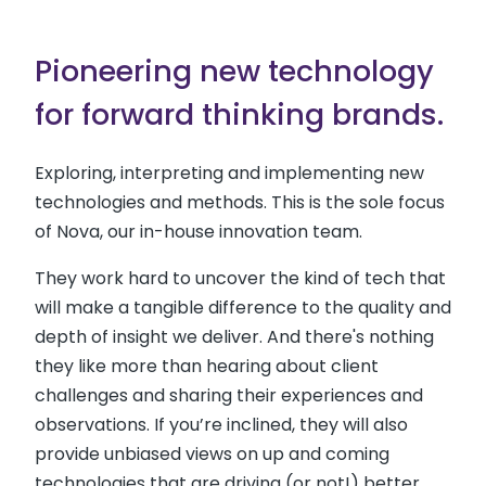
Pioneering new technology
for forward thinking brands.
Exploring, interpreting and implementing new
technologies and methods. This is the sole focus
of Nova, our in-house innovation team.
They work hard to uncover the kind of tech that
will make a tangible difference to the quality and
depth of insight we deliver. And there's nothing
they like more than hearing about client
challenges and sharing their experiences and
observations. If you’re inclined, they will also
provide unbiased views on up and coming
technologies that are driving (or not!) better