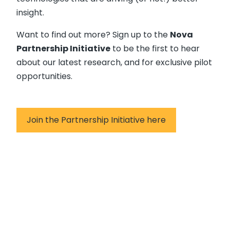
insight.
Want to find out more? Sign up to the
Nova
Partnership Initiative
to be the first to hear
about our latest research, and for exclusive pilot
opportunities.
Join the Partnership Initiative here