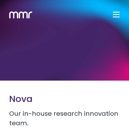
Nova
Our in-house research innovation
team.