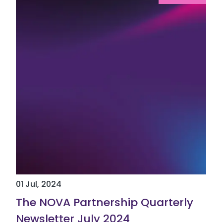
01 Jul, 2024
The NOVA Partnership Quarterly
Newsletter July 2024