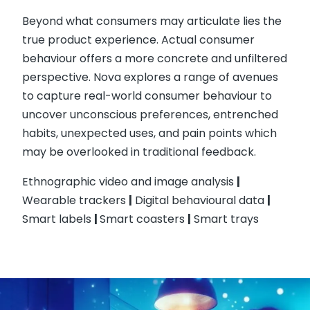
Beyond what consumers may articulate lies the
true product experience. Actual consumer
behaviour offers a more concrete and unfiltered
perspective. Nova explores a range of avenues
to capture real-world consumer behaviour to
uncover unconscious preferences, entrenched
habits, unexpected uses, and pain points which
may be overlooked in traditional feedback.
Ethnographic video and image analysis
|
Wearable trackers
|
Digital behavioural data
|
Smart labels
|
Smart coasters
|
Smart trays