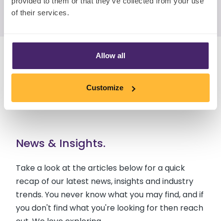
provided to them or that they’ve collected from your use
Follow Nova on LinkedIn
of their services.
Allow all
Customize
News & Insights.
Take a look at the articles below for a quick
recap of our latest news, insights and industry
trends. You never know what you may find, and if
you don't find what you're looking for then reach