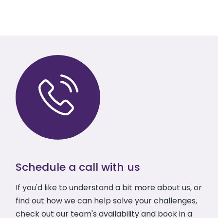
Schedule a call with us
If you'd like to understand a bit more about us, or
find out how we can help solve your challenges,
check out our team's availability and book in a