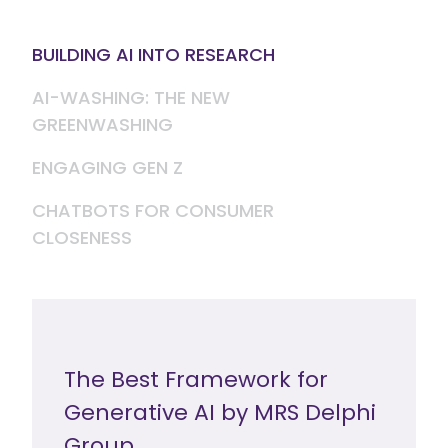
BUILDING AI INTO RESEARCH
AI-WASHING: THE NEW
GREENWASHING
ENGAGING GEN Z
CHATBOTS FOR CONSUMER
CLOSENESS
The Best Framework for
Generative AI by MRS Delphi
Group