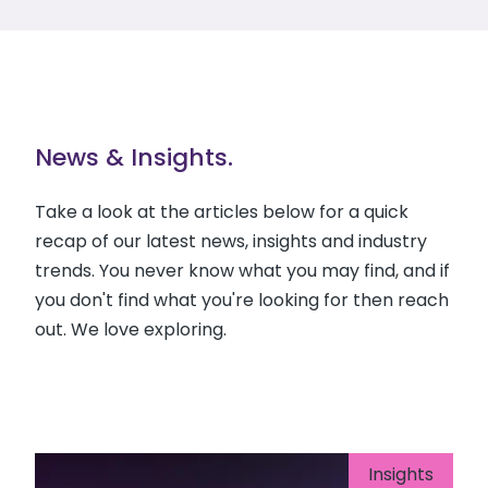
News & Insights.
Take a look at the articles below for a quick
recap of our latest news, insights and industry
trends. You never know what you may find, and if
you don't find what you're looking for then reach
out. We love exploring.
Insights