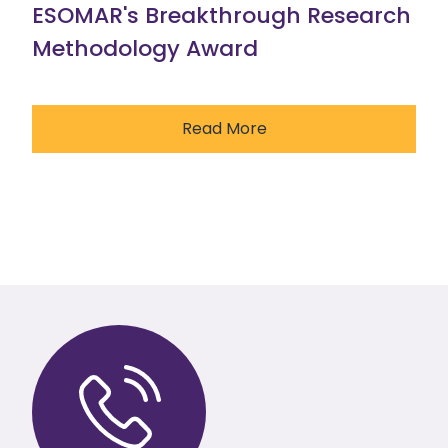
ESOMAR's Breakthrough Research
Methodology Award
Read More