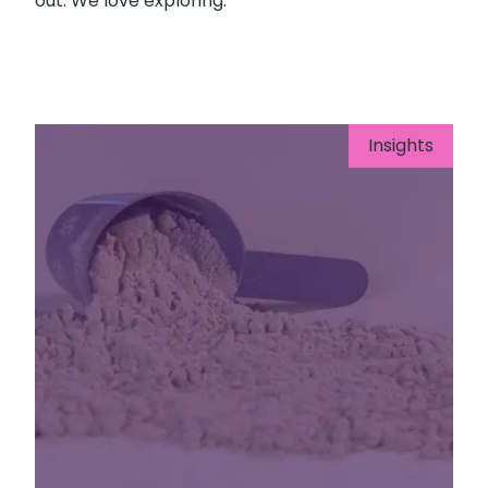
out. We love exploring.
Insights