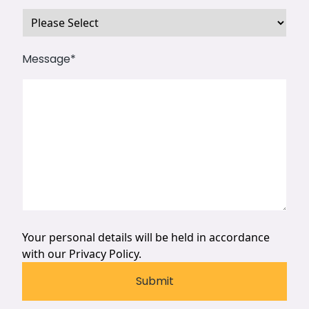
Message
*
Your personal details will be held in accordance
with our
Privacy Policy.