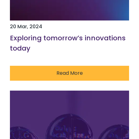
20 Mar, 2024
Exploring tomorrow’s innovations
today
Read More