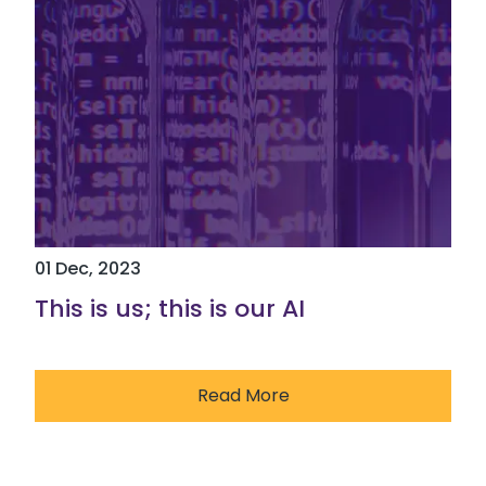
01 Dec, 2023
This is us; this is our AI
Read More