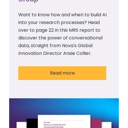
Want to know how and when to build AI
into your research processes? Head
over to page 22 in this MRS report to
discover the power of conversational
data, straight from Nova's Global
Innovation Director Ansie Collier.
Read more