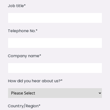
Job title
*
Telephone No.
*
Company name
*
How did you hear about us?
*
Country/Region
*