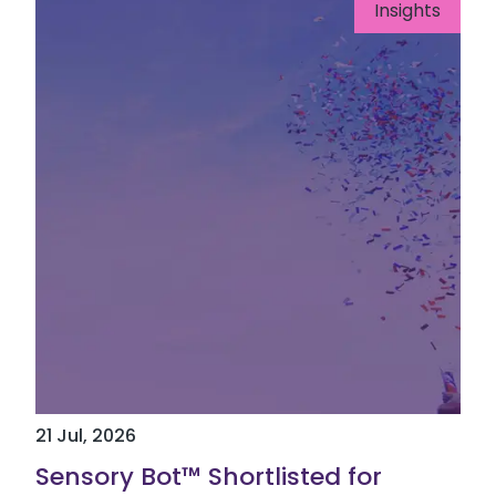
Insights
21 Jul, 2026
Sensory Bot™ Shortlisted for