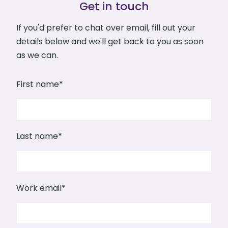
Get in touch
If you'd prefer to chat over email, fill out your
details below and we'll get back to you as soon
as we can.
First name
*
Last name
*
Work email
*