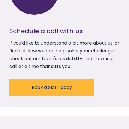
Schedule a call with us
If you'd like to understand a bit more about us, or
find out how we can help solve your challenges,
check out our team's availability and book in a
call at a time that suits you.
Book a Slot Today