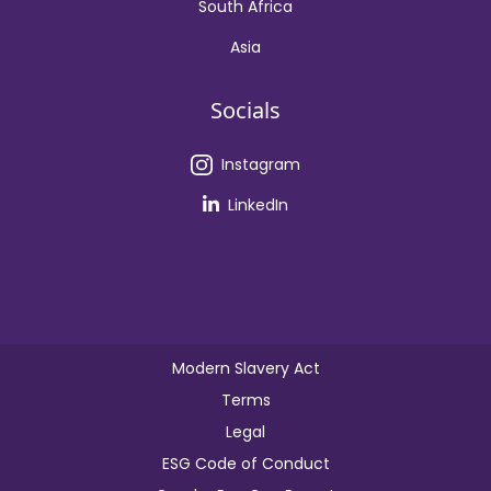
South Africa
Asia
Socials
Instagram
LinkedIn
Modern Slavery Act
Terms
Legal
ESG Code of Conduct