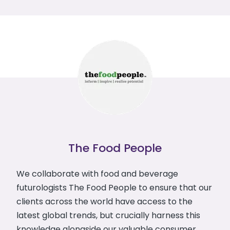
The Food People
We collaborate with food and beverage
futurologists The Food People to ensure that our
clients across the world have access to the
latest global trends, but crucially harness this
knowledge alongside our valuable consumer