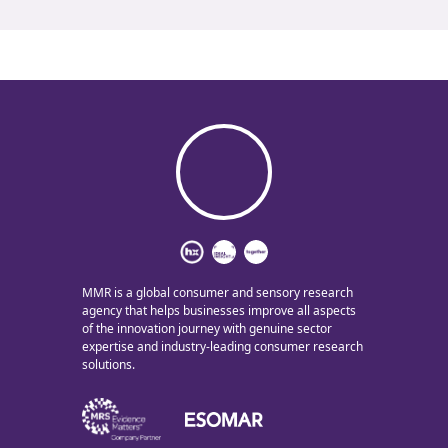
MMR is a global consumer and sensory research
agency that helps businesses improve all aspects
of the innovation journey with genuine sector
expertise and industry-leading consumer research
solutions.