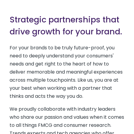
Strategic partnerships that
drive growth for your brand.
For your brands to be truly future-proof, you
need to deeply understand your consumers'
needs and get right to the heart of how to
deliver memorable and meaningful experiences
across multiple touchpoints. Like us, you are at
your best when working with a partner that
thinks and acts the way you do.
We proudly collaborate with industry leaders
who share our passion and values when it comes
to all things FMCG and consumer research.
Trends experts and tech agencies who offer