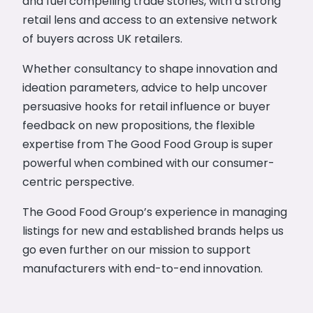
and fuel compelling trade stories, with a strong
retail lens and access to an extensive network
of buyers across UK retailers.
Whether consultancy to shape innovation and
ideation parameters, advice to help uncover
persuasive hooks for retail influence or buyer
feedback on new propositions, the flexible
expertise from The Good Food Group is super
powerful when combined with our consumer-
centric perspective.
The Good Food Group’s experience in managing
listings for new and established brands helps us
go even further on our mission to support
manufacturers with end-to-end innovation.