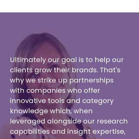
Ultimately our goal is to help our
clients grow their brands. That's
why we strike up partnerships
with companies who offer
innovative tools and category
knowledge which, when
leveraged alongside our research
capabilities and insight expertise,