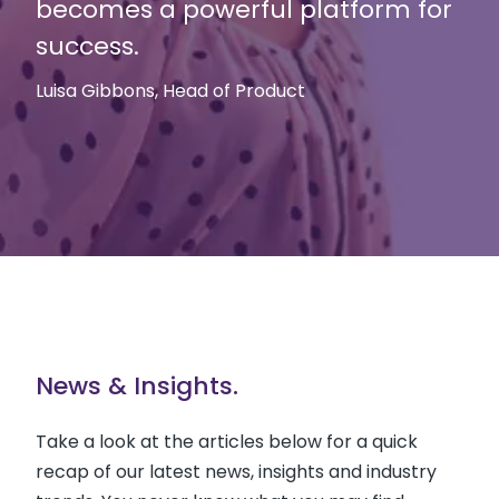
becomes a powerful platform for
success.
Luisa Gibbons, Head of Product
News & Insights.
Take a look at the articles below for a quick
recap of our latest news, insights and industry