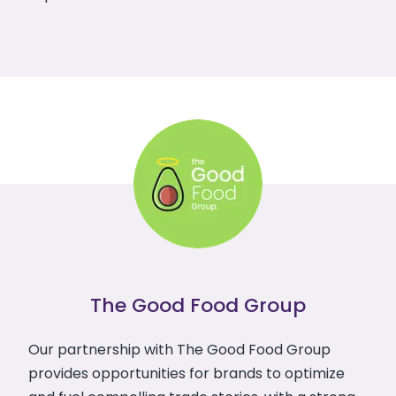
The Good Food Group
Our partnership with The Good Food Group
provides opportunities for brands to optimize