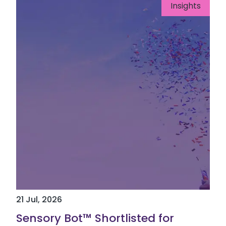
Insights
21 Jul, 2026
Sensory Bot™ Shortlisted for