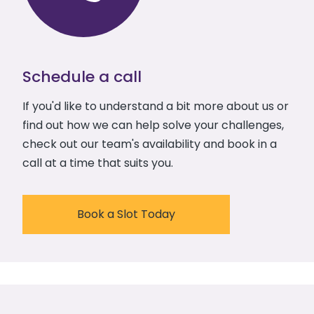
Schedule a call
If you'd like to understand a bit more about us or
find out how we can help solve your challenges,
check out our team's availability and book in a
call at a time that suits you.
Book a Slot Today