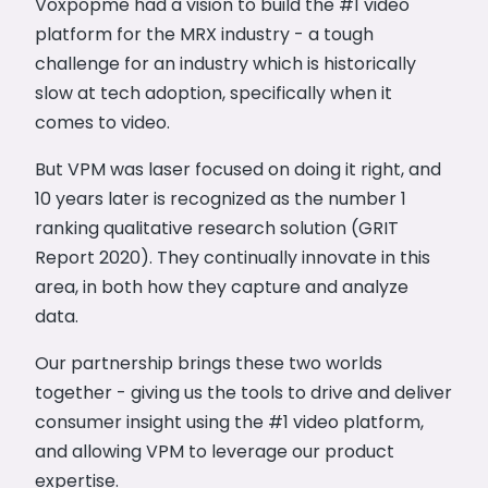
Voxpopme had a vision to build the #1 video
platform for the MRX industry - a tough
challenge for an industry which is historically
slow at tech adoption, specifically when it
comes to video.
But VPM was laser focused on doing it right, and
10 years later is recognized as the number 1
ranking qualitative research solution (GRIT
Report 2020). They continually innovate in this
area, in both how they capture and analyze
data.
Our partnership brings these two worlds
together - giving us the tools to drive and deliver
consumer insight using the #1 video platform,
and allowing VPM to leverage our product
expertise.