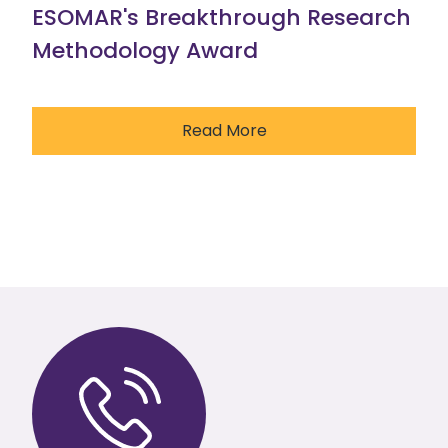
ESOMAR's Breakthrough Research
Methodology Award
Read More