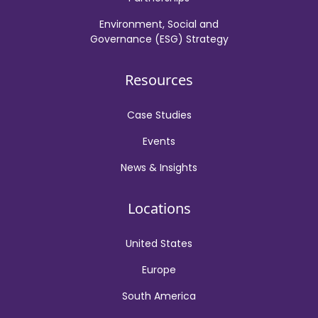
Environment, Social and
Governance (ESG) Strategy
Resources
Case Studies
Events
News & Insights
Locations
United States
Europe
South America