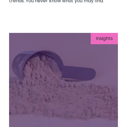
trends. You never know what you may find.
Insights