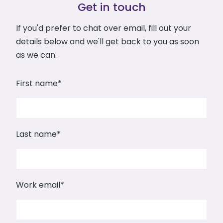
Get in touch
If you'd prefer to chat over email, fill out your
details below and we'll get back to you as soon
as we can.
First name
*
Last name
*
Work email
*