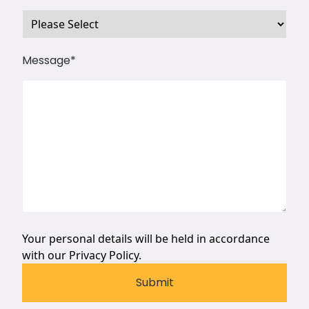
Message
*
Your personal details will be held in accordance
with our
Privacy Policy.