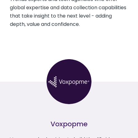
global expertise and data collection capabilities
that take insight to the next level - adding
depth, value and confidence.
Voxpopme