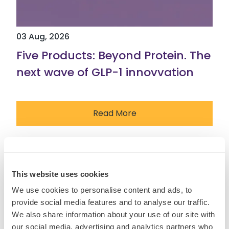
03 Aug, 2026
Five Products: Beyond Protein. The
next wave of GLP-1 innovvation
Read More
Insights
This website uses cookies
We use cookies to personalise content and ads, to
provide social media features and to analyse our traffic.
We also share information about your use of our site with
our social media, advertising and analytics partners who