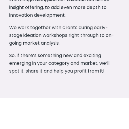
insight offering, to add even more depth to
innovation development.
We work together with clients during early-
stage ideation workshops right through to on-
going market analysis.
So, if there’s something new and exciting
emerging in your category and market, we’ll
spot it, share it and help you profit from it!