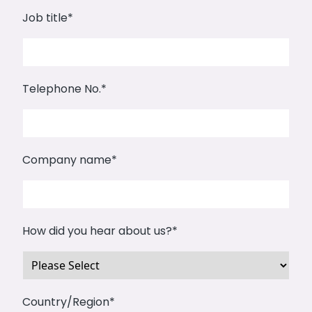
Job title
*
Telephone No.
*
Company name
*
How did you hear about us?
*
Country/Region
*