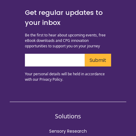
Get regular updates to
your inbox
Be the first to hear about upcoming events, free
eBook downloads and CPG innovation
opportunities to support you on your journey
Your personal details will be held in accordance
with our
Privacy Policy.
Solutions
Sensory Research