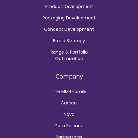
Product Development
Packaging Development
Concept Development
Brand Strategy
Range & Portfolio
Optimization
Company
The MMR Family
Careers
Nova
Data Science
Partnerships