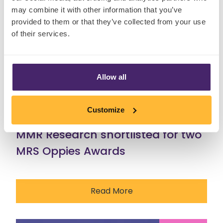
may combine it with other information that you’ve
provided to them or that they’ve collected from your use
of their services.
Allow all
Customize
29 Jul, 2026
MMR Research shortlisted for two
MRS Oppies Awards
Read More