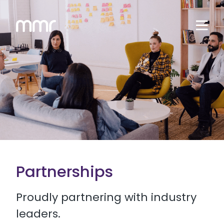
Partnerships
Proudly partnering with industry
leaders.