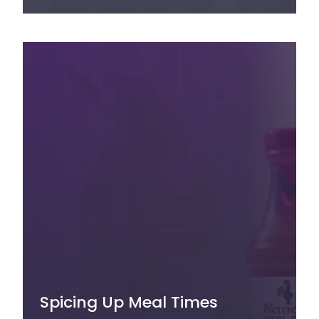
Spicing Up Meal Times