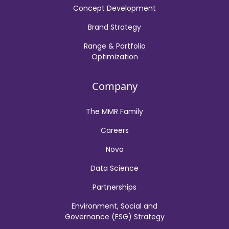
Concept Development
Brand Strategy
Range & Portfolio
Optimization
Company
The MMR Family
Careers
Nova
Data Science
Partnerships
Environment, Social and
Governance (ESG) Strategy