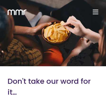
Don't take our word for
it…