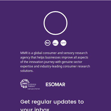
MMR is a global consumer and sensory research
agency that helps businesses improve all aspects
of the innovation journey with genuine sector
expertise and industry-leading consumer research
solutions.
Get regular updates to
your inbox