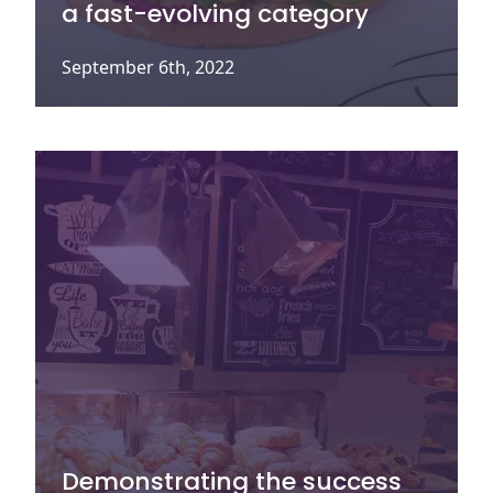
a fast-evolving category
September 6th, 2022
Demonstrating the success