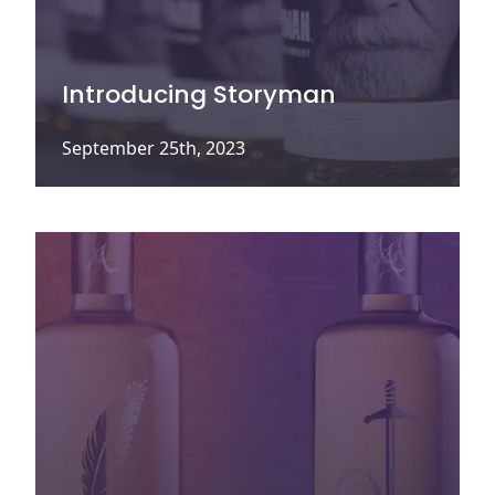
Introducing Storyman
September 25th, 2023