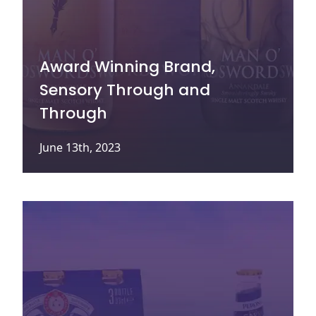
Award Winning Brand,
Sensory Through and
Through
June 13th, 2023