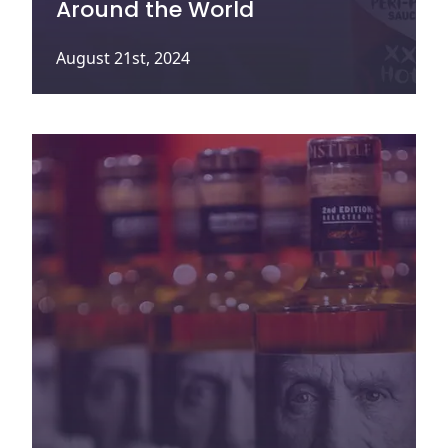
Around the World
August 21st, 2024