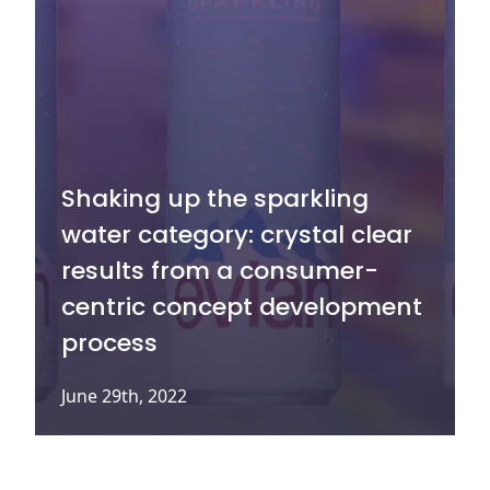
Shaking up the sparkling
water category: crystal clear
results from a consumer-
centric concept development
process
June 29th, 2022