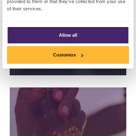
provided to them or that they’ve collected from your use
of their services.
Allow all
Is your insect spray repelling
insects – or consumers too?
Customize
August 10th, 2022