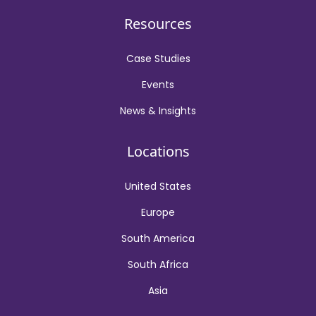
Resources
Case Studies
Events
News & Insights
Locations
United States
Europe
South America
South Africa
Asia