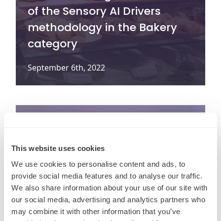
of the Sensory AI Drivers
methodology in the Bakery
category
September 6th, 2022
This website uses cookies
We use cookies to personalise content and ads, to
provide social media features and to analyse our traffic.
We also share information about your use of our site with
our social media, advertising and analytics partners who
may combine it with other information that you’ve