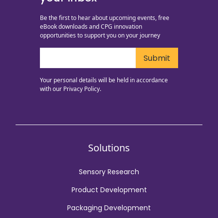
Be the first to hear about upcoming events, free
eBook downloads and CPG innovation
opportunities to support you on your journey
Your personal details will be held in accordance
with our
Privacy Policy.
Solutions
Sensory Research
Product Development
Packaging Development