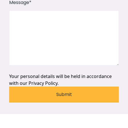
Message
*
Your personal details will be held in accordance
with our
Privacy Policy.