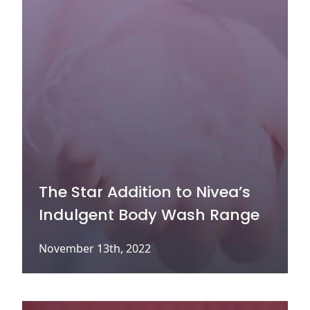
The Star Addition to Nivea’s
Indulgent Body Wash Range
November 13th, 2022