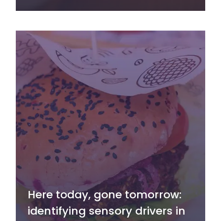
Here today, gone tomorrow:
identifying sensory drivers in