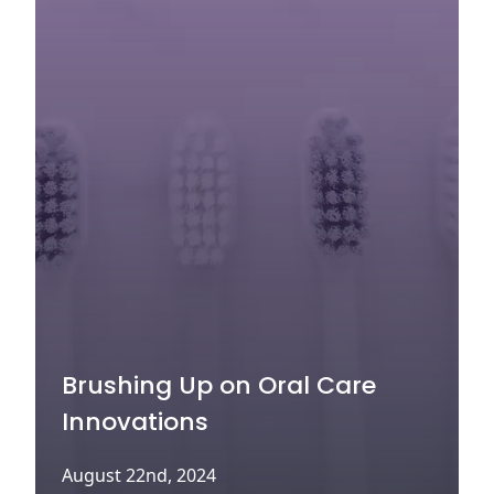
Brushing Up on Oral Care
Innovations
August 22nd, 2024