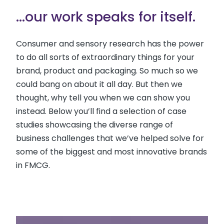
...our work speaks for itself.
Consumer and sensory research has the power
to do all sorts of extraordinary things for your
brand, product and packaging. So much so we
could bang on about it all day. But then we
thought, why tell you when we can show you
instead. Below you’ll find a selection of case
studies showcasing the diverse range of
business challenges that we’ve helped solve for
some of the biggest and most innovative brands
in FMCG.