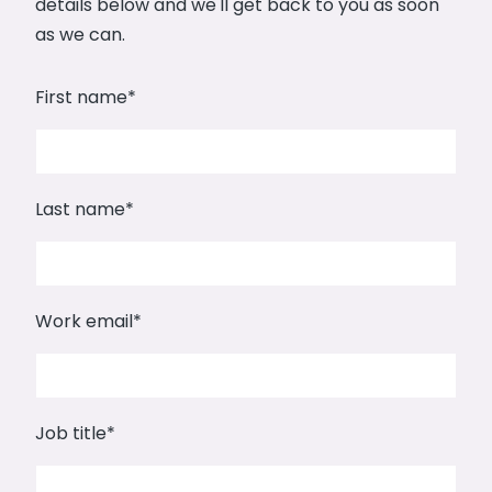
details below and we'll get back to you as soon
as we can.
First name
*
Last name
*
Work email
*
Job title
*