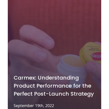
Carmex: Understanding
Product Performance for the
Perfect Post-Launch Strategy
September 19th, 2022