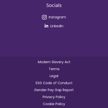
Socials
Instagram
LinkedIn
Modern Slavery Act
Terms
Legal
ESG Code of Conduct
Gender Pay Gap Report
Privacy Policy
Cookie Policy