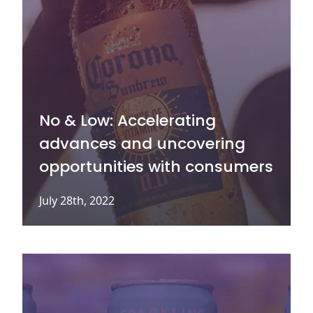
No & Low: Accelerating
advances and uncovering
opportunities with consumers
July 28th, 2022