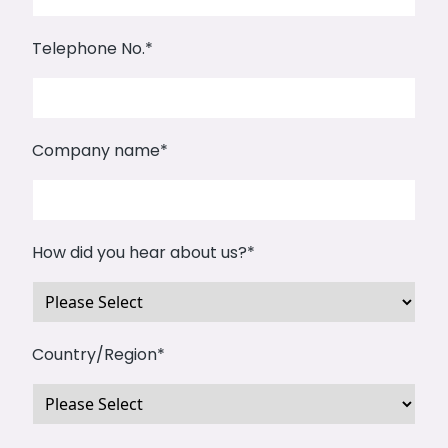
Telephone No.
*
Company name
*
How did you hear about us?
*
Country/Region
*