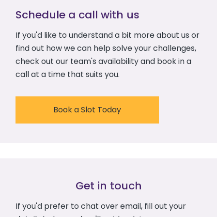
Schedule a call with us
If you'd like to understand a bit more about us or
find out how we can help solve your challenges,
check out our team's availability and book in a
call at a time that suits you.
Book a Slot Today
Get in touch
If you'd prefer to chat over email, fill out your