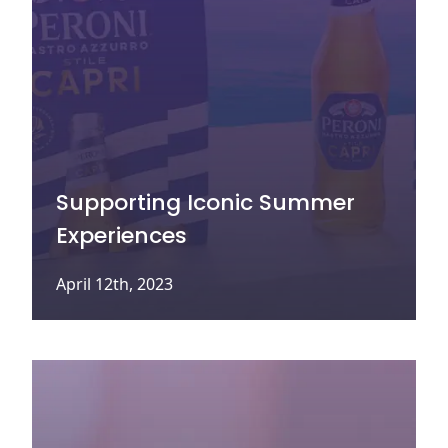
Supporting Iconic Summer
Experiences
April 12th, 2023