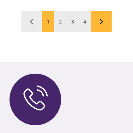
1
2
3
4