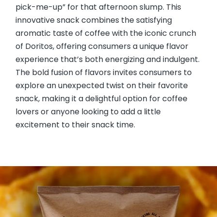
pick-me-up” for that afternoon slump. This
innovative snack combines the satisfying
aromatic taste of coffee with the iconic crunch
of Doritos, offering consumers a unique flavor
experience that’s both energizing and indulgent.
The bold fusion of flavors invites consumers to
explore an unexpected twist on their favorite
snack, making it a delightful option for coffee
lovers or anyone looking to add a little
excitement to their snack time.