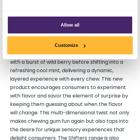
to Coolmint Chewing Gum (US)
Allow all
Ice Breakers recently introduced their new
Shifters Wild Berry to Coolmint Chewing Gum,
transforming the typical gum experience with its
Customize
innovative flavor evolution. Each piece starts
with a burst of wild berry before shifting into a
refreshing cool mint, delivering a dynamic,
layered experience with every chew. This new
product encourages consumers to experiment
with flavor and savor the element of surprise by
keeping them guessing about when the flavor
will change. This multi-dimensional twist not only
makes chewing gum fun again but also taps into
the desire for unique sensory experiences that
delight consumers. The Shifters range is also