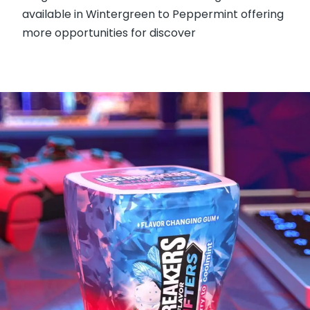
available in Wintergreen to Peppermint offering
more opportunities for discover