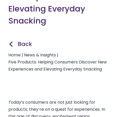
Elevating Everyday
Snacking
Back
Home
|
News & Insights
|
Five Products: Helping Consumers Discover New
Experiences and Elevating Everyday Snacking
Today’s consumers are not just looking for
products; they’re on a quest for experiences. In
this age of discovery, excitement reigns