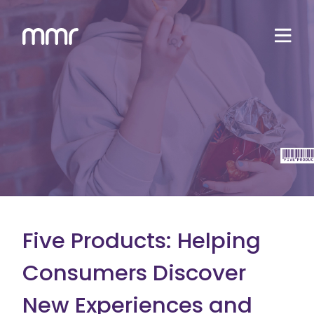
Five Products: Helping
Consumers Discover
New Experiences and