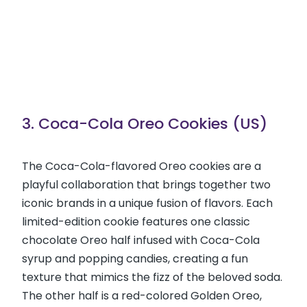
3. Coca-Cola Oreo Cookies (US)
The Coca-Cola-flavored Oreo cookies are a
playful collaboration that brings together two
iconic brands in a unique fusion of flavors. Each
limited-edition cookie features one classic
chocolate Oreo half infused with Coca-Cola
syrup and popping candies, creating a fun
texture that mimics the fizz of the beloved soda.
The other half is a red-colored Golden Oreo,