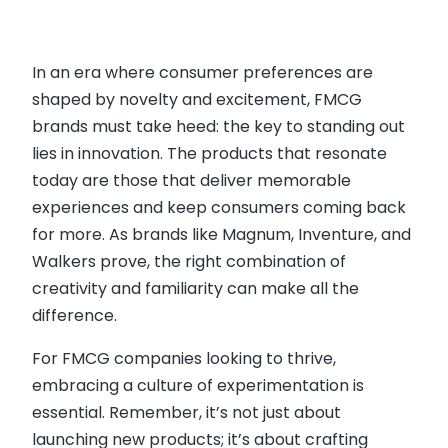
In an era where consumer preferences are
shaped by novelty and excitement, FMCG
brands must take heed: the key to standing out
lies in innovation. The products that resonate
today are those that deliver memorable
experiences and keep consumers coming back
for more. As brands like Magnum, Inventure, and
Walkers prove, the right combination of
creativity and familiarity can make all the
difference.
For FMCG companies looking to thrive,
embracing a culture of experimentation is
essential. Remember, it’s not just about
launching new products; it’s about crafting