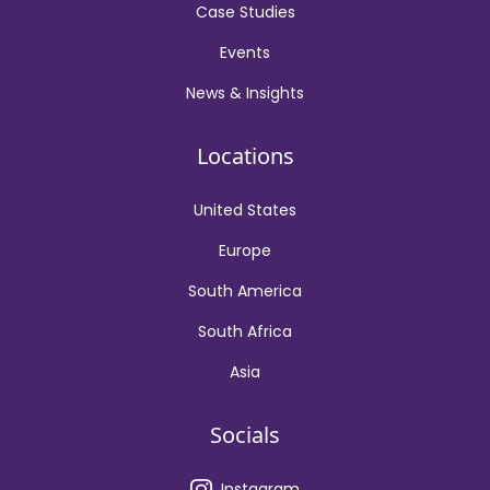
Case Studies
Events
News & Insights
Locations
United States
Europe
South America
South Africa
Asia
Socials
Instagram