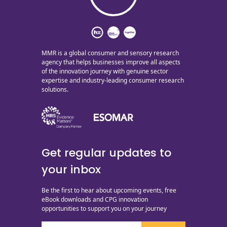
MMR is a global consumer and sensory research
agency that helps businesses improve all aspects
of the innovation journey with genuine sector
expertise and industry-leading consumer research
solutions.
Get regular updates to
your inbox
Be the first to hear about upcoming events, free
eBook downloads and CPG innovation
opportunities to support you on your journey