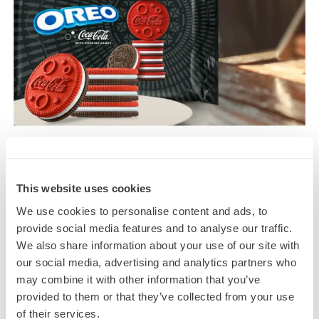
This website uses cookies
We use cookies to personalise content and ads, to
provide social media features and to analyse our traffic.
We also share information about your use of our site with
our social media, advertising and analytics partners who
may combine it with other information that you’ve
provided to them or that they’ve collected from your use
4. Ice Breakers Shifters Wild Berry
of their services.