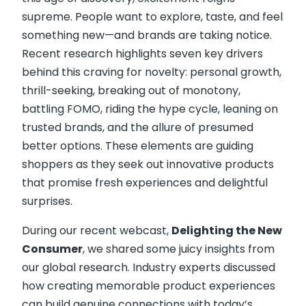
supreme. People want to explore, taste, and feel
something new—and brands are taking notice.
Recent research highlights seven key drivers
behind this craving for novelty: personal growth,
thrill-seeking, breaking out of monotony,
battling FOMO, riding the hype cycle, leaning on
trusted brands, and the allure of presumed
better options. These elements are guiding
shoppers as they seek out innovative products
that promise fresh experiences and delightful
surprises.
During our recent webcast,
Delighting the New
Consumer
, we shared some juicy insights from
our global research. Industry experts discussed
how creating memorable product experiences
can build genuine connections with today’s