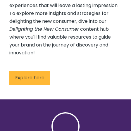
experiences that will leave a lasting impression.
To explore more insights and strategies for
delighting the new consumer, dive into our
Delighting the New Consumer
content hub
where you'll find valuable resources to guide
your brand on the journey of discovery and
innovation!
Explore here