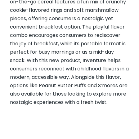
on-the-go cereal features a fun mix of crunchy
cookie-flavored rings and soft marshmallow
pieces, offering consumers a nostalgic yet
convenient breakfast option. The playful flavor
combo encourages consumers to rediscover
the joy of breakfast, while its portable format is
perfect for busy mornings or as a mid-day
snack. With this new product, Inventure helps
consumers reconnect with childhood flavors in a
modern, accessible way. Alongside this flavor,
options like Peanut Butter Puffs and S’mores are
also available for those looking to explore more
nostalgic experiences with a fresh twist.