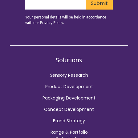
Your personal details will be held in accordance
with our
Privacy Policy.
Solutions
Sensory Research
Product Development
Packaging Development
Concept Development
Brand Strategy
Range & Portfolio