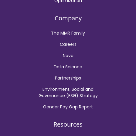
Optimization
Company
The MMR Family
Careers
Nova
Data Science
Partnerships
Environment, Social and
Governance (ESG) Strategy
Gender Pay Gap Report
Resources