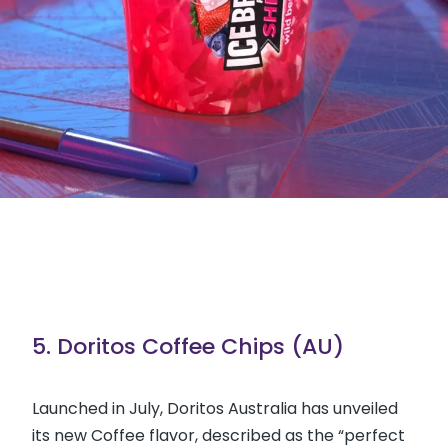
5. Doritos Coffee Chips (AU)
Launched in July, Doritos Australia has unveiled
its new Coffee flavor, described as the “perfect