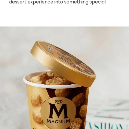
dessert experience into something special.