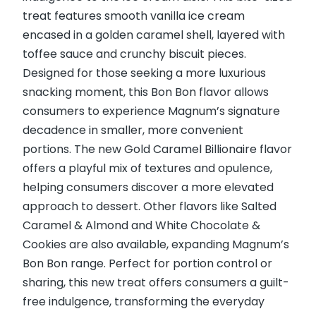
treat features smooth vanilla ice cream
encased in a golden caramel shell, layered with
toffee sauce and crunchy biscuit pieces.
Designed for those seeking a more luxurious
snacking moment, this Bon Bon flavor allows
consumers to experience Magnum’s signature
decadence in smaller, more convenient
portions. The new Gold Caramel Billionaire flavor
offers a playful mix of textures and opulence,
helping consumers discover a more elevated
approach to dessert. Other flavors like Salted
Caramel & Almond and White Chocolate &
Cookies are also available, expanding Magnum’s
Bon Bon range. Perfect for portion control or
sharing, this new treat offers consumers a guilt-
free indulgence, transforming the everyday