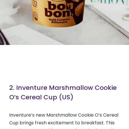
2. Inventure Marshmallow Cookie
O’s Cereal Cup (US)
Inventure’s new Marshmallow Cookie O’s Cereal
Cup brings fresh excitement to breakfast. This