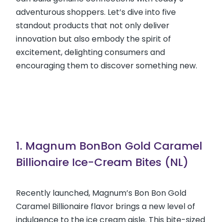
adventurous shoppers. Let’s dive into five
standout products that not only deliver
innovation but also embody the spirit of
excitement, delighting consumers and
encouraging them to discover something new.
1. Magnum BonBon Gold Caramel
Billionaire Ice-Cream Bites (NL)
Recently launched, Magnum’s Bon Bon Gold
Caramel Billionaire flavor brings a new level of
indulgence to the ice cream aisle. This bite-sized