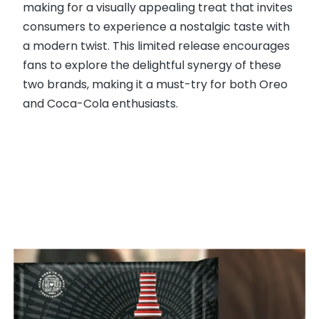
making for a visually appealing treat that invites
consumers to experience a nostalgic taste with
a modern twist. This limited release encourages
fans to explore the delightful synergy of these
two brands, making it a must-try for both Oreo
and Coca-Cola enthusiasts.