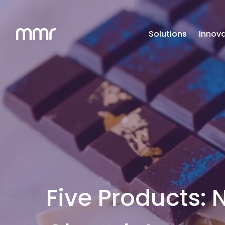
Solutions
Innova
Five Products: