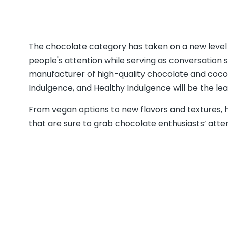
The chocolate category has taken on a new level o
people's attention while serving as conversation s
manufacturer of high-quality chocolate and cocoa
Indulgence, and Healthy Indulgence will be the le
From vegan options to new flavors and textures, 
that are sure to grab chocolate enthusiasts’ atte