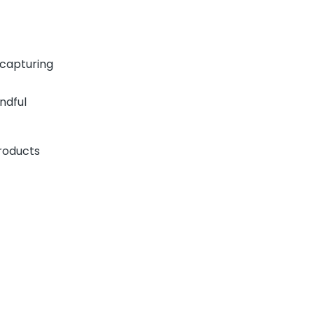
 capturing
ndful
roducts