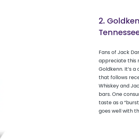
2. Goldke
Tennessee
Fans of Jack Dan
appreciate this 
Goldkenn. It’s 
that follows rec
Whiskey and Jac
bars. One consum
taste as a “burst
goes well with th