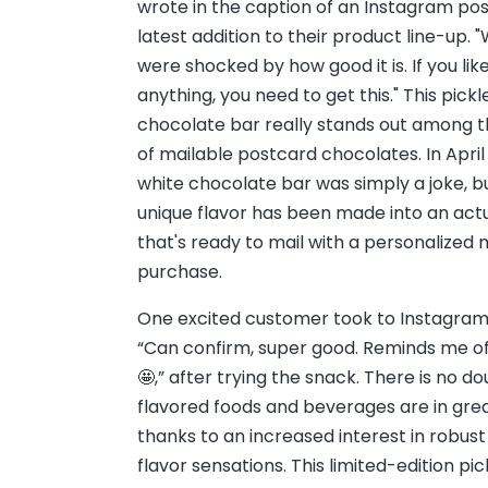
wrote in the caption of an Instagram pos
latest addition to their product line-up. 
were shocked by how good it is. If you like 
anything, you need to get this." This pick
chocolate bar really stands out among 
of mailable postcard chocolates. In April
white chocolate bar was simply a joke, bu
unique flavor has been made into an act
that's ready to mail with a personalize
purchase.
One excited customer took to Instagra
“Can confirm, super good. Reminds me of d
🤩,” after trying the snack. There is no d
flavored foods and beverages are in gr
thanks to an increased interest in robus
flavor sensations. This limited-edition pi