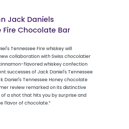
nn Jack Daniels
 Fire Chocolate Bar
iel's Tennessee Fire whiskey will
new collaboration with Swiss chocolatier
a cinnamon-flavored whiskey confection
ent successes of Jack Daniel's Tennessee
k Daniel's Tennessee Honey chocolate
er review remarked on its distinctive
 of a shot that hits you by surprise and
e flavor of chocolate.”