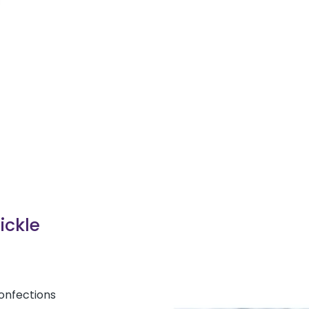
Pickle
Confections