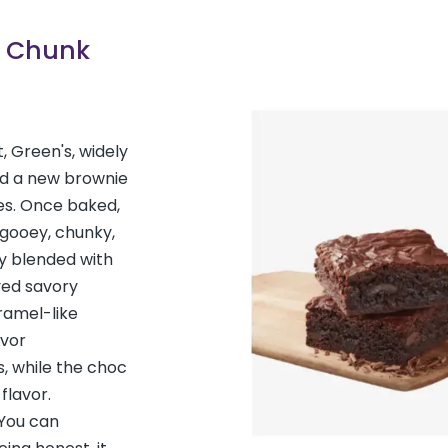
c Chunk
t, Green's, widely
ed a new brownie
es. Once baked,
 gooey, chunky,
y blended with
ived savory
ramel-like
avor
 while the choc
flavor.
“You can