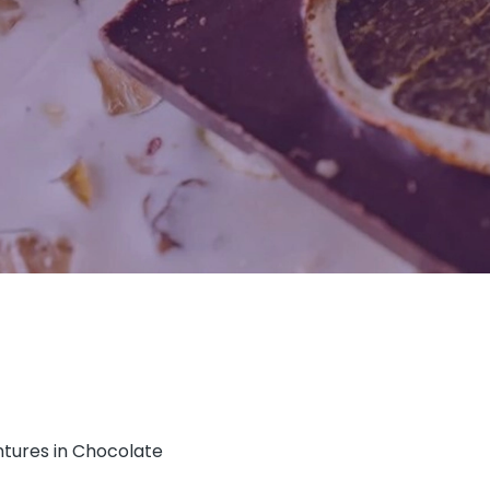
ntures in Chocolate