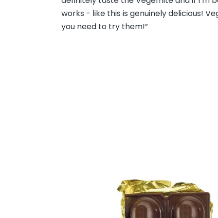
definitely taste the Vegemite and if I’m b
works - like this is genuinely delicious! 
you need to try them!”