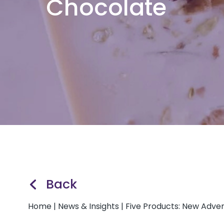
Chocolate
Back
Home
|
News & Insights
|
Five Products: New Adve