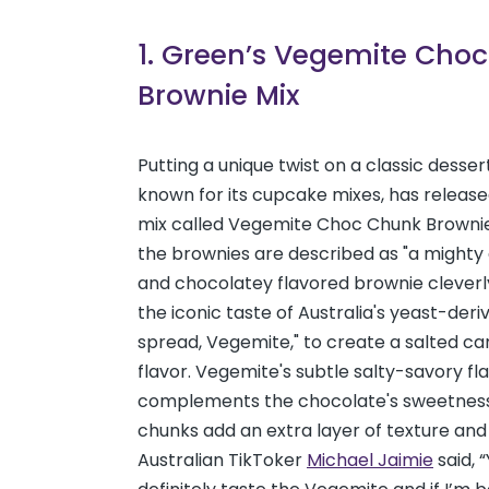
1. Green’s Vegemite Cho
Brownie Mix
Putting a unique twist on a classic desser
known for its cupcake mixes, has releas
mix called Vegemite Choc Chunk Browni
the brownies are described as "a mighty
and chocolatey flavored brownie cleverl
the iconic taste of Australia's yeast-der
spread, Vegemite," to create a salted ca
flavor. Vegemite's subtle salty-savory fl
complements the chocolate's sweetness,
chunks add an extra layer of texture and 
Australian TikToker
Michael Jaimie
said, 