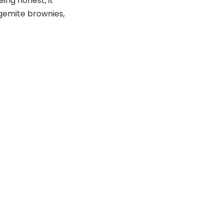
eing honest, it
Vegemite brownies,