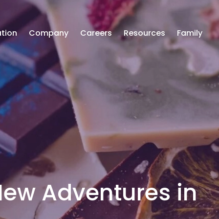
tion
Company
Careers
Resources
Family
 New Adventures in