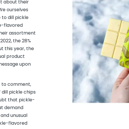
t about their
"We ourselves
to dill pickle
le-flavored
their assortment
 2022, the 28%
t this year, the
ual product
d message upon
m to comment,
ill pickle chips
oubt that pickle-
eat demand
t and unusual
ckle-flavored