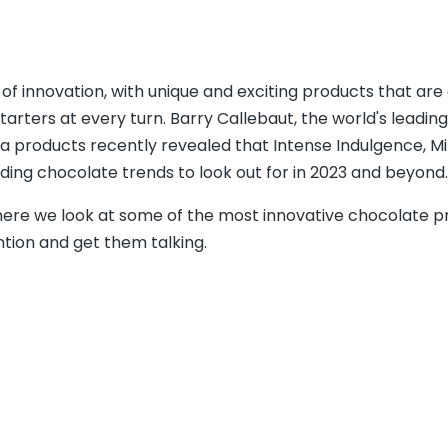
f innovation, with unique and exciting products that are
tarters at every turn. Barry Callebaut, the world's leading
 products recently revealed that Intense Indulgence, Mi
ading chocolate trends to look out for in 2023 and beyond.
here we look at some of the most innovative chocolate p
ntion and get them talking.