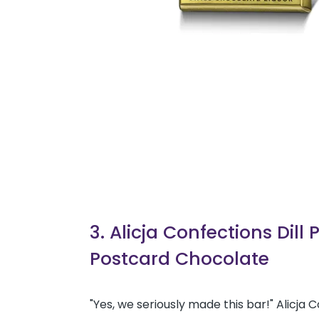
3. Alicja Confections Dill 
Postcard Chocolate
"Yes, we seriously made this bar!" Alicja 