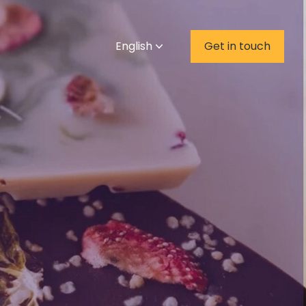
English
Get in touch