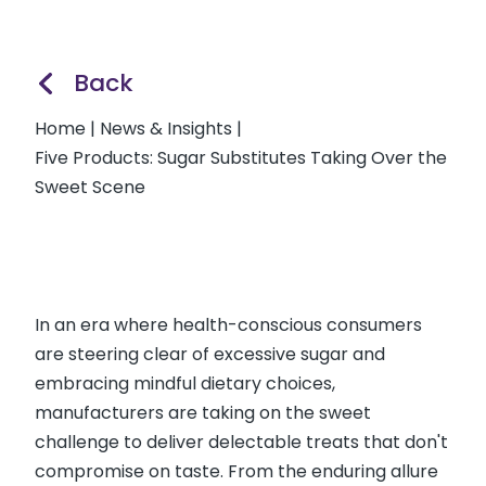
Back
Home
|
News & Insights
|
Five Products: Sugar Substitutes Taking Over the
Sweet Scene
In an era where health-conscious consumers
are steering clear of excessive sugar and
embracing mindful dietary choices,
manufacturers are taking on the sweet
challenge to deliver delectable treats that don't
compromise on taste. From the enduring allure