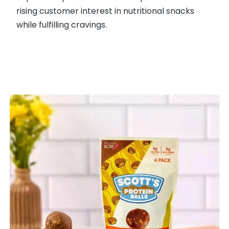
rising customer interest in nutritional snacks
while fulfilling cravings.