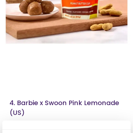
4. Barbie x Swoon Pink Lemonade
(US)
Barbie in collaboration with Swoon brings a