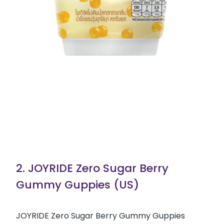
2. JOYRIDE Zero Sugar Berry
Gummy Guppies (US)
JOYRIDE Zero Sugar Berry Gummy Guppies