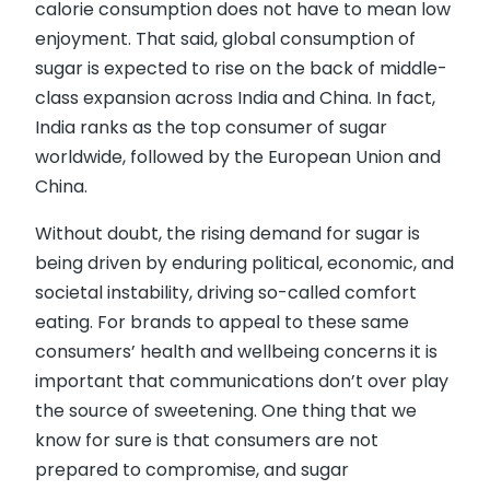
calorie consumption does not have to mean low
enjoyment. That said, global consumption of
sugar is expected to rise on the back of middle-
class expansion across India and China. In fact,
India ranks as the top consumer of sugar
worldwide, followed by the European Union and
China.
Without doubt, the rising demand for sugar is
being driven by enduring political, economic, and
societal instability, driving so-called comfort
eating. For brands to appeal to these same
consumers’ health and wellbeing concerns it is
important that communications don’t over play
the source of sweetening. One thing that we
know for sure is that consumers are not
prepared to compromise, and sugar