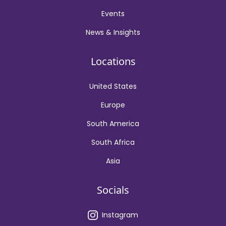
Events
News & Insights
Locations
United States
Europe
South America
South Africa
Asia
Socials
Instagram