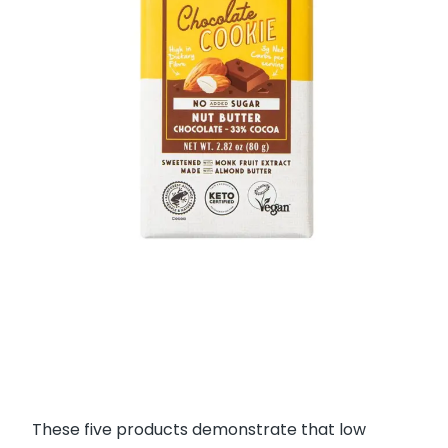
These five products demonstrate that low