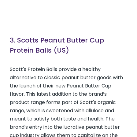
3. Scotts Peanut Butter Cup
Protein Balls (US)
Scott's Protein Balls provide a healthy
alternative to classic peanut butter goods with
the launch of their new Peanut Butter Cup
flavor. This latest addition to the brand’s
product range forms part of Scott's organic
range, which is sweetened with allulose and
meant to satisfy both taste and health. The
brand's entry into the lucrative peanut butter
cup industry allows them to capitalize on the