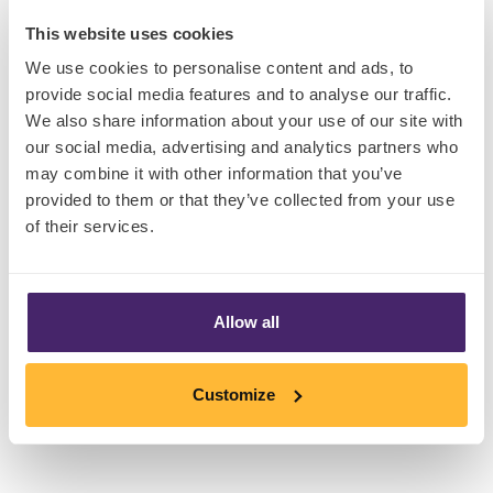
touch of glamor to consumers beverage
This website uses cookies
experience with the launch of their limited-
We use cookies to personalise content and ads, to
edition Pink Lemonade beverage. Sweetened
provide social media features and to analyse our traffic.
with monk fruit, a natural, calorie-free sugar
We also share information about your use of our site with
substitute that can taste up to 250 times
our social media, advertising and analytics partners who
sweeter than sugar, this beverage is available in
may combine it with other information that you’ve
three flavors: lemon iced tea, raspberry iced
provided to them or that they’ve collected from your use
of their services.
tea, and pink lemonade. This collaboration isn't
just about taste; it's about embracing a sugar-
conscious lifestyle for a new generation. At the
time of writing, Monk Fruit is permitted for use in
Allow all
over 60 countries, however the U.K and
European Union have yet to allow its use.
Customize