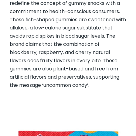
redefine the concept of gummy snacks with a
commitment to health-conscious consumers.
These fish-shaped gummies are sweetened with
allulose, a low-calorie sugar substitute that
avoids rapid spikes in blood sugar levels. The
brand claims that the combination of
blackberry, raspberry, and cherry natural
flavors adds fruity flavors in every bite. These
gummies are also plant-based and free from
artificial flavors and preservatives, supporting
the message ‘uncommon candy’.