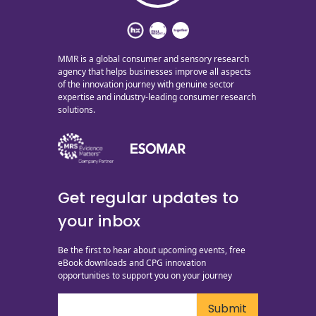
MMR is a global consumer and sensory research
agency that helps businesses improve all aspects
of the innovation journey with genuine sector
expertise and industry-leading consumer research
solutions.
Get regular updates to
your inbox
Be the first to hear about upcoming events, free
eBook downloads and CPG innovation
opportunities to support you on your journey