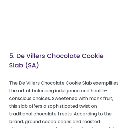
5. De Villers Chocolate Cookie
Slab (SA)
The De Villers Chocolate Cookie Slab exemplifies
the art of balancing indulgence and health-
conscious choices. Sweetened with monk fruit,
this slab offers a sophisticated twist on
traditional chocolate treats. According to the
brand, ground cocoa beans and roasted