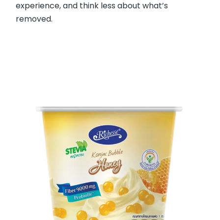
experience, and think less about what’s
removed.