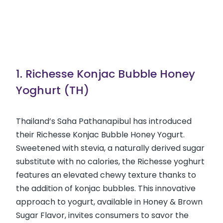
1. Richesse Konjac Bubble Honey
Yoghurt (TH)
Thailand’s Saha Pathanapibul has introduced
their Richesse Konjac Bubble Honey Yogurt.
Sweetened with stevia, a naturally derived sugar
substitute with no calories, the Richesse yoghurt
features an elevated chewy texture thanks to
the addition of konjac bubbles. This innovative
approach to yogurt, available in Honey & Brown
Sugar Flavor, invites consumers to savor the