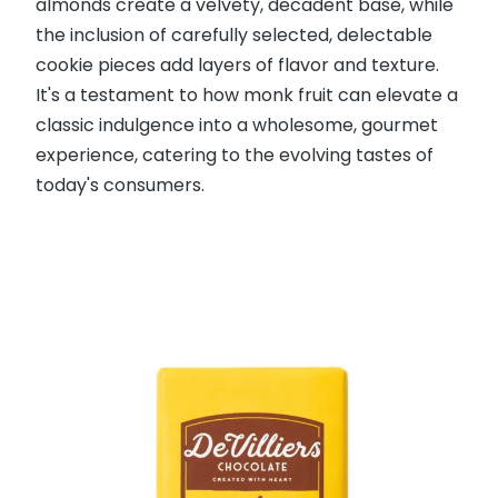
almonds create a velvety, decadent base, while
the inclusion of carefully selected, delectable
cookie pieces add layers of flavor and texture.
It's a testament to how monk fruit can elevate a
classic indulgence into a wholesome, gourmet
experience, catering to the evolving tastes of
today's consumers.