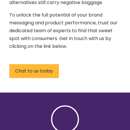
alternatives still carry negative baggage.
To unlock the full potential of your brand
messaging and product performance, trust our
dedicated team of experts to find that sweet
spot with consumers. Get in touch with us by
clicking on the link below.
Chat to us today