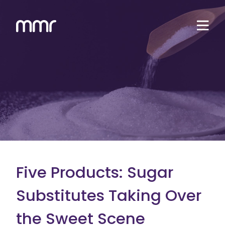
Five Products: Sugar
Substitutes Taking Over
the Sweet Scene