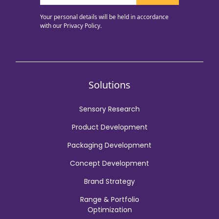
Your personal details will be held in accordance
with our
Privacy Policy.
Solutions
Sensory Research
Product Development
Packaging Development
Concept Development
Brand Strategy
Range & Portfolio
Optimization