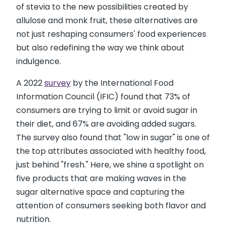
of stevia to the new possibilities created by
allulose and monk fruit, these alternatives are
not just reshaping consumers' food experiences
but also redefining the way we think about
indulgence.
A 2022
survey
by the International Food
Information Council (IFIC) found that 73% of
consumers are trying to limit or avoid sugar in
their diet, and 67% are avoiding added sugars.
The survey also found that "low in sugar" is one of
the top attributes associated with healthy food,
just behind "fresh." Here, we shine a spotlight on
five products that are making waves in the
sugar alternative space and capturing the
attention of consumers seeking both flavor and
nutrition.