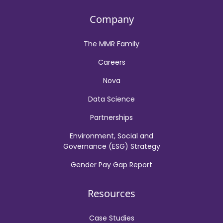
Company
The MMR Family
Careers
Nova
Data Science
Partnerships
Environment, Social and
Governance (ESG) Strategy
Gender Pay Gap Report
Resources
Case Studies