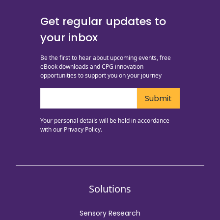
Get regular updates to
your inbox
Be the first to hear about upcoming events, free
eBook downloads and CPG innovation
opportunities to support you on your journey
Your personal details will be held in accordance
with our
Privacy Policy.
Solutions
Sensory Research