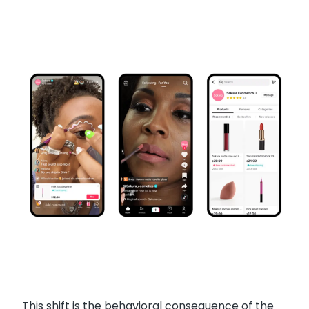
This shift is the behavioral consequence of the