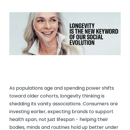
As populations age and spending power shifts
toward older cohorts, longevity thinking is
shedding its vanity associations. Consumers are
investing earlier, expecting brands to support
health span, not just lifespan - helping their
bodies, minds and routines hold up better under