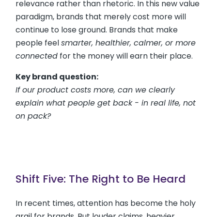
relevance rather than rhetoric. In this new value
paradigm, brands that merely cost more will
continue to lose ground. Brands that make
people feel
smarter, healthier, calmer, or more
connected
for the money will earn their place.
Key brand question:
If our product costs more, can we clearly
explain what people get back - in real life, not
on pack?
Shift Five: The Right to Be Heard
In recent times, attention has become the holy
grail for brands. But louder claims, heavier