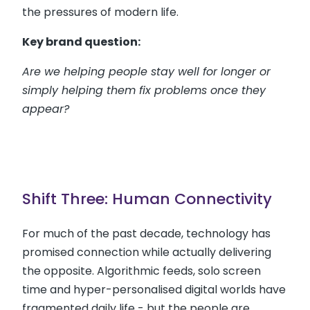
the pressures of modern life.
Key brand question:
Are we helping people stay well for longer or
simply helping them fix problems once they
appear?
Shift Three: Human Connectivity
For much of the past decade, technology has
promised connection while actually delivering
the opposite. Algorithmic feeds, solo screen
time and hyper-personalised digital worlds have
fragmented daily life - but the people are