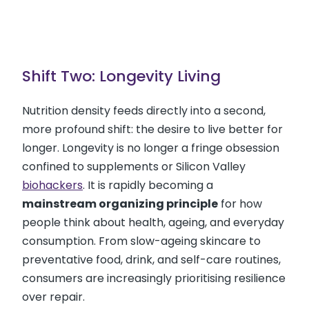
Shift Two: Longevity Living
Nutrition density feeds directly into a second,
more profound shift: the desire to live better for
longer. Longevity is no longer a fringe obsession
confined to supplements or Silicon Valley
biohackers
. It is rapidly becoming a
mainstream organizing principle
for how
people think about health, ageing, and everyday
consumption. From slow-ageing skincare to
preventative food, drink, and self-care routines,
consumers are increasingly prioritising resilience
over repair.