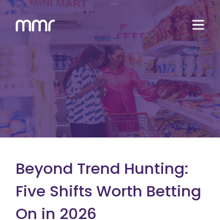
Beyond Trend Hunting:
Five Shifts Worth Betting
On in 2026