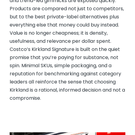
and trend-led gimmicks are exposed quickly.
Products are compared not just to competitors,
but to the best private-label alternatives plus
everything else that money could buy instead.
Value is no longer cheapness; it is density,
usefulness, and relevance per dollar spent.
Costco’s Kirkland Signature is built on the quiet
promise that you’re paying for substance, not
spin. Minimal SKUs, simple packaging, and a
reputation for benchmarking against category
leaders all reinforce the sense that choosing
Kirkland is a rational, informed decision and not a
compromise.