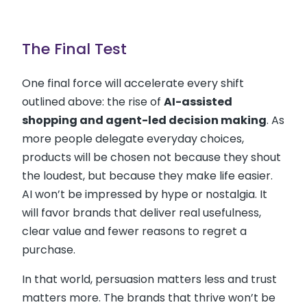
The Final Test
One final force will accelerate every shift
outlined above: the rise of
AI-assisted
shopping and agent-led decision making
. As
more people delegate everyday choices,
products will be chosen not because they shout
the loudest, but because they make life easier.
AI won’t be impressed by hype or nostalgia. It
will favor brands that deliver real usefulness,
clear value and fewer reasons to regret a
purchase.
In that world, persuasion matters less and trust
matters more. The brands that thrive won’t be