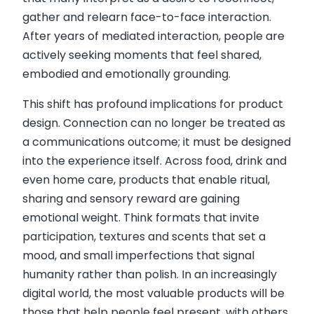
gather and relearn face-to-face interaction.
After years of mediated interaction, people are
actively seeking moments that feel shared,
embodied and emotionally grounding.
This shift has profound implications for product
design. Connection can no longer be treated as
a communications outcome; it must be designed
into the experience itself. Across food, drink and
even home care, products that enable ritual,
sharing and sensory reward are gaining
emotional weight. Think formats that invite
participation, textures and scents that set a
mood, and small imperfections that signal
humanity rather than polish. In an increasingly
digital world, the most valuable products will be
those that help people feel present, with others,