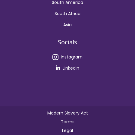
South America
South Africa
Asia
Socials
Instagram
LinkedIn
Modern Slavery Act
Terms
Legal