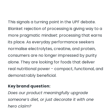
This signals a turning point in the UPF debate.
Blanket rejection of processing is giving way to a
more pragmatic mindset: processing that earns
its place. As everyday performance seekers
normalise electrolytes, creatine, and protein,
consumers are no longer impressed by purity
alone. They are looking for foods that deliver
real nutritional power - compact, functional, and
demonstrably beneficial.
Key brand question:
Does our product meaningfully upgrade
someone’s diet, or just decorate it with one
hero claim?