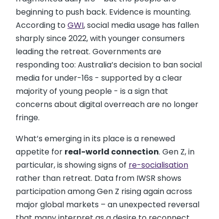
beginning to push back. Evidence is mounting.
According to
GWI
, social media usage has fallen
sharply since 2022, with younger consumers
leading the retreat. Governments are
responding too: Australia’s decision to ban social
media for under-16s - supported by a clear
majority of young people - is a sign that
concerns about digital overreach are no longer
fringe.
What’s emerging in its place is a renewed
appetite for
real-world connection
. Gen Z, in
particular, is showing signs of
re-socialisation
rather than retreat. Data from IWSR shows
participation among Gen Z rising again across
major global markets – an unexpected reversal
that many interpret as a desire to reconnect,