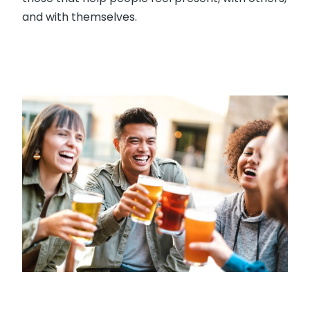
and with themselves.