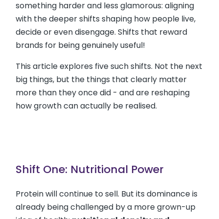
something harder and less glamorous: aligning
with the deeper shifts shaping how people live,
decide or even disengage. Shifts that reward
brands for being genuinely useful!
This article explores five such shifts. Not the next
big things, but the things that clearly matter
more than they once did - and are reshaping
how growth can actually be realised.
Shift One: Nutritional Power
Protein will continue to sell. But its dominance is
already being challenged by a more grown-up