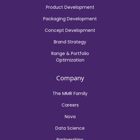
Product Development
Packaging Development
Concept Development
Brand Strategy
Range & Portfolio
Optimization
Company
The MMR Family
Careers
Nova
Data Science
Partnerships