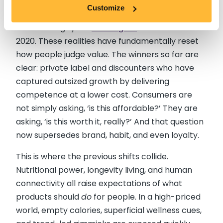
remain close to 20% higher than they were just a
Customize
few years ago, and the price of supermarket
brand orange juice
134% higher
than it was in
2020. These realities have fundamentally reset
how people judge value. The winners so far are
clear: private label and discounters who have
captured outsized growth by delivering
competence at a lower cost. Consumers are
not simply asking, ‘is this affordable?’ They are
asking, ‘is this worth it, really?’ And that question
now supersedes brand, habit, and even loyalty.
This is where the previous shifts collide.
Nutritional power, longevity living, and human
connectivity all raise expectations of what
products should
do
for people. In a high-priced
world, empty calories, superficial wellness cues,