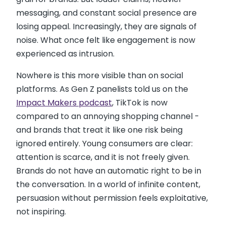
messaging, and constant social presence are
losing appeal. Increasingly, they are signals of
noise. What once felt like engagement is now
experienced as intrusion.
Nowhere is this more visible than on social
platforms. As Gen Z panelists told us on the
Impact Makers podcast
, TikTok is now
compared to an annoying shopping channel -
and brands that treat it like one risk being
ignored entirely. Young consumers are clear:
attention is scarce, and it is not freely given.
Brands do not have an automatic right to be in
the conversation. In a world of infinite content,
persuasion without permission feels exploitative,
not inspiring.