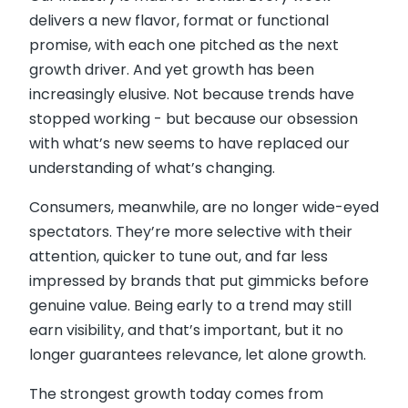
delivers a new flavor, format or functional
promise, with each one pitched as the next
growth driver. And yet growth has been
increasingly elusive. Not because trends have
stopped working - but because our obsession
with what’s new seems to have replaced our
understanding of what’s changing.
Consumers, meanwhile, are no longer wide-eyed
spectators. They’re more selective with their
attention, quicker to tune out, and far less
impressed by brands that put gimmicks before
genuine value. Being early to a trend may still
earn visibility, and that’s important, but it no
longer guarantees relevance, let alone growth.
The strongest growth today comes from