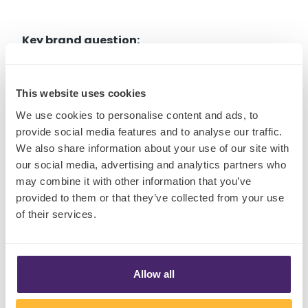
Key brand question:
Is our product designed for solo consumption -
This website uses cookies
or does it actively create moments of
We use cookies to personalise content and ads, to
connection, ritual or shared feeling in the real
provide social media features and to analyse our traffic.
world?
We also share information about your use of our site with
our social media, advertising and analytics partners who
may combine it with other information that you’ve
provided to them or that they’ve collected from your use
of their services.
Shift Four: The New Value
Paradigm
Allow all
Inflation may be stabilizing, but grocery prices