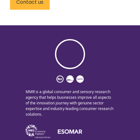
Contact us
MMR is a global consumer and sensory research
agency that helps businesses improve all aspects
of the innovation journey with genuine sector
expertise and industry-leading consumer research
solutions.