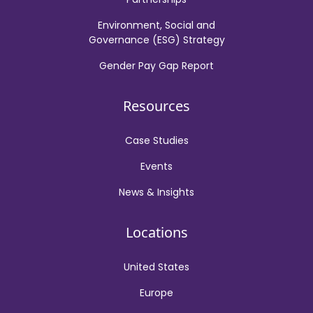
Environment, Social and
Governance (ESG) Strategy
Gender Pay Gap Report
Resources
Case Studies
Events
News & Insights
Locations
United States
Europe