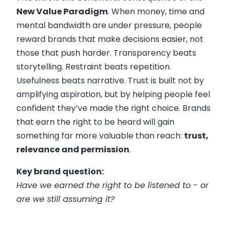
New Value Paradigm
. When money, time and
mental bandwidth are under pressure, people
reward brands that make decisions easier, not
those that push harder. Transparency beats
storytelling. Restraint beats repetition.
Usefulness beats narrative. Trust is built not by
amplifying aspiration, but by helping people feel
confident they’ve made the right choice. Brands
that earn the right to be heard will gain
something far more valuable than reach:
trust,
relevance and permission
.
Key brand question:
Have we earned the right to be listened to - or
are we still assuming it?