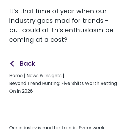
It’s that time of year when our
industry goes mad for trends -
but could all this enthusiasm be
coming at a cost?
Back
Home
|
News & Insights
|
Beyond Trend Hunting: Five Shifts Worth Betting
On in 2026
Our industry is mad for trends. Every week