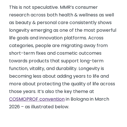
This is not speculative. MMR’s consumer
research across both health & wellness as well
as beauty & personal care consistently shows
longevity emerging as one of the most powerful
life goals and innovation platforms. Across
categories, people are migrating away from
short-term fixes and cosmetic outcomes
towards products that support long-term
function, vitality, and durability. Longevity is
becoming less about adding years to life and
more about protecting the quality of life across
those years. It’s also the key theme at
COSMOPROF convention
in Bologna in March
2026 – as illustrated below.