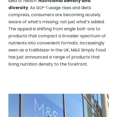
idea of health:
nutritional density and
diversity
. As GLP-1 usage rises and diets
compress, consumers are becoming acutely
aware of what’s
missing
, not just what’s added.
The appeal is shifting from single bolt-ons to
products that compact a broader spectrum of
nutrients into convenient formats. Increasingly
seen as a trailblazer in the UK, M&S Simply Food
has just announced a range of products that
bring nutrition density to the forefront.