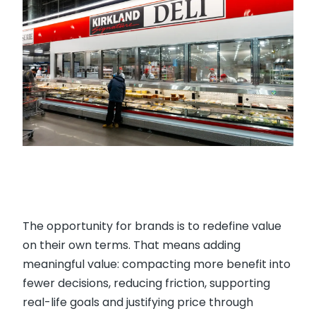
The opportunity for brands is to redefine value
on their own terms. That means adding
meaningful value: compacting more benefit into
fewer decisions, reducing friction, supporting
real-life goals and justifying price through