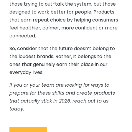
those trying to out-talk the system, but those
designed to work better for people. Products
that earn repeat choice by helping consumers
feel healthier, calmer, more confident or more
connected.
So, consider that the future doesn’t belong to
the loudest brands. Rather, it belongs to the
ones that genuinely earn their place in our
everyday lives.
If you or your team are looking for ways to
prepare for these shifts and create products
that actually stick in 2026, reach out to us
today.