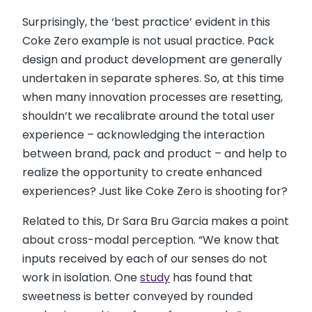
Surprisingly, the ‘best practice’ evident in this
Coke Zero example is not usual practice. Pack
design and product development are generally
undertaken in separate spheres. So, at this time
when many innovation processes are resetting,
shouldn’t we recalibrate around the total user
experience – acknowledging the interaction
between brand, pack and product – and help to
realize the opportunity to create enhanced
experiences? Just like Coke Zero is shooting for?
Related to this, Dr Sara Bru Garcia makes a point
about cross-modal perception. “We know that
inputs received by each of our senses do not
work in isolation. One
study
has found that
sweetness is better conveyed by rounded