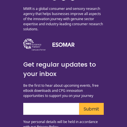
MMR is a global consumer and sensory research
agency that helps businesses improve all aspects
of the innovation journey with genuine sector
expertise and industry-leading consumer research
solutions.
Get regular updates to
your inbox
Be the first to hear about upcoming events, free
eBook downloads and CPG innovation
opportunities to support you on your journey
Your personal details will be held in accordance
with our
Privacy Policy.