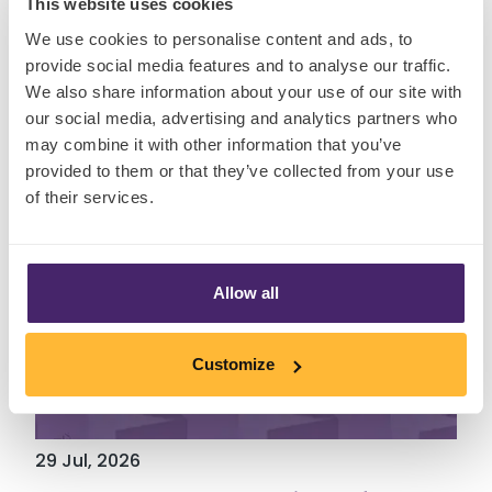
This website uses cookies
Insights
We use cookies to personalise content and ads, to
provide social media features and to analyse our traffic.
We also share information about your use of our site with
our social media, advertising and analytics partners who
may combine it with other information that you’ve
provided to them or that they’ve collected from your use
of their services.
Allow all
Customize
29 Jul, 2026