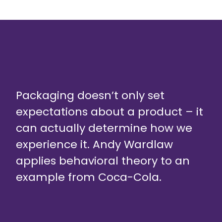
Packaging doesn’t only set
expectations about a product – it
can actually determine how we
experience it. Andy Wardlaw
applies behavioral theory to an
example from Coca-Cola.