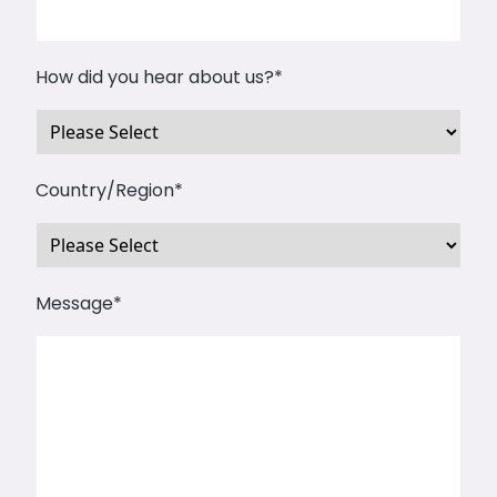
How did you hear about us?
*
Country/Region
*
Message
*