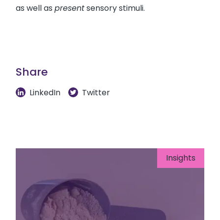
as well as
present
sensory stimuli.
Share
LinkedIn
Twitter
Insights