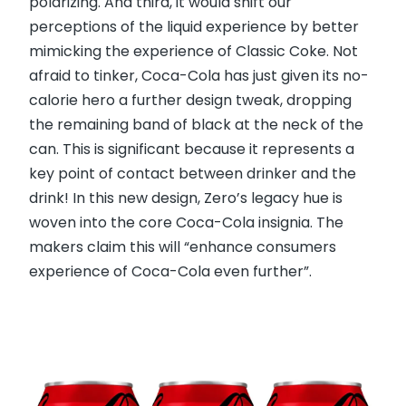
polarizing. And third, it would shift our
perceptions of the liquid experience by better
mimicking the experience of Classic Coke. Not
afraid to tinker, Coca-Cola has just given its no-
calorie hero a further design tweak, dropping
the remaining band of black at the neck of the
can. This is significant because it represents a
key point of contact between drinker and the
drink! In this new design, Zero’s legacy hue is
woven into the core Coca-Cola insignia. The
makers claim this will “enhance consumers
experience of Coca-Cola even further”.