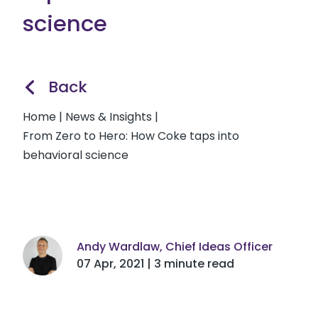
science
Back
Home
|
News & Insights
|
From Zero to Hero: How Coke taps into
behavioral science
Andy Wardlaw, Chief Ideas Officer
07 Apr, 2021 | 3 minute read