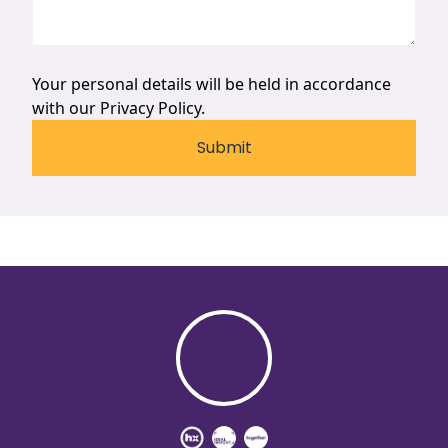
Your personal details will be held in accordance
with our
Privacy Policy.