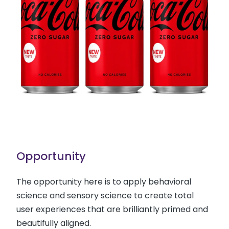
Opportunity
The opportunity here is to apply behavioral
science and sensory science to create total
user experiences that are brilliantly primed and
beautifully aligned.