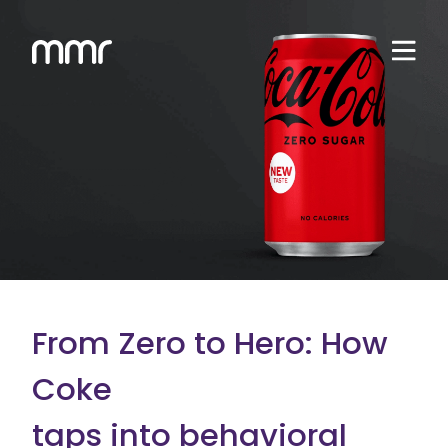
From Zero to Hero: How
Coke
taps into behavioral