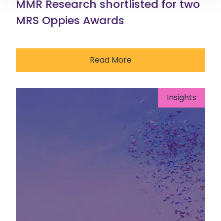
MMR Research shortlisted for two
MRS Oppies Awards
Read More
Insights