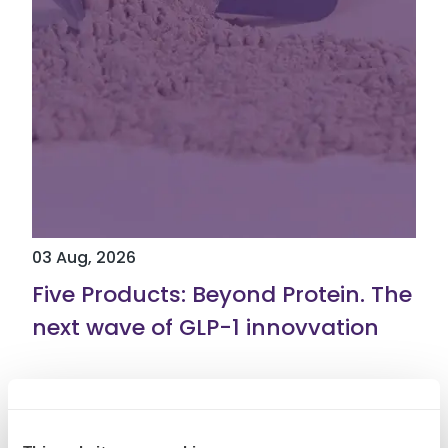
03 Aug, 2026
Five Products: Beyond Protein. The
next wave of GLP-1 innovvation
Read More