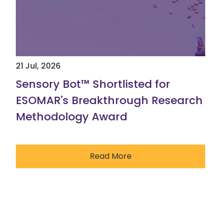
21 Jul, 2026
Sensory Bot™ Shortlisted for
ESOMAR's Breakthrough Research
Methodology Award
Read More