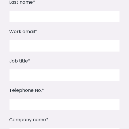
Last name
*
Work email
*
Job title
*
Telephone No.
*
Company name
*