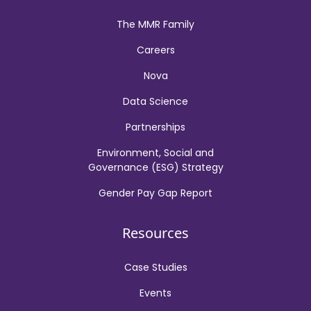
The MMR Family
Careers
Nova
Data Science
Partnerships
Environment, Social and
Governance (ESG) Strategy
Gender Pay Gap Report
Resources
Case Studies
Events