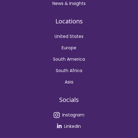
News & Insights
Locations
United States
Europe
South America
South Africa
Asia
Socials
Instagram
LinkedIn