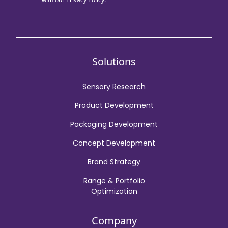
Solutions
Sensory Research
Product Development
Packaging Development
Concept Development
Brand Strategy
Range & Portfolio
Optimization
Company