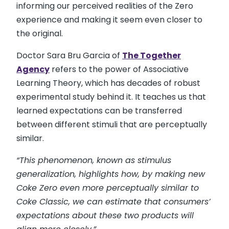
informing our perceived realities of the Zero
experience and making it seem even closer to
the original.
Doctor Sara Bru Garcia of
The Together
Agency
refers to the power of Associative
Learning Theory, which has decades of robust
experimental study behind it. It teaches us that
learned expectations can be transferred
between different stimuli that are perceptually
similar.
“This phenomenon, known as stimulus
generalization, highlights how, by making new
Coke Zero even more perceptually similar to
Coke Classic, we can estimate that consumers’
expectations about these two products will