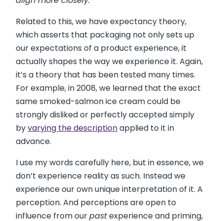
align more closely.”
Related to this, we have expectancy theory,
which asserts that packaging not only sets up
our expectations of a product experience, it
actually shapes the way we experience it. Again,
it’s a theory that has been tested many times.
For example, in 2008, we learned that the exact
same smoked-salmon ice cream could be
strongly disliked or perfectly accepted simply
by
varying the description
applied to it in
advance.
I use my words carefully here, but in essence, we
don’t experience reality as such. Instead we
experience our own unique interpretation of it. A
perception. And perceptions are open to
influence from our
past
experience and priming,