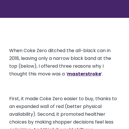
When Coke Zero ditched the all-black can in
2018, leaving only a narrow black band at the
top (below), I offered three reasons why I
thought this move was a ‘
masterstroke
’.
First, it made Coke Zero easier to buy, thanks to
an expanded wall of red (better physical
availability). Second, it promoted healthier
choices by making shopper decisions feel less