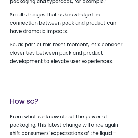
packaging and typefaces, for example.”
Small changes that acknowledge the
connection between pack and product can
have dramatic impacts.
So, as part of this reset moment, let’s consider
closer ties between pack and product
development to elevate user experiences.
How so?
From what we know about the power of
packaging, this latest change will once again
shift consumers' expectations of the liquid –