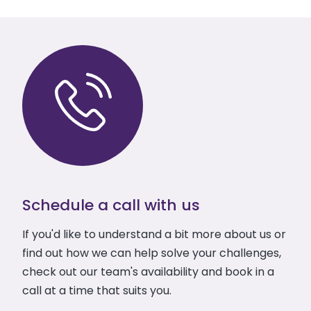
Schedule a call with us
If you'd like to understand a bit more about us or
find out how we can help solve your challenges,
check out our team's availability and book in a
call at a time that suits you.