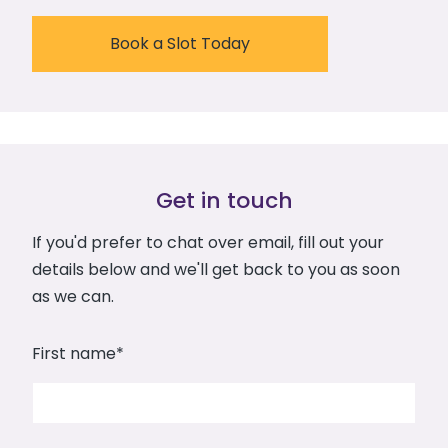
Book a Slot Today
Get in touch
If you'd prefer to chat over email, fill out your
details below and we'll get back to you as soon
as we can.
First name
*