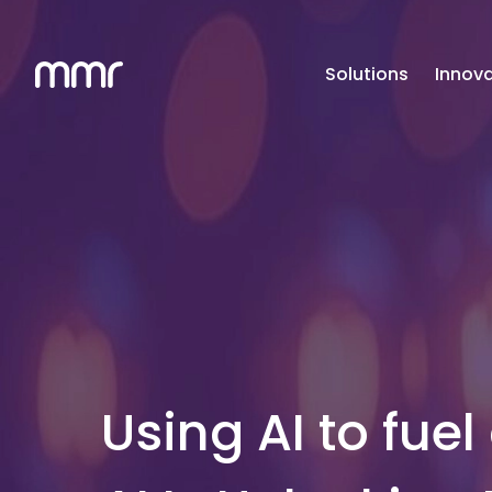
Solutions
Innova
Using AI to fuel