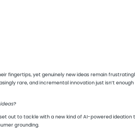
r fingertips, yet genuinely new ideas remain frustratingl
asingly rare, and incremental innovation just isn’t enough
 ideas
?
set out to tackle with a new kind of AI-powered ideation t
nsumer grounding.