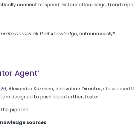
tically connect at speed: historical learnings, trend repor
iterate across all that knowledge
, autonomously?
ator Agent’
026
, Alexandra Kuzmina, Innovation Director, showcased 
ystem designed to push ideas further, faster.
the pipeline:
 knowledge sources