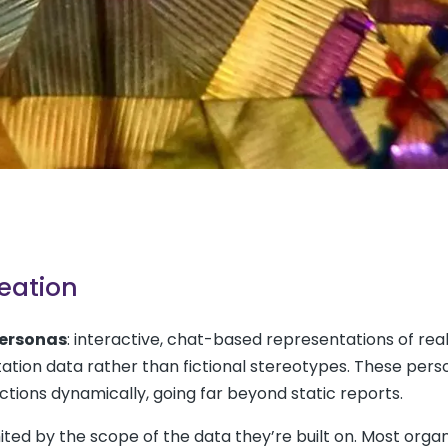
eation
personas
: interactive, chat-based representations of rea
ion data rather than fictional stereotypes. These pers
ctions dynamically, going far beyond static reports.
imited by the scope of the data they’re built on. Most orga