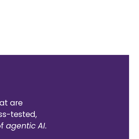
hat are
ss-tested,
of
agentic AI
.