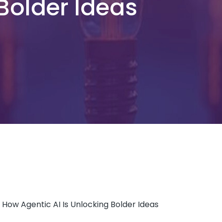
 Bolder Ideas
y: How Agentic AI Is Unlocking Bolder Ideas