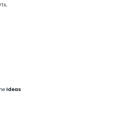
ts,
the
Ideas