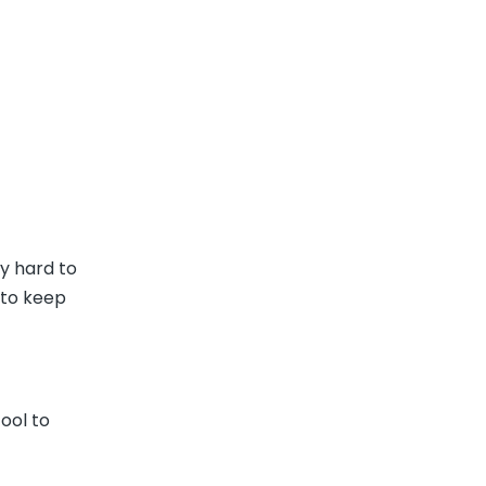
y hard to
 to keep
ool to