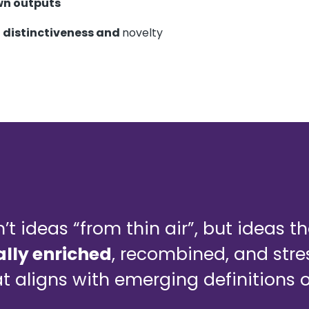
wn outputs
e
distinctiveness and
novelty
n’t ideas “from thin air”, but ideas t
lly enriched
, recombined, and stre
t aligns with emerging definitions 