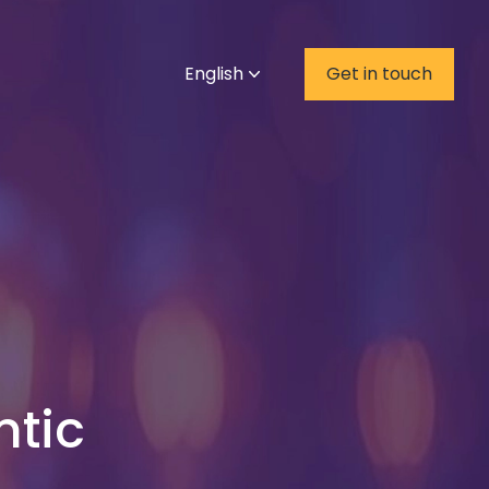
English
Get in touch
ntic