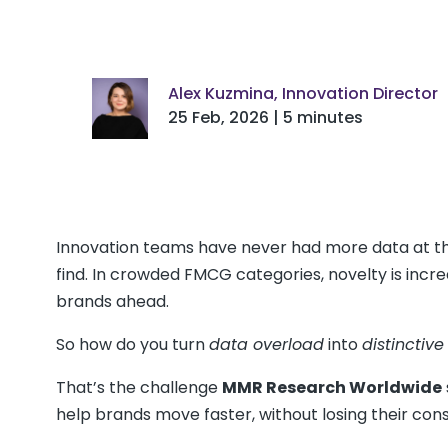
Alex Kuzmina, Innovation Director
25 Feb, 2026 | 5 minutes
Innovation teams have never had more data at thei
find. In crowded FMCG categories, novelty is incre
brands ahead.
So how do you turn
data overload
into
distinctive
That’s the challenge
MMR Research Worldwide
help brands move faster, without losing their co