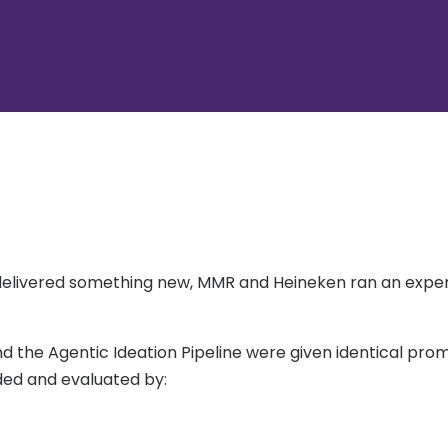
delivered something new, MMR and Heineken ran an expe
nd the Agentic Ideation Pipeline were given identical pro
ded and evaluated by: