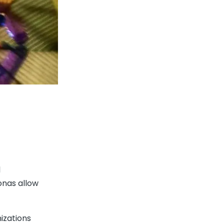
l
onas allow
nizations