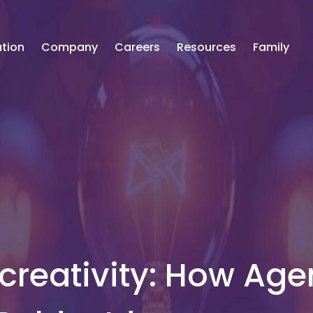
tion
Company
Careers
Resources
Family
 creativity: How Age