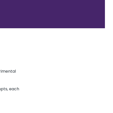
rimental
mpts, each