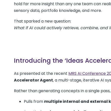
hold far more insight than any one team can realis
sensory data, portfolio knowledge, and more.
That sparked a new question:
What if AI could actively retrieve, combine, and 
Introducing the ‘Ideas Acceler
As presented at the recent
MRS AI Conference 2
Accelerator Agent
, a multi-stage, iterative AI s
Rather than generating concepts in a single pass, 
Pulls from
multiple internal and external