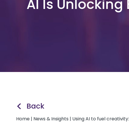
AI Is Unlocking
Back
Home
|
News & Insights
|
Using AI to fuel creativit