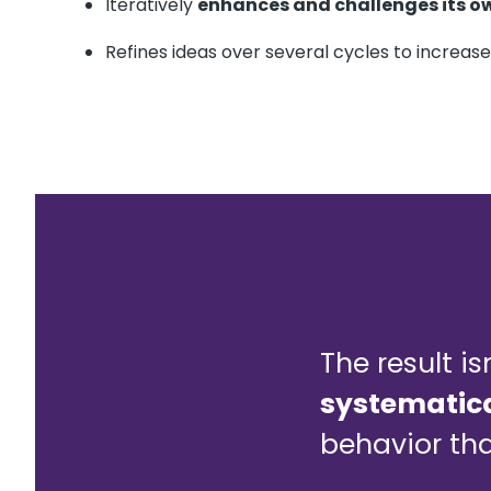
Iteratively
enhances and challenges its o
Refines ideas over several cycles to increas
The result is
systematica
behavior tha