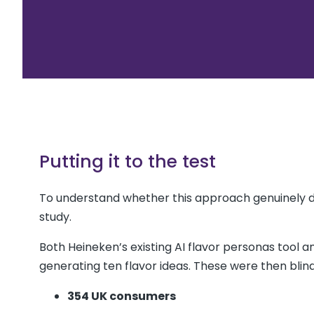
Putting it to the test
To understand whether this approach genuinely 
study.
Both Heineken’s existing AI flavor personas tool a
generating ten flavor ideas. These were then blin
354 UK consumers