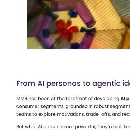
From AI personas to agentic id
MMR has been at the forefront of developing
AI 
consumer segments, grounded in robust segmentat
teams to explore motivations, trade-offs, and rea
But while AI personas are powerful, they’re still l