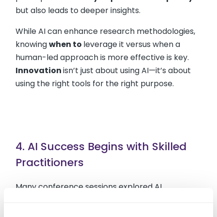
but also leads to deeper insights.
While AI can enhance research methodologies,
knowing
when to
leverage it versus when a
human-led approach is more effective is key.
Innovation
isn’t just about using AI—it’s about
using the right tools for the right purpose.
4. AI Success Begins with Skilled
Practitioners
Many conference sessions explored AI
applications in research, including: