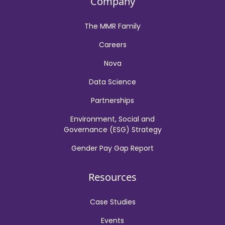
Company
The MMR Family
Careers
Nova
Data Science
Partnerships
Environment, Social and
Governance (ESG) Strategy
Gender Pay Gap Report
Resources
Case Studies
Events