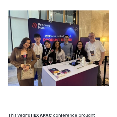
This year’s
IIEX APAC
conference brought