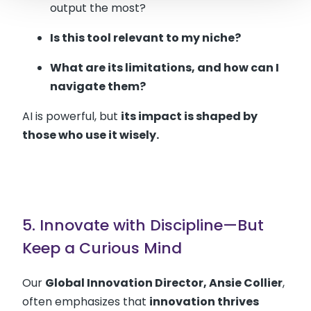
output the most?
Is this tool relevant to my niche?
What are its limitations, and how can I
navigate them?
AI is powerful, but
its impact is shaped by
those who use it wisely.
5. Innovate with Discipline—But
Keep a Curious Mind
Our
Global Innovation Director, Ansie Collier
,
often emphasizes that
innovation thrives