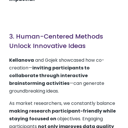
3. Human-Centered Methods
Unlock Innovative Ideas
Kellanova
and Gojek showcased how co-
creation—
inviting participants to
collaborate through interactive
brainstorming activities
—can generate
groundbreaking ideas.
As market researchers, we constantly balance
making research participant-friendly while
staying focused on
objectives. Engaging
participants
not only improves data quality