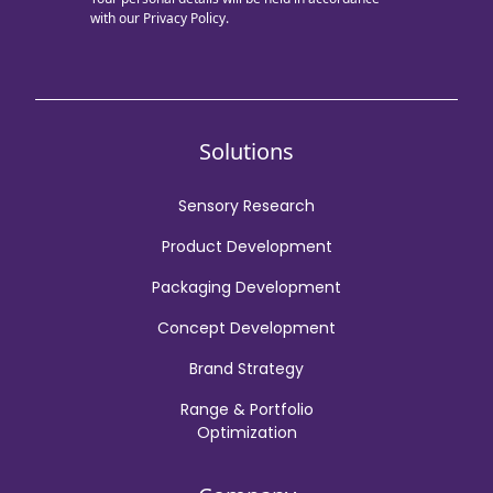
with our
Privacy Policy.
Solutions
Sensory Research
Product Development
Packaging Development
Concept Development
Brand Strategy
Range & Portfolio
Optimization