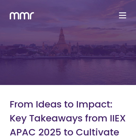
From Ideas to Impact:
Key Takeaways from IIEX
APAC 2025 to Cultivate