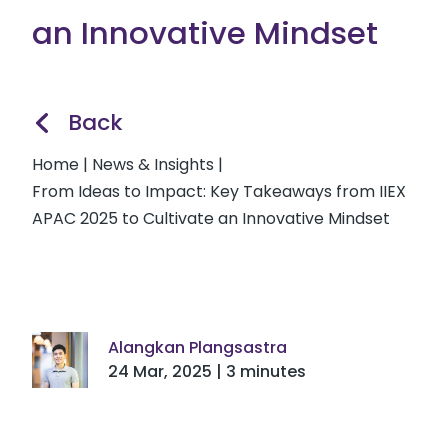
an Innovative Mindset
Back
Home
|
News & Insights
|
From Ideas to Impact: Key Takeaways from IIEX
APAC 2025 to Cultivate an Innovative Mindset
Alangkan Plangsastra
24 Mar, 2025 | 3 minutes