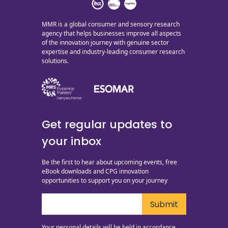
MMR is a global consumer and sensory research
agency that helps businesses improve all aspects
of the innovation journey with genuine sector
expertise and industry-leading consumer research
solutions.
Get regular updates to
your inbox
Be the first to hear about upcoming events, free
eBook downloads and CPG innovation
opportunities to support you on your journey
Your personal details will be held in accordance