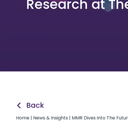
Research at Th
Back
Home
|
News & Insights
|
MMR Dives into The Futu