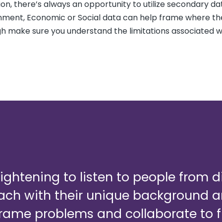
ation, there’s always an opportunity to utilize secondary da
nment, Economic or Social data can help frame where th
ugh make sure you understand the limitations associated w
enlightening to listen to people from 
each with their unique background 
rame problems and collaborate to f