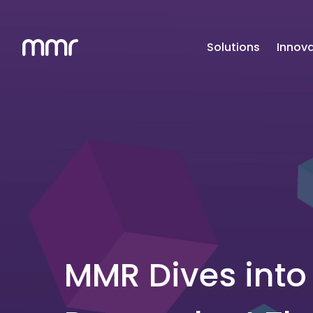
Solutions
Innova
MMR Dives into 