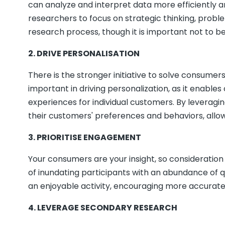
can analyze and interpret data more efficiently a
researchers to focus on strategic thinking, problem
research process, though it is important not to b
2. DRIVE PERSONALISATION
There is the stronger initiative to solve consumer
important in driving personalization, as it enabl
experiences for individual customers. By leveragi
their customers' preferences and behaviors, allow
3. PRIORITISE ENGAGEMENT
Your consumers are your insight, so consideration 
of inundating participants with an abundance of 
an enjoyable activity, encouraging more accurate an
4. LEVERA
GE SECONDARY RESEARCH