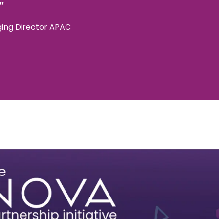
”
ing Director APAC