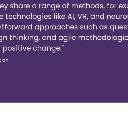
hey share a range of methods, for 
 technologies like AI, VR, and neur
htforward approaches such as ques
gn thinking, and agile methodologie
 positive change."
ician