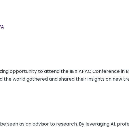
VA
ing opportunity to attend the IIEX APAC Conference in 
 the world gathered and shared their insights on new tr
be seen as an advisor to research. By leveraging AI, prof