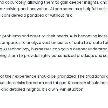
nd accurately, allowing them to gain deeper insights, and
-solving, and innovation. AI can serve as a helpful tool i
e considered a panacea or without risk.
s’ problems and cater to their needs. AI is becoming incre
es companies to analyze vast amounts of data to create ta
ng AI technology, businesses can gain a deeper understan
ing them to provide highly personalized products and ser
of their experience should be prioritized. The traditiona
questions risks boredom and fatigue. Research should be 
d detailed insights. It’s a win-win situation!