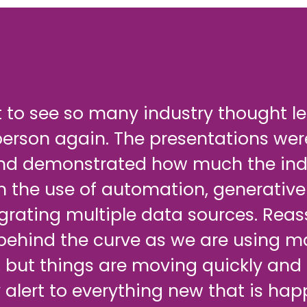
t to see so many industry thought l
person again. The presentations we
nd demonstrated how much the indu
h the use of automation, generative
grating multiple data sources. Reas
 behind the curve as we are using m
 but things are moving quickly and
 alert to everything new that is hap