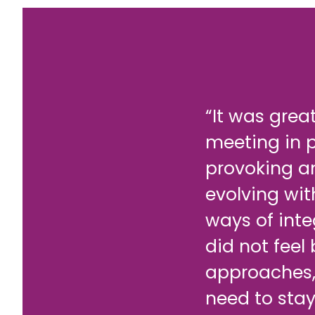
“It was grea
meeting in 
provoking a
evolving wit
ways of inte
did not feel
approaches,
need to stay