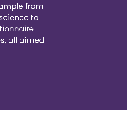
example from
oscience to
tionnaire
s, all aimed