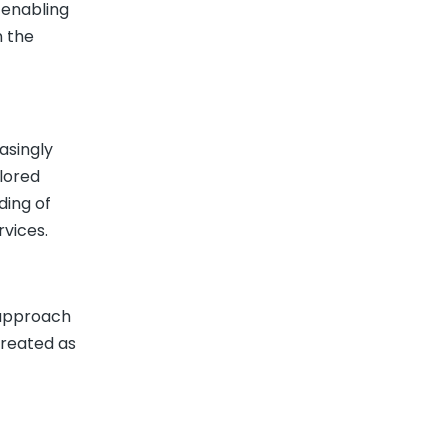
 enabling
n the
asingly
ilored
ding of
vices.
l approach
treated as