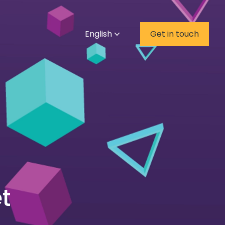
English
Get in touch
t