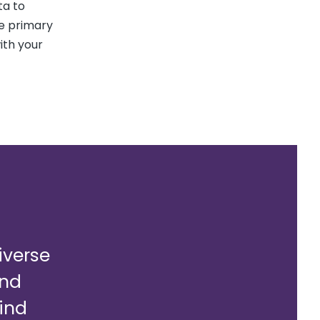
ta to
e primary
ith your
diverse
and
ind