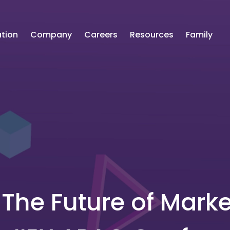
tion
Company
Careers
Resources
Family
The Future of Marke