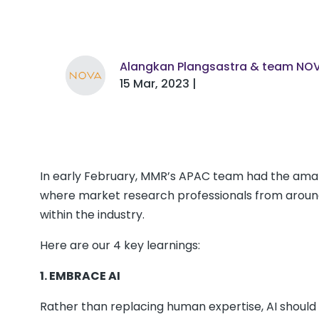
Alangkan Plangsastra & team NO
15 Mar, 2023 |
In early February, MMR’s APAC team had the amaz
where market research professionals from around
within the industry.
Here are our 4 key learnings:
1. EMBRACE AI
Rather than replacing human expertise, AI should 