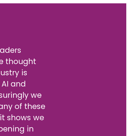
eaders
re thought
stry is
 AI and
suringly we
any of these
 it shows we
pening in