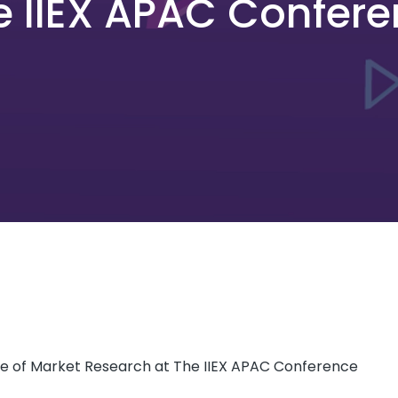
e IIEX APAC Confer
re of Market Research at The IIEX APAC Conference