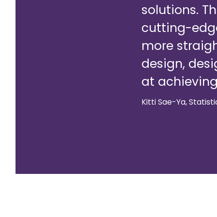
solutions. T
cutting-edge
more straig
design, desi
at achieving
Kitti Sae-Ya, Statist