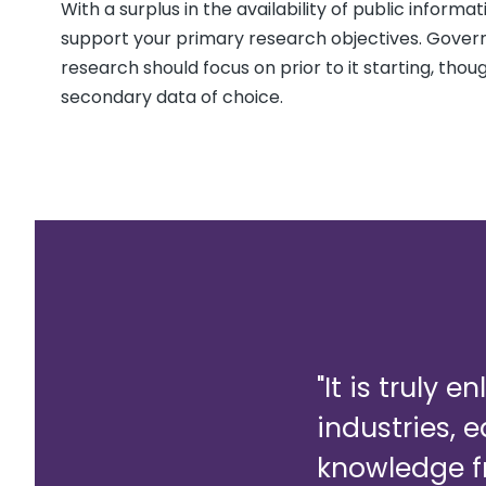
With a surplus in the availability of public inform
support your primary research objectives. Gover
research should focus on prior to it starting, tho
secondary data of choice.
"It is truly 
industries, 
knowledge f