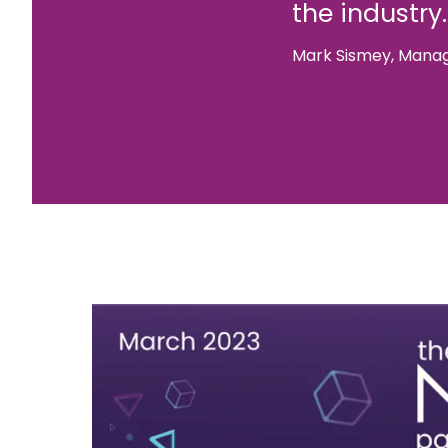
the industry.
Mark Sismey, Manag