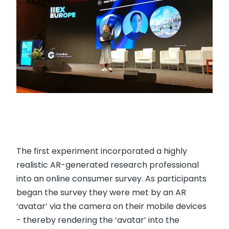
The first experiment incorporated a highly
realistic AR-generated research professional
into an online consumer survey. As participants
began the survey they were met by an AR
‘avatar’ via the camera on their mobile devices
- thereby rendering the ‘avatar’ into the