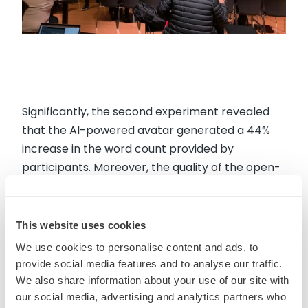
Significantly, the second experiment revealed
that the AI-powered avatar generated a 44%
increase in the word count provided by
participants. Moreover, the quality of the open-
ended feedback shared was superior in
comparison to more traditional ways of
solicitation. This approach allowed MMR to
This website uses cookies
provide Heineken with more actionable
We use cookies to personalise content and ads, to
recommendations.
provide social media features and to analyse our traffic.
We also share information about your use of our site with
our social media, advertising and analytics partners who