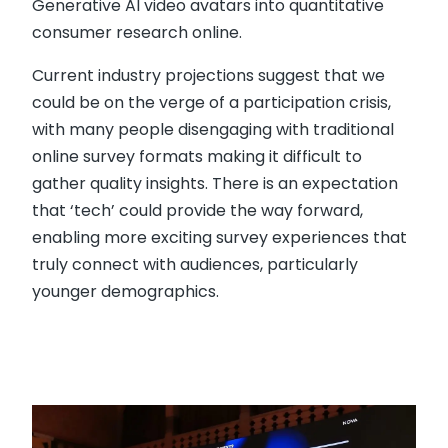
Generative AI video avatars into quantitative
consumer research online.
Current industry projections suggest that we
could be on the verge of a participation crisis,
with many people disengaging with traditional
online survey formats making it difficult to
gather quality insights. There is an expectation
that ‘tech’ could provide the way forward,
enabling more exciting survey experiences that
truly connect with audiences, particularly
younger demographics.