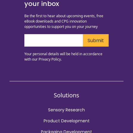
your inbox
Be the first to hear about upcoming events, free
eBook downloads and CPG innovation
opportunities to support you on your journey
Your personal details will be held in accordance
with our
Privacy Policy.
Solutions
Sensory Research
Product Development
Packaging Development