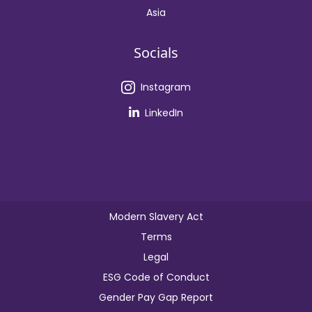
Asia
Socials
Instagram
LinkedIn
Modern Slavery Act
Terms
Legal
ESG Code of Conduct
Gender Pay Gap Report