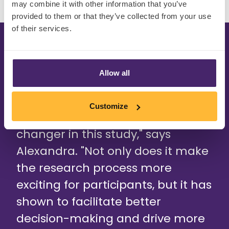
may combine it with other information that you’ve
provided to them or that they’ve collected from your use
of their services.
Allow all
"Using AI in quantitative research
Customize
has proved to be a game-
changer in this study," says
Alexandra. "Not only does it make
the research process more
exciting for participants, but it has
shown to facilitate better
decision-making and drive more