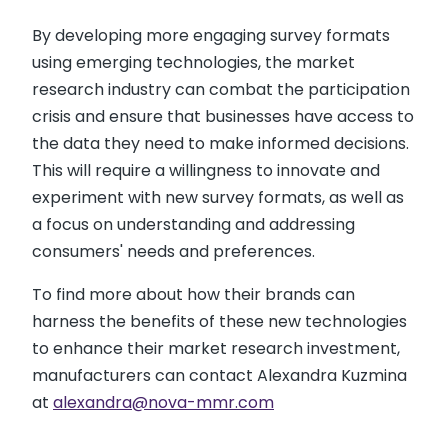
By developing more engaging survey formats
using emerging technologies, the market
research industry can combat the participation
crisis and ensure that businesses have access to
the data they need to make informed decisions.
This will require a willingness to innovate and
experiment with new survey formats, as well as
a focus on understanding and addressing
consumers' needs and preferences.
To find more about how their brands can
harness the benefits of these new technologies
to enhance their market research investment,
manufacturers can contact Alexandra Kuzmina
at
alexandra@nova-mmr.com