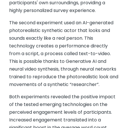
participants' own surroundings, providing a
highly personalized survey experience.
The second experiment used an AI-generated
photorealistic synthetic actor that looks and
sounds exactly like a real person. This
technology creates a performance directly
from a script, a process called text-to-video.
This is possible thanks to Generative AI and
neural video synthesis, through neural networks
trained to reproduce the photorealistic look and
movements of a synthetic “researcher”.
Both experiments revealed the positive impact
of the tested emerging technologies on the
perceived engagement levels of participants.
Increased engagement translated into a
significant boost in the average word count