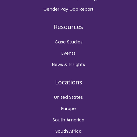
Gender Pay Gap Report
Resources
Case Studies
Events
News & Insights
Locations
United States
Europe
South America
South Africa