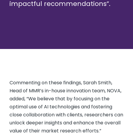
impactful recommendations”.
Commenting on these findings, Sarah Smith,
Head of MMR’s in-house innovation team, NOVA,
added, “We believe that by focusing on the
optimal use of AI technologies and fostering
close collaboration with clients, researchers can
unlock deeper insights and enhance the overall
value of their market research efforts.”