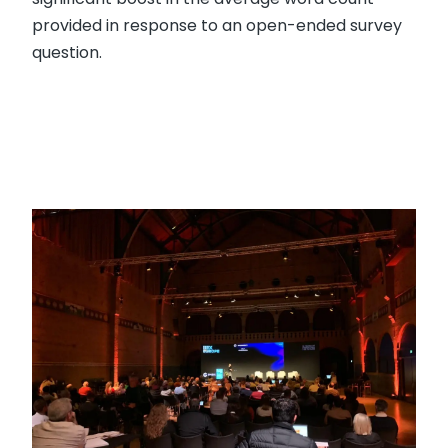
provided in response to an open-ended survey
question.