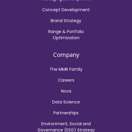
Concept Development
Brand Strategy
Range & Portfolio
Optimization
Company
The MMR Family
Careers
Nova
Data Science
Partnerships
Environment, Social and
Governance (ESG) Strategy