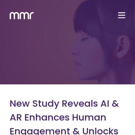
New Study Reveals AI &
AR Enhances Human
Engagement & Unlocks