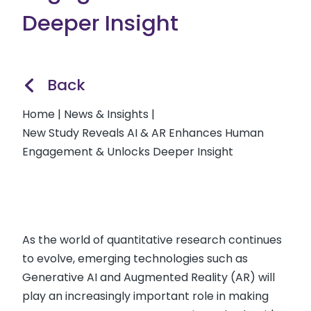
Deeper Insight
Back
Home
|
News & Insights
|
New Study Reveals AI & AR Enhances Human
Engagement & Unlocks Deeper Insight
As the world of quantitative research continues
to evolve, emerging technologies such as
Generative AI and Augmented Reality (AR) will
play an increasingly important role in making