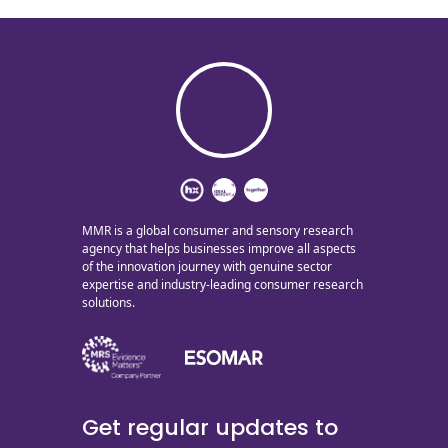
MMR is a global consumer and sensory research
agency that helps businesses improve all aspects
of the innovation journey with genuine sector
expertise and industry-leading consumer research
solutions.
Get regular updates to