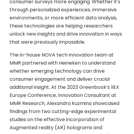
consumer surveys more engaging. Whether it's
through personalized experiences, immersive
environments, or more efficient data analysis,
these technologies are helping researchers
unlock new insights and drive innovation in ways
that were previously impossible.
The in-house NOVA tech innovation team at
MMR partnered with Heineken to understand
whether emerging technology can drive
consumer engagement and deliver crucial
additional insight. At the 2023 Greenbook’s IIEX
Europe Conference, Innovation Consultant at
MMR Research, Alexandra Kuzmina showcased
findings from two cutting-edge experimental
studies on the effective incorporation of
Augmented reality (AR) holograms and