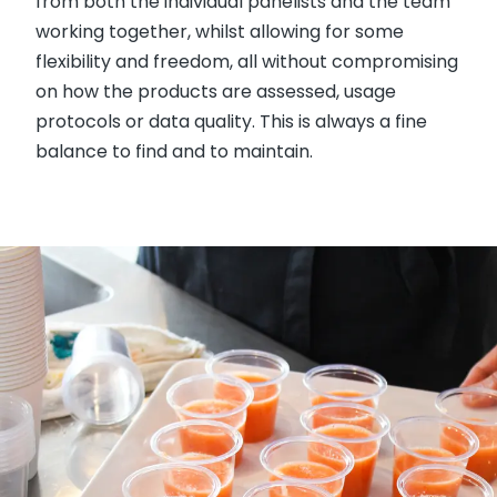
from both the individual panelists and the team
working together, whilst allowing for some
flexibility and freedom, all without compromising
on how the products are assessed, usage
protocols or data quality. This is always a fine
balance to find and to maintain.