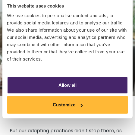
This website uses cookies
We use cookies to personalise content and ads, to
provide social media features and to analyse our traffic.
We also share information about your use of our site with
our social media, advertising and analytics partners who
may combine it with other information that you’ve
provided to them or that they’ve collected from your use
of their services.
Allow all
Customize
But our adapting practices didn’t stop there, as