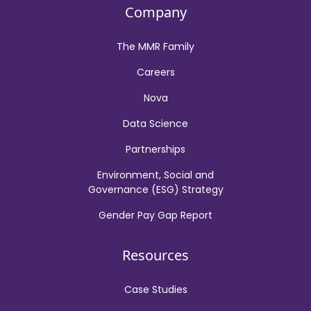
Company
The MMR Family
Careers
Nova
Data Science
Partnerships
Environment, Social and
Governance (ESG) Strategy
Gender Pay Gap Report
Resources
Case Studies