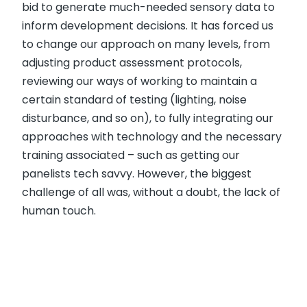
bid to generate much-needed sensory data to
inform development decisions. It has forced us
to change our approach on many levels, from
adjusting product assessment protocols,
reviewing our ways of working to maintain a
certain standard of testing (lighting, noise
disturbance, and so on), to fully integrating our
approaches with technology and the necessary
training associated – such as getting our
panelists tech savvy. However, the biggest
challenge of all was, without a doubt, the lack of
human touch.