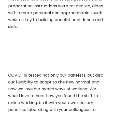
preparation instructions were respected, along
with a more personal and approachable touch
which is key to building panelist confidence and
skills.
COVID-19 tested not only our panelists, but also
our flexibility to adapt to the new normal, and
now we love our hybrid ways of working! We
would love to hear how you found the shift to
online working, be it with your own sensory
panel, collaborating with your colleagues to