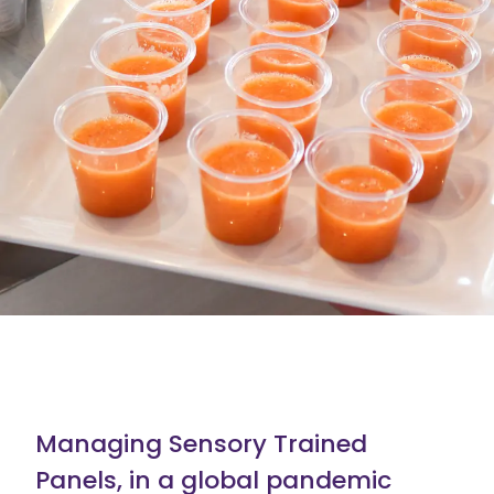
Managing Sensory Trained
Panels, in a global pandemic