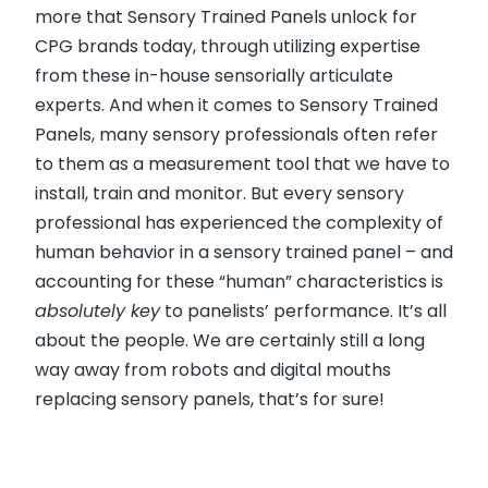
more that Sensory Trained Panels unlock for
CPG brands today, through utilizing expertise
from these in-house sensorially articulate
experts. And when it comes to Sensory Trained
Panels, many sensory professionals often refer
to them as a measurement tool that we have to
install, train and monitor. But every sensory
professional has experienced the complexity of
human behavior in a sensory trained panel – and
accounting for these “human” characteristics is
absolutely key
to panelists’ performance. It’s all
about the people. We are certainly still a long
way away from robots and digital mouths
replacing sensory panels, that’s for sure!