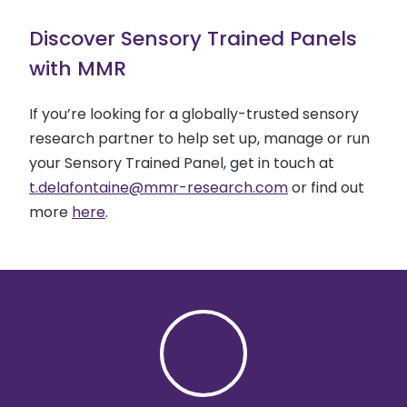
Discover Sensory Trained Panels
with MMR
If you’re looking for a globally-trusted sensory
research partner to help set up, manage or run
your Sensory Trained Panel, get in touch at
t.delafontaine@mmr-research.com
or find out
more
here
.