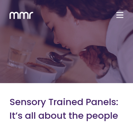
Sensory Trained Panels:
It’s all about the people