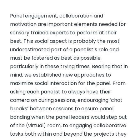
Panel engagement, collaboration and
motivation are important elements needed for
sensory trained experts to perform at their
best. This social aspect is probably the most
underestimated part of a panelist’s role and
must be fostered as best as possible,
particularly in these trying times. Bearing that in
mind, we established new approaches to
maximize social interaction for the panel. From
asking each panelist to always have their
camera on during sessions, encouraging ‘chat
breaks’ between sessions to ensure panel
bonding when the panel leaders would step out
of the (virtual) room, to engaging collaborative
tasks both within and beyond the projects they