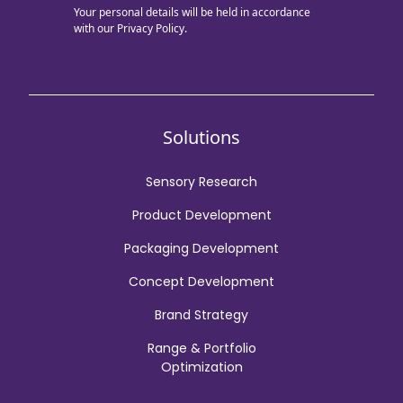
Your personal details will be held in accordance
with our
Privacy Policy.
Solutions
Sensory Research
Product Development
Packaging Development
Concept Development
Brand Strategy
Range & Portfolio
Optimization