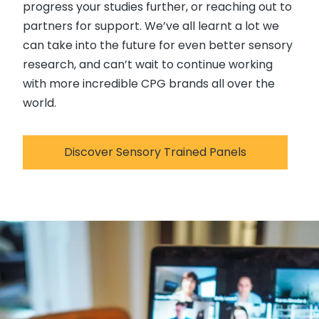
progress your studies further, or reaching out to
partners for support. We’ve all learnt a lot we
can take into the future for even better sensory
research, and can’t wait to continue working
with more incredible CPG brands all over the
world.
Discover Sensory Trained Panels