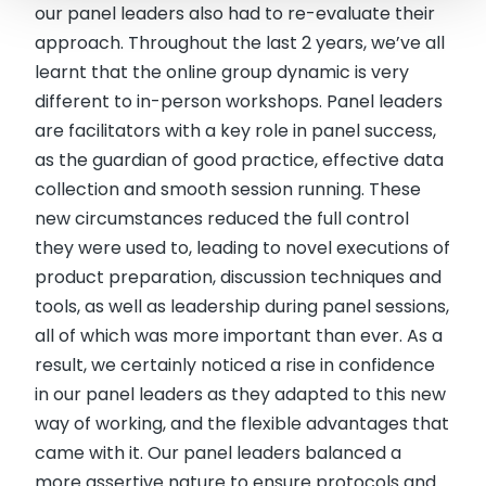
our panel leaders also had to re-evaluate their
approach. Throughout the last 2 years, we’ve all
learnt that the online group dynamic is very
different to in-person workshops. Panel leaders
are facilitators with a key role in panel success,
as the guardian of good practice, effective data
collection and smooth session running. These
new circumstances reduced the full control
they were used to, leading to novel executions of
product preparation, discussion techniques and
tools, as well as leadership during panel sessions,
all of which was more important than ever. As a
result, we certainly noticed a rise in confidence
in our panel leaders as they adapted to this new
way of working, and the flexible advantages that
came with it. Our panel leaders balanced a
more assertive nature to ensure protocols and