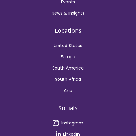
Events
News & Insights
Locations
United States
Europe
South America
South Africa
Asia
Socials
Instagram
LinkedIn