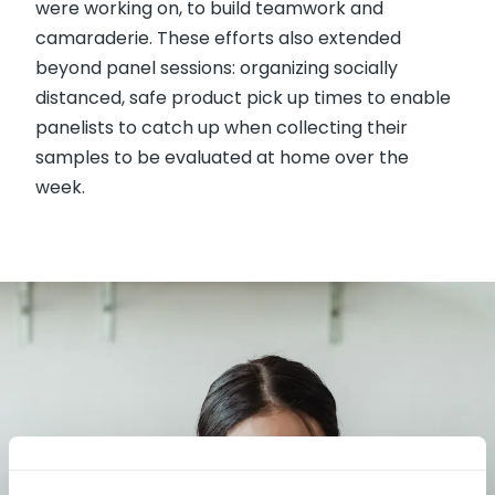
were working on, to build teamwork and
camaraderie. These efforts also extended
beyond panel sessions: organizing socially
distanced, safe product pick up times to enable
panelists to catch up when collecting their
samples to be evaluated at home over the
week.