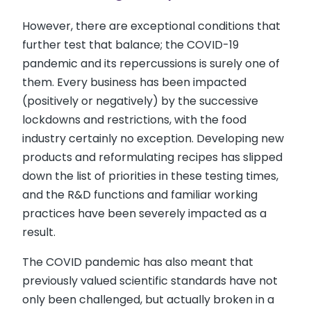
However, there are exceptional conditions that
further test that balance; the COVID-19
pandemic and its repercussions is surely one of
them. Every business has been impacted
(positively or negatively) by the successive
lockdowns and restrictions, with the food
industry certainly no exception. Developing new
products and reformulating recipes has slipped
down the list of priorities in these testing times,
and the R&D functions and familiar working
practices have been severely impacted as a
result.
The COVID pandemic has also meant that
previously valued scientific standards have not
only been challenged, but actually broken in a