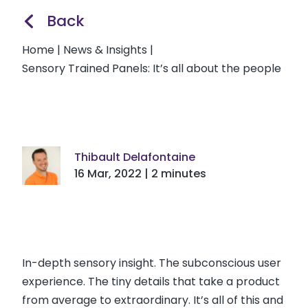
Back
Home
|
News & Insights
|
Sensory Trained Panels: It’s all about the people
Thibault Delafontaine
16 Mar, 2022 | 2 minutes
In-depth sensory insight. The subconscious user
experience. The tiny details that take a product
from average to extraordinary. It’s all of this and