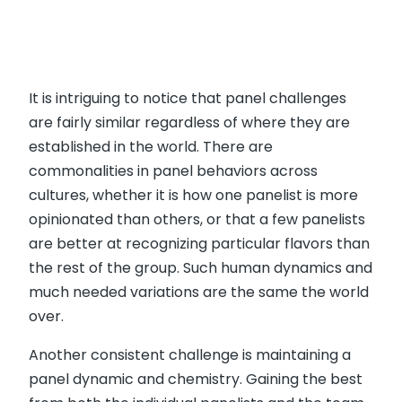
It is intriguing to notice that panel challenges
are fairly similar regardless of where they are
established in the world. There are
commonalities in panel behaviors across
cultures, whether it is how one panelist is more
opinionated than others, or that a few panelists
are better at recognizing particular flavors than
the rest of the group. Such human dynamics and
much needed variations are the same the world
over.
Another consistent challenge is maintaining a
panel dynamic and chemistry. Gaining the best