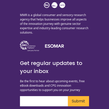
MMR is a global consumer and sensory research
agency that helps businesses improve all aspects
of the innovation journey with genuine sector
expertise and industry-leading consumer research
solutions.
Get regular updates to
your inbox
Be the first to hear about upcoming events, free
eBook downloads and CPG innovation
opportunities to support you on your journey