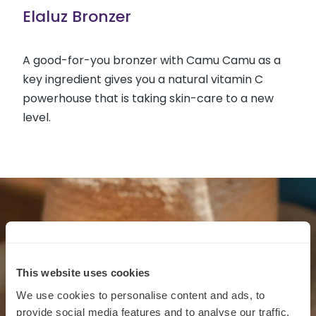
Elaluz Bronzer
A good-for-you bronzer with Camu Camu as a
key ingredient gives you a natural vitamin C
powerhouse that is taking skin-care to a new
level.
This website uses cookies
We use cookies to personalise content and ads, to
provide social media features and to analyse our traffic.