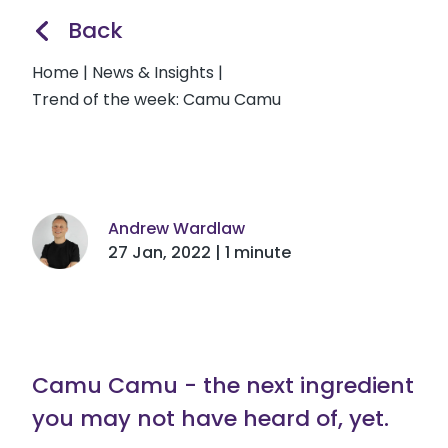
Back
Home
|
News & Insights
|
Trend of the week: Camu Camu
Andrew Wardlaw
27 Jan, 2022 | 1 minute
Camu Camu - the next ingredient
you may not have heard of, yet.