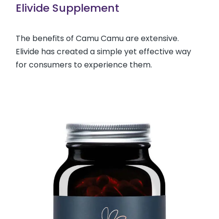
Elivide Supplement
The benefits of Camu Camu are extensive.
Elivide has created a simple yet effective way
for consumers to experience them.