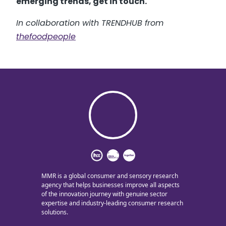
emerging trends, get in touch.
In collaboration with TRENDHUB from
thefoodpeople
MMR is a global consumer and sensory research
agency that helps businesses improve all aspects
of the innovation journey with genuine sector
expertise and industry-leading consumer research
solutions.