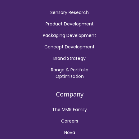
Sensory Research
Product Development
Packaging Development
Concept Development
Brand Strategy
Range & Portfolio
Optimization
Company
The MMR Family
Careers
Nova