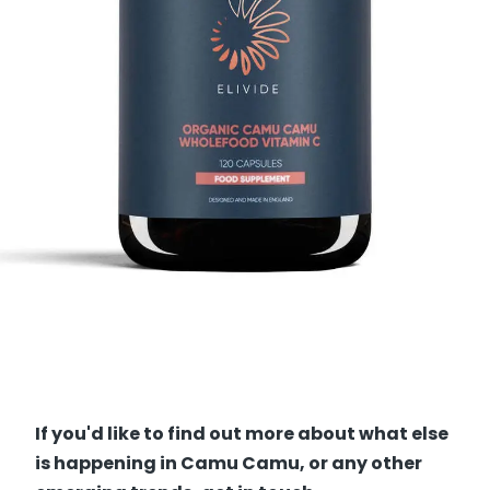
If you'd like to find out more about what else
is happening in Camu Camu, or any other