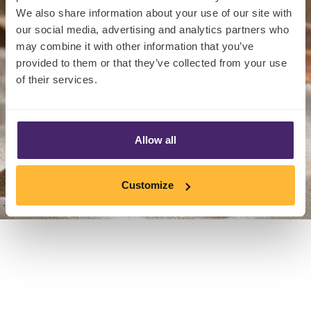
We also share information about your use of our site with
our social media, advertising and analytics partners who
may combine it with other information that you’ve
provided to them or that they’ve collected from your use
of their services.
Allow all
Customize