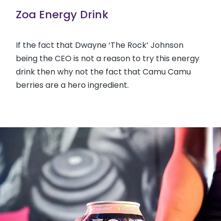
Zoa Energy Drink
If the fact that Dwayne ‘The Rock’ Johnson
being the CEO is not a reason to try this energy
drink then why not the fact that Camu Camu
berries are a hero ingredient.