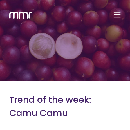
Trend of the week:
Camu Camu