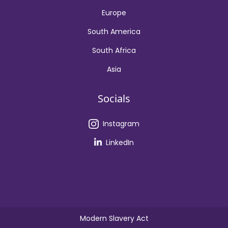
Europe
South America
South Africa
Asia
Socials
Instagram
LinkedIn
Modern Slavery Act