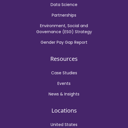
Data Science
Partnerships
Environment, Social and
Governance (ESG) Strategy
Gender Pay Gap Report
Resources
Case Studies
Events
News & Insights
Locations
United States