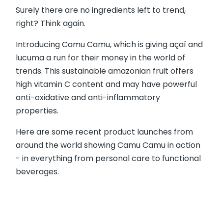
Surely there are no ingredients left to trend,
right? Think again.
Introducing Camu Camu, which is giving açaí and
lucuma a run for their money in the world of
trends. This sustainable amazonian fruit offers
high vitamin C content and may have powerful
anti-oxidative and anti-inflammatory
properties.
Here are some recent product launches from
around the world showing Camu Camu in action
- in everything from personal care to functional
beverages.