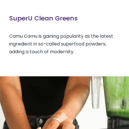
SuperU Clean Greens
Camu Camu is gaining popularity as the latest
ingredient in so-called superfood powders,
adding a touch of modernity.