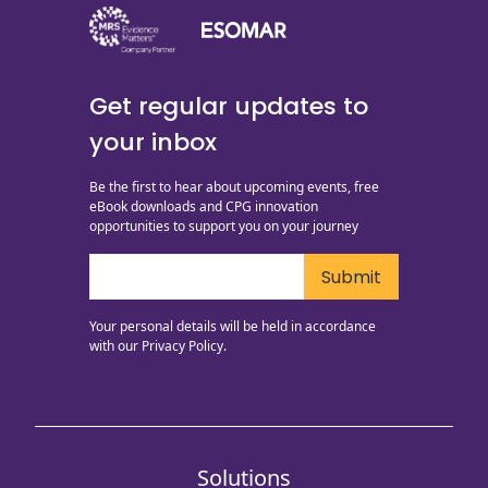
Get regular updates to
your inbox
Be the first to hear about upcoming events, free
eBook downloads and CPG innovation
opportunities to support you on your journey
Your personal details will be held in accordance
with our
Privacy Policy.
Solutions