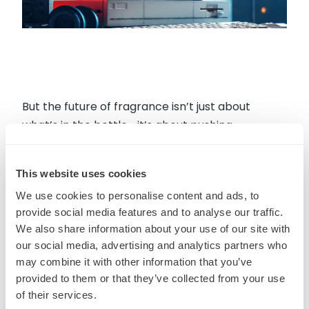
But the future of fragrance isn’t just about
what’s in the bottle—it’s about pushing
boundaries with tech-driven scent experiences
according to Google brain spin-off company,
This website uses cookies
Osmo.ai. “The mission of Osmo is equally exciting
We use cookies to personalise content and ads, to
and ambitious. It is to give computers the sense
provide social media features and to analyse our traffic.
of smell, meaning computers would be able to
We also share information about your use of our site with
digitally record a scent, analyze it and
our social media, advertising and analytics partners who
reproduce it without any human intervention,”
may combine it with other information that you’ve
explains Florence Bagneris, VP of Fragrance
provided to them or that they’ve collected from your use
Sales at Osmo.ai. “This allows us to project into a
of their services.