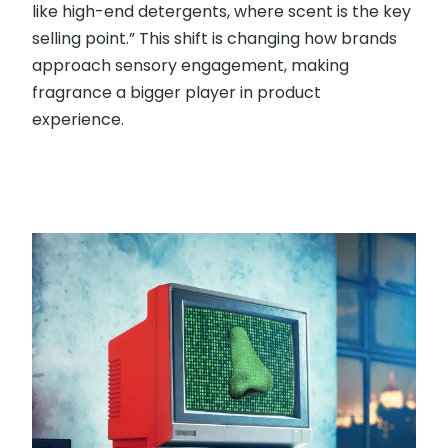
like high-end detergents, where scent is the key
selling point.” This shift is changing how brands
approach sensory engagement, making
fragrance a bigger player in product
experience.