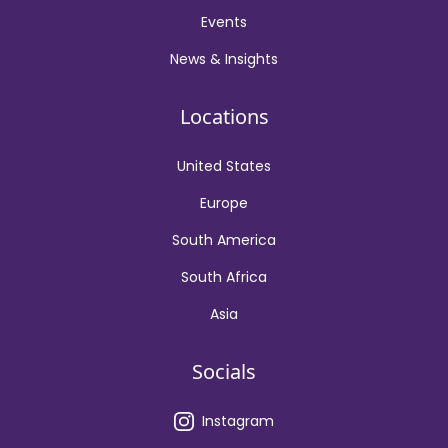
Events
News & Insights
Locations
United States
Europe
South America
South Africa
Asia
Socials
Instagram