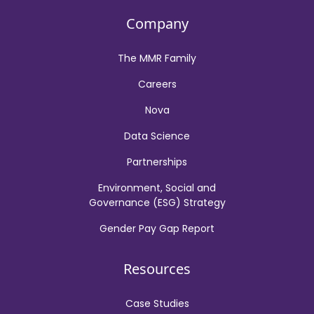
Company
The MMR Family
Careers
Nova
Data Science
Partnerships
Environment, Social and
Governance (ESG) Strategy
Gender Pay Gap Report
Resources
Case Studies