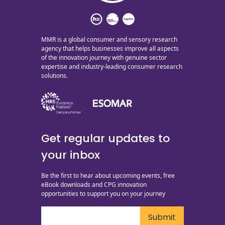
MMR is a global consumer and sensory research
agency that helps businesses improve all aspects
of the innovation journey with genuine sector
expertise and industry-leading consumer research
solutions.
Get regular updates to
your inbox
Be the first to hear about upcoming events, free
eBook downloads and CPG innovation
opportunities to support you on your journey