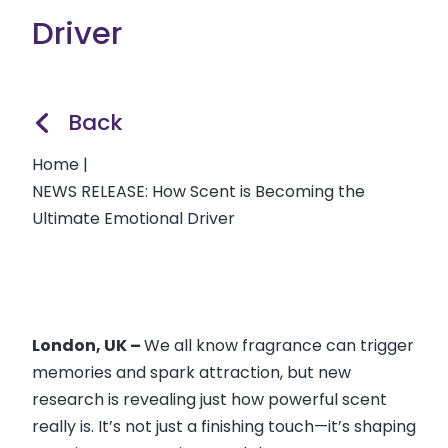
Driver
Back
Home
|
NEWS RELEASE: How Scent is Becoming the
Ultimate Emotional Driver
London, UK –
We all know fragrance can trigger
memories and spark attraction, but new
research is revealing just how powerful scent
really is. It’s not just a finishing touch—it’s shaping