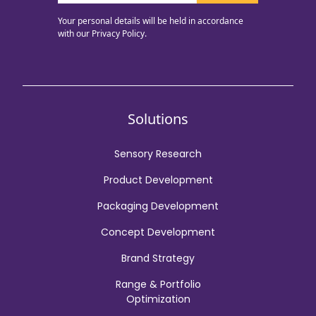
Your personal details will be held in accordance
with our
Privacy Policy.
Solutions
Sensory Research
Product Development
Packaging Development
Concept Development
Brand Strategy
Range & Portfolio
Optimization