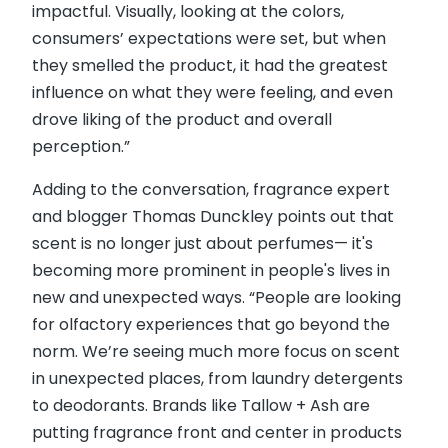
impactful. Visually, looking at the colors,
consumers’ expectations were set, but when
they smelled the product, it had the greatest
influence on what they were feeling, and even
drove liking of the product and overall
perception.”
Adding to the conversation, fragrance expert
and blogger Thomas Dunckley points out that
scent is no longer just about perfumes— it's
becoming more prominent in people's lives in
new and unexpected ways. “People are looking
for olfactory experiences that go beyond the
norm. We’re seeing much more focus on scent
in unexpected places, from laundry detergents
to deodorants. Brands like Tallow + Ash are
putting fragrance front and center in products