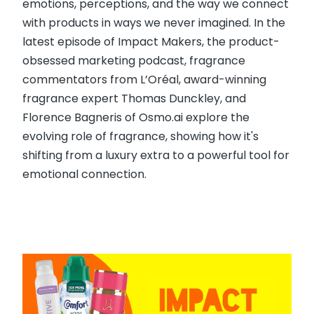
emotions, perceptions, and the way we connect
with products in ways we never imagined. In the
latest episode of Impact Makers, the product-
obsessed marketing podcast, fragrance
commentators from L’Oréal, award-winning
fragrance expert Thomas Dunckley, and
Florence Bagneris of Osmo.ai explore the
evolving role of fragrance, showing how it's
shifting from a luxury extra to a powerful tool for
emotional connection.