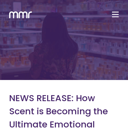
NEWS RELEASE: How
Scent is Becoming the
Ultimate Emotional