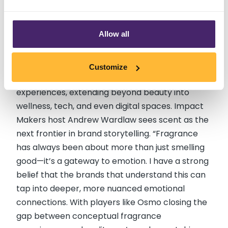
world where we can save the scents we love,
teleport them so someone can experience
them remotely, or store them so we can enjoy
Allow all
them again and again.”
Looking ahead, fragrance is set to become a
Customize
core part of how brands create immersive
experiences, extending beyond beauty into
wellness, tech, and even digital spaces. Impact
Makers host Andrew Wardlaw sees scent as the
next frontier in brand storytelling. “Fragrance
has always been about more than just smelling
good—it’s a gateway to emotion. I have a strong
belief that the brands that understand this can
tap into deeper, more nuanced emotional
connections. With players like Osmo closing the
gap between conceptual fragrance