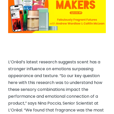
L’Oréal’s latest research suggests scent has a
stronger influence on emotions surpassing
appearance and texture. “So our key question
here with this research was to understand how
these sensory combinations impact the
performance and emotional connection of a
product,” says Nina Poccia, Senior Scientist at
L’Oréal. “We found that fragrance was the most