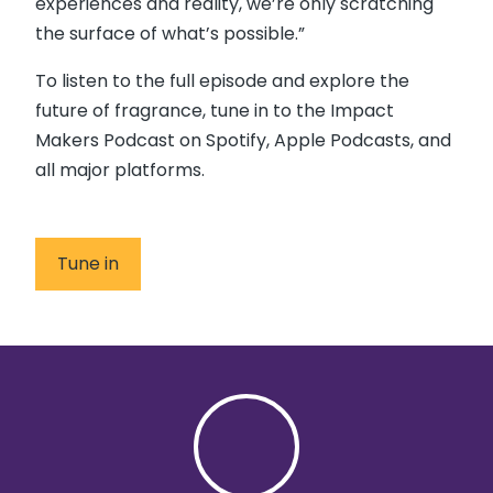
experiences and reality, we’re only scratching
the surface of what’s possible.”
To listen to the full episode and explore the
future of fragrance, tune in to the Impact
Makers Podcast on Spotify, Apple Podcasts, and
all major platforms.
Tune in