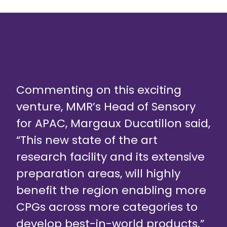
Commenting on this exciting
venture, MMR’s Head of Sensory
for APAC, Margaux Ducatillon said,
“This new state of the art
research facility and its extensive
preparation areas, will highly
benefit the region enabling more
CPGs across more categories to
develop best-in-world products.”