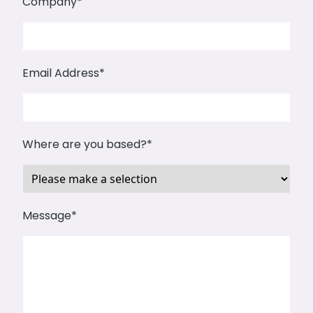
Company*
Email Address*
Where are you based?*
Message*