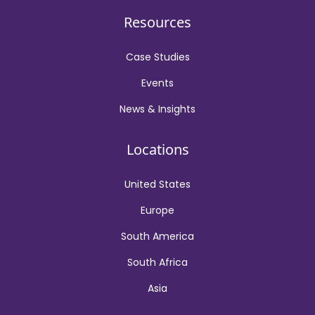
Resources
Case Studies
Events
News & Insights
Locations
United States
Europe
South America
South Africa
Asia