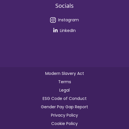
Socials
Instagram
LinkedIn
Modern Slavery Act
Terms
Legal
ESG Code of Conduct
Gender Pay Gap Report
Privacy Policy
Cookie Policy