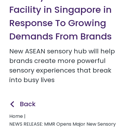
Facility in Singapore in
Response To Growing
Demands From Brands
New ASEAN sensory hub will help
brands create more powerful
sensory experiences that break
into busy lives
Back
Home
|
NEWS RELEASE: MMR Opens Major New Sensory