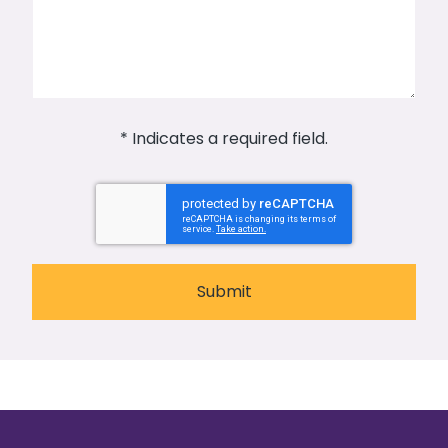
* Indicates a required field.
Submit