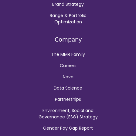
Brand Strategy
Range & Portfolio
Optimization
Company
The MMR Family
Careers
Nova
Data Science
Partnerships
Environment, Social and
Governance (ESG) Strategy
Gender Pay Gap Report