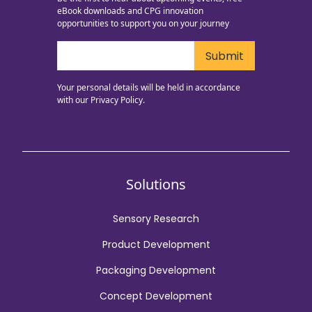
eBook downloads and CPG innovation
opportunities to support you on your journey
Your personal details will be held in accordance
with our
Privacy Policy.
Solutions
Sensory Research
Product Development
Packaging Development
Concept Development