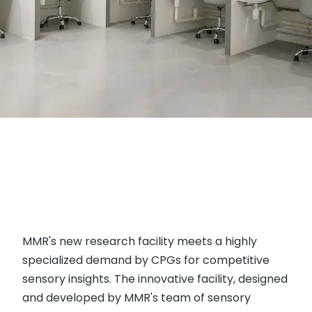
MMR's new research facility meets a highly
specialized demand by CPGs for competitive
sensory insights. The innovative facility, designed
and developed by MMR's team of sensory