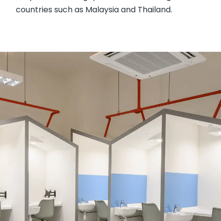
countries such as Malaysia and Thailand.