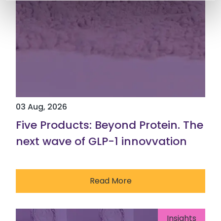
03 Aug, 2026
Five Products: Beyond Protein. The
next wave of GLP-1 innovvation
Read More
Insights