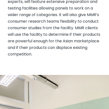
experts, will feature extensive preparation and
testing facilities allowing panels to work on a
wider range of categories. It will also give MMR’s
consumer research teams flexibility to conduct
consumer studies from the facility. MMR clients
will use the facility to determine if their products
are powerful enough for the Asian marketplace
and if their products can displace existing
competition.