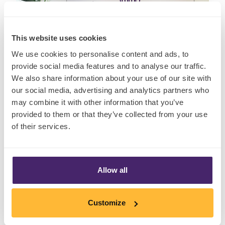
This website uses cookies
We use cookies to personalise content and ads, to
provide social media features and to analyse our traffic.
We also share information about your use of our site with
our social media, advertising and analytics partners who
may combine it with other information that you’ve
provided to them or that they’ve collected from your use
of their services.
Insights
Allow all
Customize