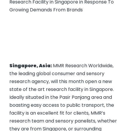
Research Facility in Singapore in Response To
Growing Demands From Brands
Singapore, Asia:
MMR Research Worldwide,
the leading global consumer and sensory
research agency, will this month open a new
state of the art research facility in Singapore.
Ideally situated in the Pasir Panjang area and
boasting easy access to public transport, the
facility is an excellent fit for clients, MMR’s
research team and sensory panelists, whether
they are from Singapore, or surrounding