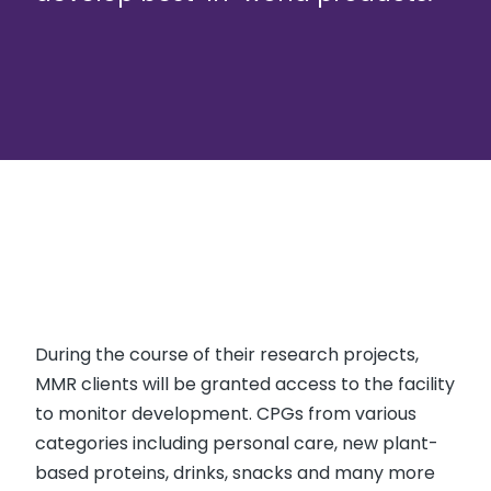
During the course of their research projects,
MMR clients will be granted access to the facility
to monitor development. CPGs from various
categories including personal care, new plant-
based proteins, drinks, snacks and many more