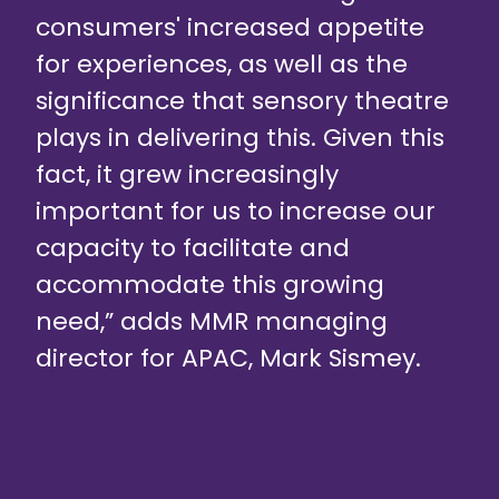
consumers' increased appetite
for experiences, as well as the
significance that sensory theatre
plays in delivering this. Given this
fact, it grew increasingly
important for us to increase our
capacity to facilitate and
accommodate this growing
need,” adds MMR managing
director for APAC, Mark Sismey.