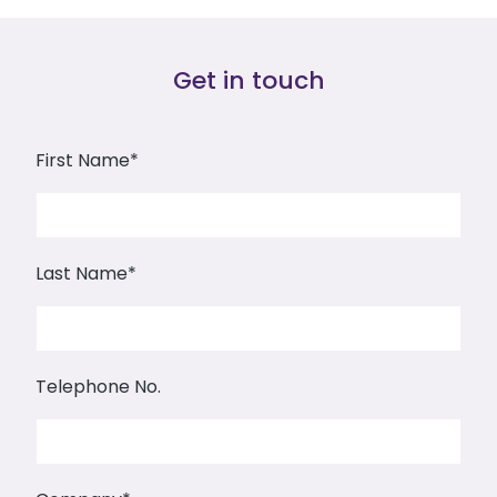
Get in touch
First Name*
Last Name*
Telephone No.