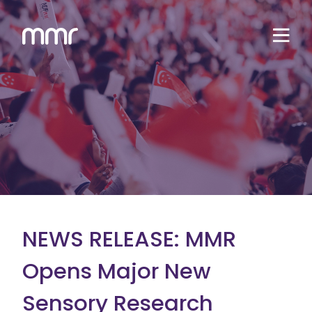
NEWS RELEASE: MMR
Opens Major New
Sensory Research