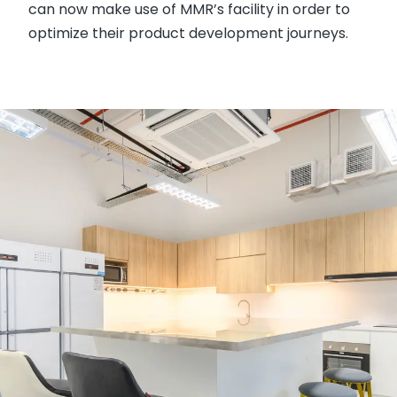
can now make use of MMR’s facility in order to
optimize their product development journeys.