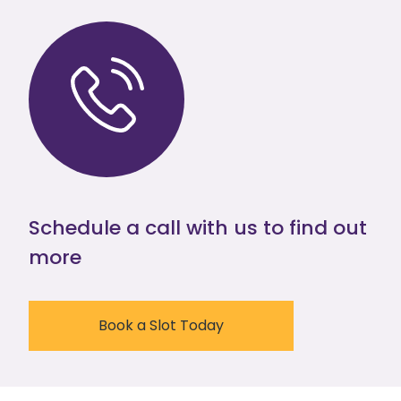
Schedule a call with us to find out
more
Book a Slot Today