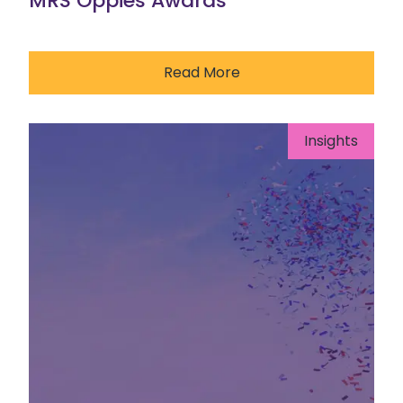
MRS Oppies Awards
Read More
Insights