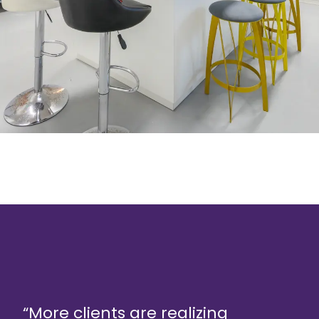
“More clients are realizing