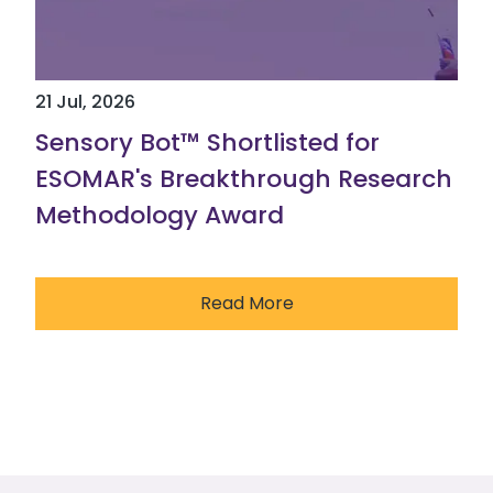
21 Jul, 2026
Sensory Bot™ Shortlisted for
ESOMAR's Breakthrough Research
Methodology Award
Read More