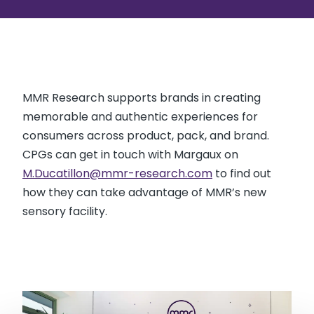
MMR Research supports brands in creating
memorable and authentic experiences for
consumers across product, pack, and brand.
CPGs can get in touch with Margaux on
M.Ducatillon@mmr-research.com
to find out
how they can take advantage of MMR’s new
sensory facility.