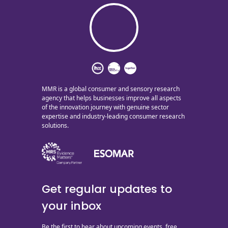
MMR is a global consumer and sensory research
agency that helps businesses improve all aspects
of the innovation journey with genuine sector
expertise and industry-leading consumer research
solutions.
Get regular updates to
your inbox
Be the first to hear about upcoming events, free