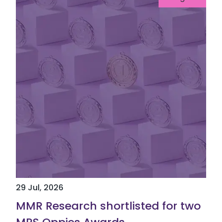
29 Jul, 2026
MMR Research shortlisted for two