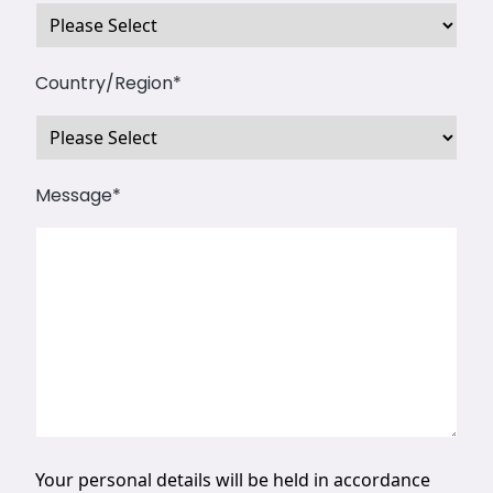
Country/Region
*
Message
*
Your personal details will be held in accordance