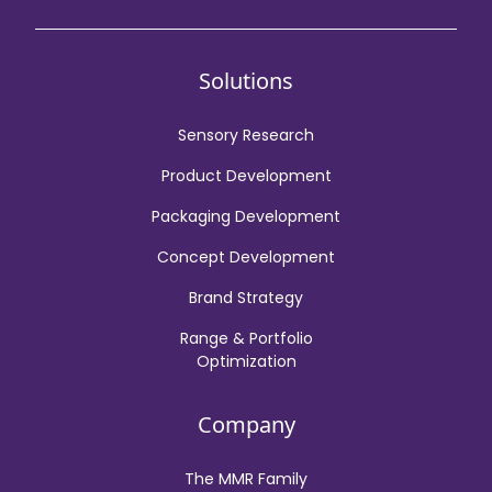
Solutions
Sensory Research
Product Development
Packaging Development
Concept Development
Brand Strategy
Range & Portfolio
Optimization
Company
The MMR Family