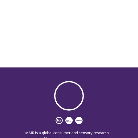
MMR is a global consumer and sensory research