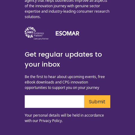
agency that helps businesses improve all aspects
of the innovation journey with genuine sector
expertise and industry-leading consumer research
solutions.
Get regular updates to
your inbox
Be the first to hear about upcoming events, free
eBook downloads and CPG innovation
opportunities to support you on your journey
Your personal details will be held in accordance
with our
Privacy Policy.