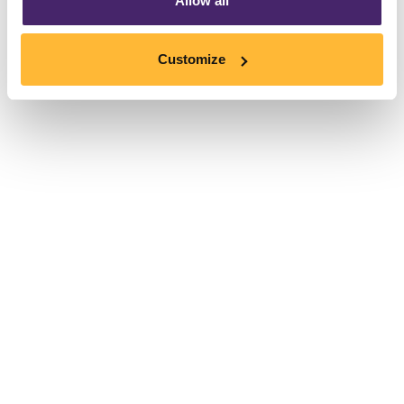
Allow all
Customize