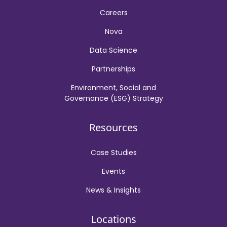
Careers
Nova
Data Science
Partnerships
Environment, Social and
Governance (ESG) Strategy
Resources
Case Studies
Events
News & Insights
Locations