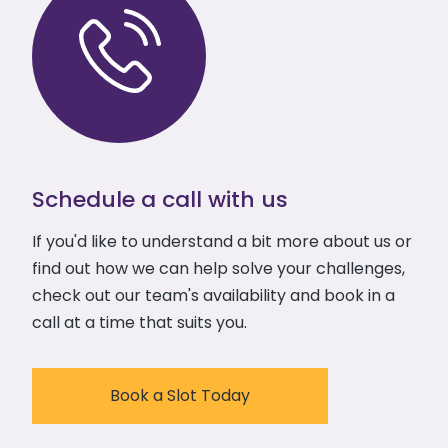
Schedule a call with us
If you'd like to understand a bit more about us or
find out how we can help solve your challenges,
check out our team's availability and book in a
call at a time that suits you.
Book a Slot Today