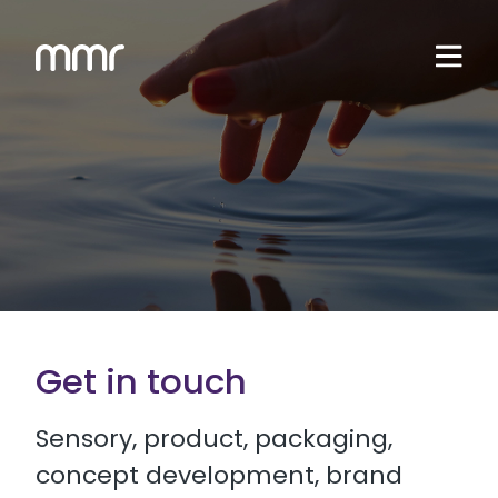
Get in touch
Sensory, product, packaging,
concept development, brand