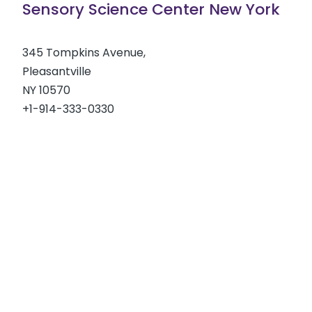
Sensory Science Center New York
345 Tompkins Avenue,
Pleasantville
NY 10570
+1-914-333-0330