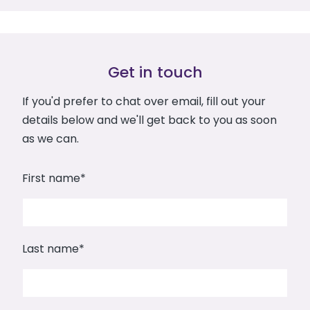
Get in touch
If you'd prefer to chat over email, fill out your
details below and we'll get back to you as soon
as we can.
First name
*
Last name
*