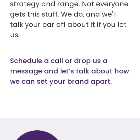
strategy and range. Not everyone
gets this stuff. We do, and we'll
talk your ear off about it if you let
us.
Schedule a call or drop us a
message and let’s talk about how
we can set your brand apart.