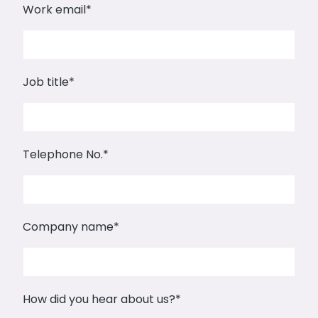
Work email
*
Job title
*
Telephone No.
*
Company name
*
How did you hear about us?
*