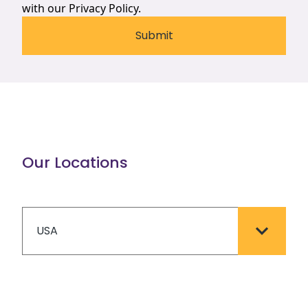
with our
Privacy Policy.
Our Locations
USA