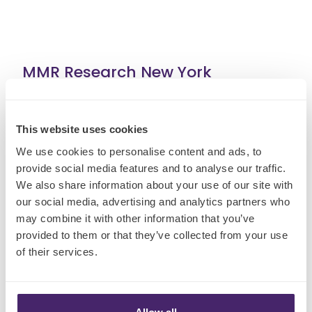
MMR Research New York
15 West 27th Street
This website uses cookies
8th Floor
New York
We use cookies to personalise content and ads, to
provide social media features and to analyse our traffic.
NY
We also share information about your use of our site with
10001
our social media, advertising and analytics partners who
+1-212-897-2806
may combine it with other information that you’ve
provided to them or that they’ve collected from your use
of their services.