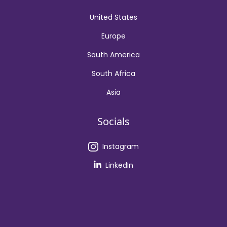
United States
Europe
South America
South Africa
Asia
Socials
Instagram
LinkedIn