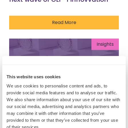
Read More
Insights
This website uses cookies
We use cookies to personalise content and ads, to
provide social media features and to analyse our traffic.
We also share information about your use of our site with
our social media, advertising and analytics partners who
may combine it with other information that you’ve
provided to them or that they’ve collected from your use
of their services.