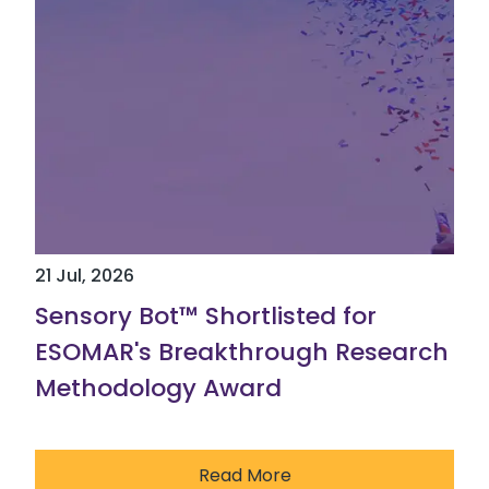
21 Jul, 2026
Sensory Bot™ Shortlisted for
ESOMAR's Breakthrough Research
Methodology Award
Read More