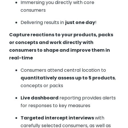
Immersing you directly with core
consumers
Delivering results in
just one day
!
Capture reactions to your products, packs
or concepts and work directly with
consumers to shape and improve them in
real-time
Consumers attend central location to
quantitatively assess up to 5 products
,
concepts or packs
Live dashboard
reporting provides alerts
for responses to key measures
Targeted intercept interviews
with
carefully selected consumers, as well as