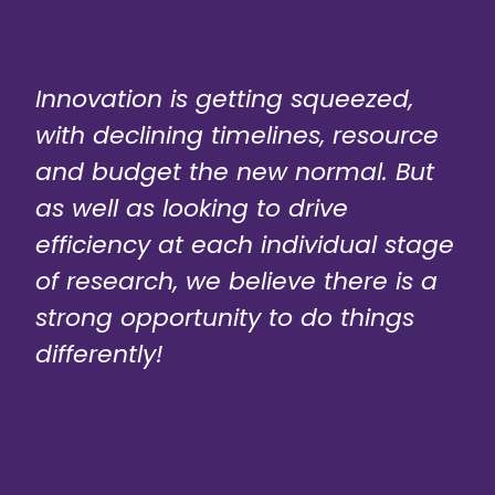
Innovation is getting squeezed,
with declining timelines, resource
and budget the new normal. But
as well as looking to drive
efficiency at each individual stage
of research, we believe there is a
strong opportunity to do things
differently!