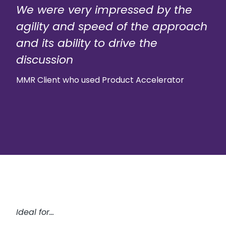
We were very impressed by the
agility and speed of the approach
and its ability to drive the
discussion
MMR Client who used Product Accelerator
Ideal for…