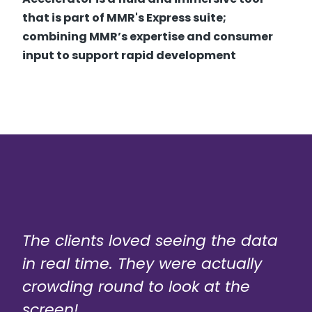
that is part of MMR's Express suite;
combining MMR’s expertise and consumer
input to support rapid development
The clients loved seeing the data
in real time. They were actually
crowding round to look at the
screen!