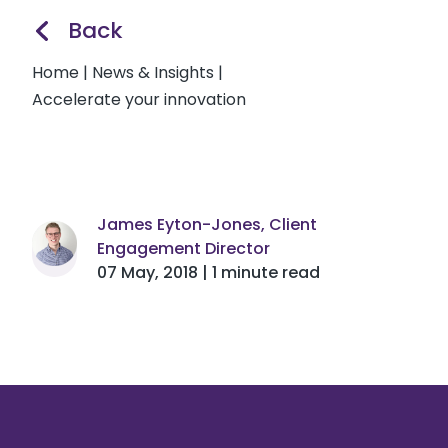
Back
Home
|
News & Insights
|
Accelerate your innovation
James Eyton-Jones, Client
Engagement Director
07 May, 2018 | 1 minute read