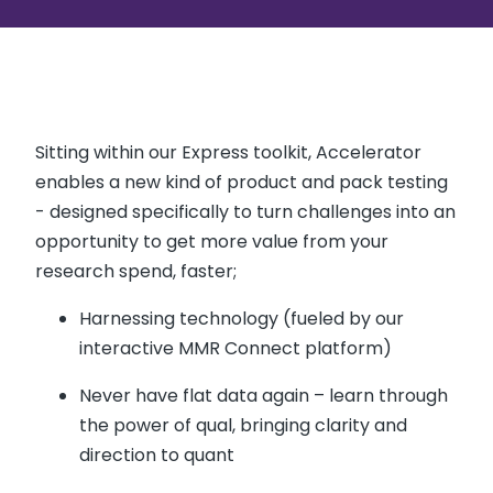
Sitting within our Express toolkit, Accelerator
enables a new kind of product and pack testing
- designed specifically to turn challenges into an
opportunity to get more value from your
research spend, faster;
Harnessing technology (fueled by our
interactive MMR Connect platform)
Never have flat data again – learn through
the power of qual, bringing clarity and
direction to quant