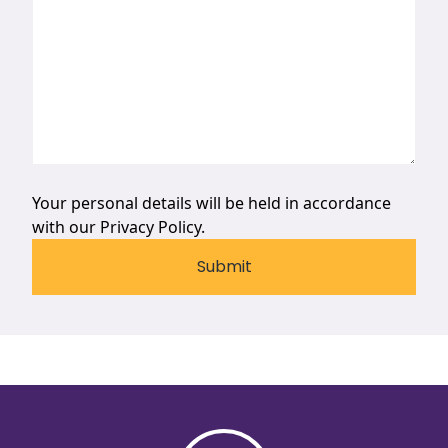
Your personal details will be held in accordance
with our
Privacy Policy.