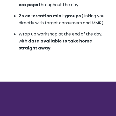
vox pops
throughout the day
2 x co-creation mini-groups
(linking you
directly with target consumers and MMR)
Wrap up workshop at the end of the day,
with
data available to take home
straight away