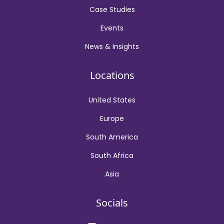
Case Studies
Events
News & Insights
Locations
United States
Europe
South America
South Africa
Asia
Socials