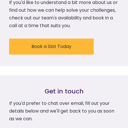
If you'd like to understand a bit more about us or
find out how we can help solve your challenges,
check out our team's availability and book in a
call at a time that suits you.
Book a Slot Today
Get in touch
If you'd prefer to chat over email, fill out your
details below and we'll get back to you as soon
as we can.