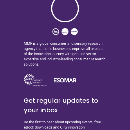
MMR is a global consumer and sensory research
agency that helps businesses improve all aspects
of the innovation journey with genuine sector
expertise and industry-leading consumer research
solutions.
Get regular updates to
your inbox
Be the first to hear about upcoming events, free
eBook downloads and CPG innovation