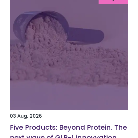
03 Aug, 2026
Five Products: Beyond Protein. The
next wave of GLP-1 innovvation