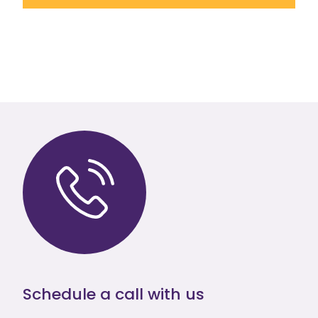
Schedule a call with us