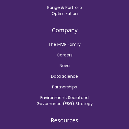
Range & Portfolio
Optimization
Company
The MMR Family
Careers
Nova
Data Science
Partnerships
Environment, Social and
Governance (ESG) Strategy
Resources