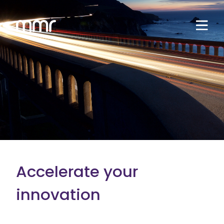
Accelerate your
innovation