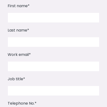
First name
*
Last name
*
Work email
*
Job title
*
Telephone No.
*