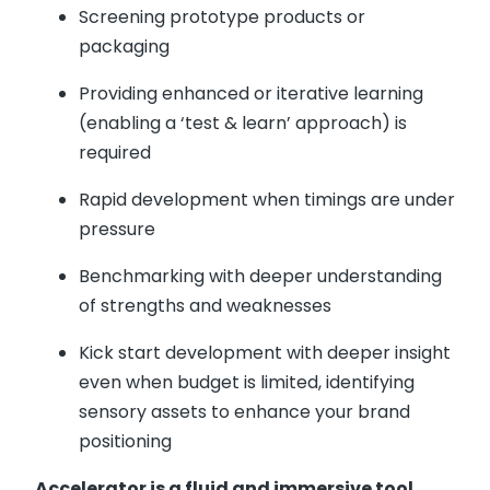
Screening prototype products or
packaging
Providing enhanced or iterative learning
(enabling a ‘test & learn’ approach) is
required
Rapid development when timings are under
pressure
Benchmarking with deeper understanding
of strengths and weaknesses
Kick start development with deeper insight
even when budget is limited, identifying
sensory assets to enhance your brand
positioning
Accelerator is a fluid and immersive tool