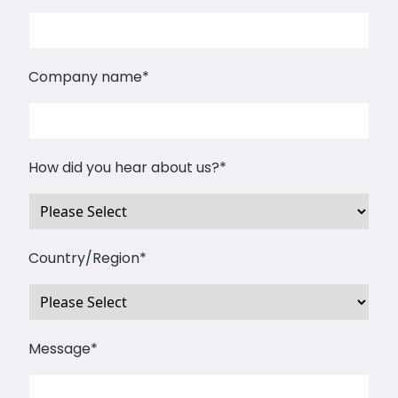
Company name
*
How did you hear about us?
*
Country/Region
*
Message
*