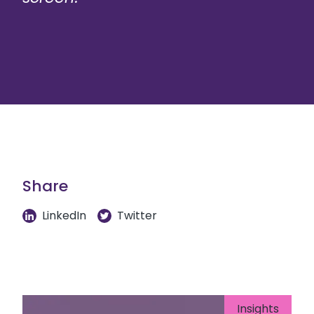
Share
LinkedIn
Twitter
Insights