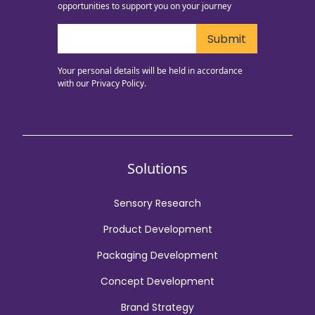
opportunities to support you on your journey
Your personal details will be held in accordance
with our
Privacy Policy.
Solutions
Sensory Research
Product Development
Packaging Development
Concept Development
Brand Strategy