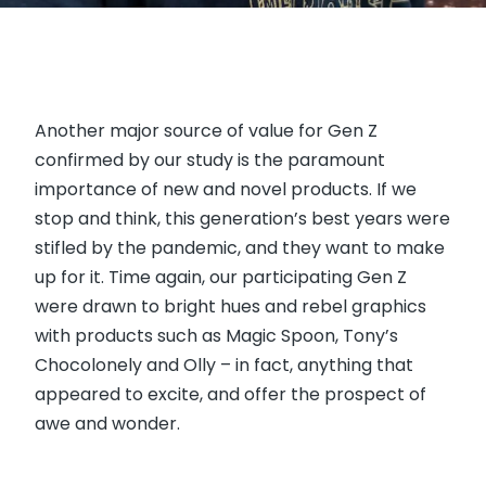
Another major source of value for Gen Z
confirmed by our study is the paramount
importance of new and novel products. If we
stop and think, this generation’s best years were
stifled by the pandemic, and they want to make
up for it. Time again, our participating Gen Z
were drawn to bright hues and rebel graphics
with products such as Magic Spoon, Tony’s
Chocolonely and Olly – in fact, anything that
appeared to excite, and offer the prospect of
awe and wonder.