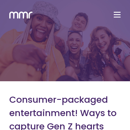
Consumer-packaged
entertainment! Ways to
capture Gen Z hearts