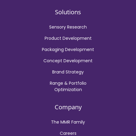
Solutions
Sensory Research
Product Development
Packaging Development
Concept Development
Brand Strategy
Range & Portfolio
Optimization
Company
The MMR Family
Careers