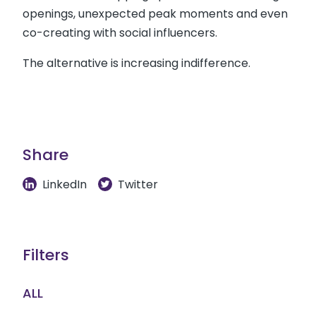
openings, unexpected peak moments and even
co-creating with social influencers.
The alternative is increasing indifference.
Share
LinkedIn
Twitter
Filters
ALL