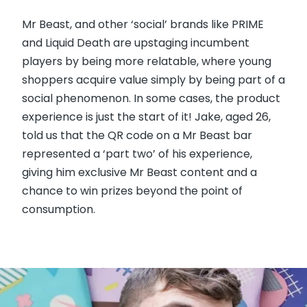
Mr Beast, and other ‘social’ brands like PRIME
and Liquid Death are upstaging incumbent
players by being more relatable, where young
shoppers acquire value simply by being part of a
social phenomenon. In some cases, the product
experience is just the start of it! Jake, aged 26,
told us that the QR code on a Mr Beast bar
represented a ‘part two’ of his experience,
giving him exclusive Mr Beast content and a
chance to win prizes beyond the point of
consumption.