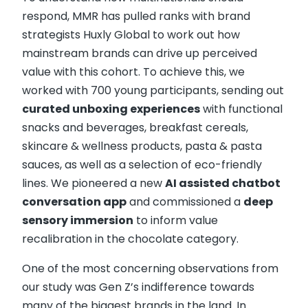
respond, MMR has pulled ranks with brand
strategists Huxly Global to work out how
mainstream brands can drive up perceived
value with this cohort. To achieve this, we
worked with 700 young participants, sending out
curated unboxing experiences
with functional
snacks and beverages, breakfast cereals,
skincare & wellness products, pasta & pasta
sauces, as well as a selection of eco-friendly
lines. We pioneered a new
AI assisted chatbot
conversation app
and commissioned a
deep
sensory immersion
to inform value
recalibration in the chocolate category.
One of the most concerning observations from
our study was Gen Z’s indifference towards
many of the biggest brands in the land. In