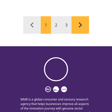
1
2
3
MMR is a global consumer and sensory research
agency that helps businesses improve all aspects
of the innovation journey with genuine sector