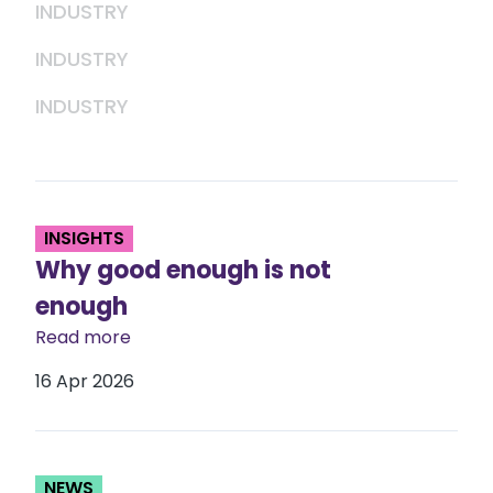
INDUSTRY
INDUSTRY
INDUSTRY
INSIGHTS
Why good enough is not
enough
Read more
16 Apr 2026
NEWS