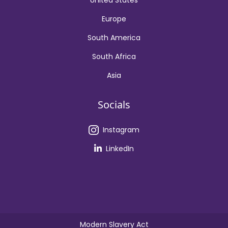
United States
Europe
South America
South Africa
Asia
Socials
Instagram
LinkedIn
Modern Slavery Act