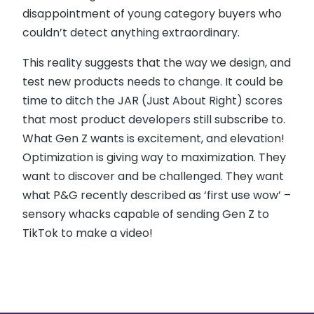
disappointment of young category buyers who
couldn’t detect anything extraordinary.
This reality suggests that the way we design, and
test new products needs to change. It could be
time to ditch the JAR (Just About Right) scores
that most product developers still subscribe to.
What Gen Z wants is excitement, and elevation!
Optimization is giving way to maximization. They
want to discover and be challenged. They want
what P&G recently described as ‘first use wow’ –
sensory whacks capable of sending Gen Z to
TikTok to make a video!