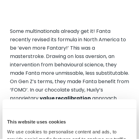
Some multinationals already get it! Fanta
recently revised its formula in North America to
be ‘even more Fantary!’ This was a
masterstroke. Drawing on loss aversion, an
intervention from behavioural science, they
made Fanta more unmissable, less substitutable.
On Gen Z’s terms, they made Fanta benefit from
‘FOMO’. In our chocolate study, Huxly’s
proprietary
value recalibration
approach
revealed exactly what mainstream players need
to turn the volume up on in order to increase
This website uses cookies
perceptions of value – and make products that
Gen Z do not want to miss out on.
We use cookies to personalise content and ads, to