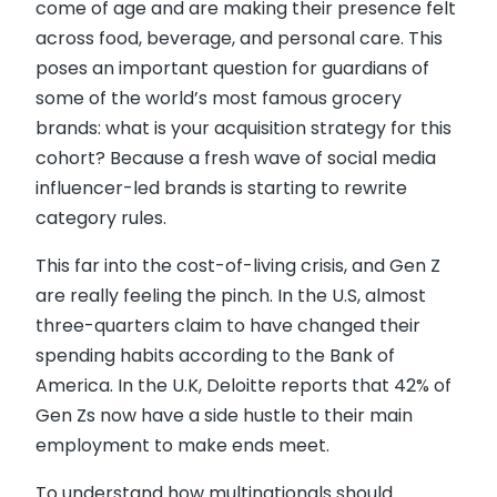
come of age and are making their presence felt
across food, beverage, and personal care. This
poses an important question for guardians of
some of the world’s most famous grocery
brands: what is your acquisition strategy for this
cohort? Because a fresh wave of social media
influencer-led brands is starting to rewrite
category rules.
This far into the cost-of-living crisis, and Gen Z
are really feeling the pinch. In the U.S, almost
three-quarters claim to have changed their
spending habits according to the Bank of
America. In the U.K, Deloitte reports that 42% of
Gen Zs now have a side hustle to their main
employment to make ends meet.
To understand how multinationals should