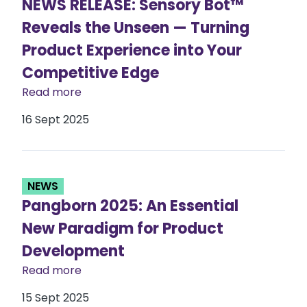
NEWS RELEASE: Sensory Bot™
Reveals the Unseen — Turning
Product Experience into Your
Competitive Edge
Read more
16 Sept 2025
NEWS
Pangborn 2025: An Essential
New Paradigm for Product
Development
Read more
15 Sept 2025