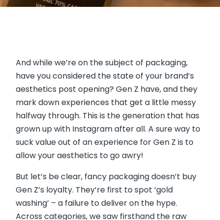
And while we’re on the subject of packaging,
have you considered the state of your brand’s
aesthetics post opening? Gen Z have, and they
mark down experiences that get a little messy
halfway through. This is the generation that has
grown up with Instagram after all. A sure way to
suck value out of an experience for Gen Z is to
allow your aesthetics to go awry!
But let’s be clear, fancy packaging doesn’t buy
Gen Z’s loyalty. They’re first to spot ‘gold
washing’ – a failure to deliver on the hype.
Across categories, we saw firsthand the raw