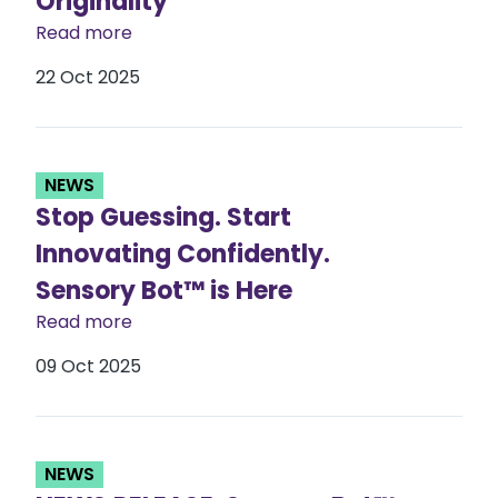
Originality
Read more
22 Oct 2025
NEWS
Stop Guessing. Start
Innovating Confidently.
Sensory Bot™ is Here​
Read more
09 Oct 2025
NEWS