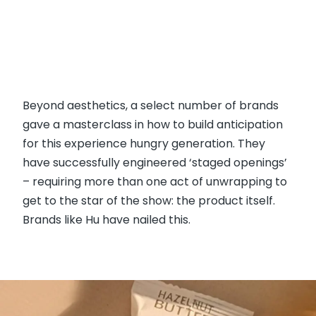
Beyond aesthetics, a select number of brands
gave a masterclass in how to build anticipation
for this experience hungry generation. They
have successfully engineered ‘staged openings’
– requiring more than one act of unwrapping to
get to the star of the show: the product itself.
Brands like Hu have nailed this.