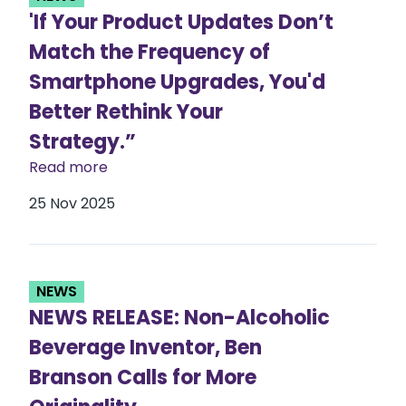
'If Your Product Updates Don’t
Match the Frequency of
Smartphone Upgrades, You'd
Better Rethink Your
Strategy.”
Read more
25 Nov 2025
NEWS
NEWS RELEASE: Non-Alcoholic
Beverage Inventor, Ben
Branson Calls for More