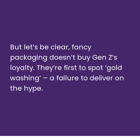
But let’s be clear, fancy
packaging doesn’t buy Gen Z’s
loyalty. They’re first to spot ‘gold
washing’ – a failure to deliver on
the hype.