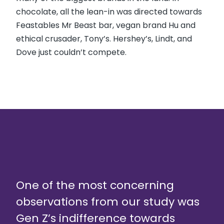
chocolate, all the lean-in was directed towards
Feastables Mr Beast bar, vegan brand Hu and
ethical crusader, Tony’s. Hershey’s, Lindt, and
Dove just couldn’t compete.
One of the most concerning
observations from our study was
Gen Z’s indifference towards