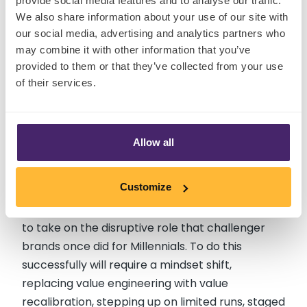
provide social media features and to analyse our traffic.
If
elevated sensory experience
represents the
We also share information about your use of our site with
new base camp for Gen Z, then delivering
our social media, advertising and analytics partners who
consumer-packaged entertainment
is the
may combine it with other information that you’ve
provided to them or that they’ve collected from your use
new aspiration: experiences capable of
of their services.
competing in the Gen Z hype cycle. It’s about
wresting with Mr Beast with concepts that
excite. And products that Gen Z consider worth
telling their followers about.
Allow all
With retailers fast expanding their own label
Customize
offer, and rationalising the brands they carry, I
believe that multinationals have the opportunity
to take on the disruptive role that challenger
brands once did for Millennials. To do this
successfully will require a mindset shift,
replacing value engineering with value
recalibration, stepping up on limited runs, staged