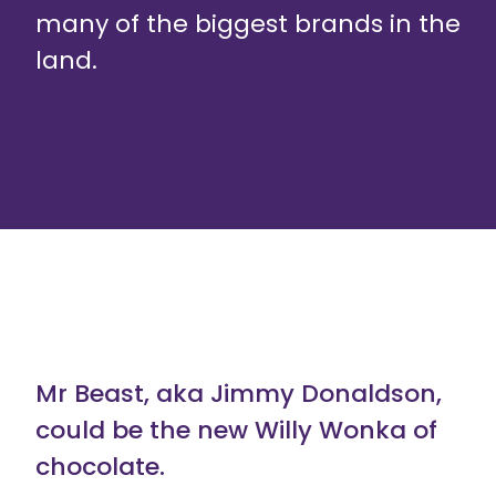
many of the biggest brands in the
land.
Mr Beast, aka Jimmy Donaldson,
could be the new Willy Wonka of
chocolate.