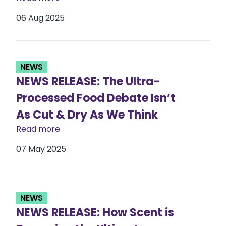
06 Aug 2025
NEWS
NEWS RELEASE: The Ultra-
Processed Food Debate Isn’t
As Cut & Dry As We Think
Read more
07 May 2025
NEWS
NEWS RELEASE: How Scent is