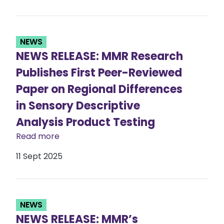
NEWS
NEWS RELEASE: MMR Research
Publishes First Peer-Reviewed
Paper on Regional Differences
in Sensory Descriptive
Analysis Product Testing
Read more
11 Sept 2025
NEWS
NEWS RELEASE: MMR’s