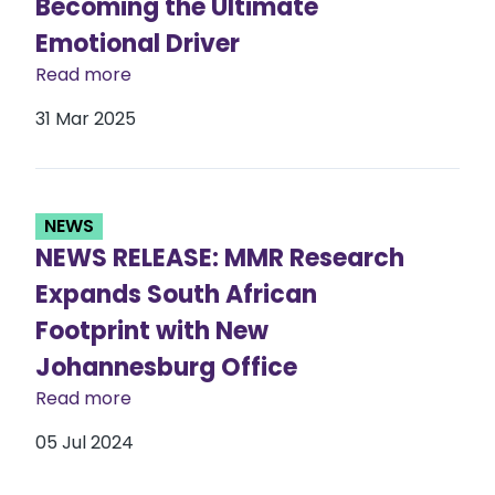
Becoming the Ultimate
Emotional Driver
Read more
31 Mar 2025
NEWS
NEWS RELEASE: MMR Research
Expands South African
Footprint with New
Johannesburg Office
Read more
05 Jul 2024