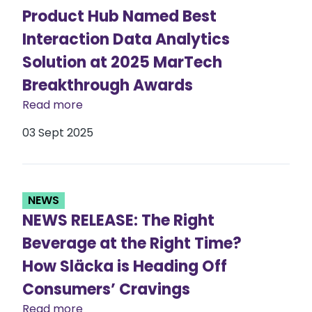
Product Hub Named Best
Interaction Data Analytics
Solution at 2025 MarTech
Breakthrough Awards
Read more
03 Sept 2025
NEWS
NEWS RELEASE: The Right
Beverage at the Right Time?
How Släcka is Heading Off
Consumers’ Cravings
Read more