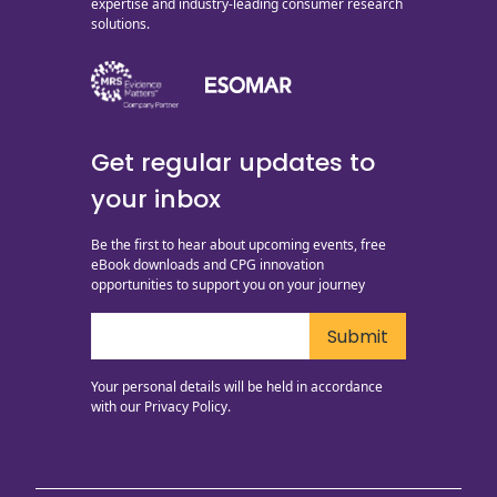
expertise and industry-leading consumer research
solutions.
Get regular updates to
your inbox
Be the first to hear about upcoming events, free
eBook downloads and CPG innovation
opportunities to support you on your journey
Your personal details will be held in accordance
with our
Privacy Policy.