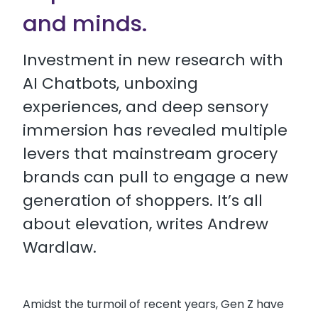
and minds.
Investment in new research with
AI Chatbots, unboxing
experiences, and deep sensory
immersion has revealed multiple
levers that mainstream grocery
brands can pull to engage a new
generation of shoppers. It’s all
about elevation, writes Andrew
Wardlaw.
Amidst the turmoil of recent years, Gen Z have