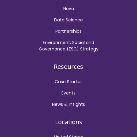
Nova
Data Science
Partnerships
Environment, Social and
Governance (ESG) Strategy
Resources
Case Studies
Events
News & Insights
Locations