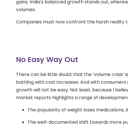
gains. India's balanced growth stands out, where
volumes.
Companies must now confront the harsh reality t
No Easy Way Out
There can be little doubt that the ‘volume crisis
battling with cost increases. And with consumers g
growth will not be easy. Not least, because I beli
market reports highlights a range of development
The popularity of weight loses medications, l
The well-documented shift towards more purp