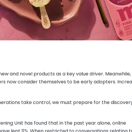
new and novel products as a key value driver. Meanwhile,
rs now consider themselves to be early adopters. Increas
rations take control, we must prepare for the discovery
tening Unit has found that in the past year alone, online
ve lept 11%. When restricted to conversations relating 