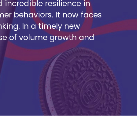
ncredible resilience in
er behaviors. It now faces
king. In a timely new
pse of volume growth and