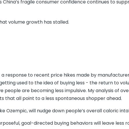
as China’s fragile consumer confidence continues to supp
hat volume growth has stalled.
’ is a response to recent price hikes made by manufacture
etting used to the idea of buying less - the return to vo
eve people are becoming less impulsive. My analysis of ove
s that all point to a less spontaneous shopper ahead.
ike Ozempic, will nudge down people’s overall caloric inta
oseful, goal-directed buying behaviors will leave less 