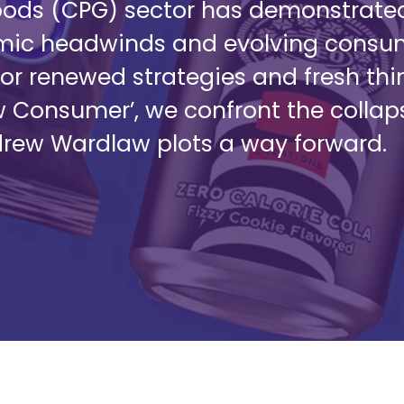
s (CPG) sector has demonstrated i
omic headwinds and evolving consum
or renewed strategies and fresh thin
w Consumer’, we confront the colla
drew Wardlaw plots a way forward.