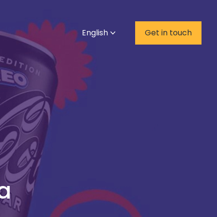
English
Get in touch
a