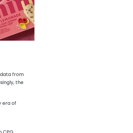
 data from
ingly, the
 era of
to CPG