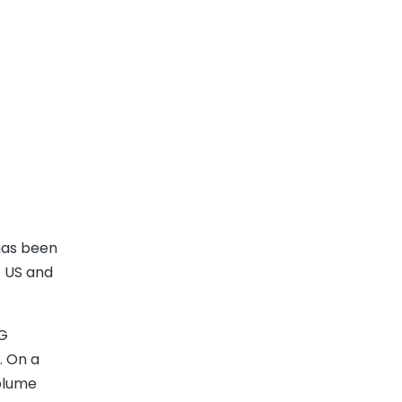
has been
e US and
PG
. On a
volume