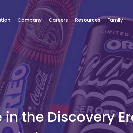
tion
Company
Careers
Resources
Family
in the Discovery Er