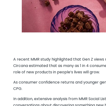
A recent MMR study highlighted that Gen Z views 
Circana estimated that as many as 1 in 4 consume
role of new products in people’s lives will grow.
As consumer confidence returns and younger gene
CPG.
In addition, extensive analysis from MMR Social Lis
conversations about discovering something new ha