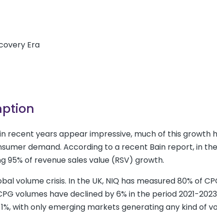
scovery Era
mption
n recent years appear impressive, much of this growth 
sumer demand. According to a recent Bain report, in th
ng 95% of revenue sales value (RSV) growth.
obal volume crisis
. In the UK, NIQ has measured 80% of C
, CPG volumes have declined by 6% in the period 2021-2023
n 1%, with only emerging markets generating any kind of 