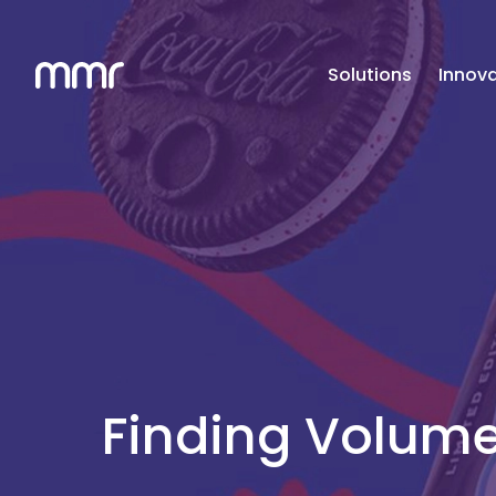
Solutions
Innova
Finding Volume 