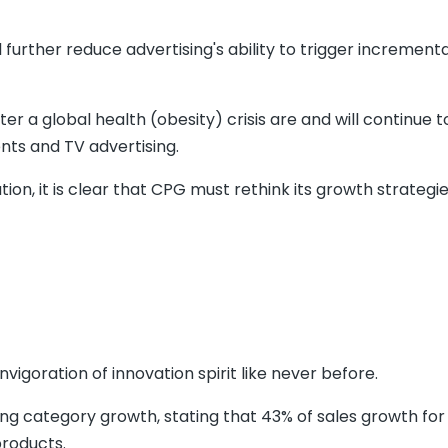
further reduce advertising's ability to trigger incrementa
er a global health (obesity) crisis are and will continue 
nts and TV advertising.
on, it is clear that CPG must rethink its growth strategie
invigoration of innovation spirit like never before.
ing category growth, stating that 43% of sales growth for
roducts.