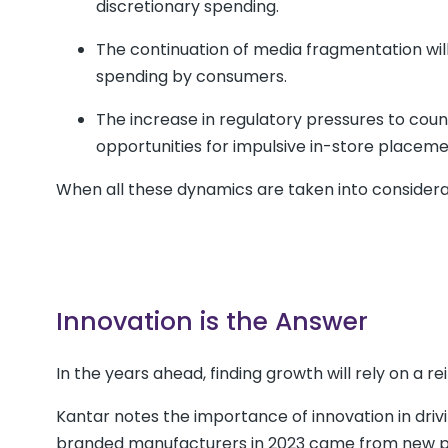
discretionary spending.
The continuation of media fragmentation will 
spending by consumers.
The increase in regulatory pressures to count
opportunities for impulsive in-store placeme
When all these dynamics are taken into considerati
Innovation is the Answer
In the years ahead, finding growth will rely on a re
Kantar notes the importance of innovation in driv
branded manufacturers in 2023 came from new p