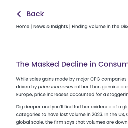
Back
Home
|
News & Insights
|
Finding Volume in the Di
The Masked Decline in Consu
While sales gains made by major CPG companies i
driven by
price increases
rather than genuine con
Europe, price increases accounted for a staggeri
Dig deeper and you’ll find further evidence of a gl
categories to have lost volume in 2023. In the US
global scale, the firm says that volumes are dow