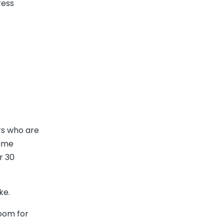
ress
rs who are
lume
r 30
ke.
room for