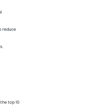
l
to reduce
s.
 the top 10