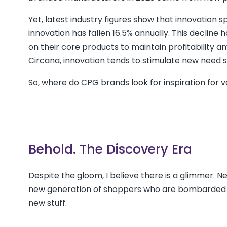
Yet, latest industry figures show that innovation s
innovation has fallen 16.5% annually. This declin
on their core products to maintain profitability 
Circana, innovation tends to stimulate new need s
So, where do CPG brands look for inspiration for 
Behold. The Discovery Era
Despite the gloom, I believe there is a glimmer. N
new generation of shoppers who are bombarded by 
new stuff.