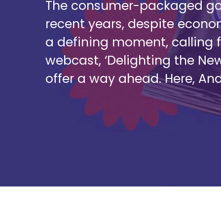
The consumer-packaged good
recent years, despite econ
a defining moment, calling f
webcast, ‘Delighting the Ne
offer a way ahead. Here, An