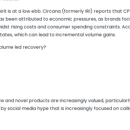
pirit is at a low ebb. Circana (formerly IRI) reports that C
e has been attributed to economic pressures, as brands fo
amidst rising costs and consumer spending constraints. Ac
tates, which can lead to incremental volume gains.
volume led recovery?
ew and novel products are increasingly valued, particularl
social media hype that is increasingly focused on calli