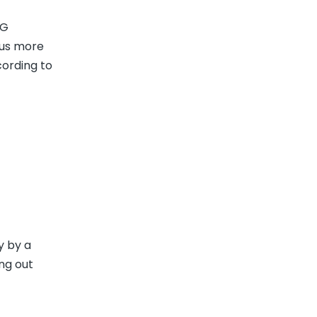
PG
cus more
cording to
y by a
ng out