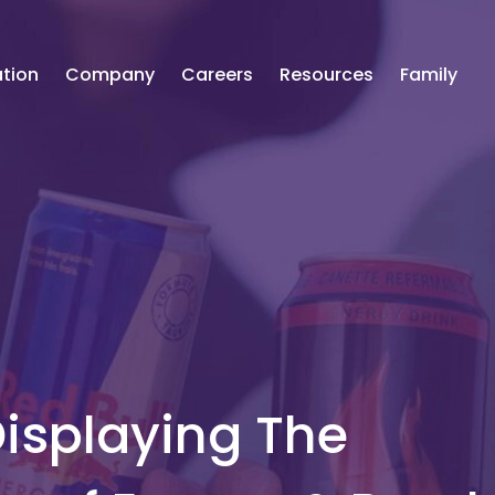
tion
Company
Careers
Resources
Family
Displaying The