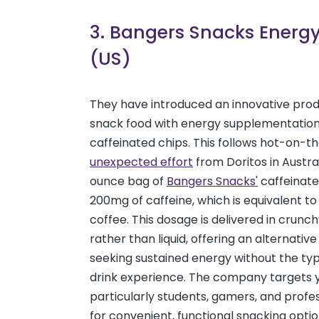
3. Bangers Snacks Energ
(US)
They have introduced an innovative pro
snack food with energy supplementation
caffeinated chips. This follows hot-on-t
unexpected effort
from Doritos in Austral
ounce bag of
Bangers Snacks'
caffeinate
200mg of caffeine, which is equivalent to
coffee. This dosage is delivered in crunc
rather than liquid, offering an alternative
seeking sustained energy without the ty
drink experience. The company targets y
particularly students, gamers, and profes
for convenient, functional snacking optio