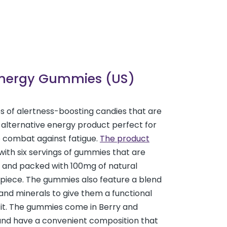
Energy Gummies (US)
es of alertness-boosting candies that are
 alternative energy product perfect for
o combat against fatigue.
The product
ith six servings of gummies that are
 and packed with 100mg of natural
 piece. The gummies also feature a blend
 and minerals to give them a functional
fit. The gummies come in Berry and
and have a convenient composition that