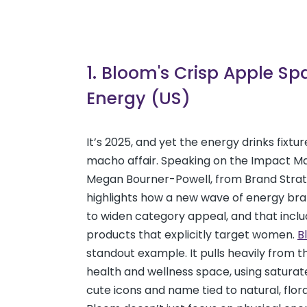
1. Bloom's Crisp Apple Sp
Energy (US)
It’s 2025, and yet the energy drinks fixtu
macho affair. Speaking on the Impact M
Megan Bourner-Powell, from Brand Strat
highlights how a new wave of energy bra
to widen category appeal, and that inclu
products that explicitly target women.
B
standout example. It pulls heavily from 
health and wellness space, using saturat
cute icons and name tied to natural, flor