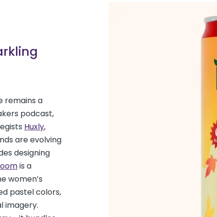
arkling
re remains a
akers podcast,
egists
Huxly
,
nds are evolving
des designing
loom
is a
the women’s
ed pastel colors,
al imagery.