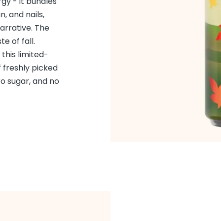
gy - it bundles
in, and nails,
arrative. The
e of fall.
 this limited-
 freshly picked
ro sugar, and no