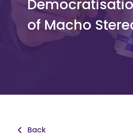
Democratisatio
of Macho Stere
Back