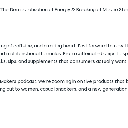
g The Democratisation of Energy & Breaking of Macho St
 of caffeine, and a racing heart. Fast forward to now: 
and multifunctional formulas. From caffeinated chips to sp
cks, sips, and supplements that consumers actually want 
 Makers podcast, we’re zooming in on five products that 
ing out to women, casual snackers, and a new generation