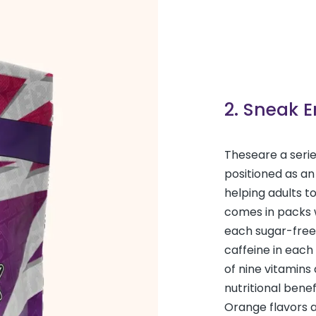
2. Sneak 
These
are a seri
positioned as an
helping adults t
comes in packs w
each sugar-free
caffeine in each
of nine vitamins
nutritional bene
Orange flavors 