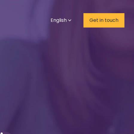
English
Get in touch