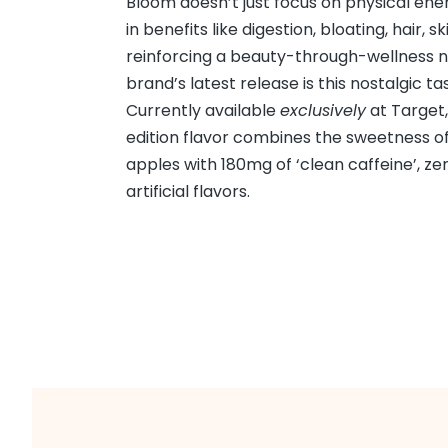
Bloom doesn’t just focus on physical ener
in benefits like digestion, bloating, hair, sk
reinforcing a beauty-through-wellness n
brand’s latest release is this nostalgic tast
Currently available
exclusively
at Target,
edition flavor combines the sweetness of
apples with 180mg of ‘clean caffeine’, ze
artificial flavors.