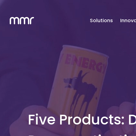
Solutions
Innova
Five Products: 