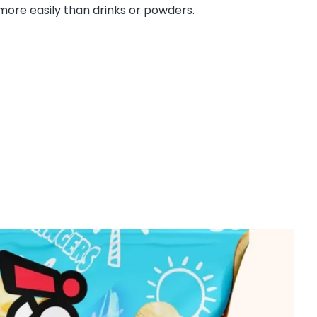
ore easily than drinks or powders.