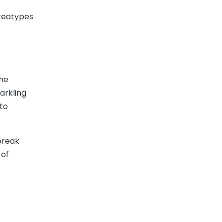
ereotypes
the
arkling
to
break
 of