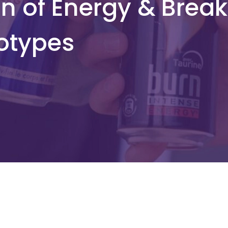
n of Energy & Break
otypes