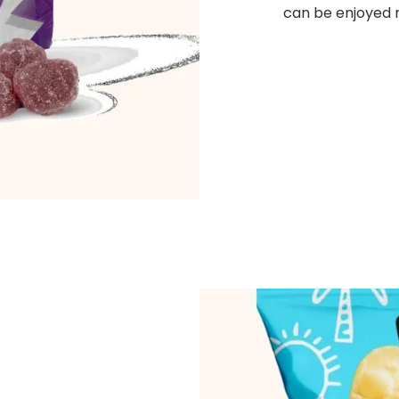
can be enjoyed m