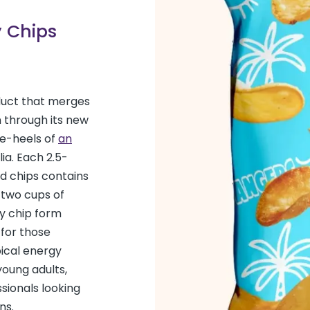
y Chips
duct that merges
 through its new
he-heels of
an
ia. Each 2.5-
d chips contains
 two cups of
hy chip form
 for those
pical energy
oung adults,
sionals looking
ns.