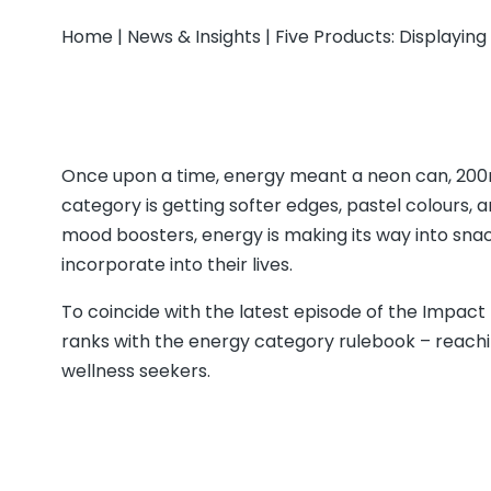
Home
|
News & Insights
|
Five Products: Displayin
Once upon a time, energy meant a neon can, 200mg
category is getting softer edges, pastel colours, 
mood boosters, energy is making its way into sna
incorporate into their lives.
To coincide with the latest episode of the Impact
ranks with the energy category rulebook – reach
wellness seekers.