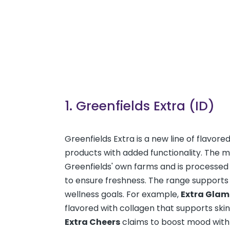
1. Greenfields Extra (ID)
Greenfields Extra is a new line of flavore
products with added functionality. The 
Greenfields' own farms and is processed 
to ensure freshness. The range supports
wellness goals. For example,
Extra Glam
flavored with collagen that supports skin
Extra Cheers
claims to boost mood with