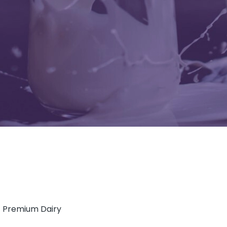
of Premium Dairy