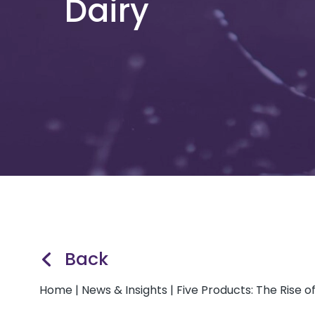
Dairy
Back
Home
|
News & Insights
|
Five Products: The Rise 