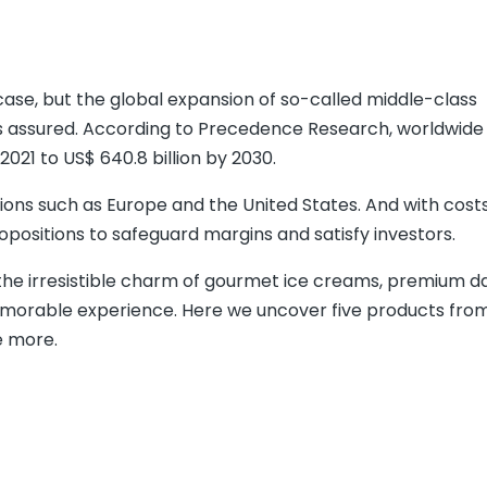
ase, but the global expansion of so-called middle-class
is assured. According to Precedence Research, worldwid
 2021 to US$ 640.8 billion by 2030.
gions such as Europe and the United States. And with costs 
positions to safeguard margins and satisfy investors.
the irresistible charm of gourmet ice creams, premium dai
memorable experience. Here we uncover five products fro
e more.