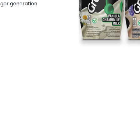
nger generation