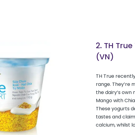
2. TH True
(VN)
TH True recently
range. They’re m
the dairy’s own m
Mango with Chia
These yogurts de
tastes and claim
calcium, whilst l