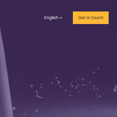
English
Get in touch