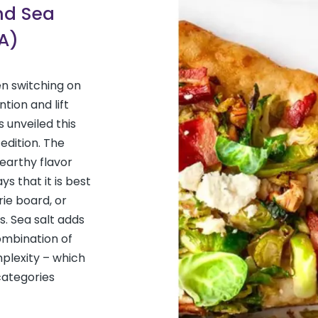
and Sea
A)
n switching on
tion and lift
 unveiled this
 edition. The
earthy flavor
ys that it is best
rie board, or
s. Sea salt adds
combination of
mplexity – which
categories