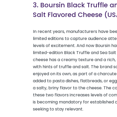
3. Boursin Black Truffle 
Salt Flavored Cheese (US
In recent years, manufacturers have bee
limited editions to capture audience atten
levels of excitement. And now Boursin has
limited-edition Black Truffle and Sea Salt
cheese has a creamy texture and a rich, 
with hints of truffle and salt. The brand sa
enjoyed on its own, as part of a charcute
added to pasta dishes, flatbreads, or egg
a salty, briny flavor to the cheese. The 
these two flavors increases levels of co
is becoming mandatory for established 
seeking to stay relevant.