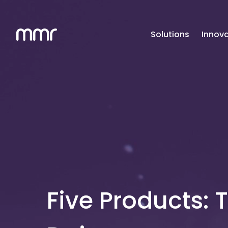
Solutions
Innova
Five Products: 