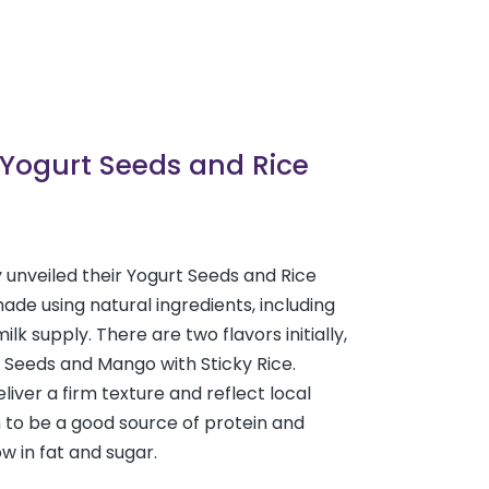
 Yogurt Seeds and Rice
 unveiled their Yogurt Seeds and Rice
ade using natural ingredients, including
ilk supply. There are two flavors initially,
 Seeds and Mango with Sticky Rice.
liver a firm texture and reflect local
 to be a good source of protein and
ow in fat and sugar.