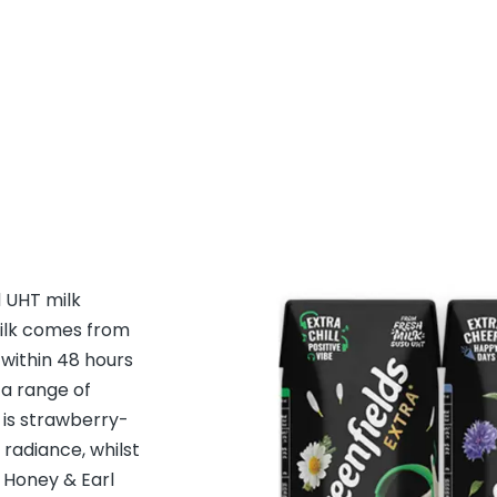
d UHT milk
milk comes from
within 48 hours
 a range of
is strawberry-
 radiance, whilst
 Honey & Earl