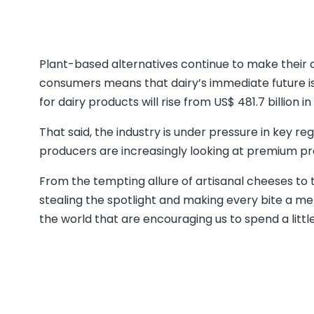
Plant-based alternatives continue to make their c
consumers means that dairy’s immediate future 
for dairy products will rise from US$ 481.7 billion in
That said, the industry is under pressure in key re
producers are increasingly looking at premium pro
From the tempting allure of artisanal cheeses to 
stealing the spotlight and making every bite a 
the world that are encouraging us to spend a littl