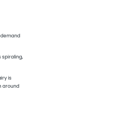
e demand
spiraling,
ry is
m around