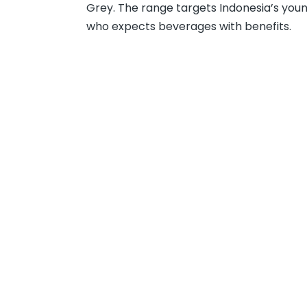
Grey. The range targets Indonesia’s you
who expects beverages with benefits.