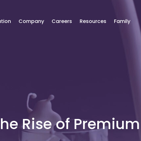
tion
Company
Careers
Resources
Family
The Rise of Premium