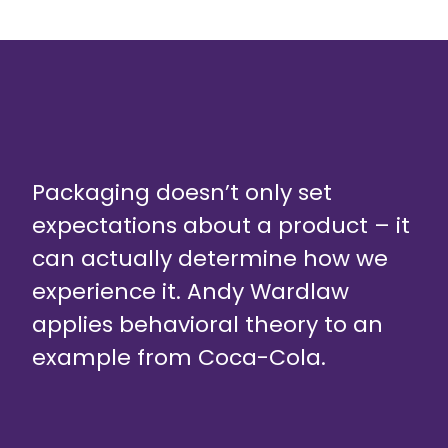
Packaging doesn’t only set
expectations about a product – it
can actually determine how we
experience it. Andy Wardlaw
applies behavioral theory to an
example from Coca-Cola.