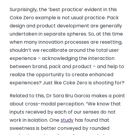
Surprisingly, the ‘best practice’ evident in this
Coke Zero example is not usual practice. Pack
design and product development are generally
undertaken in separate spheres. So, at this time
when many innovation processes are resetting,
shouldn’t we recalibrate around the total user
experience – acknowledging the interaction
between brand, pack and product – and help to
realize the opportunity to create enhanced
experiences? Just like Coke Zero is shooting for?
Related to this, Dr Sara Bru Garcia makes a point
about cross-modal perception. “We know that
inputs received by each of our senses do not
work in isolation. One
study
has found that
sweetness is better conveyed by rounded