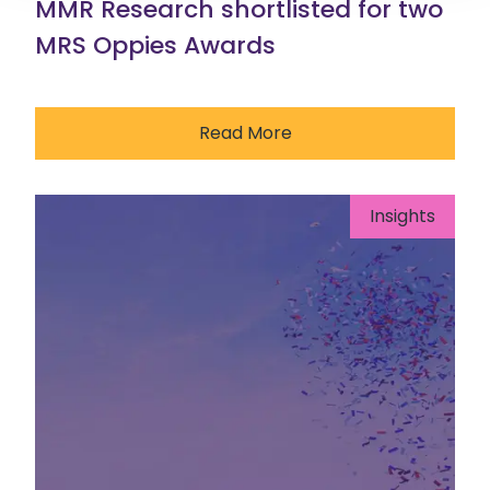
MMR Research shortlisted for two
MRS Oppies Awards
Read More
Insights