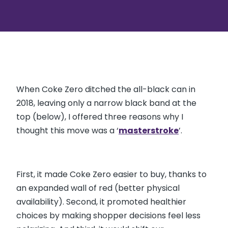
When Coke Zero ditched the all-black can in
2018, leaving only a narrow black band at the
top (below), I offered three reasons why I
thought this move was a ‘
masterstroke
’.
First, it made Coke Zero easier to buy, thanks to
an expanded wall of red (better physical
availability). Second, it promoted healthier
choices by making shopper decisions feel less