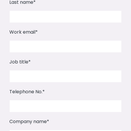
Last name
*
Work email
*
Job title
*
Telephone No.
*
Company name
*