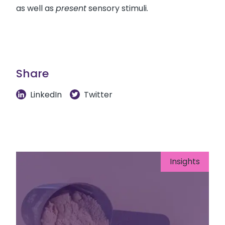
as well as
present
sensory stimuli.
Share
LinkedIn
Twitter
Insights