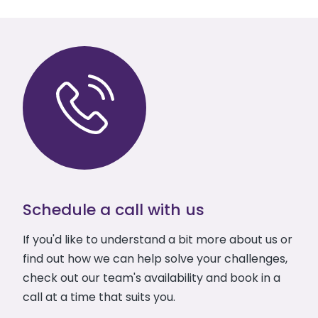
Schedule a call with us
If you'd like to understand a bit more about us or
find out how we can help solve your challenges,
check out our team's availability and book in a
call at a time that suits you.