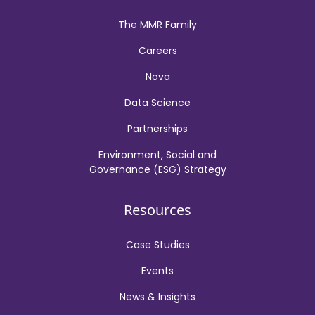
The MMR Family
Careers
Nova
Data Science
Partnerships
Environment, Social and
Governance (ESG) Strategy
Resources
Case Studies
Events
News & Insights