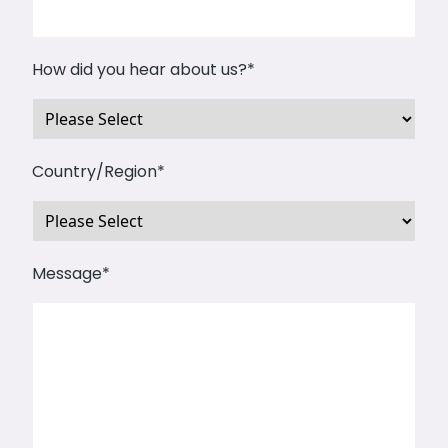
How did you hear about us?
*
Country/Region
*
Message
*