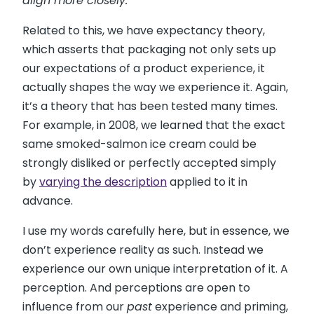
align more closely.”
Related to this, we have expectancy theory,
which asserts that packaging not only sets up
our expectations of a product experience, it
actually shapes the way we experience it. Again,
it’s a theory that has been tested many times.
For example, in 2008, we learned that the exact
same smoked-salmon ice cream could be
strongly disliked or perfectly accepted simply
by
varying the description
applied to it in
advance.
I use my words carefully here, but in essence, we
don’t experience reality as such. Instead we
experience our own unique interpretation of it. A
perception. And perceptions are open to
influence from our
past
experience and priming,