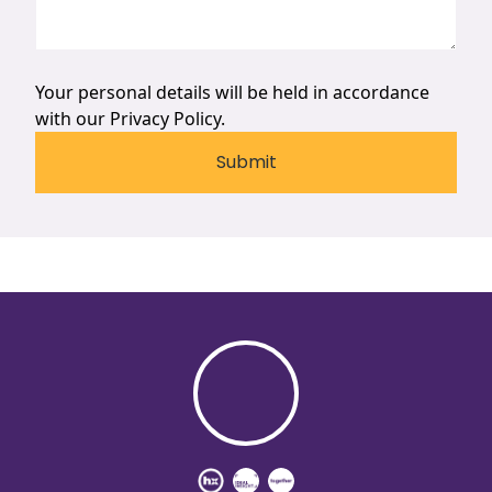
Your personal details will be held in accordance
with our
Privacy Policy.