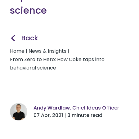
science
Back
Home
|
News & Insights
|
From Zero to Hero: How Coke taps into
behavioral science
Andy Wardlaw, Chief Ideas Officer
07 Apr, 2021 | 3 minute read