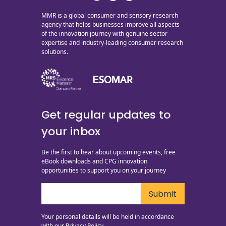
MMR is a global consumer and sensory research
agency that helps businesses improve all aspects
of the innovation journey with genuine sector
expertise and industry-leading consumer research
solutions.
Get regular updates to
your inbox
Be the first to hear about upcoming events, free
eBook downloads and CPG innovation
opportunities to support you on your journey
Your personal details will be held in accordance
with our
Privacy Policy.