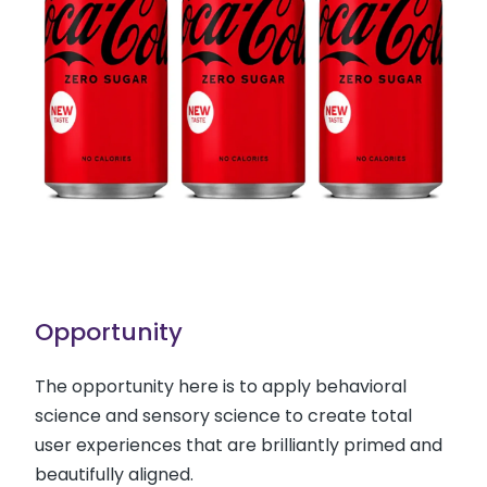
Opportunity
The opportunity here is to apply behavioral
science and sensory science to create total
user experiences that are brilliantly primed and
beautifully aligned.