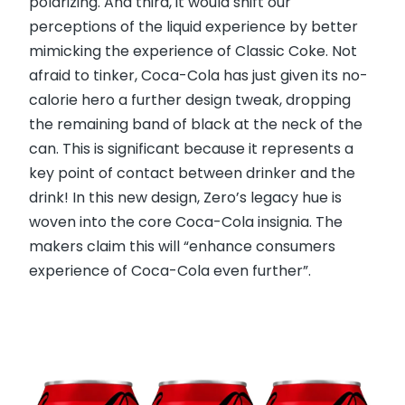
polarizing. And third, it would shift our
perceptions of the liquid experience by better
mimicking the experience of Classic Coke. Not
afraid to tinker, Coca-Cola has just given its no-
calorie hero a further design tweak, dropping
the remaining band of black at the neck of the
can. This is significant because it represents a
key point of contact between drinker and the
drink! In this new design, Zero’s legacy hue is
woven into the core Coca-Cola insignia. The
makers claim this will “enhance consumers
experience of Coca-Cola even further”.