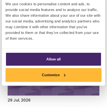
We use cookies to personalise content and ads, to
Insights
provide social media features and to analyse our traffic.
We also share information about your use of our site with
our social media, advertising and analytics partners who
may combine it with other information that you’ve
provided to them or that they’ve collected from your use
of their services.
Allow all
Customize
29 Jul, 2026