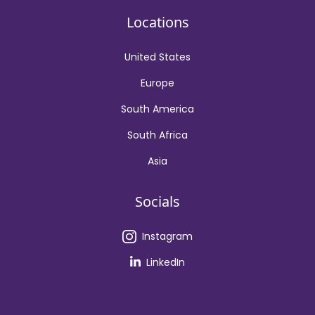
Locations
United States
Europe
South America
South Africa
Asia
Socials
Instagram
LinkedIn