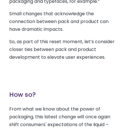
packaging and typefaces, for example.”
Small changes that acknowledge the
connection between pack and product can
have dramatic impacts.
So, as part of this reset moment, let’s consider
closer ties between pack and product
development to elevate user experiences.
How so?
From what we know about the power of
packaging, this latest change will once again
shift consumers' expectations of the liquid –