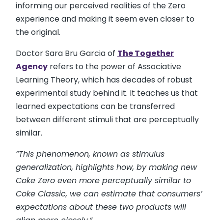
informing our perceived realities of the Zero
experience and making it seem even closer to
the original.
Doctor Sara Bru Garcia of
The Together
Agency
refers to the power of Associative
Learning Theory, which has decades of robust
experimental study behind it. It teaches us that
learned expectations can be transferred
between different stimuli that are perceptually
similar.
“This phenomenon, known as stimulus
generalization, highlights how, by making new
Coke Zero even more perceptually similar to
Coke Classic, we can estimate that consumers’
expectations about these two products will