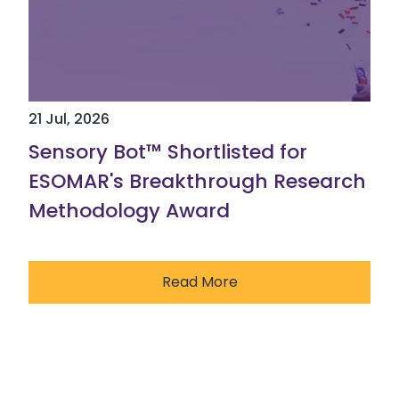
21 Jul, 2026
Sensory Bot™ Shortlisted for
ESOMAR's Breakthrough Research
Methodology Award
Read More