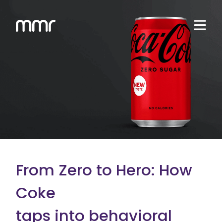
From Zero to Hero: How
Coke
taps into behavioral