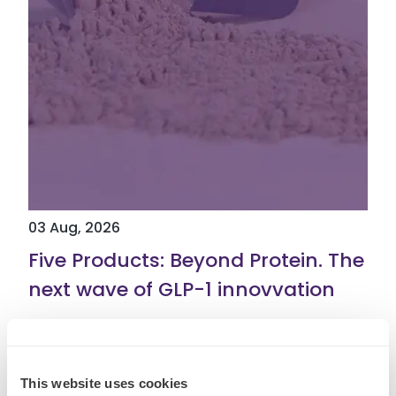
03 Aug, 2026
Five Products: Beyond Protein. The
next wave of GLP-1 innovvation
Read More
This website uses cookies