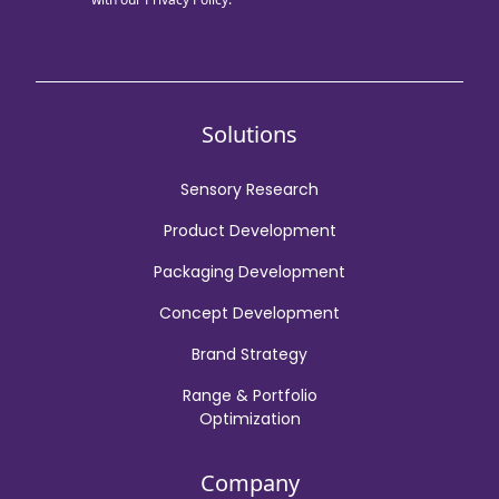
Solutions
Sensory Research
Product Development
Packaging Development
Concept Development
Brand Strategy
Range & Portfolio
Optimization
Company