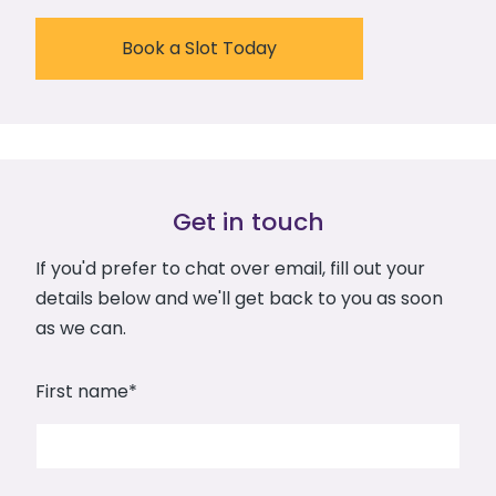
Book a Slot Today
Get in touch
If you'd prefer to chat over email, fill out your
details below and we'll get back to you as soon
as we can.
First name
*