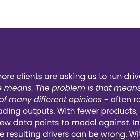
re clients are asking us to run driv
 means. The problem is that means
f many different opinions -
often re
eading outputs. With fewer products, 
few data points to model against. 
e resulting drivers can be wrong. Wi