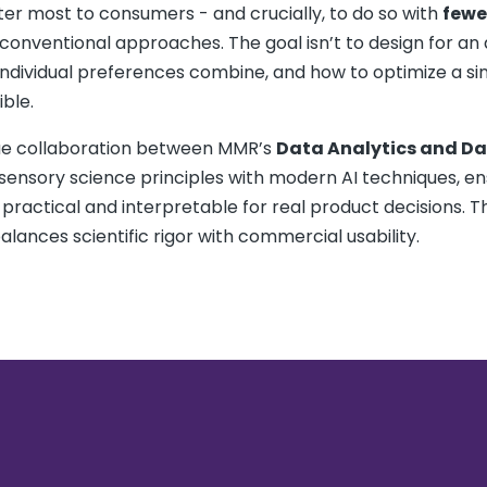
ter most to consumers - and crucially, to do so with
fewe
onventional approaches. The goal isn’t to design for an
ndividual preferences combine, and how to optimize a si
ble.
rue collaboration between MMR’s
Data Analytics and D
 sensory science principles with modern AI techniques, en
 practical and interpretable for real product decisions. Th
alances scientific rigor with commercial usability.