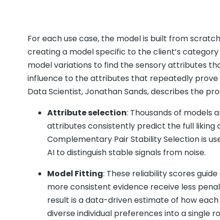
For each use case, the model is built from scratc
creating a model specific to the client’s category
model variations to find the sensory attributes that
influence to the attributes that repeatedly prove i
Data Scientist, Jonathan Sands, describes the pr
Attribute selection
: Thousands of models ar
attributes consistently predict the full likin
Complementary Pair Stability Selection is use
AI to distinguish stable signals from noise.
Model Fitting
: These reliability scores gui
more consistent evidence receive less penali
result is a data-driven estimate of how each 
diverse individual preferences into a single ro