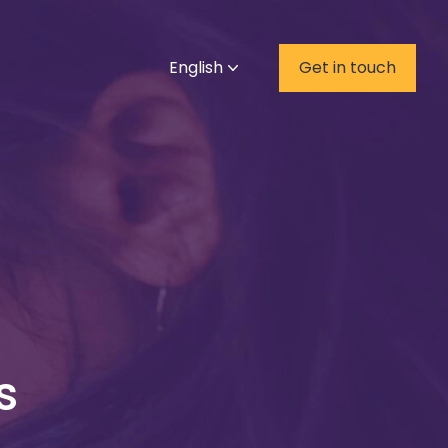
English
Get in touch
s