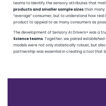
teams to identify the sensory attributes that mat
products and smaller sample sizes
than many c
“average” consumer, but to understand how real i
product to appeal to as many consumers as possi
The development of Sensory AI Drivers+ was a t
Science teams
. Together, we paired established
models were not only statistically robust, but also
partnership was essential in creating a tool that b