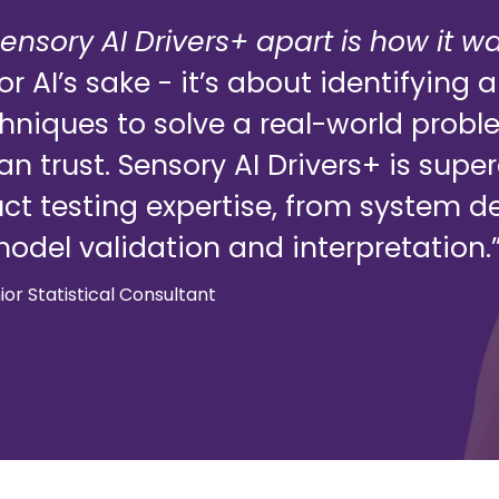
ensory AI Drivers+ apart is how it w
 for AI’s sake - it’s about identifyin
chniques to solve a real-world prob
can trust. Sensory AI Drivers+ is sup
t testing expertise, from system d
odel validation and interpretation.
nior Statistical Consultant