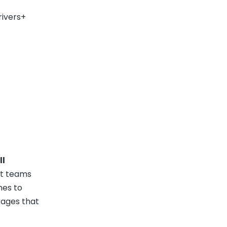
rivers+
ll
ct teams
hes to
rages that