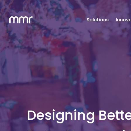
Solutions
Innova
Designing Bette