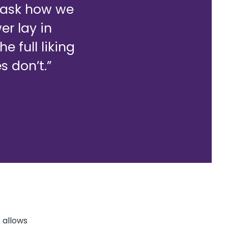
o ask how we
r lay in
 full liking
s don’t.”
 allows