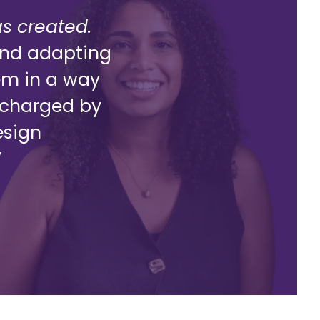
as created.
g and adapting
lem in a way
ercharged by
esign
”