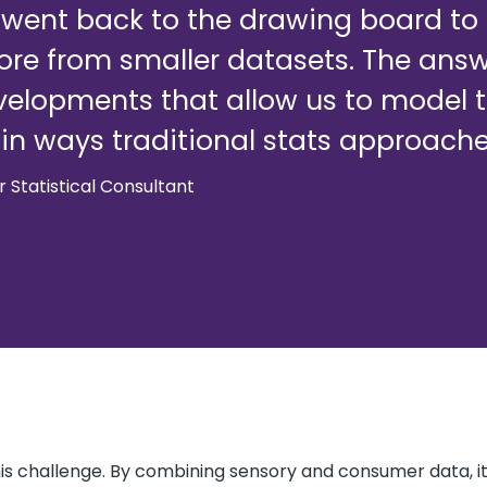
e went back to the drawing board t
re from smaller datasets. The answe
velopments that allow us to model the
, in ways traditional stats approache
or Statistical Consultant
s challenge. By combining sensory and consumer data, it