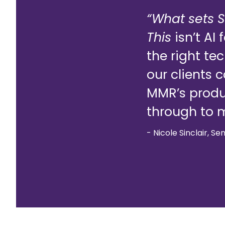
“What sets S
This
isn’t AI
the right te
our clients 
MMR’s produc
through to m
- Nicole Sinclair, Se