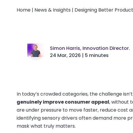
Home
|
News & Insights
|
Designing Better Produc
Simon Harris, Innovation Director.
24 Mar, 2026 | 5 minutes
In today’s crowded categories, the challenge isn’t 
genuinely improve consumer appeal
, without 
are under pressure to move faster, reduce cost an
identifying sensory drivers often demand more pr
mask what truly matters.