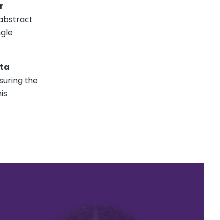
r
 abstract
ngle
ata
suring the
is