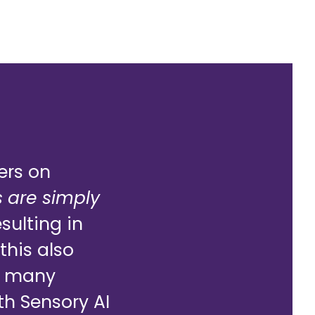
ers on
 are simply
sulting in
this also
In many
th Sensory AI