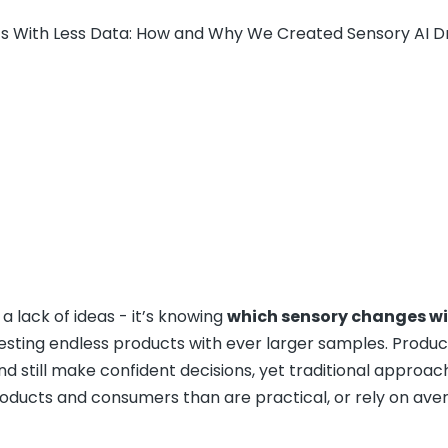
ts With Less Data: How and Why We Created Sensory AI D
a lack of ideas - it’s knowing
which sensory changes wi
testing endless products with ever larger samples. Produ
d still make confident decisions, yet traditional approac
oducts and consumers than are practical, or rely on ave