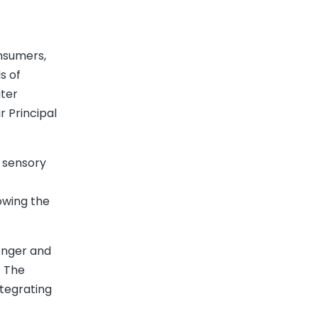
onsumers,
s of
ater
r Principal
h sensory
lowing the
ronger and
. The
ntegrating