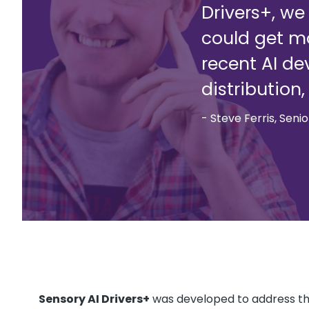
Drivers+, w
could get mo
recent AI de
distribution
- Steve Ferris, Seni
Sensory AI Drivers+
was developed to address thi