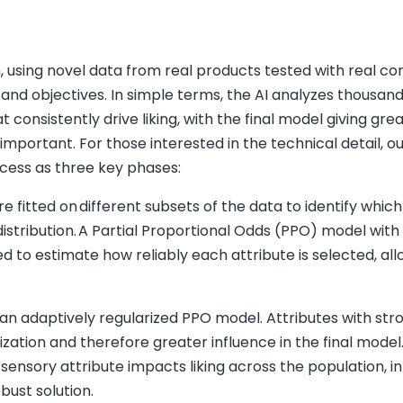
h, using novel data from real products tested with real c
 and objectives. In simple terms, the AI analyzes thousand
 consistently drive liking, with the final model giving gre
mportant. For those interested in the technical detail, ou
ocess as three key phases:
e fitted on different subsets of the data to identify whic
g distribution. A Partial Proportional Odds (PPO) model with
d to estimate how reliably each attribute is selected, al
de an adaptively regularized PPO model. Attributes with st
zation and therefore greater influence in the final model
sensory attribute impacts liking across the population, i
bust solution.