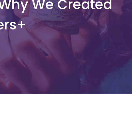
 Why We Created
ers+