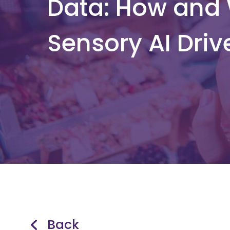
Data: How and
Sensory AI Driv
Back