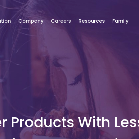
tion
Company
Careers
Resources
Family
r Products With Les