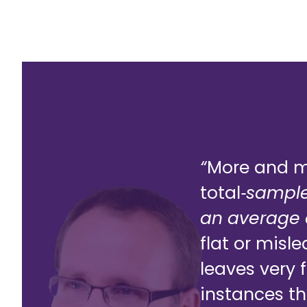
“
More and mo
total
‑
sample
an average o
flat or misl
leaves very 
instances th