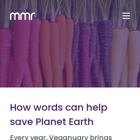
How words can help
save Planet Earth
Every year, Veganuary brings