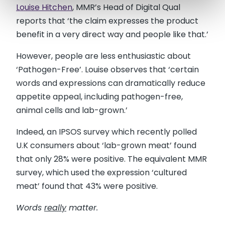
Louise Hitchen
, MMR’s Head of Digital Qual
reports that ‘the claim expresses the product
benefit in a very direct way and people like that.’
However, people are less enthusiastic about
‘Pathogen-Free’. Louise observes that ‘certain
words and expressions can dramatically reduce
appetite appeal, including pathogen-free,
animal cells and lab-grown.’
Indeed, an IPSOS survey which recently polled
U.K consumers about ‘lab-grown meat’ found
that only 28% were positive. The equivalent MMR
survey, which used the expression ‘cultured
meat’ found that 43% were positive.
Words
really
matter.