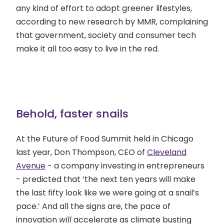
any kind of effort to adopt greener lifestyles,
according to new research by MMR, complaining
that government, society and consumer tech
make it all too easy to live in the red.
Behold, faster snails
At the Future of Food Summit held in Chicago
last year, Don Thompson, CEO of
Cleveland
Avenue
- a company investing in entrepreneurs
- predicted that ‘the next ten years will make
the last fifty look like we were going at a snail’s
pace.’ And all the signs are, the pace of
innovation
will
accelerate as climate busting