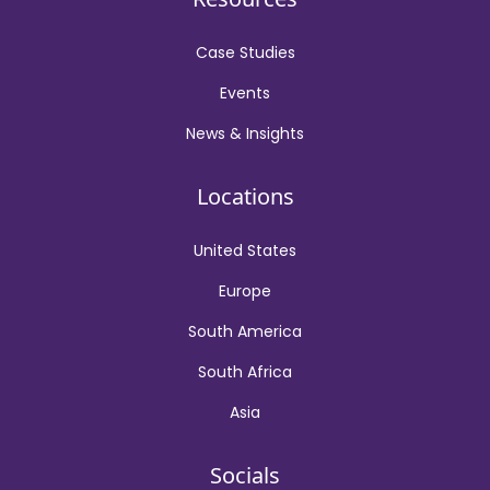
Case Studies
Events
News & Insights
Locations
United States
Europe
South America
South Africa
Asia
Socials