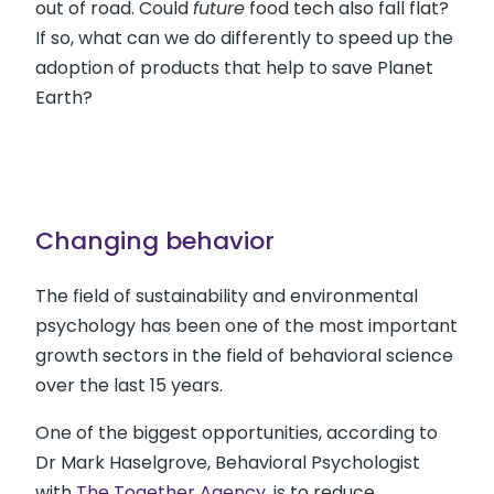
out of road. Could
future
food tech also fall flat?
If so, what can we do differently to speed up the
adoption of products that help to save Planet
Earth?
Changing behavior
The field of sustainability and environmental
psychology has been one of the most important
growth sectors in the field of behavioral science
over the last 15 years.
One of the biggest opportunities, according to
Dr Mark Haselgrove, Behavioral Psychologist
with
The Together Agency
, is to reduce