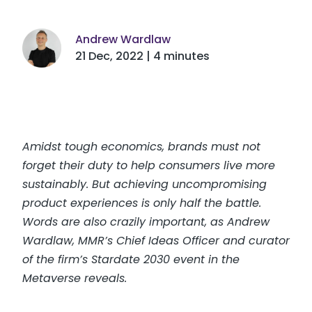
Andrew Wardlaw
21 Dec, 2022 | 4 minutes
Amidst tough economics, brands must not
forget their duty to help consumers live more
sustainably. But achieving uncompromising
product experiences is only half the battle.
Words are also crazily important, as Andrew
Wardlaw, MMR’s Chief Ideas Officer and curator
of the firm’s Stardate 2030 event in the
Metaverse reveals.