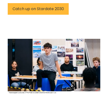
Catch up on Stardate 2030