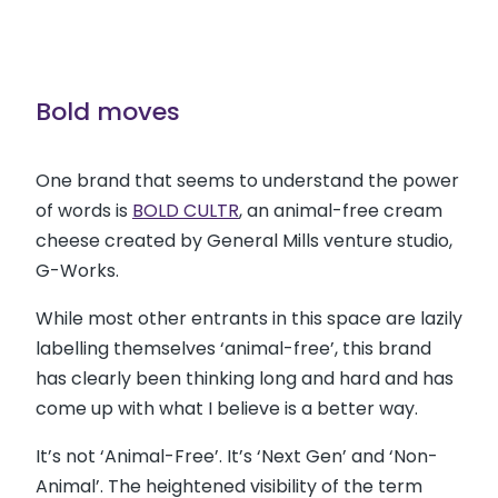
Bold moves
One brand that seems to understand the power
of words is
BOLD CULTR
, an animal-free cream
cheese created by General Mills venture studio,
G-Works.
While most other entrants in this space are lazily
labelling themselves ‘animal-free’, this brand
has clearly been thinking long and hard and has
come up with what I believe is a better way.
It’s not ‘Animal-Free’. It’s ‘Next Gen’ and ‘Non-
Animal’. The heightened visibility of the term