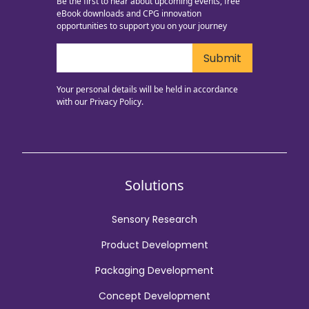
Be the first to hear about upcoming events, free
eBook downloads and CPG innovation
opportunities to support you on your journey
Your personal details will be held in accordance
with our
Privacy Policy.
Solutions
Sensory Research
Product Development
Packaging Development
Concept Development