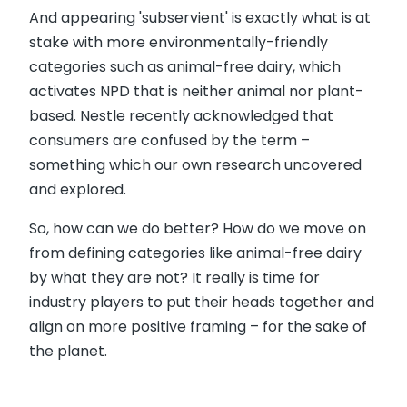
And appearing 'subservient' is exactly what is at
stake with more environmentally-friendly
categories such as animal-free dairy, which
activates NPD that is neither animal nor plant-
based. Nestle recently acknowledged that
consumers are confused by the term –
something which our own research uncovered
and explored.
So, how can we do better? How do we move on
from defining categories like animal-free dairy
by what they are not? It really is time for
industry players to put their heads together and
align on more positive framing – for the sake of
the planet.