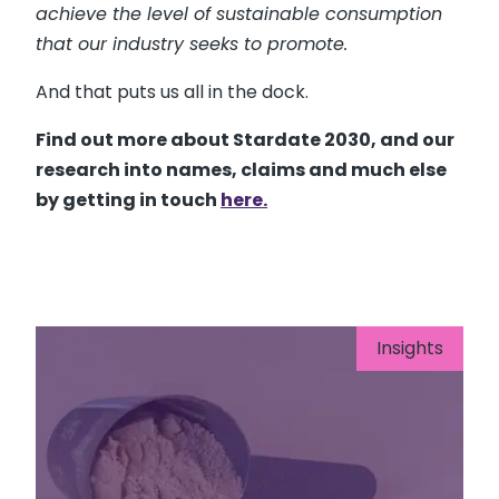
achieve the level of sustainable consumption
that our industry seeks to promote.
And that puts us all in the dock.
Find out more about Stardate 2030, and our
research into names, claims and much else
by getting in touch
here.
Insights