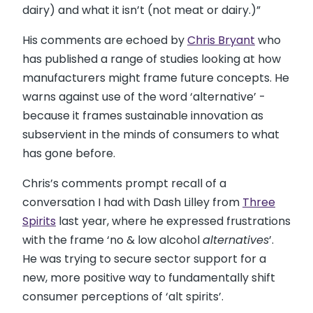
dairy) and what it isn’t (not meat or dairy.)”
His comments are echoed by
Chris Bryant
who
has published a range of studies looking at how
manufacturers might frame future concepts. He
warns against use of the word ‘alternative’ -
because it frames sustainable innovation as
subservient in the minds of consumers to what
has gone before.
Chris’s comments prompt recall of a
conversation I had with Dash Lilley from
Three
Spirits
last year, where he expressed frustrations
with the frame ‘no & low alcohol
alternatives
’.
He was trying to secure sector support for a
new, more positive way to fundamentally shift
consumer perceptions of ‘alt spirits’.