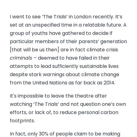
I went to see ‘The Trials’ in London recently. It’s
set at an unspecified time in a relatable future. A
group of youths have gathered to decide if
particular members of their parents’ generation
[that will be us then] are in fact climate crisis
criminals
– deemed to have failed in their
attempts to lead sufficiently sustainable lives
despite stark warnings about climate change
from the United Nations as far back as 2014.
It's impossible to leave the theatre after
watching ‘The Trials’ and not question one’s own
efforts, or lack of, to reduce personal carbon
footprints.
In fact, only 30% of people claim to be making