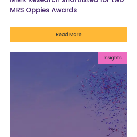
MRS Oppies Awards
Read More
Insights