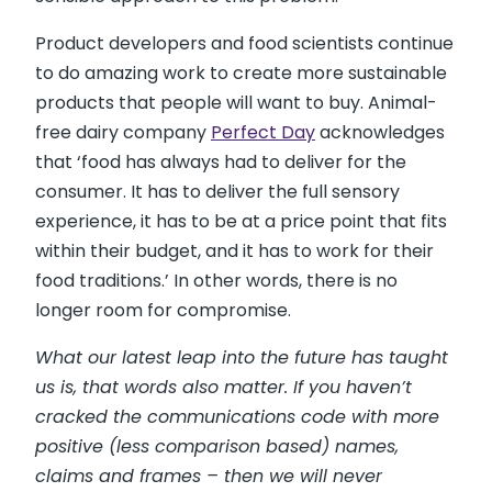
Product developers and food scientists continue
to do amazing work to create more sustainable
products that people will want to buy. Animal-
free dairy company
Perfect Day
acknowledges
that ‘food has always had to deliver for the
consumer. It has to deliver the full sensory
experience, it has to be at a price point that fits
within their budget, and it has to work for their
food traditions.’ In other words, there is no
longer room for compromise.
What our latest leap into the future has taught
us is, that words also matter. If you haven’t
cracked the communications code with more
positive (less comparison based) names,
claims and frames – then we will never