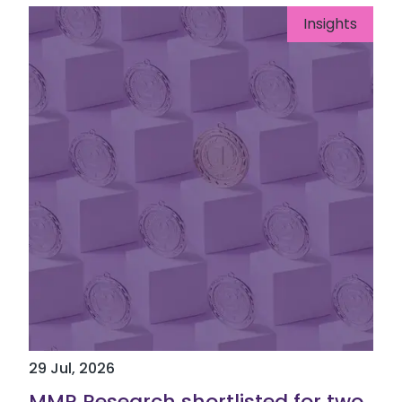
Insights
29 Jul, 2026
MMR Research shortlisted for two