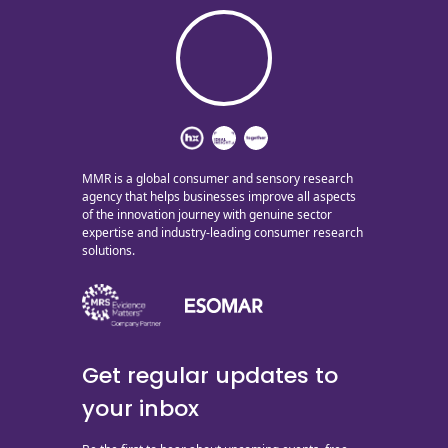
MMR is a global consumer and sensory research
agency that helps businesses improve all aspects
of the innovation journey with genuine sector
expertise and industry-leading consumer research
solutions.
Get regular updates to
your inbox