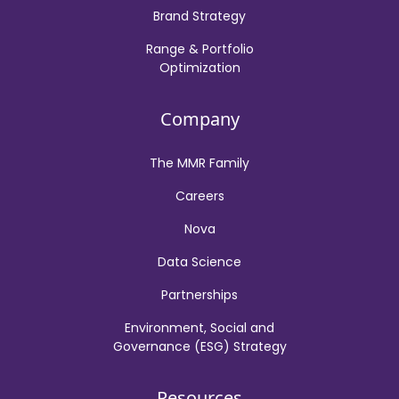
Brand Strategy
Range & Portfolio
Optimization
Company
The MMR Family
Careers
Nova
Data Science
Partnerships
Environment, Social and
Governance (ESG) Strategy
Resources