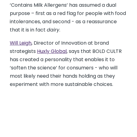
‘Contains Milk Allergens’ has assumed a dual
purpose – first as a red flag for people with food
intolerances, and second - as a reassurance
that it is in fact
dairy
.
Will Leigh
, Director of Innovation at brand
strategists
Huxly Global
, says that BOLD CULTR
has created a personality that enables it to
‘soften the science’ for consumers - who will
most likely need their hands holding as they
experiment with more sustainable choices.