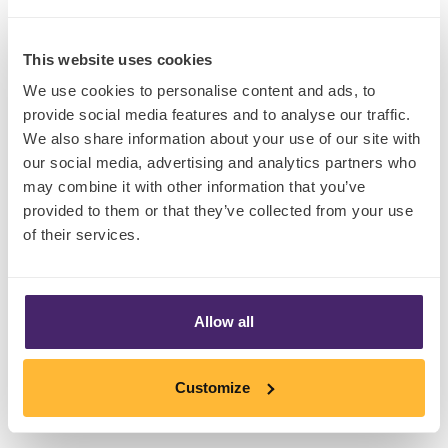
This website uses cookies
We use cookies to personalise content and ads, to
provide social media features and to analyse our traffic.
Claims direct
We also share information about your use of our site with
our social media, advertising and analytics partners who
Beyond frames, there are claims. And our
may combine it with other information that you’ve
provided to them or that they’ve collected from your use
exploration of feasible claims for cultured meat
of their services.
reveals that today’s consumer also has an
appetite for directness.
Head of Design at The Together Agency,
Anil
Allow all
Nataly
, created a range of stimulus for MMR’s
consumer research project Stardate 2030, and
Customize
research participants warmed to his depiction
of claims like ‘Slaughter-Free’.