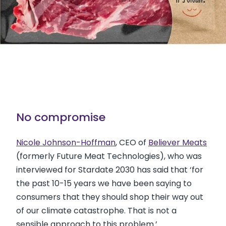
No compromise
Nicole Johnson-Hoffman
, CEO of
Believer Meats
(formerly Future Meat Technologies), who was
interviewed for Stardate 2030 has said that ‘for
the past 10-15 years we have been saying to
consumers that they should shop their way out
of our climate catastrophe. That is not a
sensible approach to this problem.’