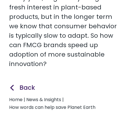
fresh interest in plant-based
products, but in the longer term
we know that consumer behavior
is typically slow to adapt. So how
can FMCG brands speed up
adoption of more sustainable
innovation?
Back
Home
|
News & Insights
|
How words can help save Planet Earth