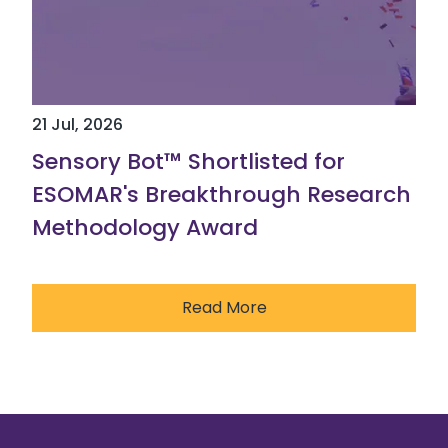
21 Jul, 2026
Sensory Bot™ Shortlisted for
ESOMAR's Breakthrough Research
Methodology Award
Read More