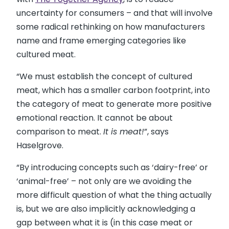
uncertainty for consumers – and that will involve
some radical rethinking on how manufacturers
name and frame emerging categories like
cultured meat.
“We must establish the concept of cultured
meat, which has a smaller carbon footprint, into
the category of meat to generate more positive
emotional reaction. It cannot be about
comparison to meat.
It is meat!
”, says
Haselgrove.
“By introducing concepts such as ‘dairy-free’ or
‘animal-free’ – not only are we avoiding the
more difficult question of what the thing actually
is, but we are also implicitly acknowledging a
gap between what it is (in this case meat or