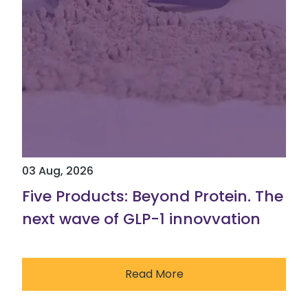
03 Aug, 2026
Five Products: Beyond Protein. The
next wave of GLP-1 innovvation
Read More