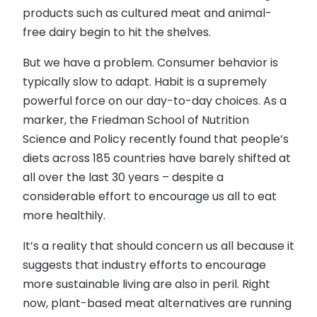
products such as cultured meat and animal-
free dairy begin to hit the shelves.
But we have a problem. Consumer behavior is
typically slow to adapt. Habit is a supremely
powerful force on our day-to-day choices. As a
marker, the Friedman School of Nutrition
Science and Policy recently found that people’s
diets across 185 countries have barely shifted at
all over the last 30 years – despite a
considerable effort to encourage us all to eat
more healthily.
It’s a reality that should concern us all because it
suggests that industry efforts to encourage
more sustainable living are also in peril. Right
now, plant-based meat alternatives are running