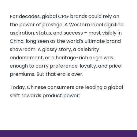
For decades, global CPG brands could rely on
the power of prestige. A Western label signified
aspiration, status, and success – most visibly in
China, long seen as the world’s ultimate brand
showroom. A glossy story, a celebrity
endorsement, or a heritage-rich origin was
enough to carry preference, loyalty, and price
premiums. But that era is over.
Today, Chinese consumers are leading a global
shift towards product power: