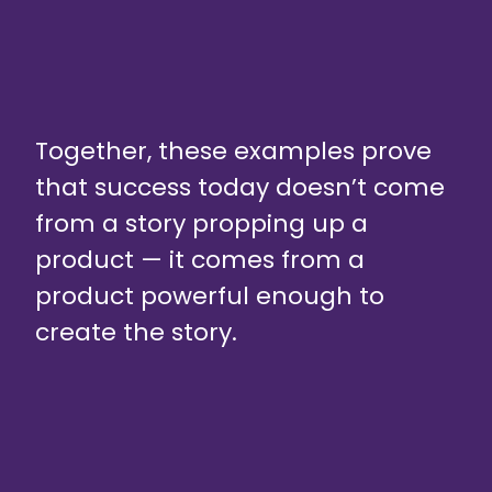
Together, these examples prove
that success today doesn’t come
from a story propping up a
product — it comes from a
product powerful enough to
create the story.