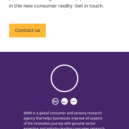
in this new consumer reality. Get in touch.
Contact us
MMR is a global consumer and sensory research
agency that helps businesses improve all aspects
of the innovation journey with genuine sector
expertise and industry-leading consumer research