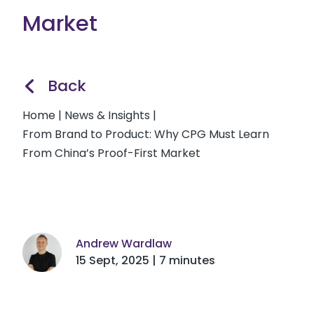
Market
Back
Home
|
News & Insights
|
From Brand to Product: Why CPG Must Learn
From China’s Proof-First Market
Andrew Wardlaw
15 Sept, 2025 | 7 minutes