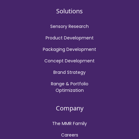
Solutions
Sensory Research
Product Development
Packaging Development
Concept Development
Brand Strategy
Range & Portfolio
Optimization
Company
The MMR Family
Careers