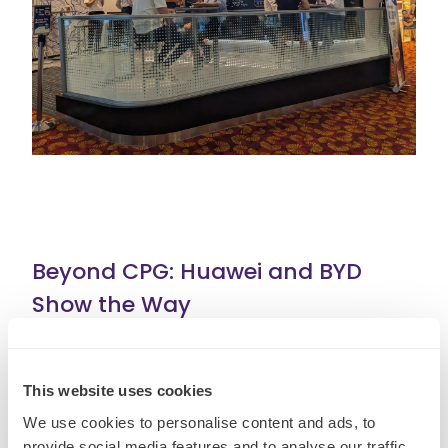
Beyond CPG: Huawei and BYD
Show the Way
This product-first revolution is not limited to
beauty and beverages. It cuts across sectors.
This website uses cookies
Huawei
overtook Apple in China’s
We use cookies to personalise content and ads, to
provide social media features and to analyse our traffic.