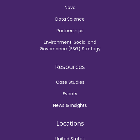
Nova
Data Science
Partnerships
Environment, Social and
Governance (ESG) Strategy
Resources
Case Studies
Events
News & Insights
Locations
United States