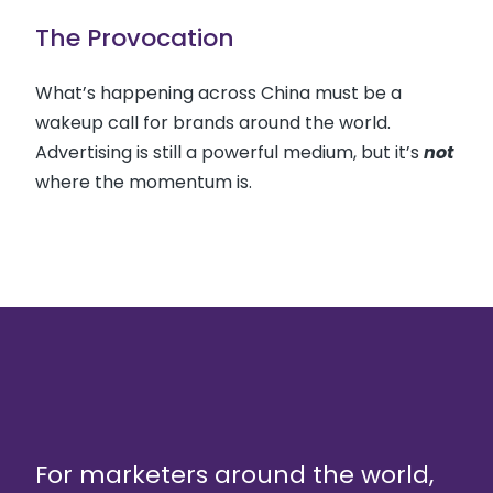
The Provocation
What’s happening across China must be a
wakeup call for brands around the world.
Advertising is still a powerful medium, but it’s
not
where the momentum is.
For marketers around the world,