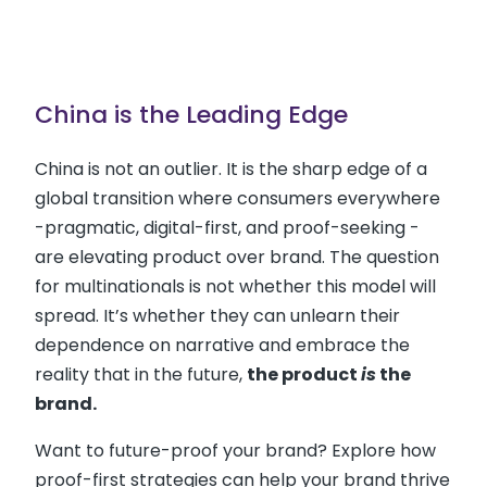
China is the Leading Edge
China is not an outlier. It is the sharp edge of a
global transition where consumers everywhere
-pragmatic, digital-first, and proof-seeking -
are elevating product over brand. The question
for multinationals is not whether this model will
spread. It’s whether they can unlearn their
dependence on narrative and embrace the
reality that in the future,
the product
is
the
brand.
Want to future-proof your brand? Explore how
proof-first strategies can help your brand thrive