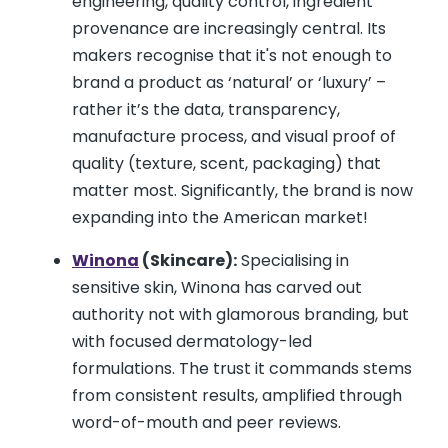
engineering, quality control, ingredient
provenance are increasingly central. Its
makers recognise that it's not enough to
brand a product as ‘natural’ or ‘luxury’ –
rather it’s the data, transparency,
manufacture process, and visual proof of
quality (texture, scent, packaging) that
matter most. Significantly, the brand is now
expanding into the American market!
Winona
(Skincare):
Specialising in
sensitive skin, Winona has carved out
authority not with glamorous branding, but
with focused dermatology-led
formulations. The trust it commands stems
from consistent results, amplified through
word-of-mouth and peer reviews.