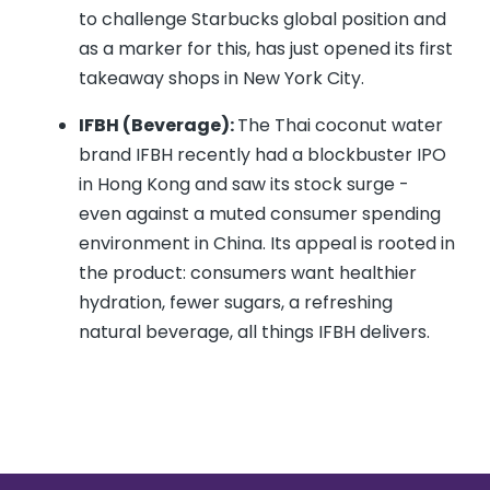
to challenge Starbucks global position and
as a marker for this, has just opened its first
takeaway shops in New York City.
IFBH (Beverage):
The Thai coconut water
brand IFBH recently had a blockbuster IPO
in Hong Kong and saw its stock surge -
even against a muted consumer spending
environment in China. Its appeal is rooted in
the product: consumers want healthier
hydration, fewer sugars, a refreshing
natural beverage, all things IFBH delivers.