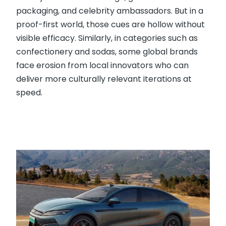
packaging, and celebrity ambassadors. But in a
proof-first world, those cues are hollow without
visible efficacy. Similarly, in categories such as
confectionery and sodas, some global brands
face erosion from local innovators who can
deliver more culturally relevant iterations at
speed.