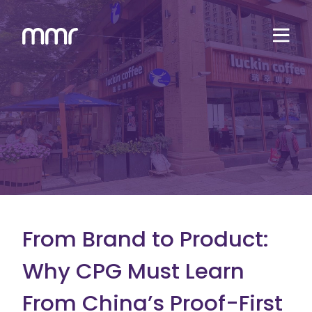
From Brand to Product:
Why CPG Must Learn
From China’s Proof-First