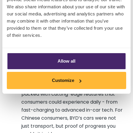
premium smartphone market by
We also share information about your use of our site with
innovating in chip independence and AI
our social media, advertising and analytics partners who
performance , not by telling a global
may combine it with other information that you’ve
prestige story. The strength of its devices,
provided to them or that they’ve collected from your use
combined with the ability to demonstrate
of their services.
features in real time, made the brand
irresistible.
Allow all
BYD
, once dismissed as a budget
automaker, is now the world’s largest EV
seller. Its rise came not from status-driven
Customize
marketing, but from building affordable EVs
packed with cutting-edge features that
consumers could experience daily - from
fast-charging to advanced in-car tech. For
Chinese consumers, BYD’s cars were not
just transport, but proof of progress you