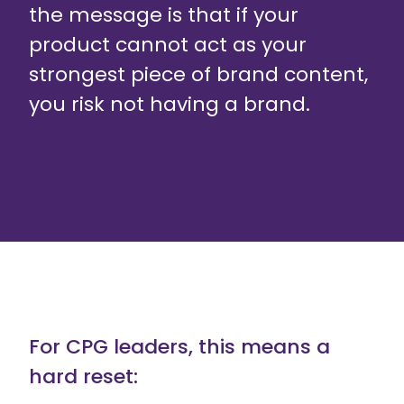
the message is that if your
product cannot act as your
strongest piece of brand content,
you risk not having a brand.
For CPG leaders, this means a
hard reset: