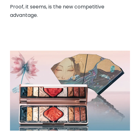
Proof, it seems, is the new competitive
advantage.