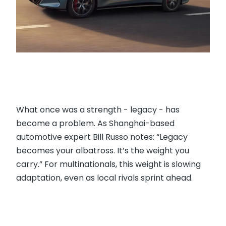
What once was a strength - legacy - has
become a problem. As Shanghai-based
automotive expert Bill Russo notes: “Legacy
becomes your albatross. It’s the weight you
carry.” For multinationals, this weight is slowing
adaptation, even as local rivals sprint ahead.