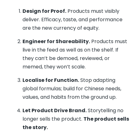
Design for Proof.
Products must visibly
deliver. Efficacy, taste, and performance
are the new currency of equity.
Engineer for Shareability.
Products must
live in the feed as well as on the shelf. If
they can’t be demoed, reviewed, or
memed, they won’t scale.
Localise for Function.
Stop adapting
global formulas; build for Chinese needs,
values, and habits from the ground up.
Let Product Drive Brand.
Storytelling no
longer sells the product.
The product sells
the story.