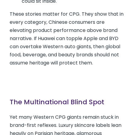
could sit inside.
These stories matter for CPG. They show that in
every category, Chinese consumers are
elevating product performance above brand
narrative. If Huawei can topple Apple and BYD
can overtake Western auto giants, then global
food, beverage, and beauty brands should not
assume heritage will protect them.
The Multinational Blind Spot
Yet many Western CPG giants remain stuck in
brand-first reflexes. Luxury skincare labels lean
heavily on Parisian heritage, glamorous