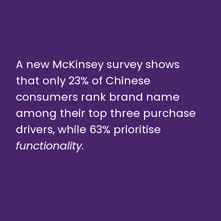
A new McKinsey survey shows
that only 23% of Chinese
consumers rank brand name
among their top three purchase
drivers, while 63% prioritise
functionality.