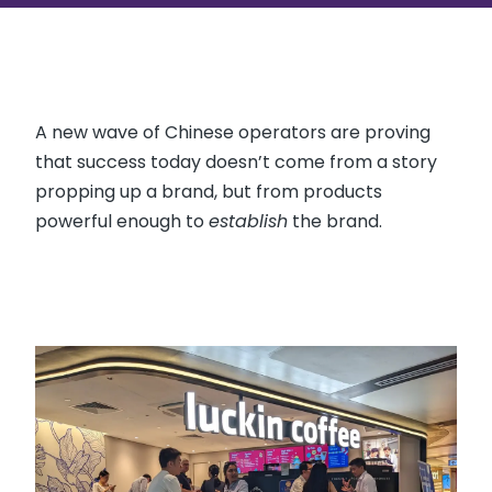
A new wave of Chinese operators are proving
that success today doesn’t come from a story
propping up a brand, but from products
powerful enough to
establish
the brand.