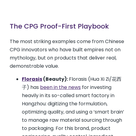
The CPG Proof-First Playbook
The most striking examples come from Chinese
CPG innovators who have built empires not on
mythology, but on products that deliver real,
demonstrable value.
Florasis
(Beauty):
Florasis (Hua Xi Zi/花西
子) has
been in the news
for investing
heavily in its so-called smart factory in
Hangzhou: digitizing the formulation,
optimizing quality, and using a ‘smart brain’
to manage raw material sourcing through
to packaging. For this brand, product