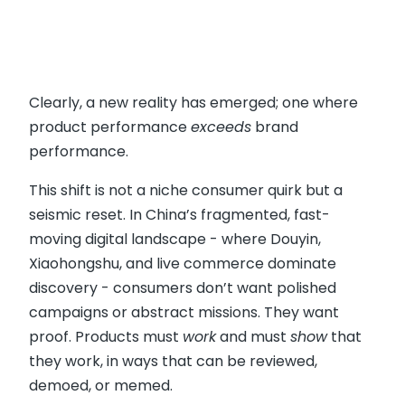
Clearly, a new reality has emerged; one where
product performance
exceeds
brand
performance.
This shift is not a niche consumer quirk but a
seismic reset. In China’s fragmented, fast-
moving digital landscape - where Douyin,
Xiaohongshu, and live commerce dominate
discovery - consumers don’t want polished
campaigns or abstract missions. They want
proof. Products must
work
and must
show
that
they work, in ways that can be reviewed,
demoed, or memed.