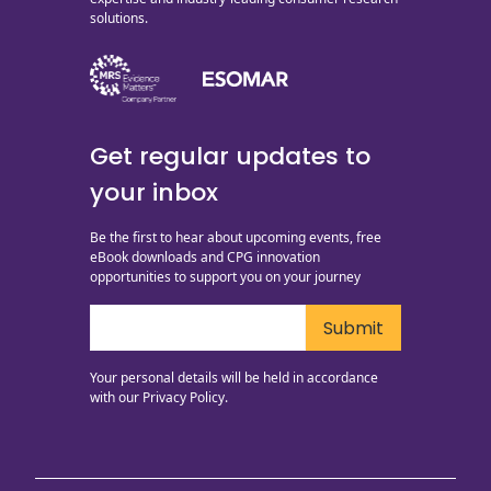
solutions.
Get regular updates to
your inbox
Be the first to hear about upcoming events, free
eBook downloads and CPG innovation
opportunities to support you on your journey
Your personal details will be held in accordance
with our
Privacy Policy.