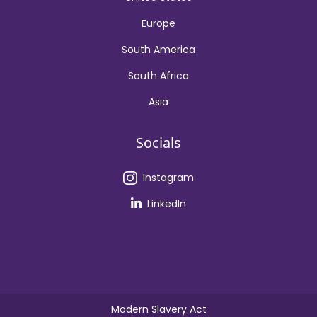
Europe
South America
South Africa
Asia
Socials
Instagram
LinkedIn
Modern Slavery Act