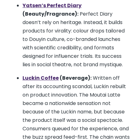
Yatsen’s Perfect Diary
(Beauty/Fragrance):
Perfect Diary
doesn’t rely on heritage. Instead, it builds
products for virality: colour drops tailored
to Douyin culture, co-branded launches
with scientific credibility, and formats
designed for influencer trials. Its success
lies in social theatre, not brand mystique.
Luckin Coffee
(Beverage):
Written off
after its accounting scandal, Luckin rebuilt
on product innovation. The Moutai Latte
became a nationwide sensation not
because of the Luckin name, but because
the product itself was a social spectacle.
Consumers queued for the experience, and
the buzz spread feed-first. The chain wants