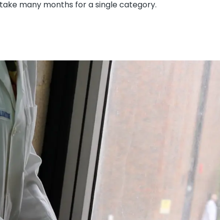
 take many months for a single category.