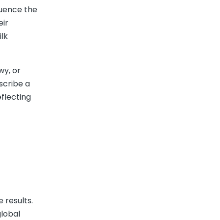
fluence the
eir
lk
wy, or
scribe a
eflecting
 results.
global