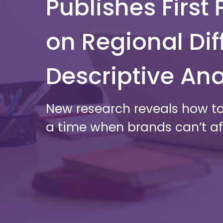
Publishes Firs
on Regional Dif
Descriptive Ana
New research reveals how to
a time when brands can’t aff