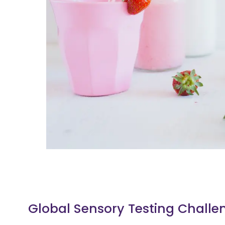
Global Sensory Testing Challe