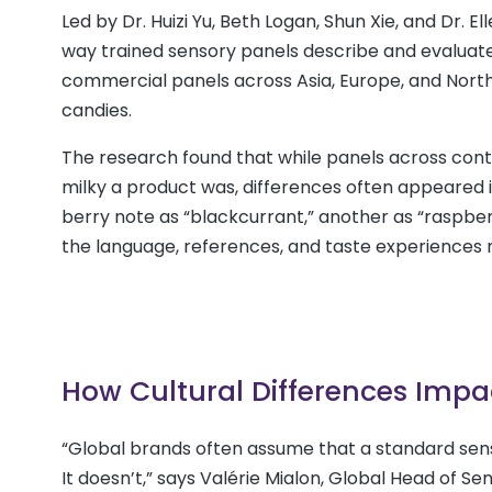
Led by Dr. Huizi Yu, Beth Logan, Shun Xie, and Dr. 
way trained sensory panels describe and evaluate 
commercial panels across Asia, Europe, and North
candies.
The research found that while panels across conti
milky a product was, differences often appeared 
berry note as “blackcurrant,” another as “raspberr
the language, references, and taste experiences m
How Cultural Differences Impa
“Global brands often assume that a standard sen
It doesn’t,” says Valérie Mialon, Global Head of S