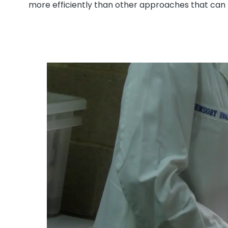
more efficiently than other approaches that can