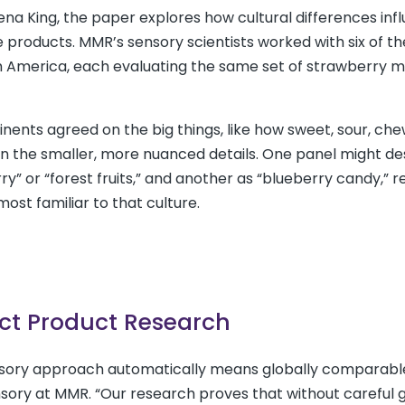
Ellena King, the paper explores how cultural differences in
products. MMR’s sensory scientists worked with six of th
 America, each evaluating the same set of strawberry mi
nents agreed on the big things, like how sweet, sour, che
in the smaller, more nuanced details. One panel might de
y” or “forest fruits,” and another as “blueberry candy,” r
ost familiar to that culture.
ct Product Research
sory approach automatically means globally comparable
ensory at MMR. “Our research proves that without careful 