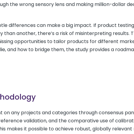
ough the wrong sensory lens and making million-dollar de
btle differences can make a big impact. If product testing
 than another, there’s a risk of misinterpreting results. 
sing opportunities to tailor products for different marke
lie, and how to bridge them, the study provides a roadma
thodology
 on any projects and categories through consensus pan
eference validation, and the comparative use of calibrat
This makes it possible to achieve robust, globally relevant 