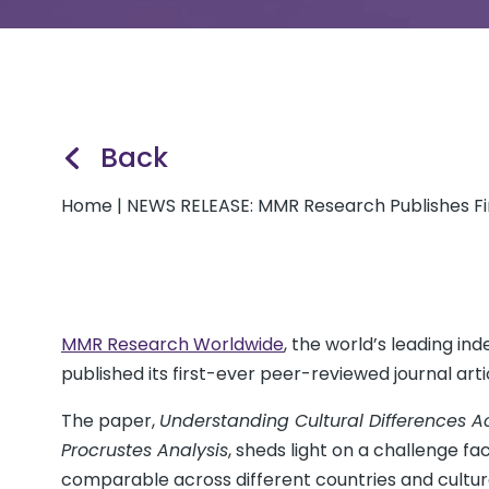
Back
Home
|
NEWS RELEASE: MMR Research Publishes Fir
MMR Research Worldwide
, the world’s leading 
published its first-ever peer-reviewed journal arti
The paper,
Understanding Cultural Differences A
Procrustes Analysis
, sheds light on a challenge f
comparable across different countries and cultur