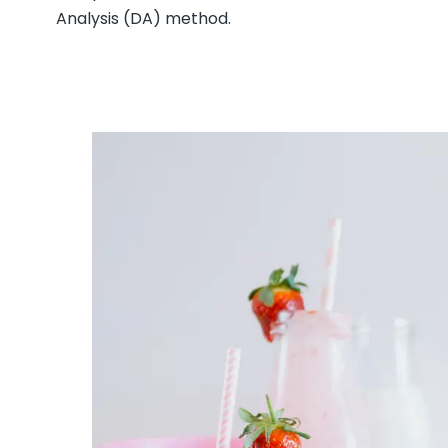
Analysis (DA) method.