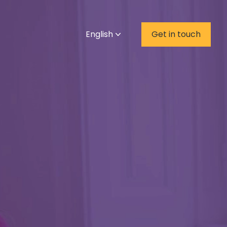
English
Get in touch