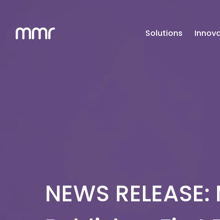
Solutions
Innova
NEWS RELEASE: