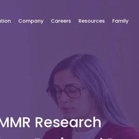
tion
Company
Careers
Resources
Family
 MMR Research