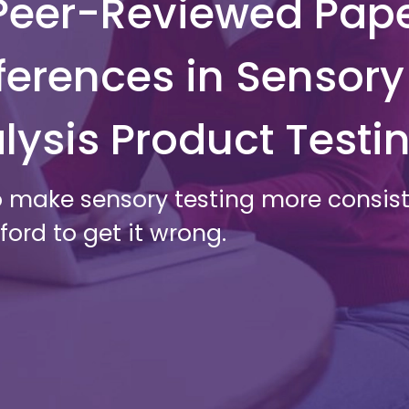
t Peer-Reviewed Pap
ferences in Sensory
lysis Product Testi
 make sensory testing more consiste
ord to get it wrong.