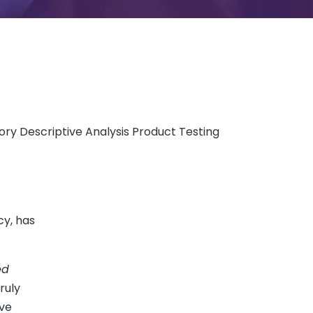
ry Descriptive Analysis Product Testing
cy, has
ed
ruly
ive