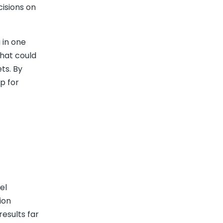
cisions on
 in one
That could
ts. By
p for
el
ion
results far