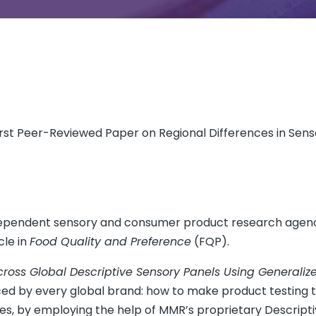
st Peer-Reviewed Paper on Regional Differences in Senso
independent sensory and consumer product research agen
cle in
Food Quality and Preference
(FQP).
cross Global Descriptive Sensory Panels Using Generaliz
aced by every global brand: how to make product testing t
es, by employing the help of MMR’s proprietary Descript