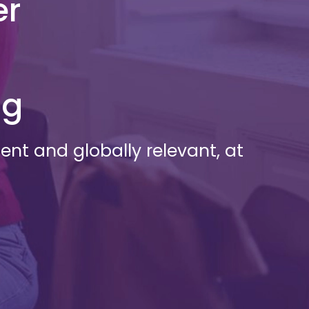
er
ng
nt and globally relevant, at