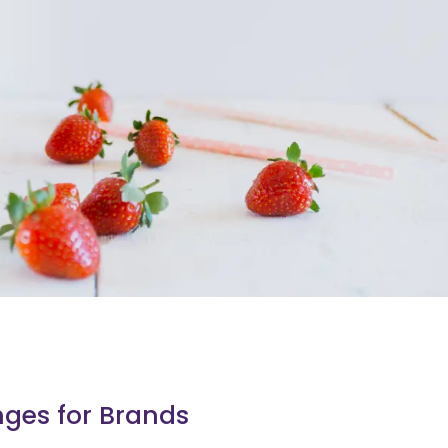
nges for Brands