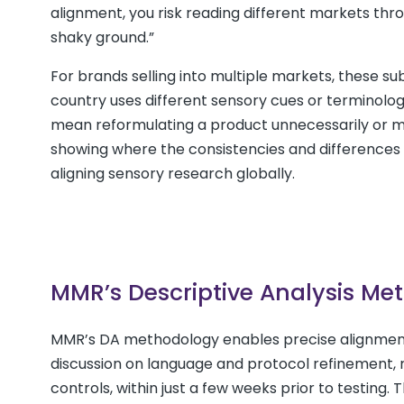
alignment, you risk reading different markets thr
shaky ground.”
For brands selling into multiple markets, these su
country uses different sensory cues or terminology
mean reformulating a product unnecessarily or mis
showing where the consistencies and differences 
aligning sensory research globally.
MMR’s Descriptive Analysis Me
MMR’s DA methodology enables precise alignment
discussion on language and protocol refinement, r
controls, within just a few weeks prior to testing. 