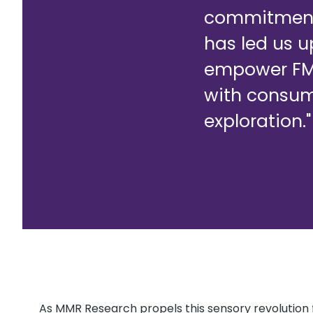
commitment 
has led us u
empower FMC
with consume
exploration."
As MMR Research propels this sensory revolution