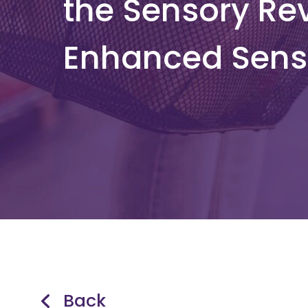
the Sensory Rev
Enhanced Sens
Back