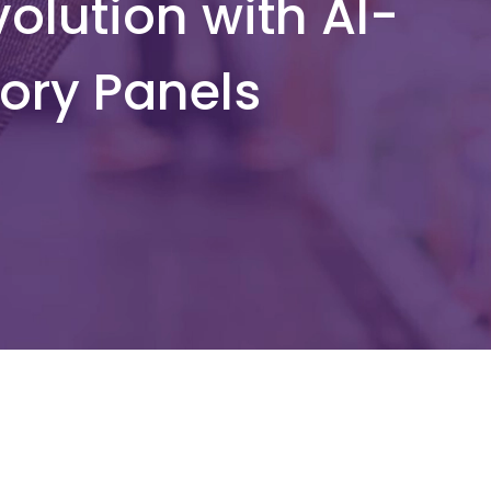
olution with AI-
ory Panels