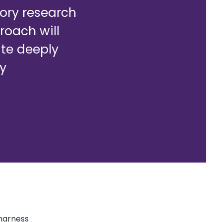
ory research
roach will
te deeply
ry
harness