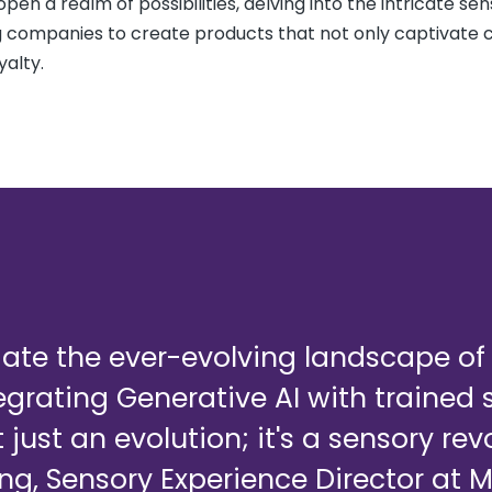
pen a realm of possibilities, delving into the intricate se
ng companies to create products that not only captivate
yalty.
gate the ever-evolving landscape o
tegrating Generative AI with trained
 just an evolution; it's a sensory rev
ng, Sensory Experience Director at 