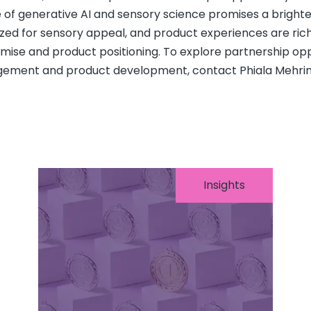
 of generative AI and sensory science promises a brighte
zed for sensory appeal, and product experiences are rich
mise and product positioning. To explore partnership opp
ement and product development, contact Phiala Mehrin
Insights