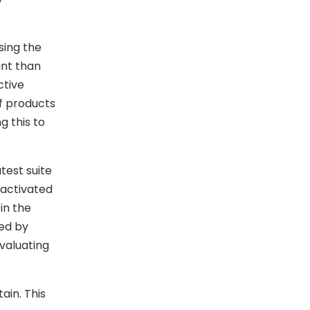
sing the
ant than
ctive
f products
g this to
test suite
-activated
in the
ed by
valuating
ain. This