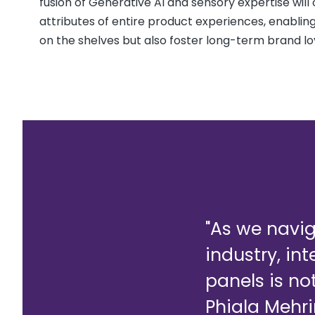
fusion of Generative AI and sensory expertise will o
attributes of entire product experiences, enabli
on the shelves but also foster long-term brand lo
"As we navi
industry, in
panels is not
Phiala Mehri