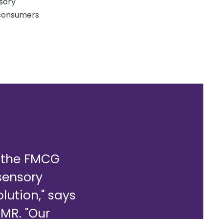
nsory
 consumers
f the FMCG
 sensory
olution," says
MMR. "Our