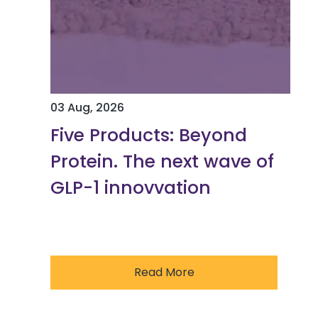
03 Aug, 2026
Five Products: Beyond
Protein. The next wave of
GLP-1 innovvation
Read More