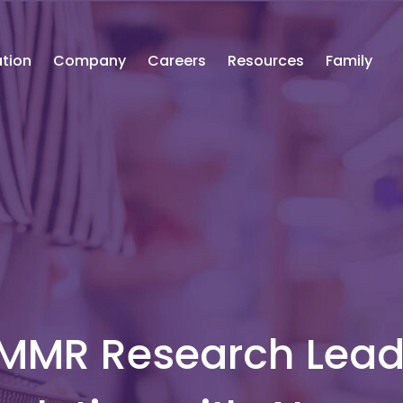
tion
Company
Careers
Resources
Family
 MMR Research Lea