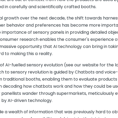
 in carefully and scientifically crafted booths.
al growth over the next decade, the shift towards harnes
nsumer behavior and preferences has become more import
importance of sensory panels in providing detailed obje
 consumer research enables the consumer's experience o
assive opportunity that AI technology can bring in takin
d to making this a reality.
I-fuelled sensory evolution (see our website for the la
ach to sensory revolution is guided by Chatbots and voice
m traditional booths, enabling them to evaluate products 
on decoding how chatbots work and how they could be us
y panellists wander through supermarkets, meticulously e
d by AI-driven technology.
ide a wealth of information that was previously hard to obt