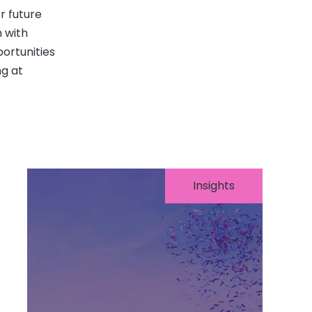
r future
 with
ortunities
g at
Insights