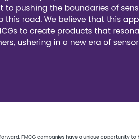
to pushing the boundaries of sens
p this road. We believe that this app
Gs to create products that resona
rs, ushering in a new era of senso
 forward, FMCG companies have a unique opportunity to 