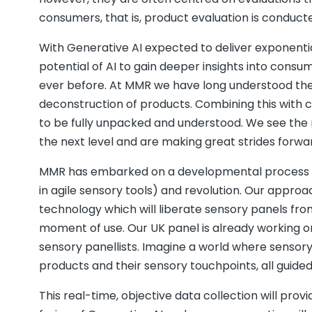
consumers, that is, product evaluation is conducted
With Generative AI expected to deliver exponenti
potential of AI to gain deeper insights into co
ever before. At MMR we have long understood the 
deconstruction of products. Combining this with
to be fully unpacked and understood. We see the m
the next level and are making great strides forwar
MMR has embarked on a developmental process of A
in agile sensory tools) and revolution. Our appro
technology which will liberate sensory panels fro
moment of use. Our UK panel is already working 
sensory panellists. Imagine a world where sensor
products and their sensory touchpoints, all guide
This real-time, objective data collection will prov