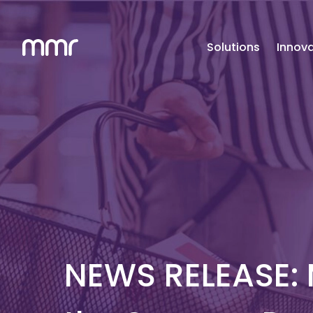
Solutions
Innova
NEWS RELEASE: