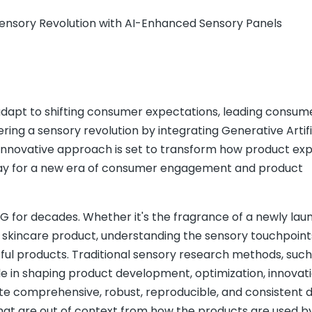
nsory Revolution with AI-Enhanced Sensory Panels
 adapt to shifting consumer expectations, leading consum
ng a sensory revolution by integrating Generative Artifi
is innovative approach is set to transform how product ex
way for a new era of consumer engagement and product
 for decades. Whether it's the fragrance of a newly la
a skincare product, understanding the sensory touchpoint
ful products. Traditional sensory research methods, such
role in shaping product development, optimization, innovat
e comprehensive, robust, reproducible, and consistent d
hat are out of context from how the products are used b