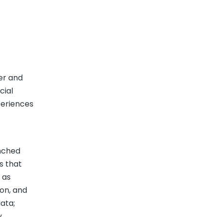
er and
cial
periences
unched
s that
 as
ion, and
ata;
y