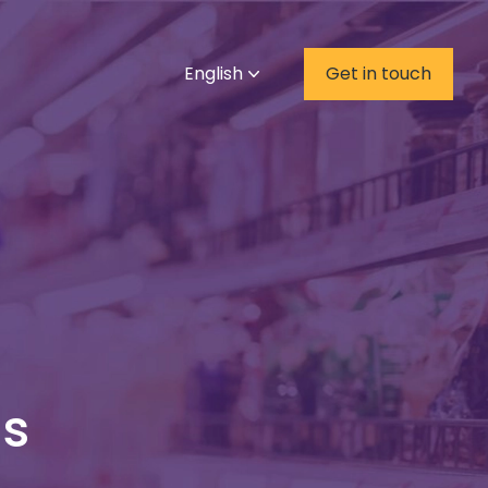
English
Get in touch
ds