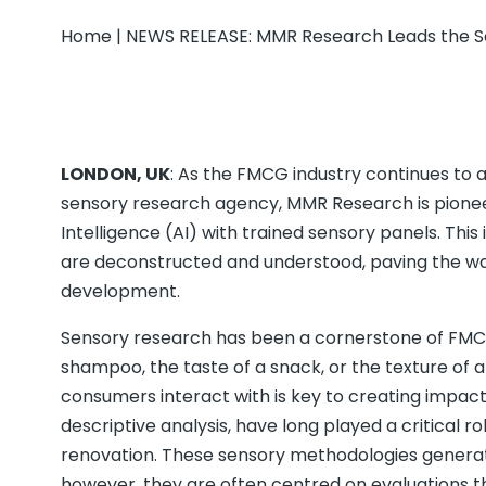
Home
|
NEWS RELEASE: MMR Research Leads the Se
LONDON, UK
: As the FMCG industry continues to
sensory research agency, MMR Research is pioneeri
Intelligence (AI) with trained sensory panels. Th
are deconstructed and understood, paving the 
development.
Sensory research has been a cornerstone of FMCG
shampoo, the taste of a snack, or the texture of 
consumers interact with is key to creating impact
descriptive analysis, have long played a critical 
renovation. These sensory methodologies generat
however, they are often centred on evaluations t