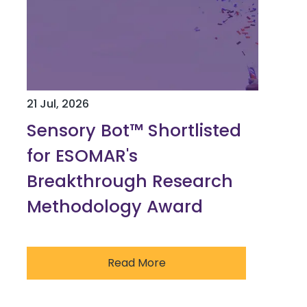
21 Jul, 2026
Sensory Bot™ Shortlisted
for ESOMAR's
Breakthrough Research
Methodology Award
Read More