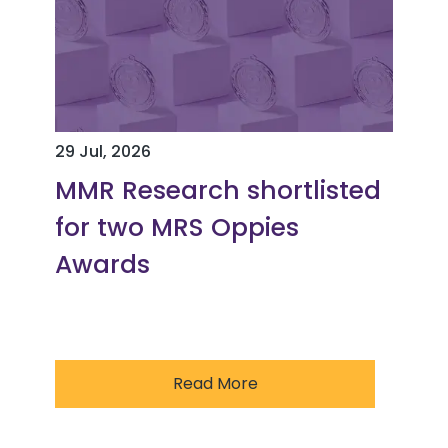
29 Jul, 2026
MMR Research shortlisted
for two MRS Oppies
Awards
Read More