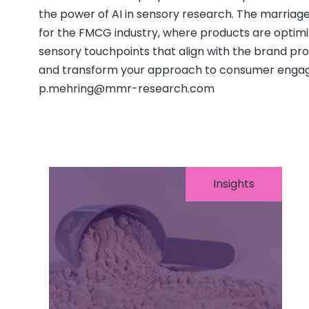
the power of AI in sensory research. The marriage
for the FMCG industry, where products are optimi
sensory touchpoints that align with the brand pro
and transform your approach to consumer engag
p.mehring@mmr-research.com
Insights