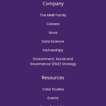
Company
The MMR Family
Careers
Nova
Data Science
Partnerships
Environment, Social and
Governance (ESG) Strategy
Resources
Case Studies
Events