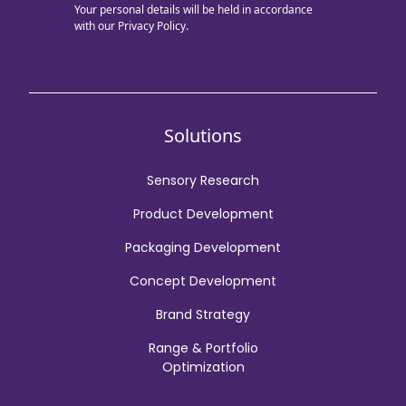
Your personal details will be held in accordance
with our
Privacy Policy.
Solutions
Sensory Research
Product Development
Packaging Development
Concept Development
Brand Strategy
Range & Portfolio
Optimization