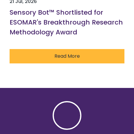
21 Jul, 2026
Sensory Bot™ Shortlisted for
ESOMAR's Breakthrough Research
Methodology Award
Read More