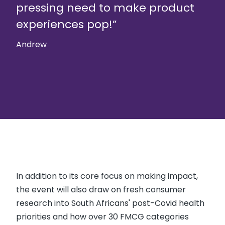
pressing need to make product
experiences pop!”
Andrew
In addition to its core focus on making impact,
the event will also draw on fresh consumer
research into South Africans' post-Covid health
priorities and how over 30 FMCG categories