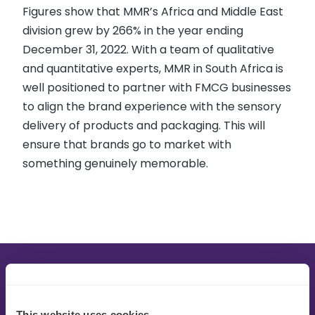
Figures show that MMR’s Africa and Middle East
division grew by 266% in the year ending
December 31, 2022. With a team of qualitative
and quantitative experts, MMR in South Africa is
well positioned to partner with FMCG businesses
to align the brand experience with the sensory
delivery of products and packaging. This will
ensure that brands go to market with
something genuinely memorable.
This website uses cookies