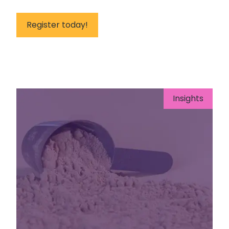
Register today!
Insights