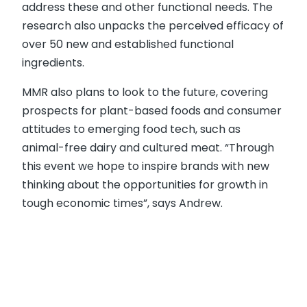
address these and other functional needs. The
research also unpacks the perceived efficacy of
over 50 new and established functional
ingredients.
MMR also plans to look to the future, covering
prospects for plant-based foods and consumer
attitudes to emerging food tech, such as
animal-free dairy and cultured meat. “Through
this event we hope to inspire brands with new
thinking about the opportunities for growth in
tough economic times”, says Andrew.