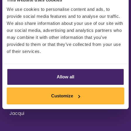
We use cookies to personalise content and ads, to
“It is crucial for FMCG brands to
provide social media features and to analyse our traffic.
redefine themselves on a regular
We also share information about your use of our site with
our social media, advertising and analytics partners who
basis to stay ahead in this fast-
may combine it with other information that you’ve
paced market. To really engage
provided to them or that they’ve collected from your use
of their services.
customers across all areas of
your brand, pack, and product,
the optimal balance of sensory
Allow all
science, consumer insight, and
compelling, creative research
Customize
approaches are required."
Jacqui