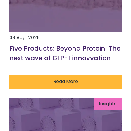
03 Aug, 2026
Five Products: Beyond Protein. The
next wave of GLP-1 innovvation
Read More
Insights