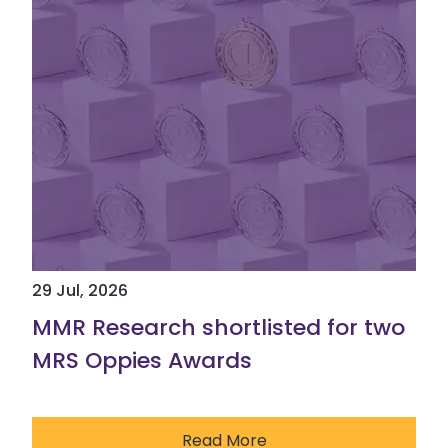
29 Jul, 2026
MMR Research shortlisted for two
MRS Oppies Awards
Read More