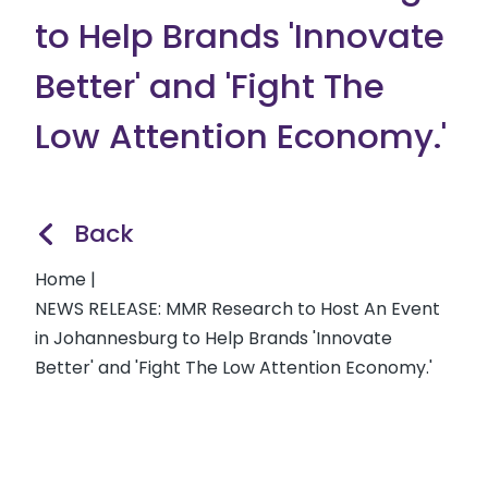
to Help Brands 'Innovate
Better' and 'Fight The
Low Attention Economy.'
Back
Home
|
NEWS RELEASE: MMR Research to Host An Event
in Johannesburg to Help Brands 'Innovate
Better' and 'Fight The Low Attention Economy.'