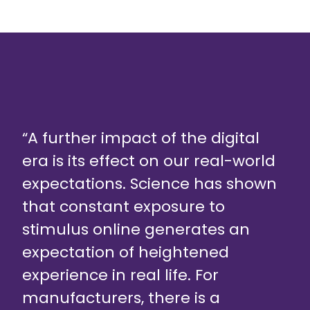
“A further impact of the digital
era is its effect on our real-world
expectations. Science has shown
that constant exposure to
stimulus online generates an
expectation of heightened
experience in real life. For
manufacturers, there is a