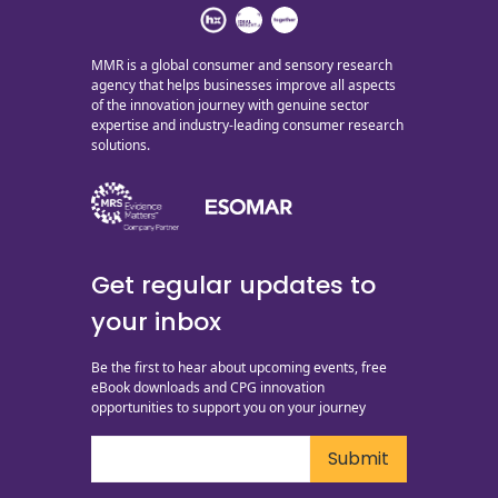
MMR is a global consumer and sensory research
agency that helps businesses improve all aspects
of the innovation journey with genuine sector
expertise and industry-leading consumer research
solutions.
Get regular updates to
your inbox
Be the first to hear about upcoming events, free
eBook downloads and CPG innovation
opportunities to support you on your journey