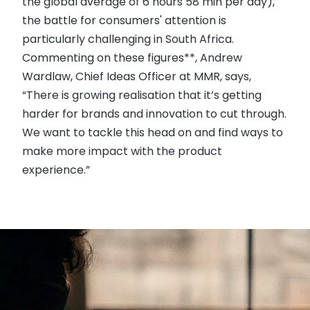
the global average of 6 hours 58 min per day),
the battle for consumers' attention is
particularly challenging in South Africa.
Commenting on these figures**, Andrew
Wardlaw, Chief Ideas Officer at MMR, says,
“There is growing realisation that it’s getting
harder for brands and innovation to cut through.
We want to tackle this head on and find ways to
make more impact with the product
experience.”