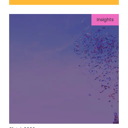
Insights