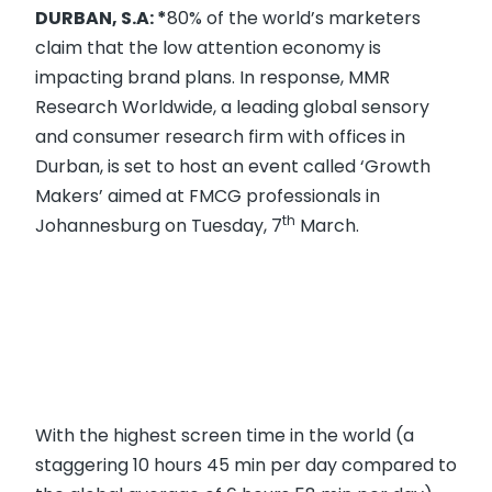
DURBAN, S.A:
*
80% of the world’s marketers
claim that the low attention economy is
impacting brand plans. In response, MMR
Research Worldwide, a leading global sensory
and consumer research firm with offices in
Durban, is set to host an event called ‘Growth
Makers’ aimed at FMCG professionals in
th
Johannesburg on Tuesday, 7
March.
With the highest screen time in the world (a
staggering 10 hours 45 min per day compared to