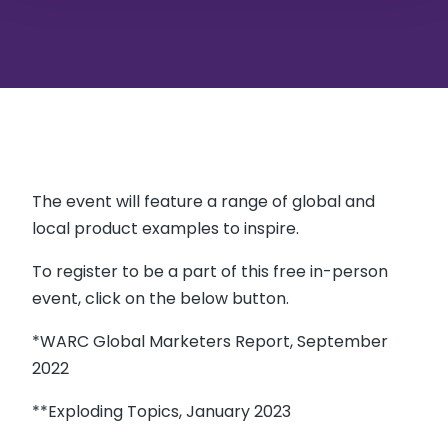
The event will feature a range of global and
local product examples to inspire.
To register to be a part of this free in-person
event, click on the below button.
*WARC Global Marketers Report, September
2022
**Exploding Topics, January 2023