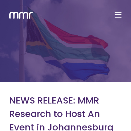
NEWS RELEASE: MMR
Research to Host An
Event in Johannesburg