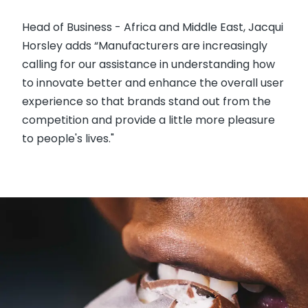
Head of Business - Africa and Middle East, Jacqui
Horsley adds “Manufacturers are increasingly
calling for our assistance in understanding how
to innovate better and enhance the overall user
experience so that brands stand out from the
competition and provide a little more pleasure
to people's lives."