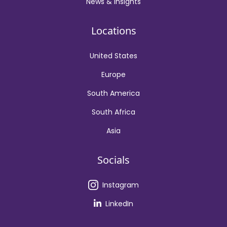
News & Insights
Locations
United States
Europe
South America
South Africa
Asia
Socials
Instagram
LinkedIn