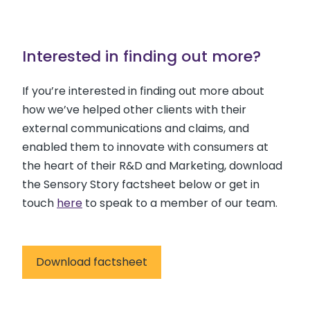
Interested in finding out more?
If you’re interested in finding out more about
how we’ve helped other clients with their
external communications and claims, and
enabled them to innovate with consumers at
the heart of their R&D and Marketing, download
the Sensory Story factsheet below or get in
touch
here
to speak to a member of our team.
Download factsheet