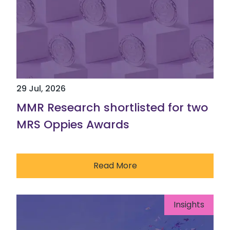
29 Jul, 2026
MMR Research shortlisted for two
MRS Oppies Awards
Read More
Insights