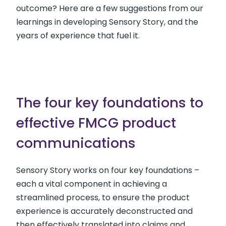
outcome? Here are a few suggestions from our
learnings in developing Sensory Story, and the
years of experience that fuel it.
The four key foundations to
effective FMCG product
communications
Sensory Story works on four key foundations –
each a vital component in achieving a
streamlined process, to ensure the product
experience is accurately deconstructed and
then effectively translated into claims and