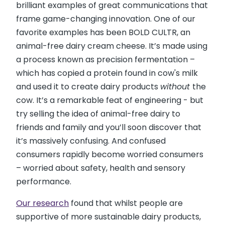
brilliant examples of great communications that
frame game-changing innovation. One of our
favorite examples has been BOLD CULTR, an
animal-free dairy cream cheese. It’s made using
a process known as precision fermentation –
which has copied a protein found in cow's milk
and used it to create dairy products
without
the
cow. It’s a remarkable feat of engineering - but
try selling the idea of animal-free dairy to
friends and family and you’ll soon discover that
it’s massively confusing. And confused
consumers rapidly become worried consumers
– worried about safety, health and sensory
performance.
Our research
found that whilst people are
supportive of more sustainable dairy products,