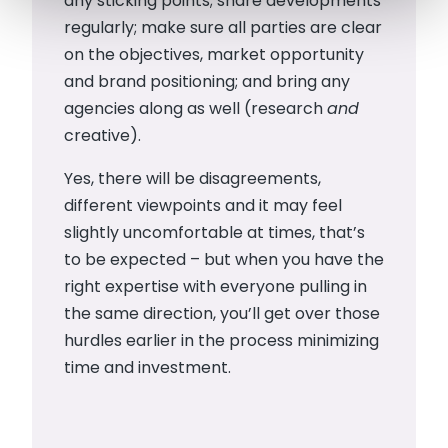
any sticking points; share developments
regularly; make sure all parties are clear
on the objectives, market opportunity
and brand positioning; and bring any
agencies along as well (research
and
creative).
Yes, there will be disagreements,
different viewpoints and it may feel
slightly uncomfortable at times, that’s
to be expected – but when you have the
right expertise with everyone pulling in
the same direction, you’ll get over those
hurdles earlier in the process minimizing
time and investment.