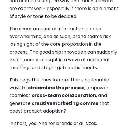
can change along the way and many opinions
are expressed - especially if there is an element
of style or tone to be decided.
The sheer amount of information can be
overwhelming, and as such, brand teams risk
losing sight of the core proposition in the
process. The good ship innovation can suddenly
vie off course, caught in a wave of additional
meetings and stage-gate adjustments.
This begs the question: are there actionable
ways to
streamline the process
, empower
seamless
cross-team collaboration
, and
generate
creative
marketing comms
that
boost product adoption?
In short, yes. And for brands of all sizes.