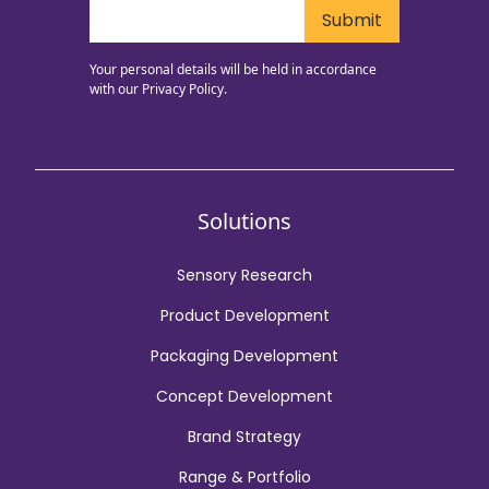
Your personal details will be held in accordance
with our
Privacy Policy.
Solutions
Sensory Research
Product Development
Packaging Development
Concept Development
Brand Strategy
Range & Portfolio