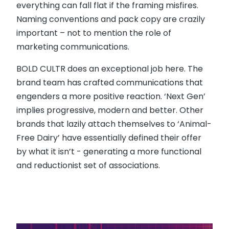
everything can fall flat if the framing misfires.
Naming conventions and pack copy are crazily
important – not to mention the role of
marketing communications.
BOLD CULTR does an exceptional job here. The
brand team has crafted communications that
engenders a more positive reaction. ‘Next Gen’
implies progressive, modern and better. Other
brands that lazily attach themselves to ‘Animal-
Free Dairy’ have essentially defined their offer
by what it isn’t - generating a more functional
and reductionist set of associations.