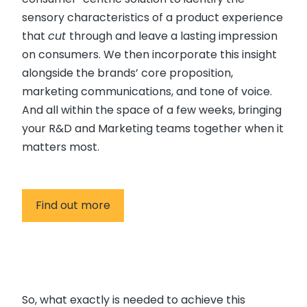
sensory characteristics of a product experience
that
cut
through and leave a lasting impression
on consumers. We then incorporate this insight
alongside the brands’ core proposition,
marketing communications, and tone of voice.
And all within the space of a few weeks, bringing
your R&D and Marketing teams together when it
matters most.
Find out more
So, what exactly is needed to achieve this