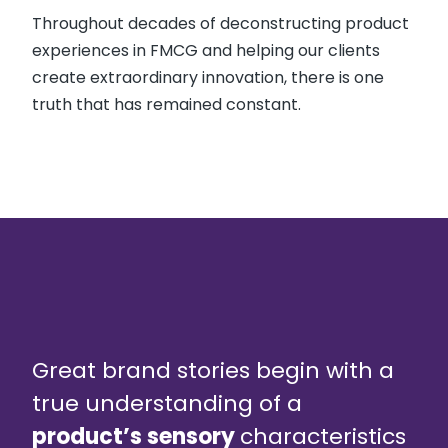
Throughout decades of deconstructing product
experiences in FMCG and helping our clients
create extraordinary innovation, there is one
truth that has remained constant.
Great brand stories begin with a
true understanding of a
product’s sensory
characteristics