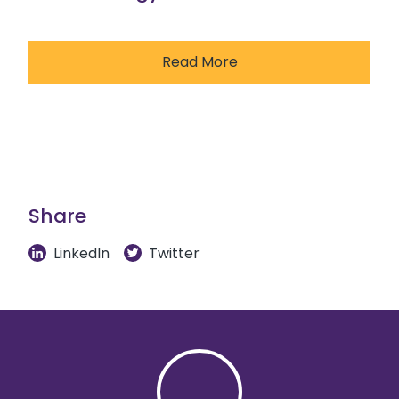
Read More
Share
LinkedIn
Twitter