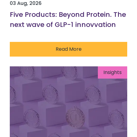
03 Aug, 2026
Five Products: Beyond Protein. The
next wave of GLP-1 innovvation
Read More
Insights