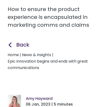
How to ensure the product
experience is encapsulated in
marketing comms and claims
Back
Home
|
News & Insights
|
Epic innovation begins and ends with great
communications
Amy Hayward
06 Jan, 2023 | 5 minutes