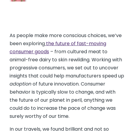
As people make more conscious choices, we’ve
been exploring
the future of fast-moving
consumer goods
– from cultured meat to
animal-free dairy to skin rewilding. Working with
progressive consumers, we set out to uncover
insights that could help manufacturers speed up
adoption
of future innovation. Consumer
behavior is typically slow to change, and with
the future of our planet in peril, anything we
could do to increase the pace of change was
surely worthy of our time.
In our travels, we found brilliant and not so