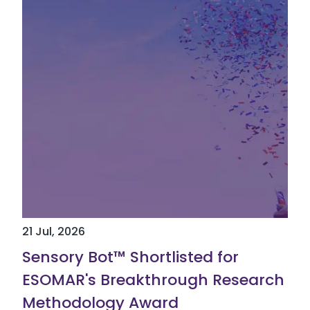
21 Jul, 2026
Sensory Bot™ Shortlisted for
ESOMAR's Breakthrough Research
Methodology Award