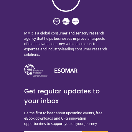
MMR is a global consumer and sensory research
agency that helps businesses improve all aspects
of the innovation journey with genuine sector
expertise and industry-leading consumer research
solutions.
Get regular updates to
your inbox
Be the first to hear about upcoming events, free
eBook downloads and CPG innovation
opportunities to support you on your journey