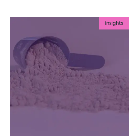
Insights