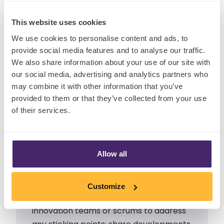
This website uses cookies
It may sound clichéd and
We use cookies to personalise content and ads, to
provide social media features and to analyse our traffic.
overly stated, but it’s
We also share information about your use of our site with
interesting that the
our social media, advertising and analytics partners who
may combine it with other information that you’ve
integration and
provided to them or that they’ve collected from your use
communication between
of their services.
R&D and Marketing is still
something to be desired in
many businesses.
Allow all
Project managers must consult across
Customize
teams
as soon as possible
; set up
innovation teams or scrums to address