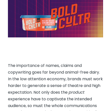
The importance of names, claims and
copywriting goes far beyond animal-free dairy.
In the low attention economy, brands must work
harder to generate a sense of theatre and high
expectation. Not only does the
product
experience have to captivate the intended
audience, so must the whole communications