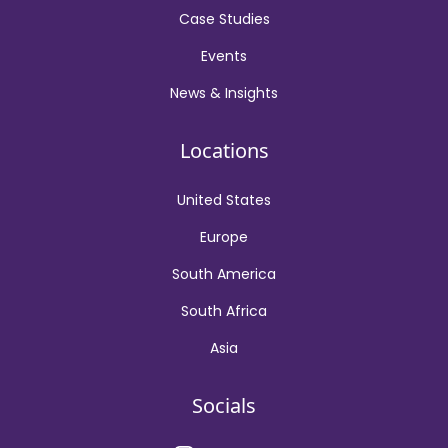
Case Studies
Events
News & Insights
Locations
United States
Europe
South America
South Africa
Asia
Socials