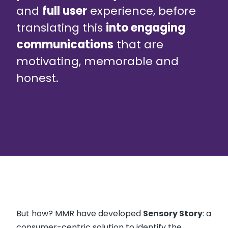
and
full user
experience, before
translating this
into engaging
communications
that are
motivating, memorable and
honest.
But how? MMR have developed
Sensory Story
: a
consumer-centric solution to identify the