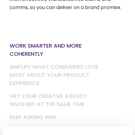
comms, so you can deliver on a brand promise.
WORK SMARTER AND MORE
COHERENTLY
AMPLIFY WHAT CONSUMERS LOVE
MOST ABOUT YOUR PRODUCT
EXPERIENCE
GET YOUR CREATIVE AGENCY
INVOLVED AT THE SAME TIME
KEEP ASKING WHY