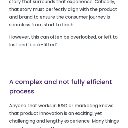
story that surrounds that experience. Critically,
that story must perfectly align with the product
and brand to ensure the consumer journey is
seamless from start to finish.
However, this can often be overlooked, or left to
last and ‘back-fitted’.
A complex and not fully efficient
process
Anyone that works in R&D or marketing knows
that product innovation is an exciting, yet
challenging and lengthy experience. Many things