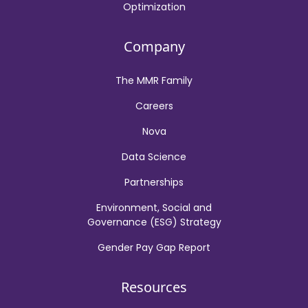
Optimization
Company
The MMR Family
Careers
Nova
Data Science
Partnerships
Environment, Social and
Governance (ESG) Strategy
Gender Pay Gap Report
Resources