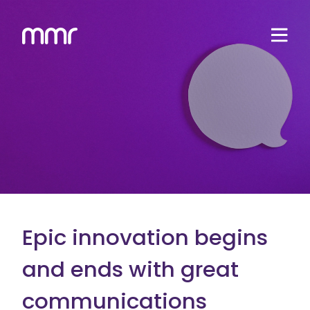
Epic innovation begins
and ends with great
communications