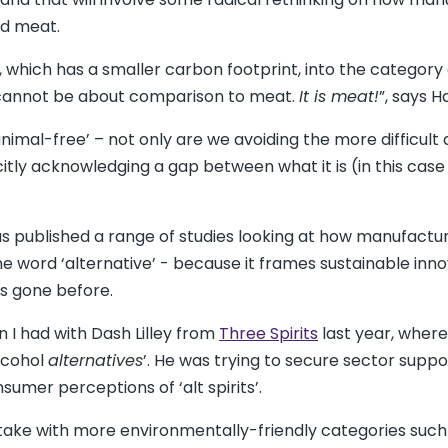
ed meat.
 which has a smaller carbon footprint, into the category
t cannot be about comparison to meat.
It is meat!
”, says H
animal-free’ – not only are we avoiding the more difficult
icitly acknowledging a gap between what it is (in this cas
 published a range of studies looking at how manufactu
e word ‘alternative’ - because it frames sustainable inno
s gone before.
 I had with Dash Lilley from
Three Spirits
last year, where
lcohol
alternatives
’. He was trying to secure sector suppo
umer perceptions of ‘alt spirits’.
 stake with more environmentally-friendly categories such