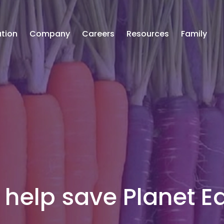
tion
Company
Careers
Resources
Family
help save Planet Ea