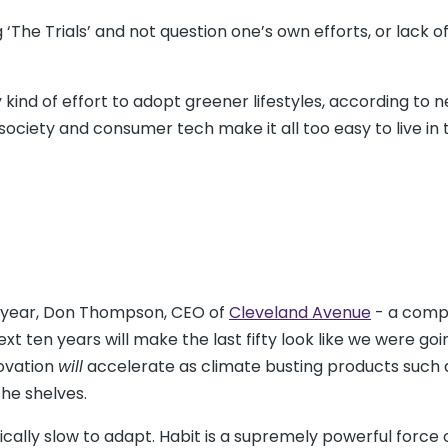
‘The Trials’ and not question one’s own efforts, or lack of
 kind of effort to adopt greener lifestyles, according to 
iety and consumer tech make it all too easy to live in t
st year, Don Thompson, CEO of
Cleveland Avenue
- a com
xt ten years will make the last fifty look like we were goi
novation
will
accelerate as climate busting products such 
the shelves.
ally slow to adapt. Habit is a supremely powerful force 