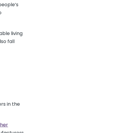
people’s
o
ble living
so fall
rs in the
her
nufacturers