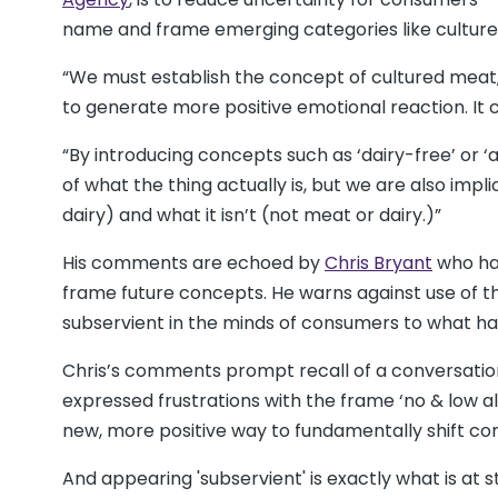
name and frame emerging categories like cultur
“We must establish the concept of cultured meat,
to generate more positive emotional reaction. I
“By introducing concepts such as ‘dairy-free’ or ‘
of what the thing actually is, but we are also impl
dairy) and what it isn’t (not meat or dairy.)”
His comments are echoed by
Chris Bryant
who has
frame future concepts. He warns against use of th
subservient in the minds of consumers to what ha
Chris’s comments prompt recall of a conversation
expressed frustrations with the frame ‘no & low a
new, more positive way to fundamentally shift cons
And appearing 'subservient' is exactly what is at