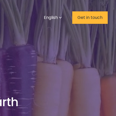
English
Get in touch
rth