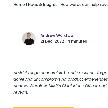
Home
|
News & Insights
|
How words can help save
Andrew Wardlaw
21 Dec, 2022 | 4 minutes
Amidst tough economics, brands must not forget 
achieving uncompromising product experiences is 
Andrew Wardlaw, MMR’s Chief Ideas Officer and c
reveals.