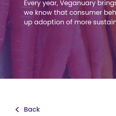
Every year, Veganuary brings
we know that consumer beha
up adoption of more sustai
Back