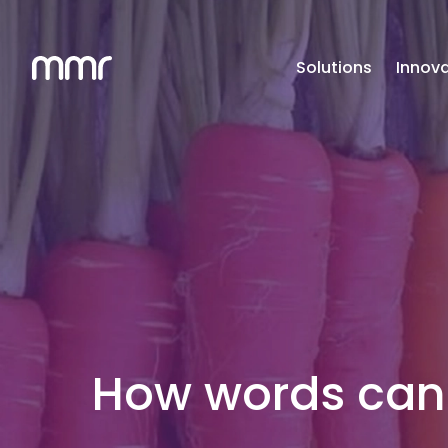
Solutions
Innova
How words can 