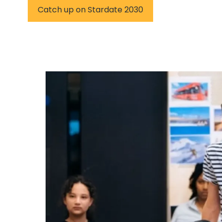
Catch up on Stardate 2030