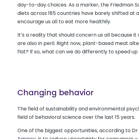
day-to-day choices. As a marker, the Friedman Sch
diets across 185 countries have barely shifted at a
encourage us all to eat more healthily.
It’s a reality that should concern us all because i
are also in peril. Right now, plant-based meat alt
flat? If so, what can we do differently to speed u
Changing behavior
The field of sustainability and environmental ps
field of behavioral science over the last 15 years.
One of the biggest opportunities, according to Dr
Agency
, is to reduce uncertainty for consumers –