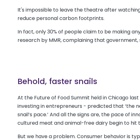
It's impossible to leave the theatre after watching 
reduce personal carbon footprints.
In fact, only 30% of people claim to be making any
research by MMR, complaining that government, soc
Behold, faster snails
At the Future of Food Summit held in Chicago la
investing in entrepreneurs - predicted that ‘the ne
snail’s pace.’ And all the signs are, the pace of in
cultured meat and animal-free dairy begin to hit 
But we have a problem. Consumer behavior is typic