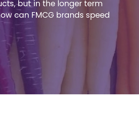
cts, but in the longer term
o how can FMCG brands speed