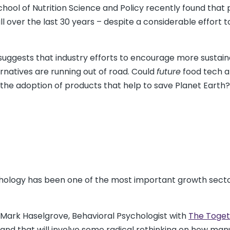
ool of Nutrition Science and Policy recently found that 
ll over the last 30 years – despite a considerable effort t
t suggests that industry efforts to encourage more sustaina
ernatives are running out of road. Could
future
food tech al
p the adoption of products that help to save Planet Earth?
ychology has been one of the most important growth secto
 Mark Haselgrove, Behavioral Psychologist with
The Toget
 and that will involve some radical rethinking on how ma