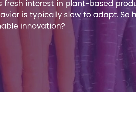
 fresh interest in plant-based produ
vior is typically slow to adapt. S
nable innovation?