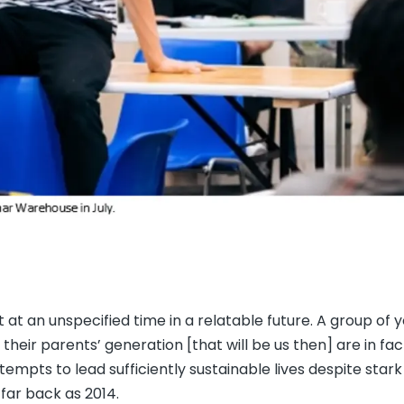
set at an unspecified time in a relatable future. A group of 
heir parents’ generation [that will be us then] are in fac
tempts to lead sufficiently sustainable lives despite star
far back as 2014.