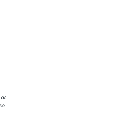
t
 as
se