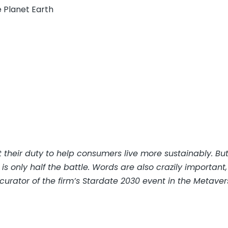
 Planet Earth
their duty to help consumers live more sustainably. Bu
only half the battle. Words are also crazily important,
urator of the firm’s Stardate 2030 event in the Metaver