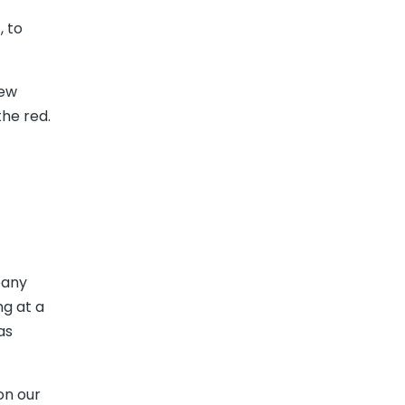
, to
new
he red.
pany
ng at a
as
on our