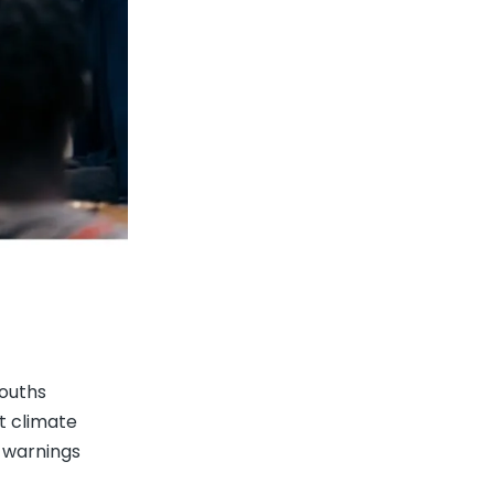
youths
t climate
k warnings