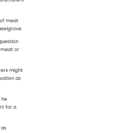
 of meat
aselgrove.
 question
e meat or
rers might
vation as
 he
rt for a
 as