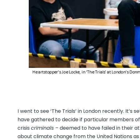
I went to see ‘The Trials’ in London recently. It’s 
have gathered to decide if particular members of t
crisis
criminals
– deemed to have failed in their at
about climate change from the United Nations as 