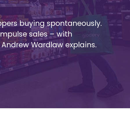
ppers buying spontaneously.
impulse sales – with
s Andrew Wardlaw explains.