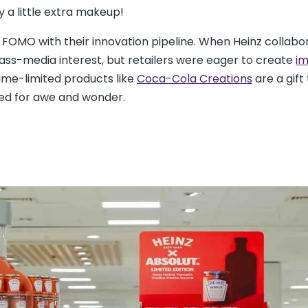
by a little extra makeup!
FOMO with their innovation pipeline. When Heinz collabo
ass-media interest, but retailers were eager to create
im
ime-limited products like
Coca-Cola Creations
are a gift 
ed for awe and wonder.