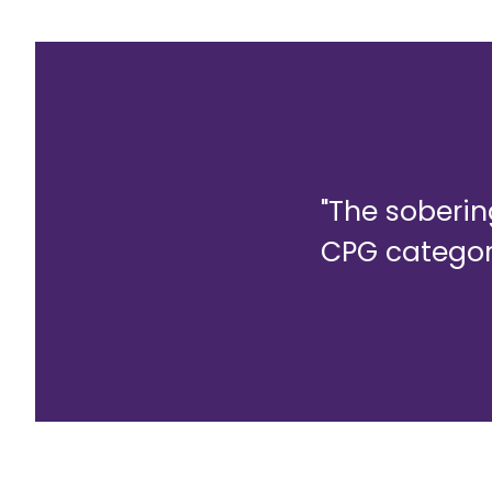
"The soberi
CPG categori