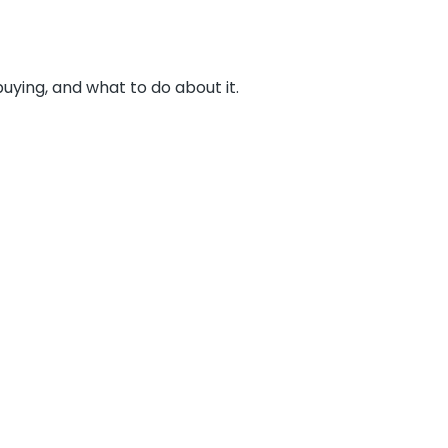
uying, and what to do about it.