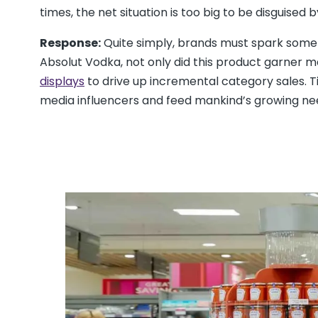
times, the net situation is too big to be disguised 
Response:
Quite simply, brands must spark some 
Absolut Vodka, not only did this product garner m
displays
to drive up incremental category sales. T
media influencers and feed mankind’s growing ne