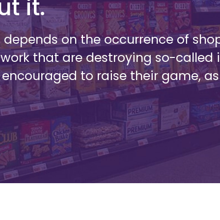
t it.
s depends on the occurrence of sho
 work that are destroying so-called 
 encouraged to raise their game, a