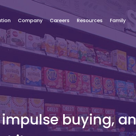
tion
Company
Careers
Resources
Family
f impulse buying, a