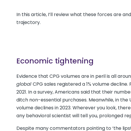
In this article, I’ll review what these forces are 
trajectory.
Economic tightening
Evidence that CPG volumes are in peril is all aro
global
CPG sales registered a 1% volume decline. 
2021. In a survey, Americans said that their number 
ditch non-essential purchases. Meanwhile, in the
volume declines in 2023. Wherever you look, there
any behavioral scientist will tell you, prolonged
Despite many commentators pointing to ‘the lipstic