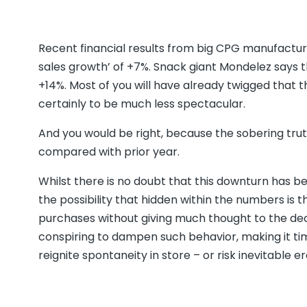
Recent financial results from big CPG manufactur
sales growth’ of +7%. Snack giant Mondelez says t
+14%. Most of you will have already twigged that 
certainly to be much less spectacular.
And you would be right, because the sobering tr
compared with prior year.
Whilst there is no doubt that this downturn has bee
the possibility that hidden within the numbers i
purchases without giving much thought to the dec
conspiring to dampen such behavior, making it t
reignite spontaneity in store – or risk inevitable e