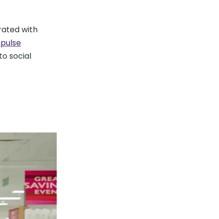
rated with
pulse
to social