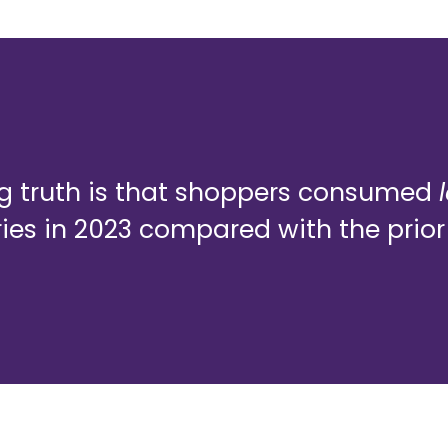
ng truth is that shoppers consumed
es in 2023 compared with the prior 