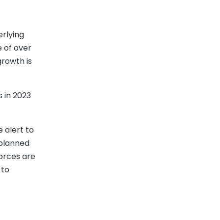
erlying
e of over
growth is
 in 2023
e alert to
nplanned
orces are
 to