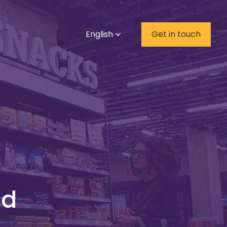
English
Get in touch
nd