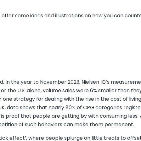
and offer some ideas and illustrations on how you can count
und. In the year to November 2023, Nielsen IQ’s measureme
For the U.S. alone, volume sales were 6% smaller than the
one strategy for dealing with the rise in the cost of living 
 UK, data shows that nearly 80% of CPG categories regist
 is proof that people are getting by with consuming less.
 repetition of such behaviors can make them permanent.
k effect’, where people splurge on little treats to offse