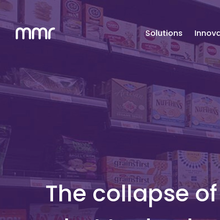
Solutions
Innova
The collapse o