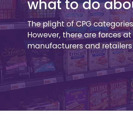
what to do abou
The plight of CPG categorie
However, there are forces at
manufacturers and retailers