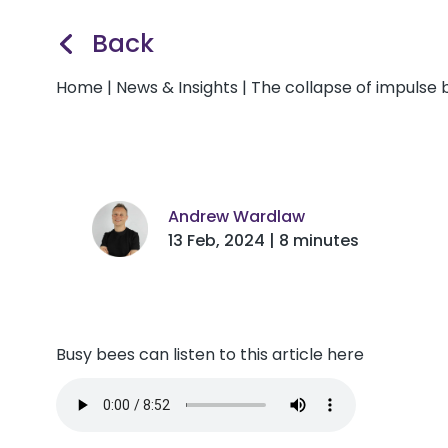
Back
Home
|
News & Insights
|
The collapse of impulse b
Andrew Wardlaw
13 Feb, 2024 | 8 minutes
Busy bees can listen to this article here