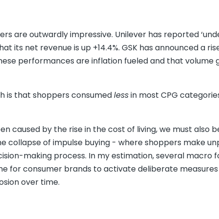
ers are outwardly impressive. Unilever has reported ‘und
hat its net revenue is up +14.4%. GSK has announced a ris
these performances are inflation fueled and that volume 
uth is that shoppers consumed
less
in most CPG categories
n caused by the rise in the cost of living, we must also b
s the collapse of impulse buying - where shoppers make u
ision-making process. In my estimation, several macro f
ime for consumer brands to activate deliberate measures
rosion over time.