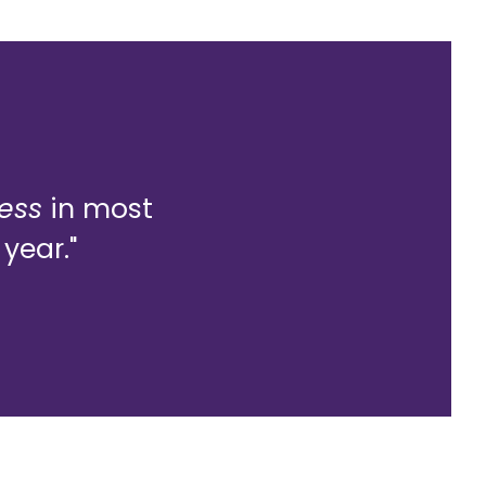
less
in most
year."