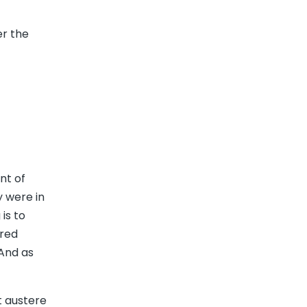
er the
nt of
y were in
is to
ered
 And as
t austere