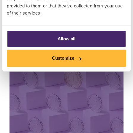
provided to them or that they’ve collected from your use
Read More
of their services.
Insights
Allow all
Customize