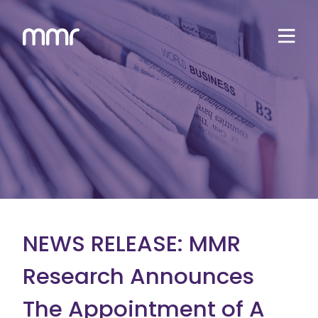
NEWS RELEASE: MMR
Research Announces
The Appointment of A