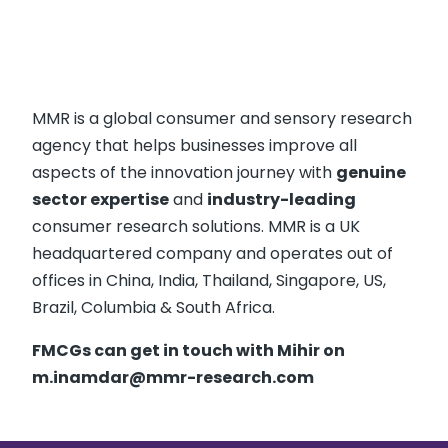
MMR is a global consumer and sensory research
agency that helps businesses improve all
aspects of the innovation journey with
genuine
sector expertise
and
industry-leading
consumer research solutions. MMR is a UK
headquartered company and operates out of
offices in China, India, Thailand, Singapore, US,
Brazil, Columbia & South Africa.
FMCGs can get in touch with Mihir on
m.inamdar@mmr-research.com