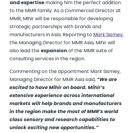
and expertise
making him the perfect addition
to the MMR family. As a Commercial Director at
MMR, Mihir will be responsible for developing
strategic partnerships with brands and
manufacturers in Asia. Reporting to
Mark Sismey
,
the Managing Director for MMR Asia, Mihir will
also lead the
expansion
of the MMR suite of
consulting services in the region.
Commenting on the appointment Mark Sismey,
Managing Director for MMR Asia said,
“We are
excited to have Mihir on board. Mihir’s
extensive experience across international
markets will help brands and manufacturers
in the region make the most of MMR’s world
class sensory and research capabilities to
unlock exciting new opportunities.”