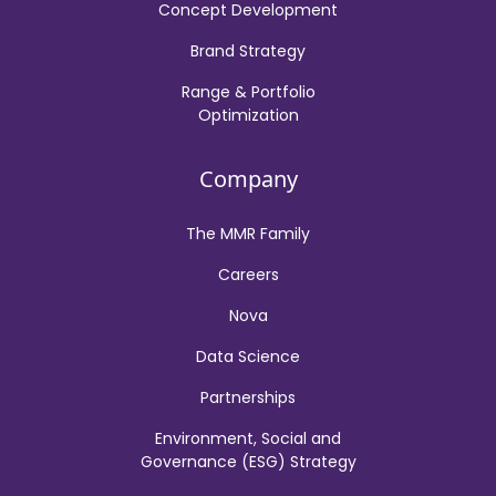
Concept Development
Brand Strategy
Range & Portfolio
Optimization
Company
The MMR Family
Careers
Nova
Data Science
Partnerships
Environment, Social and
Governance (ESG) Strategy