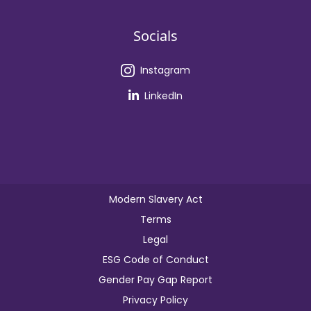
Socials
Instagram
LinkedIn
Modern Slavery Act
Terms
Legal
ESG Code of Conduct
Gender Pay Gap Report
Privacy Policy