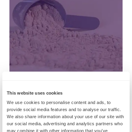
This website uses cookies
03 Aug, 2026
We use cookies to personalise content and ads, to
Five Products: Beyond Protein. The
provide social media features and to analyse our traffic.
We also share information about your use of our site with
next wave of GLP-1 innovvation
our social media, advertising and analytics partners who
may combine it with other information that you’ve