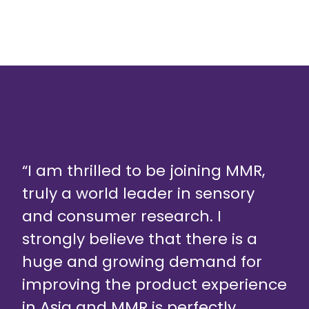
“I am thrilled to be joining MMR,
truly a world leader in sensory
and consumer research. I
strongly believe that there is a
huge and growing demand for
improving the product experience
in Asia and MMR is perfectly