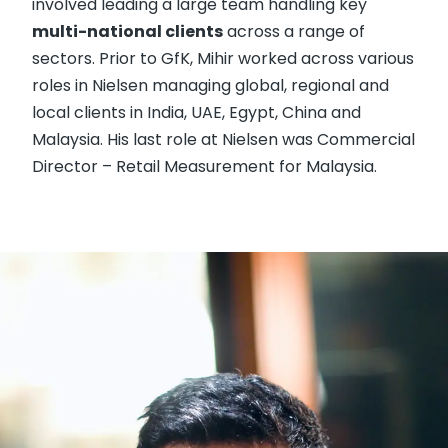
involved leading a large team handling key
multi-national clients
across a range of
sectors. Prior to GfK, Mihir worked across various
roles in Nielsen managing global, regional and
local clients in India, UAE, Egypt, China and
Malaysia. His last role at Nielsen was Commercial
Director – Retail Measurement for Malaysia.