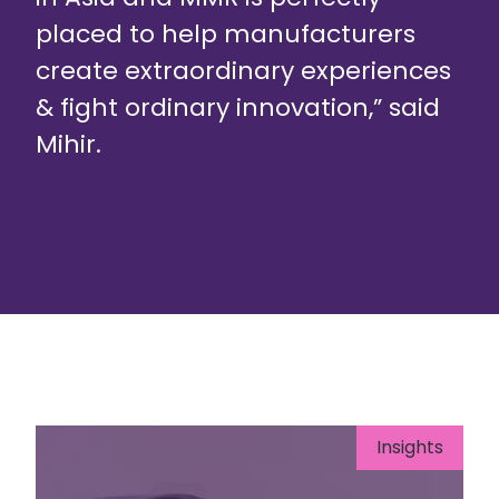
placed to help manufacturers
create extraordinary experiences
& fight ordinary innovation,” said
Mihir.
Insights