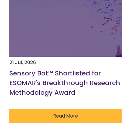
21 Jul, 2026
Sensory Bot™ Shortlisted for
ESOMAR's Breakthrough Research
Methodology Award
Read More