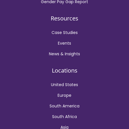
Gender Pay Gap Report
Resources
Case Studies
Events
News & Insights
Locations
United States
Europe
South America
South Africa
Asia