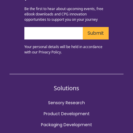
Be the first to hear about upcoming events, free
eBook downloads and CPG innovation
opportunities to support you on your journey
Your personal details will be held in accordance
with our
Privacy Policy.
Solutions
Sensory Research
Product Development
Packaging Development