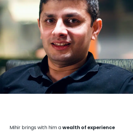
Mihir brings with him a
wealth of experience