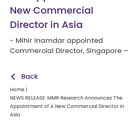
New Commercial
Director in Asia
- Mihir Inamdar appointed
Commercial Director, Singapore –
Back
Home
|
NEWS RELEASE: MMR Research Announces The
Appointment of A New Commercial Director in
Asia