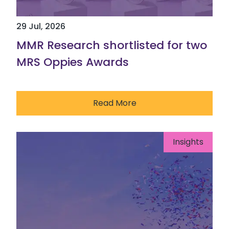
29 Jul, 2026
MMR Research shortlisted for two
MRS Oppies Awards
Read More
Insights