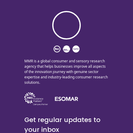
MMR is a global consumer and sensory research
agency that helps businesses improve all aspects
of the innovation journey with genuine sector
expertise and industry-leading consumer research
solutions.
Get regular updates to
your inbox