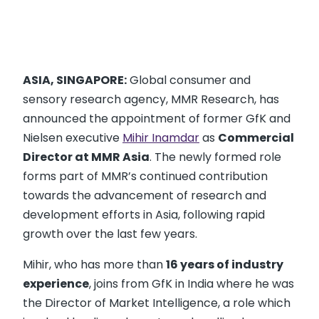
ASIA, SINGAPORE:
Global consumer and
sensory research agency, MMR Research, has
announced the appointment of former GfK and
Nielsen executive
Mihir Inamdar
as
Commercial
Director at MMR Asia
. The newly formed role
forms part of MMR’s continued contribution
towards the advancement of research and
development efforts in Asia, following rapid
growth over the last few years.
Mihir, who has more than
16 years of industry
experience
, joins from GfK in India where he was
the Director of Market Intelligence, a role which