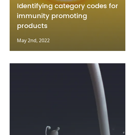
Identifying category codes for
immunity promoting
products
May 2nd, 2022