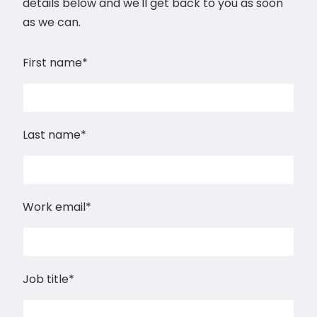
details below and we'll get back to you as soon
as we can.
First name
*
Last name
*
Work email
*
Job title
*