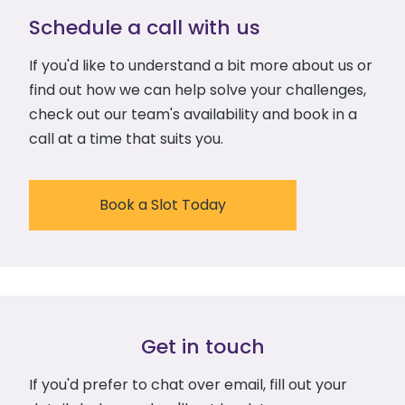
Schedule a call with us
If you'd like to understand a bit more about us or
find out how we can help solve your challenges,
check out our team's availability and book in a
call at a time that suits you.
Book a Slot Today
Get in touch
If you'd prefer to chat over email, fill out your