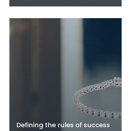
Defining the rules of success