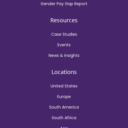
Gender Pay Gap Report
Resources
Case Studies
Events
News & Insights
Locations
United States
Europe
South America
South Africa