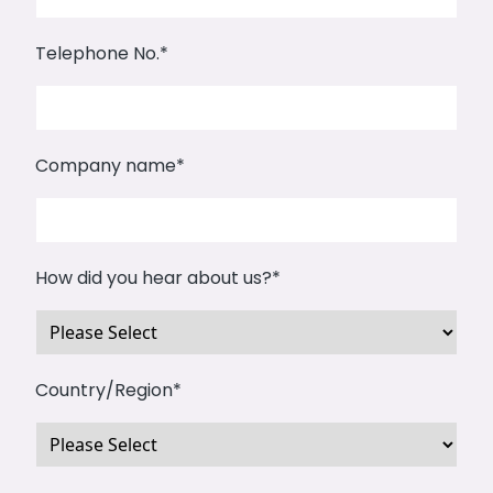
Telephone No.
*
Company name
*
How did you hear about us?
*
Country/Region
*