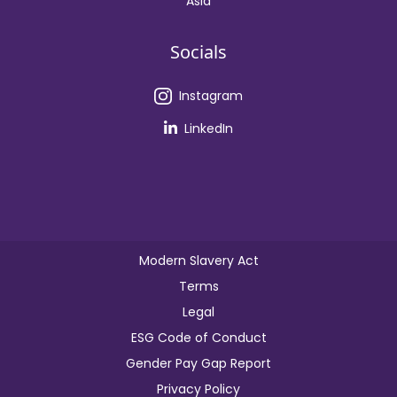
Asia
Socials
Instagram
LinkedIn
Modern Slavery Act
Terms
Legal
ESG Code of Conduct
Gender Pay Gap Report
Privacy Policy