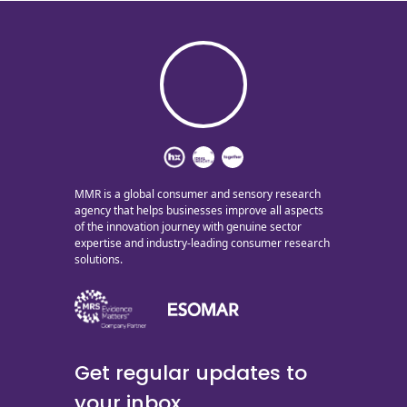
MMR is a global consumer and sensory research
agency that helps businesses improve all aspects
of the innovation journey with genuine sector
expertise and industry-leading consumer research
solutions.
Get regular updates to
your inbox