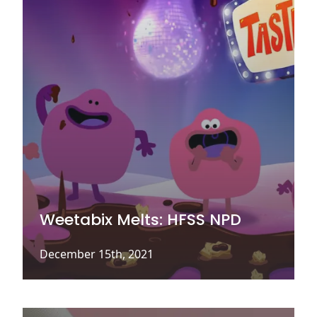
Weetabix Melts: HFSS NPD
December 15th, 2021