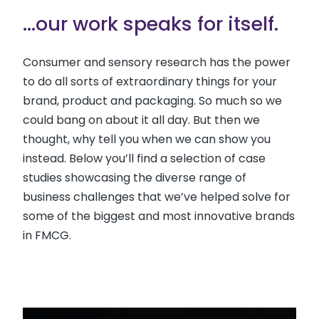
...our work speaks for itself.
Consumer and sensory research has the power
to do all sorts of extraordinary things for your
brand, product and packaging. So much so we
could bang on about it all day. But then we
thought, why tell you when we can show you
instead. Below you’ll find a selection of case
studies showcasing the diverse range of
business challenges that we’ve helped solve for
some of the biggest and most innovative brands
in FMCG.