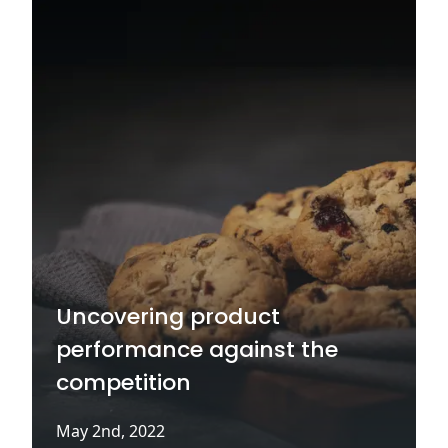
Uncovering product
performance against the
competition
May 2nd, 2022