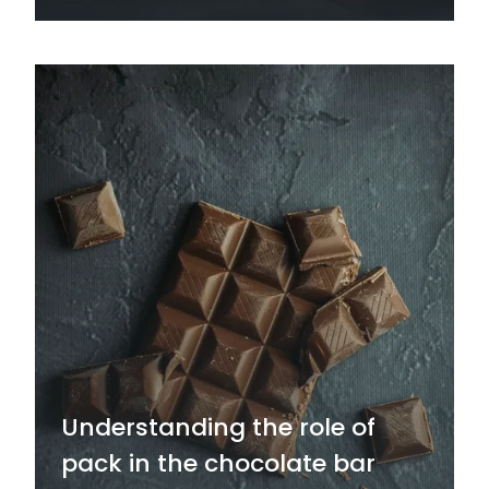
Understanding the role of
pack in the chocolate bar