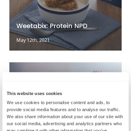
Weetabix: Protein NPD
May 12th, 2021
This website uses cookies
We use cookies to personalise content and ads, to
provide social media features and to analyse our traffic.
We also share information about your use of our site with
our social media, advertising and analytics partners who
may combine it with other information that you’ve