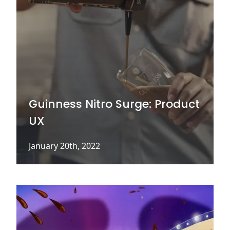
Guinness Nitro Surge: Product
UX
January 20th, 2022