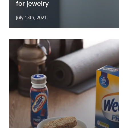
for jewelry
July 13th, 2021