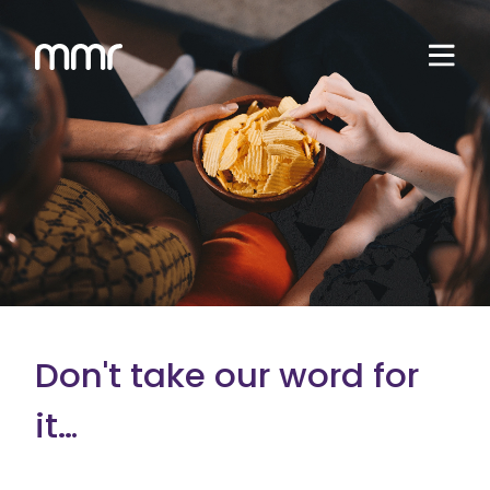
Don't take our word for
it…