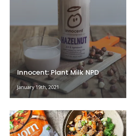
Innocent: Plant Milk NPD
January 19th, 2021