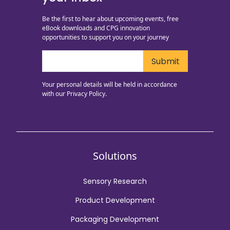
Be the first to hear about upcoming events, free
eBook downloads and CPG innovation
opportunities to support you on your journey
Your personal details will be held in accordance
with our
Privacy Policy.
Solutions
Sensory Research
Product Development
Packaging Development