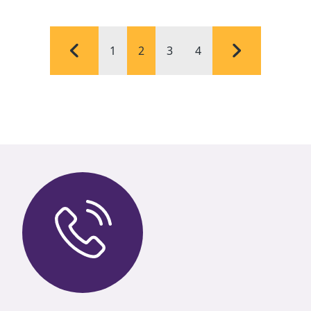
1
2
3
4