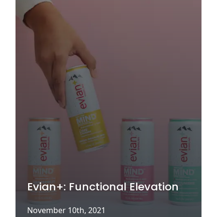
Evian+: Functional Elevation
November 10th, 2021