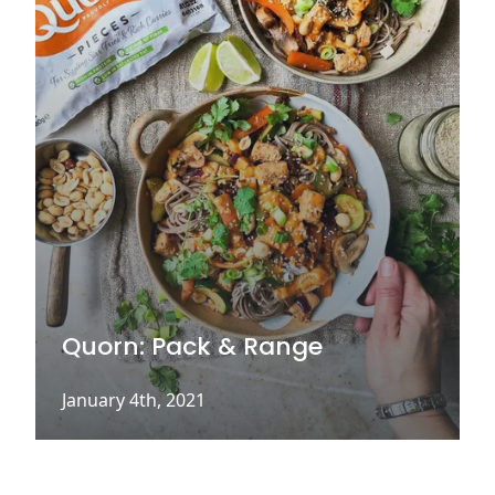
Quorn: Pack & Range
January 4th, 2021