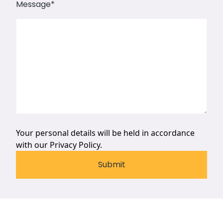
Message
*
Your personal details will be held in accordance
with our
Privacy Policy.