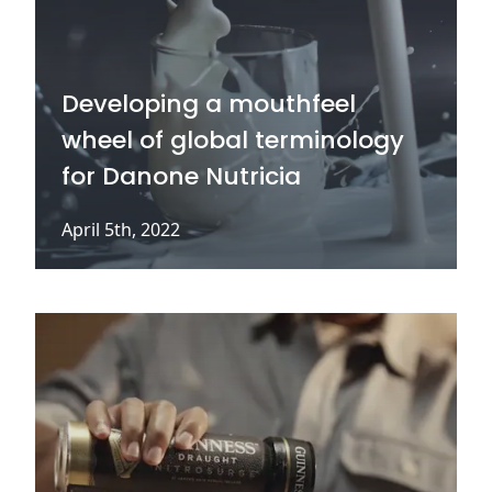
Developing a mouthfeel
wheel of global terminology
for Danone Nutricia
April 5th, 2022