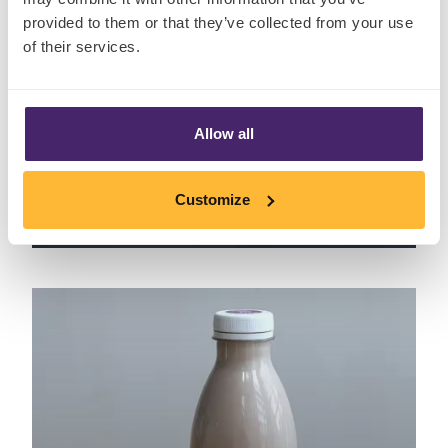
provided to them or that they’ve collected from your use
of their services.
Allow all
Peroni: Pack Design
Customize
April 7th, 2021