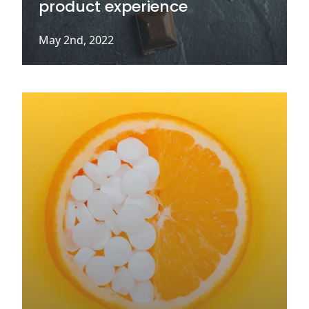
product experience
May 2nd, 2022