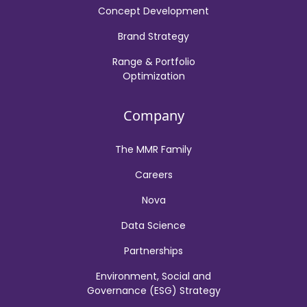
Concept Development
Brand Strategy
Range & Portfolio
Optimization
Company
The MMR Family
Careers
Nova
Data Science
Partnerships
Environment, Social and
Governance (ESG) Strategy