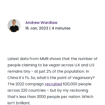
Andrew Wardlaw
16 Jan, 2023 | 4 minutes
Latest data from MMR shows that the number of
people claiming to be vegan across U.K and U.S
remains tiny - at just 2% of the population. In
China it’s 1%. So, what’s the point of Veganuary?
The 2022 campaign
recruited
620,000 people
across 220 countries – but by my reckoning
that’s less than 3000 people per nation. Which
isn’t brilliant.