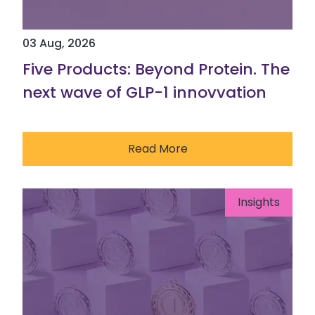
03 Aug, 2026
Five Products: Beyond Protein. The
next wave of GLP-1 innovvation
Read More
Insights