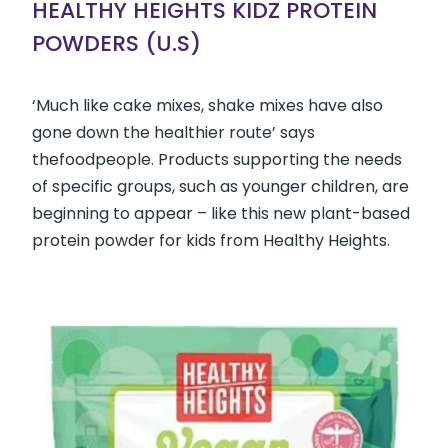
HEALTHY HEIGHTS KIDZ PROTEIN
POWDERS (U.S)
‘Much like cake mixes, shake mixes have also
gone down the healthier route’ says
thefoodpeople. Products supporting the needs
of specific groups, such as younger children, are
beginning to appear – like this new plant-based
protein powder for kids from Healthy Heights.