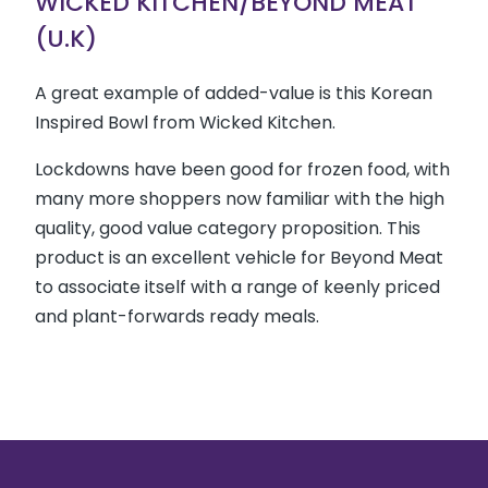
WICKED KITCHEN/BEYOND MEAT
(U.K)
A great example of added-value is this Korean
Inspired Bowl from Wicked Kitchen.
Lockdowns have been good for frozen food, with
many more shoppers now familiar with the high
quality, good value category proposition. This
product is an excellent vehicle for Beyond Meat
to associate itself with a range of keenly priced
and plant-forwards ready meals.