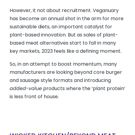
However, it not about recruitment. Veganuary
has become an annual shot in the arm for more
sustainable diets, an important catalyst for
plant-based innovation. But as sales of plant-
based meat alternatives start to fall in many
key markets, 2023 feels like a defining moment.
So, in an attempt to boost momentum, many
manufacturers are looking beyond core burger
and sausage style formats and introducing
added-value
products where the ‘plant protein’
is less front of house.