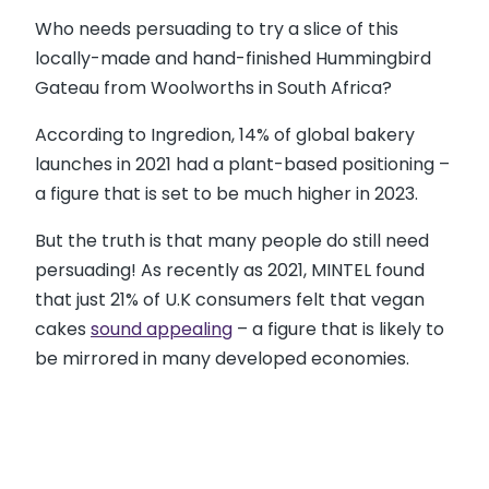
Who needs persuading to try a slice of this
locally-made and hand-finished Hummingbird
Gateau from Woolworths in South Africa?
According to Ingredion, 14% of global bakery
launches in 2021 had a plant-based positioning –
a figure that is set to be much higher in 2023.
But the truth is that many people do still need
persuading! As recently as 2021, MINTEL found
that just 21% of U.K consumers felt that vegan
cakes
sound appealing
– a figure that is likely to
be mirrored in many developed economies.