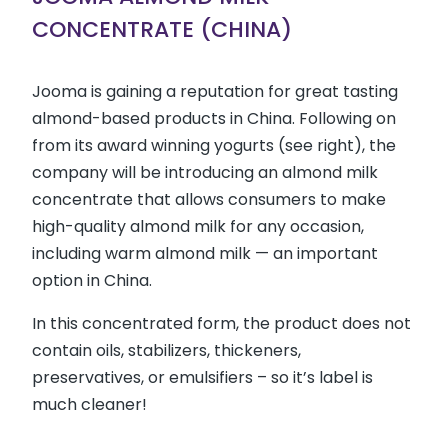
CONCENTRATE (CHINA)
Jooma is gaining a reputation for great tasting
almond-based products in China. Following on
from its award winning yogurts (see right), the
company will be introducing an almond milk
concentrate that allows consumers to make
high-quality almond milk for any occasion,
including warm almond milk — an important
option in China.
In this concentrated form, the product does not
contain oils, stabilizers, thickeners,
preservatives, or emulsifiers – so it’s label is
much cleaner!