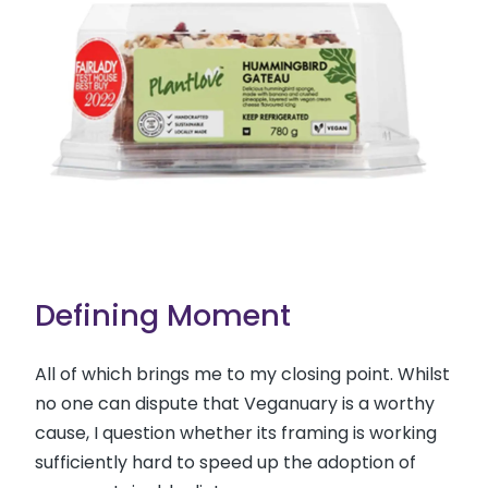
Defining Moment
All of which brings me to my closing point. Whilst
no one can dispute that Veganuary is a worthy
cause, I question whether its framing is working
sufficiently hard to speed up the adoption of