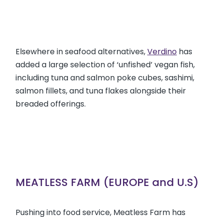
Elsewhere in seafood alternatives,
Verdino
has
added a large selection of ‘unfished’ vegan fish,
including tuna and salmon poke cubes, sashimi,
salmon fillets, and tuna flakes alongside their
breaded offerings.
MEATLESS FARM (EUROPE and U.S)
Pushing into food service, Meatless Farm has