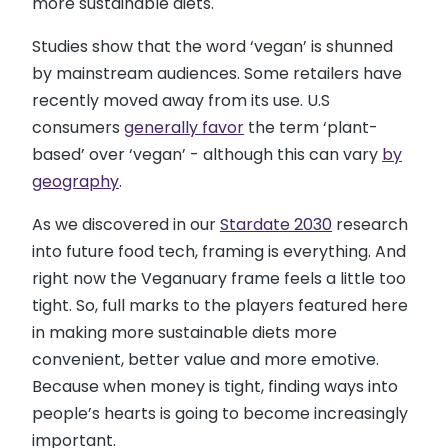
more sustainable diets.
Studies show that the word ‘vegan’ is shunned
by mainstream audiences. Some retailers have
recently moved away from its use. U.S
consumers
generally favor
the term ‘plant-
based’ over ‘vegan’ - although this can vary
by
geography
.
As we discovered in our
Stardate 2030
research
into future food tech, framing is everything. And
right now the Veganuary frame feels a little too
tight. So, full marks to the players featured here
in making more sustainable diets more
convenient, better value and more emotive.
Because when money is tight, finding ways into
people’s hearts is going to become increasingly
important.