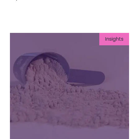
Insights