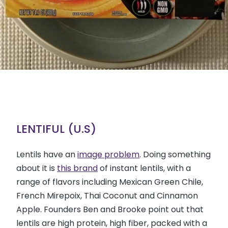
LENTIFUL (U.S)
Lentils have an
image problem
. Doing something
about it is
this brand
of instant lentils, with a
range of flavors including Mexican Green Chile,
French Mirepoix, Thai Coconut and Cinnamon
Apple. Founders Ben and Brooke point out that
lentils are high protein, high fiber, packed with a