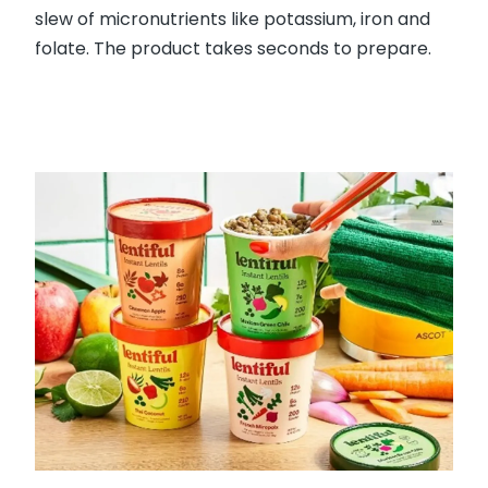
slew of micronutrients like potassium, iron and
folate. The product takes seconds to prepare.