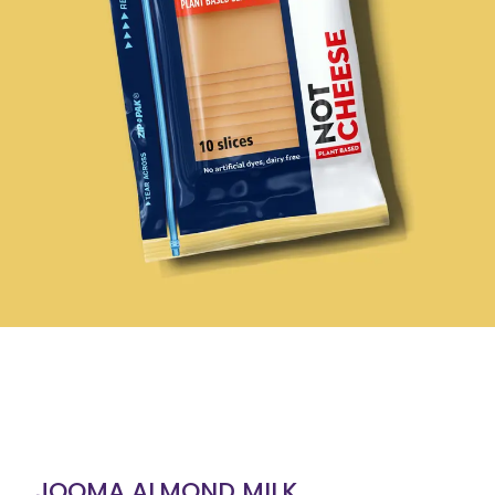
JOOMA ALMOND MILK