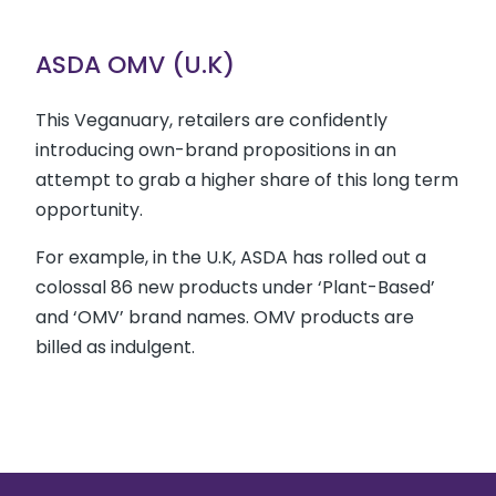
ASDA OMV (U.K)
This Veganuary, retailers are confidently
introducing own-brand propositions in an
attempt to grab a higher share of this long term
opportunity.
For example, in the U.K, ASDA has rolled out a
colossal 86 new products under ‘Plant-Based’
and ‘OMV’ brand names. OMV products are
billed as indulgent.