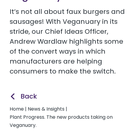
It’s not all about faux burgers and
sausages! With Veganuary in its
stride, our Chief Ideas Officer,
Andrew Wardlaw highlights some
of the convert ways in which
manufacturers are helping
consumers to make the switch.
Back
Home
|
News & Insights
|
Plant Progress. The new products taking on
Veganuary.