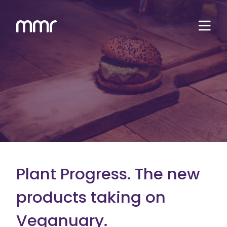
Plant Progress. The new
products taking on
Veganuary.