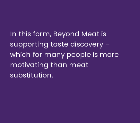
In this form, Beyond Meat is
supporting taste discovery –
which for many people is more
motivating than meat
substitution.