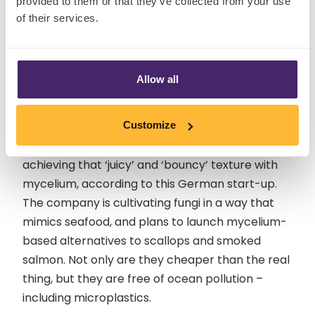
provided to them or that they’ve collected from your use
of their services.
ESENCIA MYCELIUM-BASED
Allow all
SCALLOPS (GERMANY) - Coming
Soon
Customize
Plant-based ‘seafood’ is getting better – and is
achieving that ‘juicy’ and ‘bouncy’ texture with
mycelium, according to this German start-up.
The company is cultivating fungi in a way that
mimics seafood, and plans to launch mycelium-
based alternatives to scallops and smoked
salmon. Not only are they cheaper than the real
thing, but they are free of ocean pollution –
including microplastics.