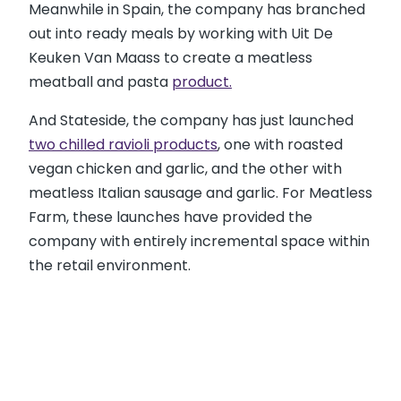
Meanwhile in Spain, the company has branched
out into ready meals by working with Uit De
Keuken Van Maass to create a meatless
meatball and pasta
product.
And Stateside, the company has just launched
two chilled ravioli products
, one with roasted
vegan chicken and garlic, and the other with
meatless Italian sausage and garlic. For Meatless
Farm, these launches have provided the
company with entirely incremental space within
the retail environment.