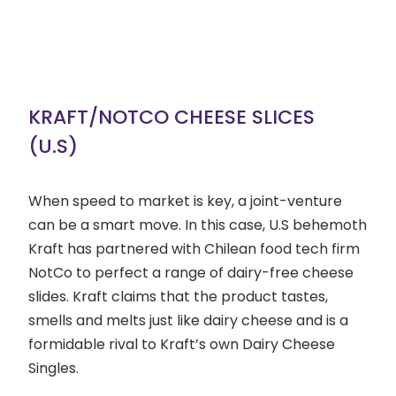
KRAFT/NOTCO CHEESE SLICES
(U.S)
When speed to market is key, a joint-venture
can be a smart move. In this case, U.S behemoth
Kraft has partnered with Chilean food tech firm
NotCo to perfect a range of dairy-free cheese
slides. Kraft claims that the product tastes,
smells and melts just like dairy cheese and is a
formidable rival to Kraft’s own Dairy Cheese
Singles.