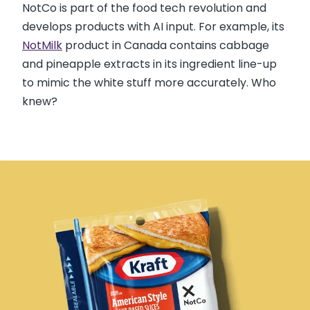
NotCo is part of the food tech revolution and
develops products with AI input. For example, its
NotMilk
product in Canada contains cabbage
and pineapple extracts in its ingredient line-up
to mimic the white stuff more accurately. Who
knew?