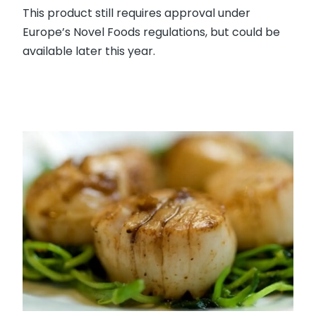
This product still requires approval under
Europe’s Novel Foods regulations, but could be
available later this year.