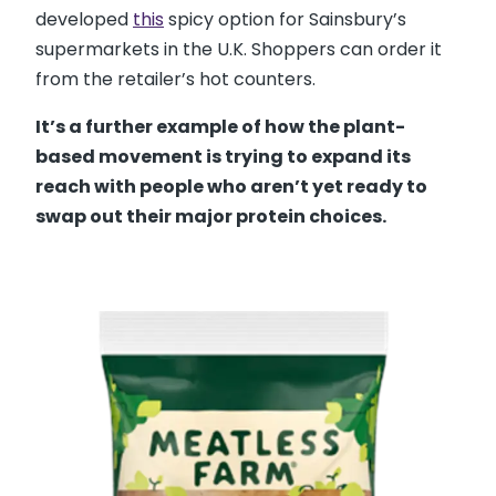
developed
this
spicy option for Sainsbury’s
supermarkets in the U.K. Shoppers can order it
from the retailer’s hot counters.
It’s a further example of how the plant-
based movement is trying to expand its
reach with people who aren’t yet ready to
swap out their major protein choices.