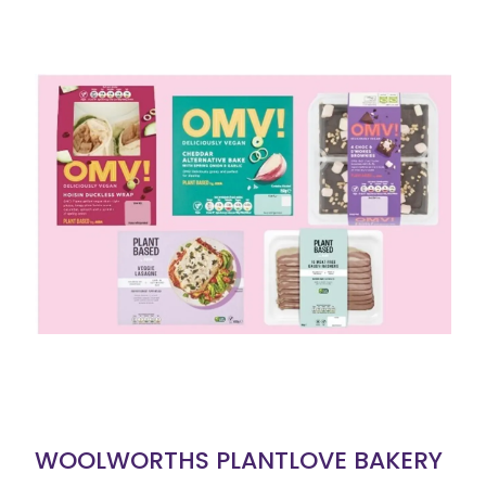
WOOLWORTHS PLANTLOVE BAKERY