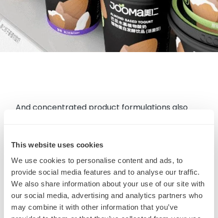
And concentrated product formulations also
reduce the burden of transportation. It is simply
more efficient for the consumer to add water at
This website uses cookies
home rather than have manufacturers shipping
bulk liquids around the planet. Other
We use cookies to personalise content and ads, to
concentrated launches include this new
Oat Milk
provide social media features and to analyse our traffic.
We also share information about your use of our site with
Powder
by Z Natural Foods in New Zealand and
our social media, advertising and analytics partners who
Planut Barista Base
in U.S.
may combine it with other information that you’ve