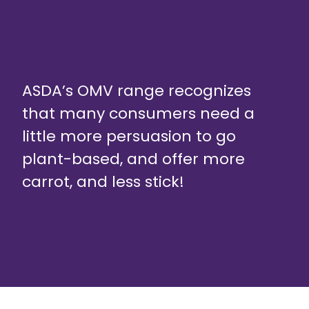
ASDA’s OMV range recognizes
that many consumers need a
little more persuasion to go
plant-based, and offer more
carrot, and less stick!