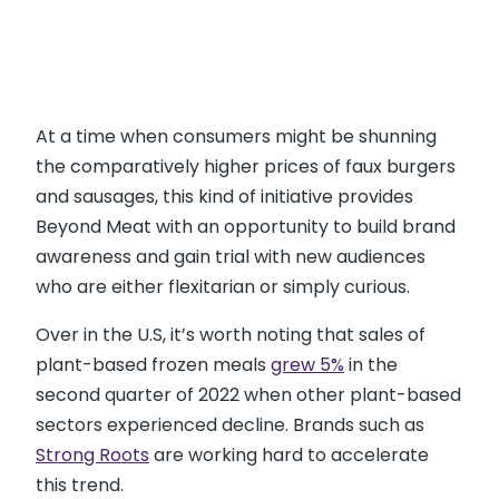
At a time when consumers might be shunning
the comparatively higher prices of faux burgers
and sausages, this kind of initiative provides
Beyond Meat with an opportunity to build brand
awareness and gain trial with new audiences
who are either flexitarian or simply curious.
Over in the U.S, it’s worth noting that sales of
plant-based frozen meals
grew 5%
in the
second quarter of 2022 when other plant-based
sectors experienced decline. Brands such as
Strong Roots
are working hard to accelerate
this trend.