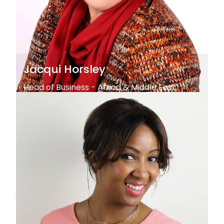
Jacqui Horsley
Head of Business - Africa & Middle East