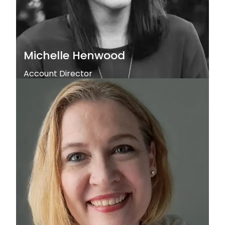
Michelle Henwood
Account Director