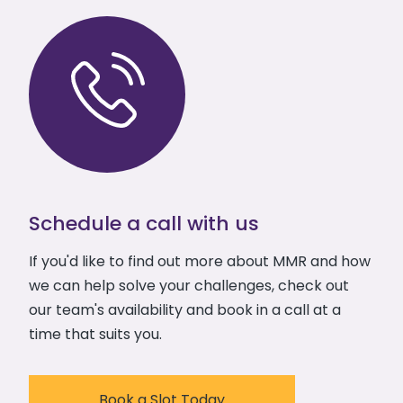
Schedule a call with us
If you'd like to find out more about MMR and how
we can help solve your challenges, check out
our team's availability and book in a call at a
time that suits you.
Book a Slot Today