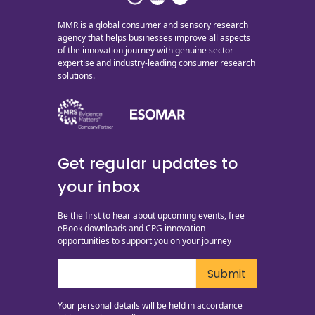
MMR is a global consumer and sensory research
agency that helps businesses improve all aspects
of the innovation journey with genuine sector
expertise and industry-leading consumer research
solutions.
Get regular updates to
your inbox
Be the first to hear about upcoming events, free
eBook downloads and CPG innovation
opportunities to support you on your journey
Your personal details will be held in accordance