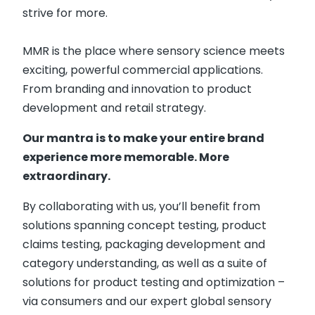
strive for more.
MMR is the place where sensory science meets
exciting, powerful commercial applications.
From branding and innovation to product
development and retail strategy.
Our mantra is to make your entire brand
experience more memorable. More
extraordinary.
By collaborating with us, you’ll benefit from
solutions spanning concept testing, product
claims testing, packaging development and
category understanding, as well as a suite of
solutions for product testing and optimization –
via consumers and our expert global sensory