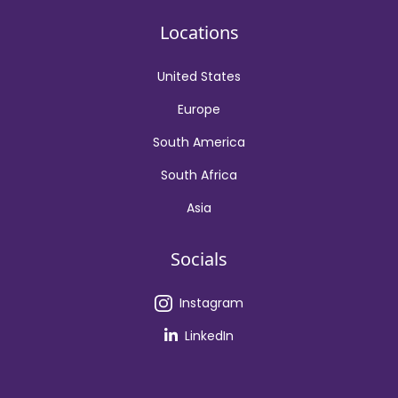
Locations
United States
Europe
South America
South Africa
Asia
Socials
Instagram
LinkedIn