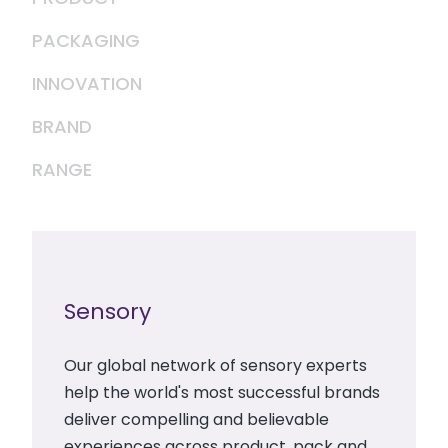
PACKAGING
INNOVATION
BRAND
RANGE
Sensory
Our global network of sensory experts
help the world's most successful brands
deliver compelling and believable
experiences across product, pack and