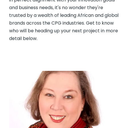
and business needs, it's no wonder they're
trusted by a wealth of leading African and global
brands across the CPG industries. Get to know
who will be heading up your next project in more
detail below.