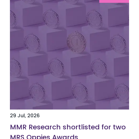
29 Jul, 2026
MMR Research shortlisted for two
MRS Oppies Awards