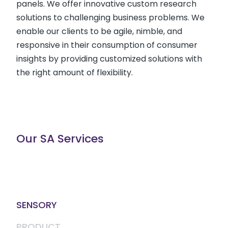
panels. We offer innovative custom research
solutions to challenging business problems. We
enable our clients to be agile, nimble, and
responsive in their consumption of consumer
insights by providing customized solutions with
the right amount of flexibility.
Our SA Services
SENSORY
PRODUCT