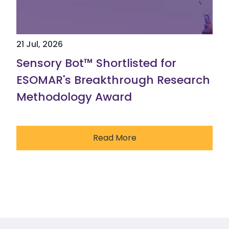
21 Jul, 2026
Sensory Bot™ Shortlisted for
ESOMAR's Breakthrough Research
Methodology Award
Read More