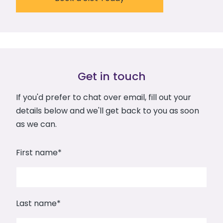
Get in touch
If you'd prefer to chat over email, fill out your
details below and we'll get back to you as soon
as we can.
First name
*
Last name
*