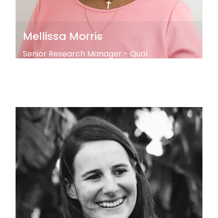
Mellissa Morris
Senior Research Manager - Qual