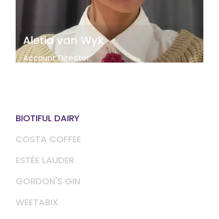
Aletia van Wyk
Account Director
BIOTIFUL DAIRY
COSTA COFFEE
ESTÉE LAUDER
GORDON'S GIN
WEETABIX