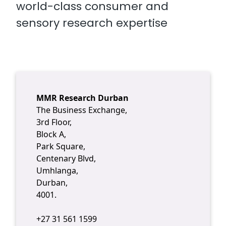
world-class consumer and
sensory research expertise
MMR Research Durban
The Business Exchange,
3rd Floor,
Block A,
Park Square,
Centenary Blvd,
Umhlanga,
Durban,
4001.
+27 31 561 1599