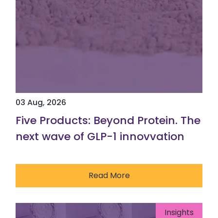
03 Aug, 2026
Five Products: Beyond Protein. The
next wave of GLP-1 innovvation
Read More
Insights