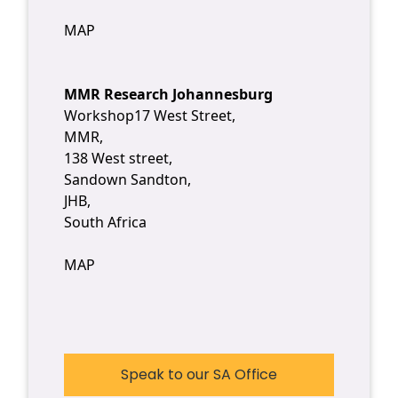
MAP
MMR Research Johannesburg
Workshop17 West Street,
MMR,
138 West street,
Sandown Sandton,
JHB,
South Africa
MAP
Speak to our SA Office