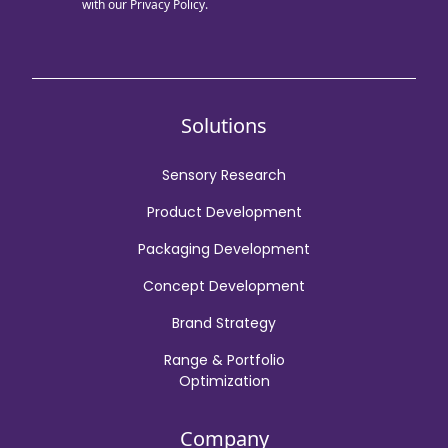
with our
Privacy Policy.
Solutions
Sensory Research
Product Development
Packaging Development
Concept Development
Brand Strategy
Range & Portfolio
Optimization
Company