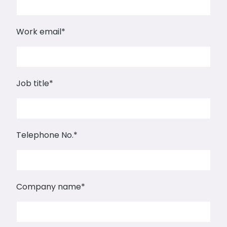
Work email
*
Job title
*
Telephone No.
*
Company name
*