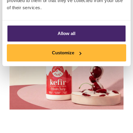
provided to them or that they’ve collected from your use
of their services.
Allow all
Customize