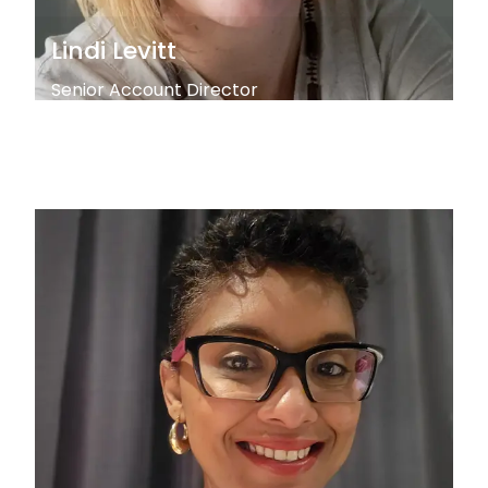
Lindi Levitt
Senior Account Director