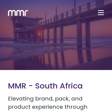
MMR - South Africa
Elevating brand, pack, and
product experience through