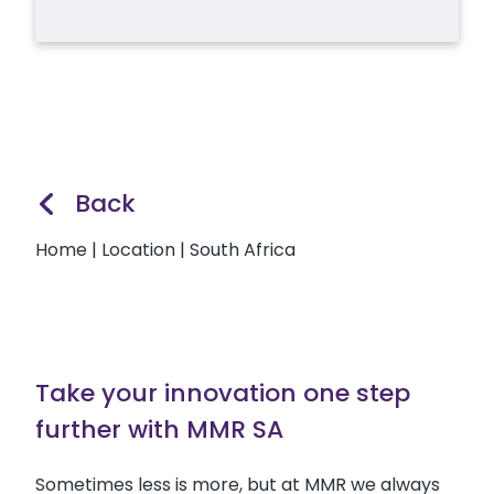
Back
Home
|
Location
|
South Africa
Take your innovation one step
further with MMR SA
Sometimes less is more, but at MMR we always