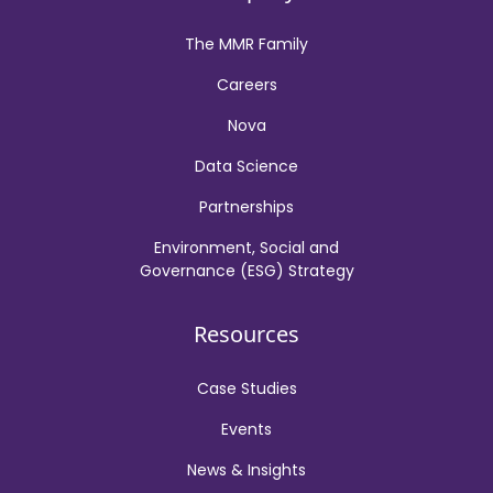
The MMR Family
Careers
Nova
Data Science
Partnerships
Environment, Social and
Governance (ESG) Strategy
Resources
Case Studies
Events
News & Insights