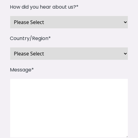
How did you hear about us?
*
Country/Region
*
Message
*