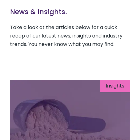
News & Insights.
Take a look at the articles below for a quick
recap of our latest news, insights and industry
trends. You never know what you may find.
Insights