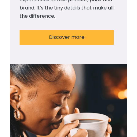
brand. It’s the tiny details that make all
the difference.
Discover more