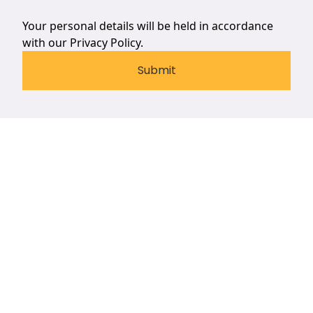
Your personal details will be held in accordance
with our
Privacy Policy.