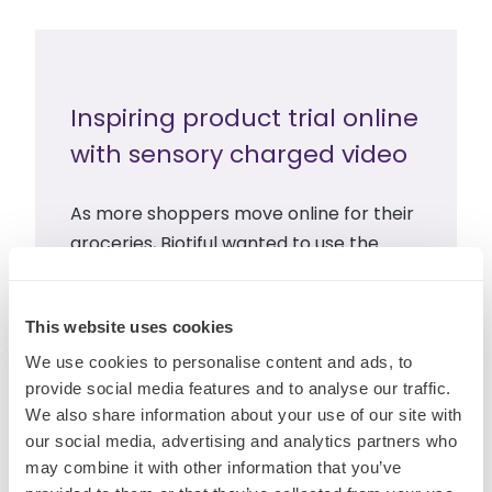
Inspiring product trial online
with sensory charged video
As more shoppers move online for their
groceries, Biotiful wanted to use the
power of sensory to inspire product trial
across ecommerce environments.
This website uses cookies
We use cookies to personalise content and ads, to
Read more
provide social media features and to analyse our traffic.
We also share information about your use of our site with
our social media, advertising and analytics partners who
may combine it with other information that you’ve