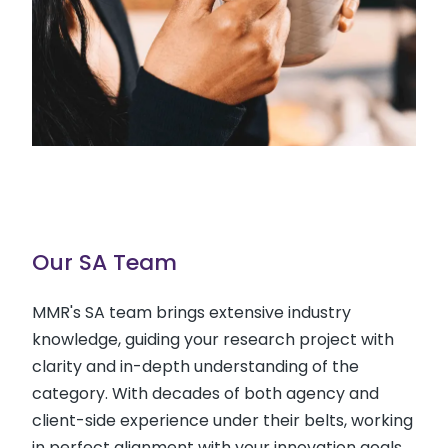
Our SA Team
MMR's SA team brings extensive industry
knowledge, guiding your research project with
clarity and in-depth understanding of the
category. With decades of both agency and
client-side experience under their belts, working
in perfect alignment with your innovation goals