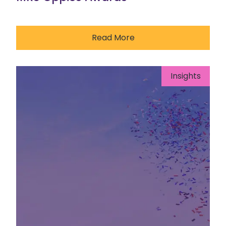
Read More
Insights